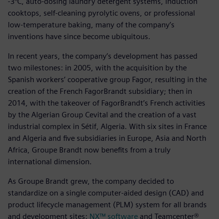
-3°C, auto-dosing laundry detergent systems, induction
cooktops, self-cleaning pyrolytic ovens, or professional
low-temperature baking, many of the company’s
inventions have since become ubiquitous.
In recent years, the company’s development has passed
two milestones: in 2005, with the acquisition by the
Spanish workers’ cooperative group Fagor, resulting in the
creation of the French FagorBrandt subsidiary; then in
2014, with the takeover of FagorBrandt’s French activities
by the Algerian Group Cevital and the creation of a vast
industrial complex in Sétif, Algeria. With six sites in France
and Algeria and five subsidiaries in Europe, Asia and North
Africa, Groupe Brandt now benefits from a truly
international dimension.
As Groupe Brandt grew, the company decided to
standardize on a single computer-aided design (CAD) and
product lifecycle management (PLM) system for all brands
and development sites:
NX™ software
and Teamcenter®