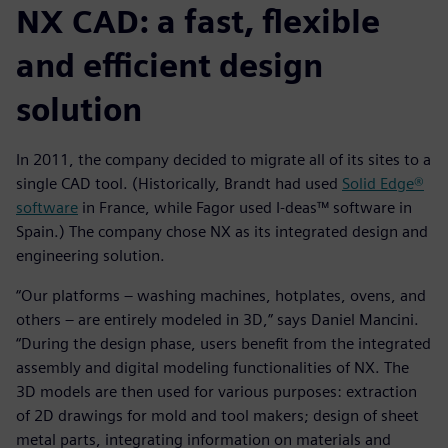
NX CAD: a fast, flexible
and efficient design
solution
In 2011, the company decided to migrate all of its sites to a
single CAD tool. (Historically, Brandt had used
Solid Edge®
software
in France, while Fagor used I-deas™ software in
Spain.) The company chose NX as its integrated design and
engineering solution.
“Our platforms – washing machines, hotplates, ovens, and
others – are entirely modeled in 3D,” says Daniel Mancini.
“During the design phase, users benefit from the integrated
assembly and digital modeling functionalities of NX. The
3D models are then used for various purposes: extraction
of 2D drawings for mold and tool makers; design of sheet
metal parts, integrating information on materials and