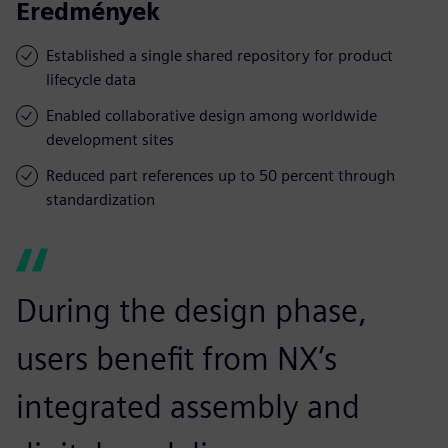
Eredmények
Established a single shared repository for product
lifecycle data
Enabled collaborative design among worldwide
development sites
Reduced part references up to 50 percent through
standardization
During the design phase,
users benefit from NX’s
integrated assembly and