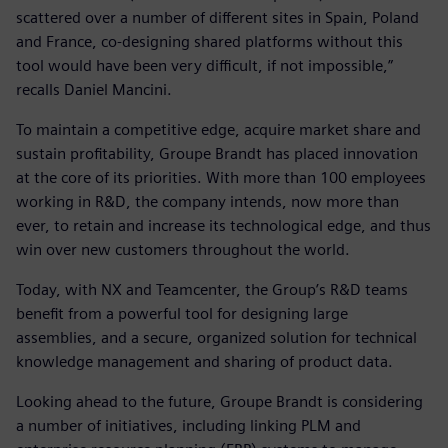
scattered over a number of different sites in Spain, Poland
and France, co-designing shared platforms without this
tool would have been very difficult, if not impossible,”
recalls Daniel Mancini.
To maintain a competitive edge, acquire market share and
sustain profitability, Groupe Brandt has placed innovation
at the core of its priorities. With more than 100 employees
working in R&D, the company intends, now more than
ever, to retain and increase its technological edge, and thus
win over new customers throughout the world.
Today, with NX and Teamcenter, the Group’s R&D teams
benefit from a powerful tool for designing large
assemblies, and a secure, organized solution for technical
knowledge management and sharing of product data.
Looking ahead to the future, Groupe Brandt is considering
a number of initiatives, including linking PLM and