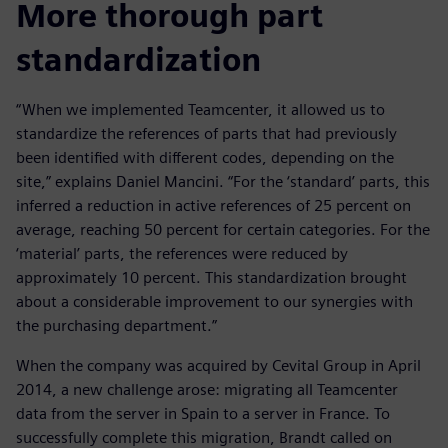
More thorough part
standardization
“When we implemented Teamcenter, it allowed us to
standardize the references of parts that had previously
been identified with different codes, depending on the
site,” explains Daniel Mancini. “For the ‘standard’ parts, this
inferred a reduction in active references of 25 percent on
average, reaching 50 percent for certain categories. For the
‘material’ parts, the references were reduced by
approximately 10 percent. This standardization brought
about a considerable improvement to our synergies with
the purchasing department.”
When the company was acquired by Cevital Group in April
2014, a new challenge arose: migrating all Teamcenter
data from the server in Spain to a server in France. To
successfully complete this migration, Brandt called on