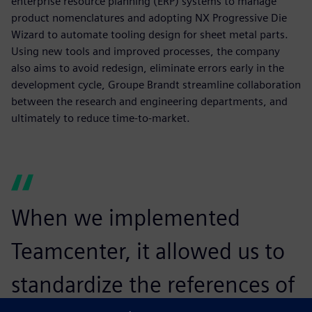
enterprise resource planning (ERP) systems to manage
product nomenclatures and adopting NX Progressive Die
Wizard to automate tooling design for sheet metal parts.
Using new tools and improved processes, the company
also aims to avoid redesign, eliminate errors early in the
development cycle, Groupe Brandt streamline collaboration
between the research and engineering departments, and
ultimately to reduce time-to-market.
When we implemented
Teamcenter, it allowed us to
standardize the references of