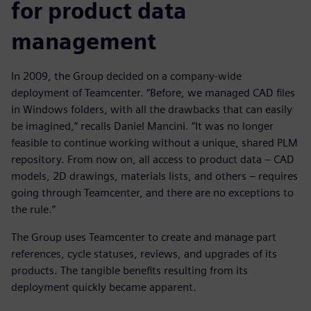
for product data
management
In 2009, the Group decided on a company-wide
deployment of Teamcenter. “Before, we managed CAD files
in Windows folders, with all the drawbacks that can easily
be imagined,” recalls Daniel Mancini. “It was no longer
feasible to continue working without a unique, shared PLM
repository. From now on, all access to product data – CAD
models, 2D drawings, materials lists, and others – requires
going through Teamcenter, and there are no exceptions to
the rule.”
The Group uses Teamcenter to create and manage part
references, cycle statuses, reviews, and upgrades of its
products. The tangible benefits resulting from its
deployment quickly became apparent.