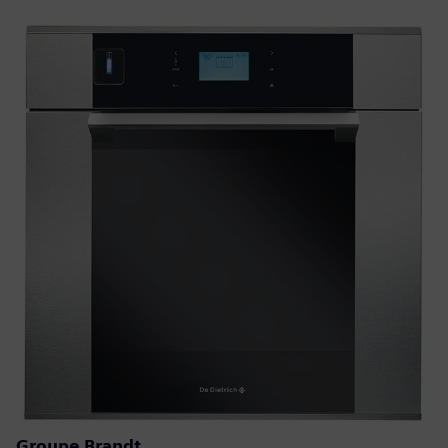
Groupe Brandt