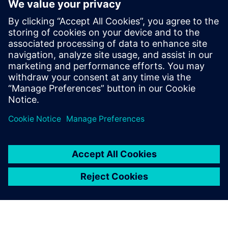
parts that had previously
been identified with different
codes, depending on the site.
Daniel Mancini, IT Manager Industries and R&D, Groupe
Brandt