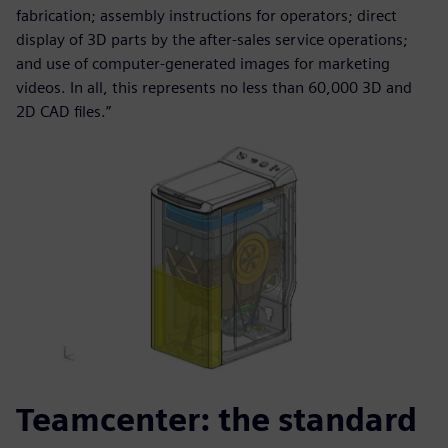
fabrication; assembly instructions for operators; direct
display of 3D parts by the after-sales service operations;
and use of computer-generated images for marketing
videos. In all, this represents no less than 60,000 3D and
2D CAD files.”
Teamcenter: the standard