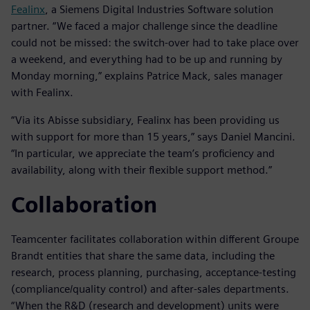
Fealinx
, a Siemens Digital Industries Software solution
partner. “We faced a major challenge since the deadline
could not be missed: the switch-over had to take place over
a weekend, and everything had to be up and running by
Monday morning,” explains Patrice Mack, sales manager
with Fealinx.
“Via its Abisse subsidiary, Fealinx has been providing us
with support for more than 15 years,” says Daniel Mancini.
“In particular, we appreciate the team’s proficiency and
availability, along with their flexible support method.”
Collaboration
Teamcenter facilitates collaboration within different Groupe
Brandt entities that share the same data, including the
research, process planning, purchasing, acceptance-testing
(compliance/quality control) and after-sales departments.
“When the R&D (research and development) units were