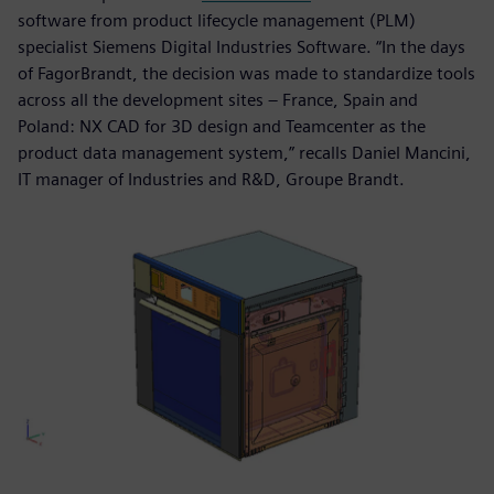
software from product lifecycle management (PLM)
specialist Siemens Digital Industries Software. “In the days
of FagorBrandt, the decision was made to standardize tools
across all the development sites – France, Spain and
Poland: NX CAD for 3D design and Teamcenter as the
product data management system,” recalls Daniel Mancini,
IT manager of Industries and R&D, Groupe Brandt.