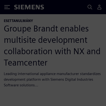
Siemens
ESETTANULMÁNY
Groupe Brandt enables
multisite development
collaboration with NX and
Teamcenter
Leading international appliance manufacturer standardizes
development platform with Siemens Digital Industries
Software solutions...