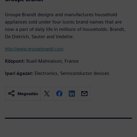
Groupe Brandt designs and manufactures household
appliances sold under four iconic brand names that are
now a part of daily life in millions of households: Brandt,
De Dietrich, Sauter and Vedette.
http://www.groupebrandt.com
Központ:
Rueil-Malmaison, France
Ipari ágazat:
Electronics, Semiconductor devices
Megosztás