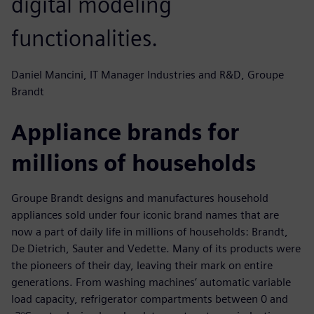
digital modeling
functionalities.
Daniel Mancini, IT Manager Industries and R&D, Groupe
Brandt
Appliance brands for
millions of households
Groupe Brandt designs and manufactures household
appliances sold under four iconic brand names that are
now a part of daily life in millions of households: Brandt,
De Dietrich, Sauter and Vedette. Many of its products were
the pioneers of their day, leaving their mark on entire
generations. From washing machines’ automatic variable
load capacity, refrigerator compartments between 0 and