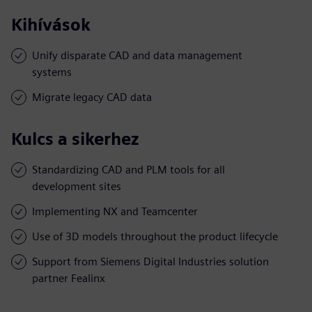
Kihívások
Unify disparate CAD and data management
systems
Migrate legacy CAD data
Kulcs a sikerhez
Standardizing CAD and PLM tools for all
development sites
Implementing NX and Teamcenter
Use of 3D models throughout the product lifecycle
Support from Siemens Digital Industries solution
partner Fealinx