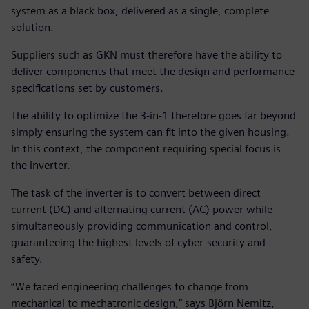
system as a black box, delivered as a single, complete
solution.
Suppliers such as GKN must therefore have the ability to
deliver components that meet the design and performance
specifications set by customers.
The ability to optimize the 3-in-1 therefore goes far beyond
simply ensuring the system can fit into the given housing.
In this context, the component requiring special focus is
the inverter.
The task of the inverter is to convert between direct
current (DC) and alternating current (AC) power while
simultaneously providing communication and control,
guaranteeing the highest levels of cyber-security and
safety.
“We faced engineering challenges to change from
mechanical to mechatronic design,” says Björn Nemitz,