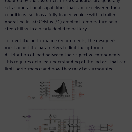
required by the customer. These standards are generally
set as operational capabilities that can be delivered for all
conditions; such as a fully loaded vehicle with a trailer
operating in -40 Celsius (°C) ambient temperature on a
steep hill with a nearly depleted battery.
To meet the performance requirements, the designers
must adjust the parameters to find the optimum
distribution of load between the respective components.
This requires detailed understanding of the factors that can
limit performance and how they may be surmounted.