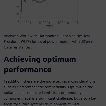
Analyzed Worldwide Harmonized Light Vehicles Test
Procdure (WLTP) losses of power module with different
Gate resistances.
Achieving optimum
performance
In addition, there are the more technical considerations
such as electromagnetic compatibility. Optimizing the
radiated and conducted emissions or immunity at
component level is a significant challenge, but also a key
focus for future systems development at GKN.