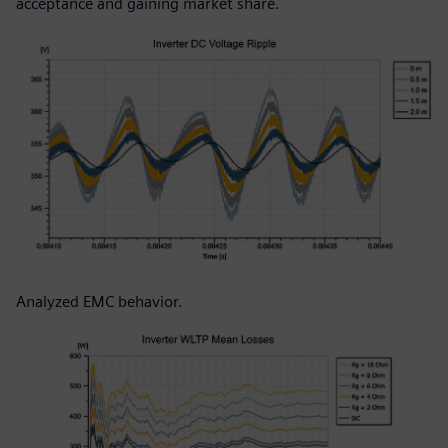
acceptance and gaining market share.
Analyzed EMC behavior.