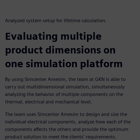
Analyzed system setup for lifetime calculation.
Evaluating multiple
product dimensions on
one simulation platform
By using Simcenter Amesim, the team at GKN is able to
carry out multidimensional simulation, simultaneously
analyzing the behavior of multiple components on the
thermal, electrical and mechanical level.
The team uses Simcenter Amesim to design and size the
individual electrical components, analyze how each of the
components affects the others and provide the optimum
product solution to meet the clients’ requirements.