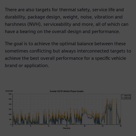
There are also targets for thermal safety, service life and
durability, package design, weight, noise, vibration and
harshness (NVH), serviceability and more, all of which can
have a bearing on the overall design and performance.
The goal is to achieve the optimal balance between these
sometimes conflicting but always interconnected targets to
achieve the best overall performance for a specific vehicle
brand or application.