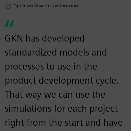
Optimized inverter performance
GKN has developed
standardized models and
processes to use in the
product development cycle.
That way we can use the
simulations for each project
right from the start and have