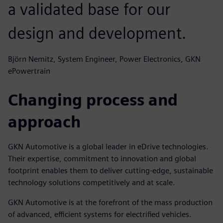
a validated base for our
design and development.
Björn Nemitz, System Engineer, Power Electronics, GKN
ePowertrain
Changing process and
approach
GKN Automotive is a global leader in eDrive technologies.
Their expertise, commitment to innovation and global
footprint enables them to deliver cutting-edge, sustainable
technology solutions competitively and at scale.
GKN Automotive is at the forefront of the mass production
of advanced, efficient systems for electrified vehicles.