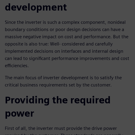
development
Since the inverter is such a complex component, nonideal
boundary conditions or poor design decisions can have a
massive negative impact on cost and performance. But the
opposite is also true: Well- considered and carefully
implemented decisions on interfaces and internal design
can lead to significant performance improvements and cost
efficiencies.
The main focus of inverter development is to satisfy the
critical business requirements set by the customer.
Providing the required
power
First of all, the inverter must provide the drive power