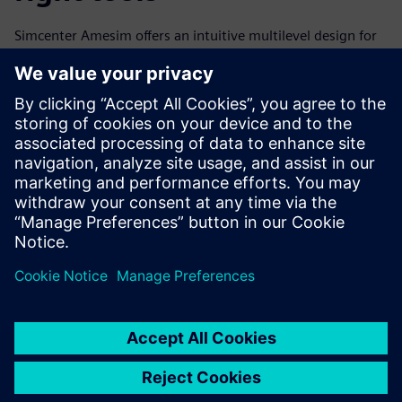
Simcenter Amesim offers an intuitive multilevel design for
all applications, with many integrated, prebuilt solutions.
Using Simcenter Amesim right from the start of the
development process, the GKN team is able to virtually
assess and optimize each of the elements within the
system and the system as a whole. This means fewer costly
prototype loops are required, and they achieve faster time-
to-market.
Looking to the future
The shift from the combustion engine to electric vehicles
represents a new era of opportunity for automotive
manufacturers, as well as an urgent need to find innovative
solutions to the engineering challenges of switching from
mechanical to mechatronic design.