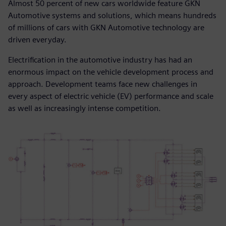
Almost 50 percent of new cars worldwide feature GKN
Automotive systems and solutions, which means hundreds
of millions of cars with GKN Automotive technology are
driven everyday.
Electrification in the automotive industry has had an
enormous impact on the vehicle development process and
approach. Development teams face new challenges in
every aspect of electric vehicle (EV) performance and scale
as well as increasingly intense competition.