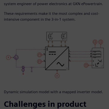
system engineer of power electronics at GKN ePowertrain.
These requirements make it the most complex and cost-
intensive component in the 3-in-1 system.
Dynamic simulation model with a mapped inverter model.
Challenges in product