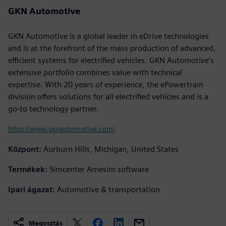
GKN Automotive
GKN Automotive is a global leader in eDrive technologies
and is at the forefront of the mass production of advanced,
efficient systems for electrified vehicles. GKN Automotive’s
extensive portfolio combines value with technical
expertise. With 20 years of experience, the ePowertrain
division offers solutions for all electrified vehicles and is a
go-to technology partner.
https://www.gknautomotive.com/
Központ:
Aurburn Hills, Michigan, United States
Termékek:
Simcenter Amesim software
Ipari ágazat:
Automotive & transportation
Megosztás