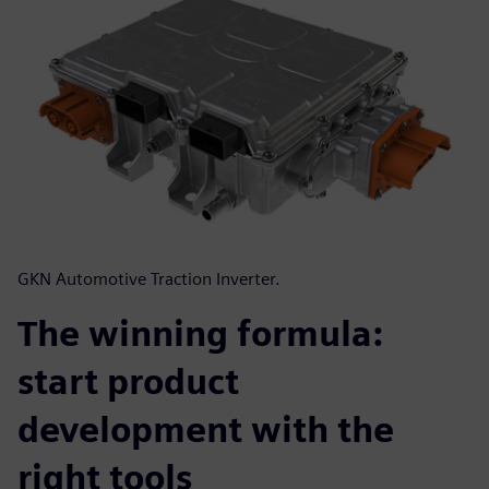
GKN Automotive Traction Inverter.
The winning formula:
start product
development with the
right tools