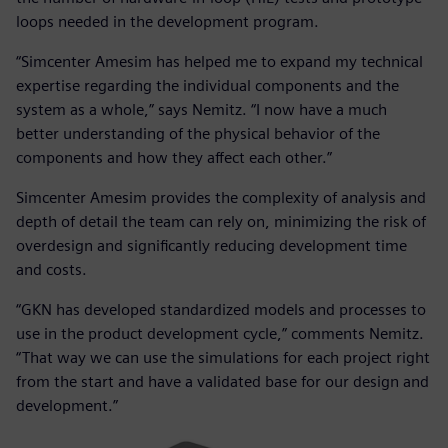
loops needed in the development program.
“Simcenter Amesim has helped me to expand my technical
expertise regarding the individual components and the
system as a whole,” says Nemitz. “I now have a much
better understanding of the physical behavior of the
components and how they affect each other.”
Simcenter Amesim provides the complexity of analysis and
depth of detail the team can rely on, minimizing the risk of
overdesign and significantly reducing development time
and costs.
“GKN has developed standardized models and processes to
use in the product development cycle,” comments Nemitz.
“That way we can use the simulations for each project right
from the start and have a validated base for our design and
development.”