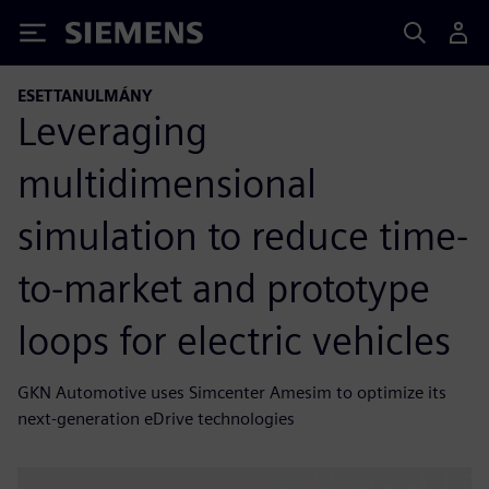
Siemens
ESETTANULMÁNY
Leveraging
multidimensional
simulation to reduce time-
to-market and prototype
loops for electric vehicles
GKN Automotive uses Simcenter Amesim to optimize its
next-generation eDrive technologies