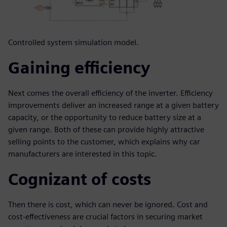
Controlled system simulation model.
Gaining efficiency
Next comes the overall efficiency of the inverter. Efficiency
improvements deliver an increased range at a given battery
capacity, or the opportunity to reduce battery size at a
given range. Both of these can provide highly attractive
selling points to the customer, which explains why car
manufacturers are interested in this topic.
Cognizant of costs
Then there is cost, which can never be ignored. Cost and
cost-effectiveness are crucial factors in securing market