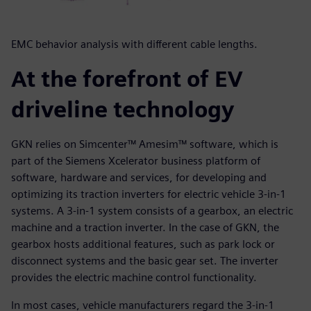
EMC behavior analysis with different cable lengths.
At the forefront of EV
driveline technology
GKN relies on Simcenter™ Amesim™ software, which is
part of the Siemens Xcelerator business platform of
software, hardware and services, for developing and
optimizing its traction inverters for electric vehicle 3-in-1
systems. A 3-in-1 system consists of a gearbox, an electric
machine and a traction inverter. In the case of GKN, the
gearbox hosts additional features, such as park lock or
disconnect systems and the basic gear set. The inverter
provides the electric machine control functionality.
In most cases, vehicle manufacturers regard the 3-in-1