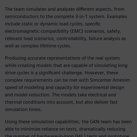
The team simulates and analyzes different aspects, from
semiconductors to the complete 3-in-1 system. Examples
include static or dynamic load cycles, specific
electromagnetic compatibility (EMC) scenarios, safety,
relevant load scenarios, controllability, failure analysis as
well as complex lifetime cycles.
Producing accurate representations of the real system
while creating models that are capable of simulating long
drive cycles is a significant challenge. However, these
complex requirements can be met with Simcenter Amesim
speed of modeling and capacity for experimental design
and model reduction. The models take electrical and
thermal conditions into account, but also deliver fast
simulation times.
Using these simulation capabilities, the GKN team has been
able to minimize reliance on tests, dramatically reducing
the number of hardware-in-loop (HiL) tests and prototype