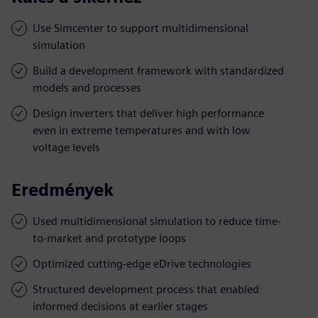
Use Simcenter to support multidimensional
simulation
Build a development framework with standardized
models and processes
Design inverters that deliver high performance
even in extreme temperatures and with low
voltage levels
Eredmények
Used multidimensional simulation to reduce time-
to-market and prototype loops
Optimized cutting-edge eDrive technologies
Structured development process that enabled
informed decisions at earlier stages