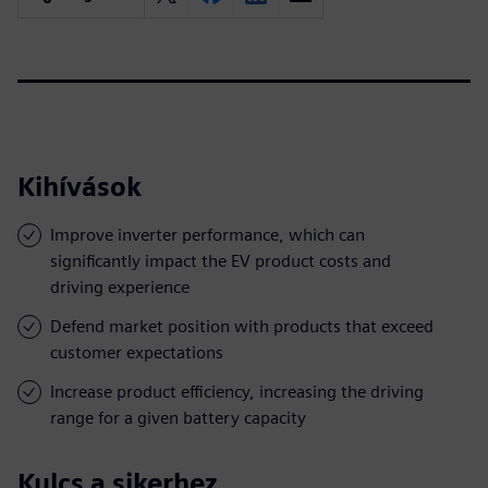
Kihívások
Improve inverter performance, which can
significantly impact the EV product costs and
driving experience
Defend market position with products that exceed
customer expectations
Increase product efficiency, increasing the driving
range for a given battery capacity
Kulcs a sikerhez