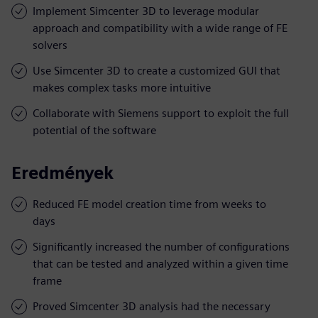
Implement Simcenter 3D to leverage modular
approach and compatibility with a wide range of FE
solvers
Use Simcenter 3D to create a customized GUI that
makes complex tasks more intuitive
Collaborate with Siemens support to exploit the full
potential of the software
Eredmények
Reduced FE model creation time from weeks to
days
Significantly increased the number of configurations
that can be tested and analyzed within a given time
frame
Proved Simcenter 3D analysis had the necessary