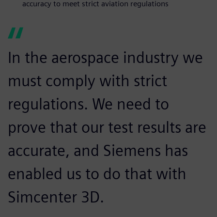
accuracy to meet strict aviation regulations
In the aerospace industry we
must comply with strict
regulations. We need to
prove that our test results are
accurate, and Siemens has
enabled us to do that with
Simcenter 3D.