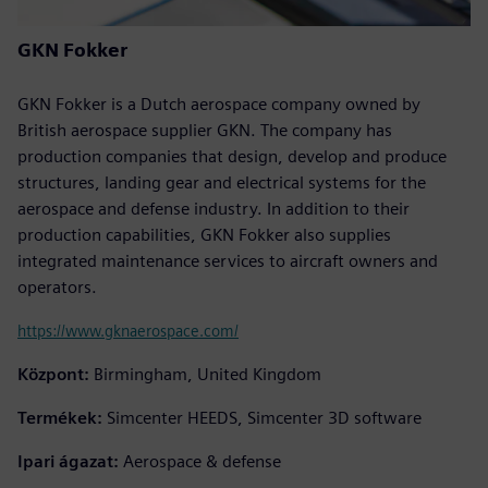
GKN Fokker
GKN Fokker is a Dutch aerospace company owned by
British aerospace supplier GKN. The company has
production companies that design, develop and produce
structures, landing gear and electrical systems for the
aerospace and defense industry. In addition to their
production capabilities, GKN Fokker also supplies
integrated maintenance services to aircraft owners and
operators.
https://www.gknaerospace.com/
Központ:
Birmingham, United Kingdom
Termékek:
Simcenter HEEDS, Simcenter 3D software
Ipari ágazat:
Aerospace & defense