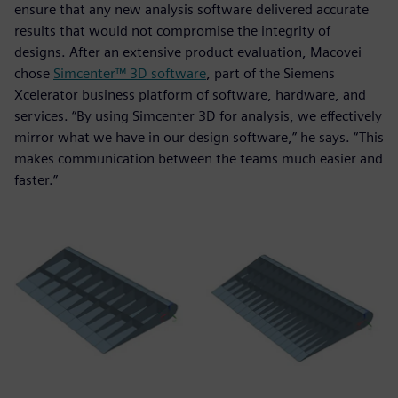
ensure that any new analysis software delivered accurate
results that would not compromise the integrity of
designs. After an extensive product evaluation, Macovei
chose
Simcenter™ 3D software
, part of the Siemens
Xcelerator business platform of software, hardware, and
services. “By using Simcenter 3D for analysis, we effectively
mirror what we have in our design software,” he says. “This
makes communication between the teams much easier and
faster.”