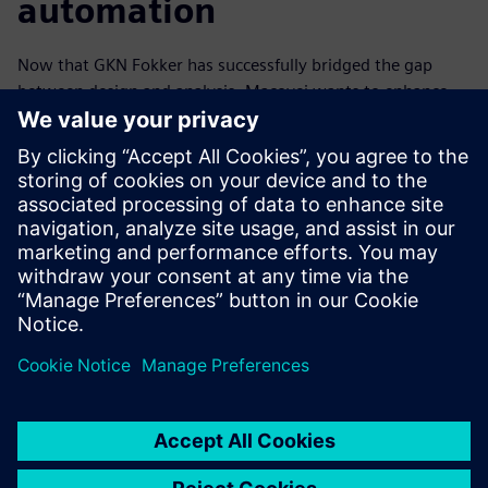
automation
Now that GKN Fokker has successfully bridged the gap
between design and analysis, Macovei wants to enhance
the company’s automation to reduce the time between
iterations.
“We’re looking to implement the HEEDS algorithm in
Simcenter 3D Design Space Exploration to automate some
of our workflows and allow us to explore even more design
options in an environment that is familiar to our
engineers,” he says. “Once the engineers are comfortable
with the tool and understand its benefits, we hope to
investigate what additional benefits the standalone HEEDS
package can offer and how its powerful tools can make us
even more competitive in the market.”