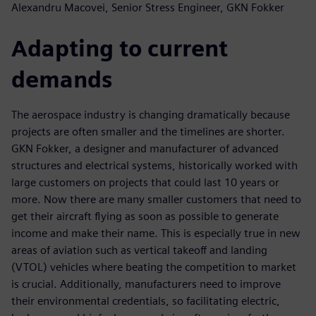
Alexandru Macovei, Senior Stress Engineer, GKN Fokker
Adapting to current
demands
The aerospace industry is changing dramatically because
projects are often smaller and the timelines are shorter.
GKN Fokker, a designer and manufacturer of advanced
structures and electrical systems, historically worked with
large customers on projects that could last 10 years or
more. Now there are many smaller customers that need to
get their aircraft flying as soon as possible to generate
income and make their name. This is especially true in new
areas of aviation such as vertical takeoff and landing
(VTOL) vehicles where beating the competition to market
is crucial. Additionally, manufacturers need to improve
their environmental credentials, so facilitating electric,