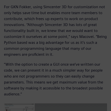
For GKN Fokker, using Simcenter 3D for customization not
only helps save time but enables more team members to
contribute, which frees up experts to work on product
innovations. “Although Simcenter 3D has lots of great
functionality built in, we knew that we would want to
customize it ourselves at some point,” says Macovei. “Being
Python based was a big advantage for us as it’s such a
common programming language that many of our
engineers are proficient in it.
“With the option to create a GUI once we’ve written our
code, we can present it in a much simpler way for people
who are not programmers so they can easily change
parameters. This means we get maximum value from the
software by making it accessible to the broadest possible
audience.”