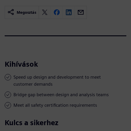
Megosztás
Kihívások
Speed up design and development to meet
customer demands
Bridge gap between design and analysis teams
Meet all safety certification requirements
Kulcs a sikerhez