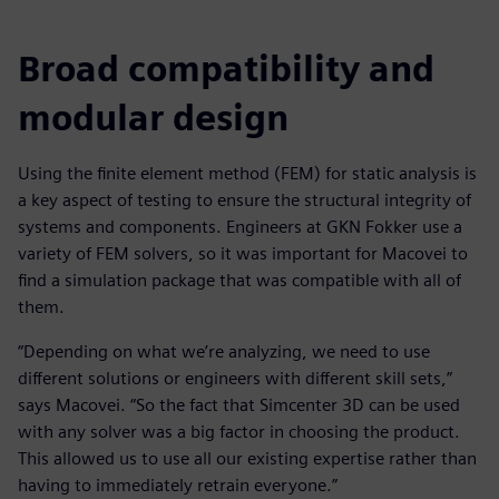
Broad compatibility and
modular design
Using the finite element method (FEM) for static analysis is
a key aspect of testing to ensure the structural integrity of
systems and components. Engineers at GKN Fokker use a
variety of FEM solvers, so it was important for Macovei to
find a simulation package that was compatible with all of
them.
“Depending on what we’re analyzing, we need to use
different solutions or engineers with different skill sets,”
says Macovei. “So the fact that Simcenter 3D can be used
with any solver was a big factor in choosing the product.
This allowed us to use all our existing expertise rather than
having to immediately retrain everyone.”