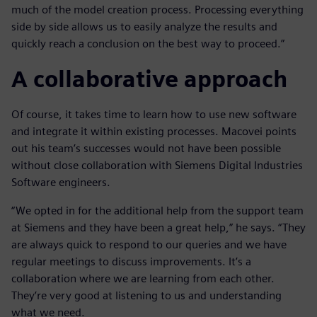
much of the model creation process. Processing everything
side by side allows us to easily analyze the results and
quickly reach a conclusion on the best way to proceed.”
A collaborative approach
Of course, it takes time to learn how to use new software
and integrate it within existing processes. Macovei points
out his team’s successes would not have been possible
without close collaboration with Siemens Digital Industries
Software engineers.
“We opted in for the additional help from the support team
at Siemens and they have been a great help,” he says. “They
are always quick to respond to our queries and we have
regular meetings to discuss improvements. It’s a
collaboration where we are learning from each other.
They’re very good at listening to us and understanding
what we need.