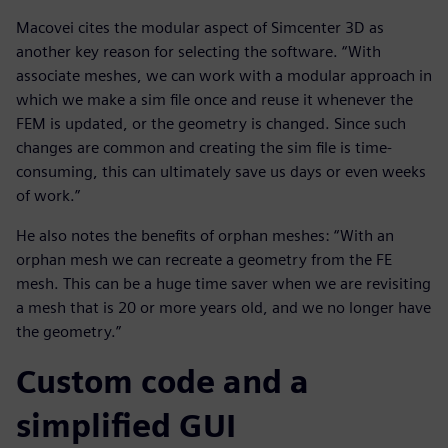
Macovei cites the modular aspect of Simcenter 3D as
another key reason for selecting the software. “With
associate meshes, we can work with a modular approach in
which we make a sim file once and reuse it whenever the
FEM is updated, or the geometry is changed. Since such
changes are common and creating the sim file is time-
consuming, this can ultimately save us days or even weeks
of work.”
He also notes the benefits of orphan meshes: “With an
orphan mesh we can recreate a geometry from the FE
mesh. This can be a huge time saver when we are revisiting
a mesh that is 20 or more years old, and we no longer have
the geometry.”
Custom code and a
simplified GUI