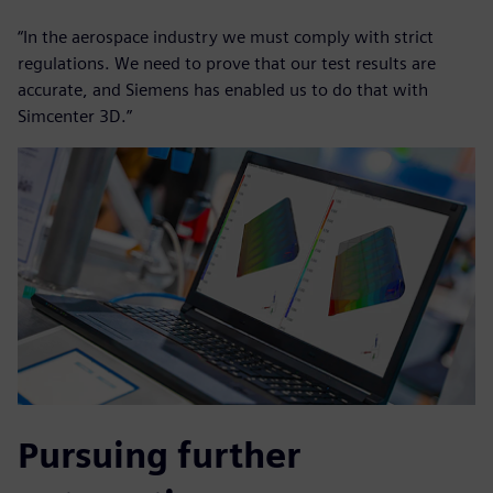
“In the aerospace industry we must comply with strict
regulations. We need to prove that our test results are
accurate, and Siemens has enabled us to do that with
Simcenter 3D.”
Pursuing further