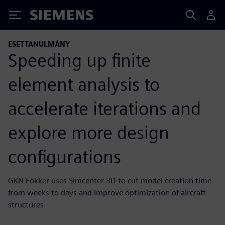
Siemens
ESETTANULMÁNY
Speeding up finite
element analysis to
accelerate iterations and
explore more design
configurations
GKN Fokker uses Simcenter 3D to cut model creation time
from weeks to days and improve optimization of aircraft
structures