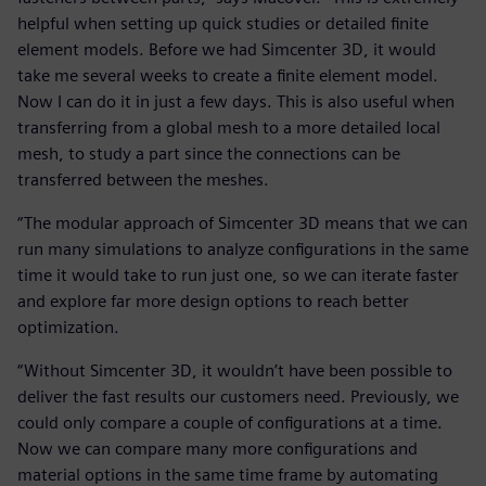
helpful when setting up quick studies or detailed finite
element models. Before we had Simcenter 3D, it would
take me several weeks to create a finite element model.
Now I can do it in just a few days. This is also useful when
transferring from a global mesh to a more detailed local
mesh, to study a part since the connections can be
transferred between the meshes.
“The modular approach of Simcenter 3D means that we can
run many simulations to analyze configurations in the same
time it would take to run just one, so we can iterate faster
and explore far more design options to reach better
optimization.
“Without Simcenter 3D, it wouldn’t have been possible to
deliver the fast results our customers need. Previously, we
could only compare a couple of configurations at a time.
Now we can compare many more configurations and
material options in the same time frame by automating