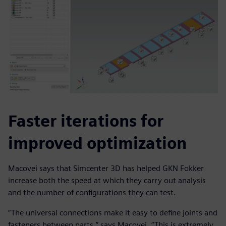
Faster iterations for
improved optimization
Macovei says that Simcenter 3D has helped GKN Fokker
increase both the speed at which they carry out analysis
and the number of configurations they can test.
“The universal connections make it easy to define joints and
fasteners between parts,” says Macovei. “This is extremely