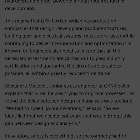
hydrogen and biofuel-powered aircraft requires further
development.
This means that GKN Fokker, which has production
companies that design, develop and produce structures,
landing gear and electrical systems, must work faster while
continuing to deliver the innovation and optimization it is
known for. Engineers also need to ensure that all the
necessary assessments are carried out to pass industry
certifications and guarantee the aircraft are as safe as
possible, all within a greatly reduced time frame.
Alexandru Macovei, senior stress engineer at GKN Fokker,
explains that when he was trying to improve processes, he
found the delay between design and analysis was too long.
“We had to speed up our iterations,” he says. “So we
identified that we needed software that would bridge this
gap between design and analysis.”
In aviation, safety is everything, so the company had to