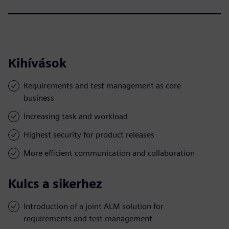
Kihívások
Requirements and test management as core
business
Increasing task and workload
Highest security for product releases
More efficient communication and collaboration
Kulcs a sikerhez
Introduction of a joint ALM solution for
requirements and test management