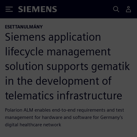
Siemens
ESETTANULMÁNY
Siemens application
lifecycle management
solution supports gematik
in the development of
telematics infrastructure
Polarion ALM enables end-to-end requirements and test
management for hardware and software for Germany’s
digital healthcare network