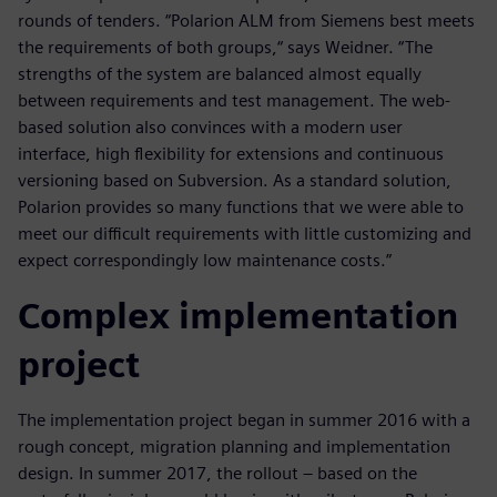
rounds of tenders. “Polarion ALM from Siemens best meets
the requirements of both groups,“ says Weidner. “The
strengths of the system are balanced almost equally
between requirements and test management. The web-
based solution also convinces with a modern user
interface, high flexibility for extensions and continuous
versioning based on Subversion. As a standard solution,
Polarion provides so many functions that we were able to
meet our difficult requirements with little customizing and
expect correspondingly low maintenance costs.”
Complex implementation
project
The implementation project began in summer 2016 with a
rough concept, migration planning and implementation
design. In summer 2017, the rollout – based on the