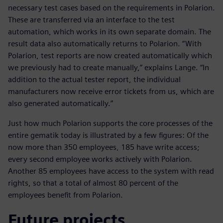
necessary test cases based on the requirements in Polarion.
These are transferred via an interface to the test
automation, which works in its own separate domain. The
result data also automatically returns to Polarion. “With
Polarion, test reports are now created automatically which
we previously had to create manually,” explains Lange. “In
addition to the actual tester report, the individual
manufacturers now receive error tickets from us, which are
also generated automatically.”
Just how much Polarion supports the core processes of the
entire gematik today is illustrated by a few figures: Of the
now more than 350 employees, 185 have write access;
every second employee works actively with Polarion.
Another 85 employees have access to the system with read
rights, so that a total of almost 80 percent of the
employees benefit from Polarion.
Future projects