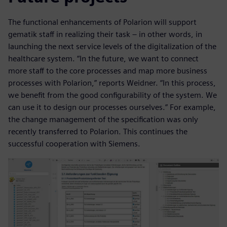
The functional enhancements of Polarion will support
gematik staff in realizing their task – in other words, in
launching the next service levels of the digitalization of the
healthcare system. “In the future, we want to connect
more staff to the core processes and map more business
processes with Polarion,” reports Weidner. “In this process,
we benefit from the good configurability of the system. We
can use it to design our processes ourselves.” For example,
the change management of the specification was only
recently transferred to Polarion. This continues the
successful cooperation with Siemens.