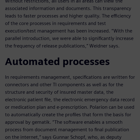
Without restrictions, all users in all areas can view the
associated information and documents. This transparency
leads to faster processes and higher quality. The efficiency
of the core processes in requirements and test
execution/test management has been increased. “With the
parallel introduction, we were able to significantly increase
the frequency of release publications,” Weidner says.
Automated processes
In requirements management, specifications are written for
connectors and other TI components as well as for the
structure and security of insured master data, the
electronic patient file, the electronic emergency data record
or medication plan and e-prescription. Polarion can be used
to automatically create the profiles that form the basis for
approval by gematik. “The software enables a smooth
process from document management to final publication
on the internet,” says Gunnar Schopf, who, as deputy