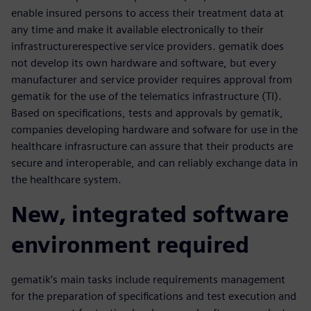
enable insured persons to access their treatment data at
any time and make it available electronically to their
infrastructurerespective service providers. gematik does
not develop its own hardware and software, but every
manufacturer and service provider requires approval from
gematik for the use of the telematics infrastructure (TI).
Based on specifications, tests and approvals by gematik,
companies developing hardware and sofware for use in the
healthcare infrasructure can assure that their products are
secure and interoperable, and can reliably exchange data in
the healthcare system.
New, integrated software
environment required
gematik’s main tasks include requirements management
for the preparation of specifications and test execution and