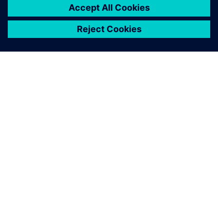
requirements and test
management. The web-
based solution also convinces
with a modern user interface,
high flexibility for extensions
and continuous versioning
based on Subversion.
René Weidner, Project Manager, gematic