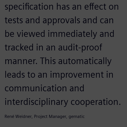
specification has an effect on
tests and approvals and can
be viewed immediately and
tracked in an audit-proof
manner. This automatically
leads to an improvement in
communication and
interdisciplinary cooperation.
René Weidner, Project Manager, gematic