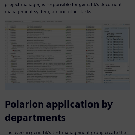
project manager, is responsible for gematik’s document
management system, among other tasks.
Polarion application by
departments
The users in gematik’s test management group create the