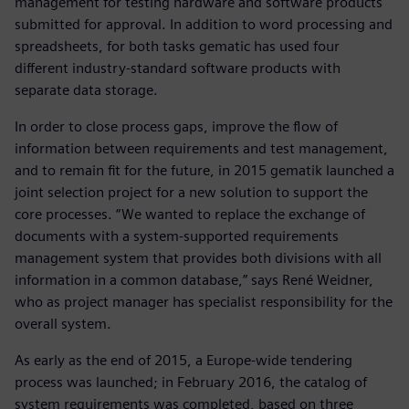
management for testing hardware and software products
submitted for approval. In addition to word processing and
spreadsheets, for both tasks gematic has used four
different industry-standard software products with
separate data storage.
In order to close process gaps, improve the flow of
information between requirements and test management,
and to remain fit for the future, in 2015 gematik launched a
joint selection project for a new solution to support the
core processes. “We wanted to replace the exchange of
documents with a system-supported requirements
management system that provides both divisions with all
information in a common database,” says René Weidner,
who as project manager has specialist responsibility for the
overall system.
As early as the end of 2015, a Europe-wide tendering
process was launched; in February 2016, the catalog of
system requirements was completed, based on three