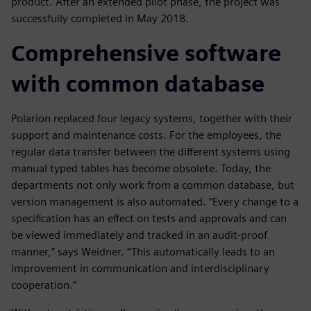
product. After an extended pilot phase, the project was
successfully completed in May 2018.
Comprehensive software
with common database
Polarion replaced four legacy systems, together with their
support and maintenance costs. For the employees, the
regular data transfer between the different systems using
manual typed tables has become obsolete. Today, the
departments not only work from a common database, but
version management is also automated. “Every change to a
specification has an effect on tests and approvals and can
be viewed immediately and tracked in an audit-proof
manner,” says Weidner. “This automatically leads to an
improvement in communication and interdisciplinary
cooperation.”