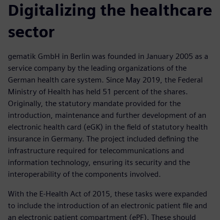
Digitalizing the healthcare
sector
gematik GmbH in Berlin was founded in January 2005 as a
service company by the leading organizations of the
German health care system. Since May 2019, the Federal
Ministry of Health has held 51 percent of the shares.
Originally, the statutory mandate provided for the
introduction, maintenance and further development of an
electronic health card (eGK) in the field of statutory health
insurance in Germany. The project included defining the
infrastructure required for telecommunications and
information technology, ensuring its security and the
interoperability of the components involved.
With the E-Health Act of 2015, these tasks were expanded
to include the introduction of an electronic patient file and
an electronic patient compartment (ePF). These should