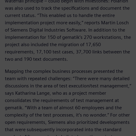
waterfall principle – could begin with milestones: Polarion
was also used to track the specifications and document the
current status. “This enabled us to handle the entire
implementation project more easily,” reports Martin Losch
of Siemens Digital Industries Software. In addition to the
implementation for 150 of gematik’s 270 workstations, the
project also included the migration of 17,650
requirements, 17,100 test cases, 37,700 links between the
two and 190 text documents.
Mapping the complex business processes presented the
team with repeated challenges: “There were many detailed
discussions in the area of test execution/test management,“
says Katharina Lange, who as a project member
consolidates the requirements of test management at
gematik. “With a team of almost 60 employees and the
complexity of the test processes, it’s no wonder.” For other
open requirements, Siemens also prioritized developments
that were subsequently incorporated into the standard