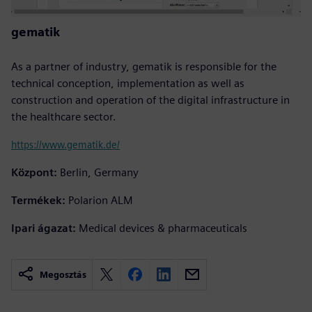
gematik
As a partner of industry, gematik is responsible for the
technical conception, implementation as well as
construction and operation of the digital infrastructure in
the healthcare sector.
https://www.gematik.de/
Központ:
Berlin, Germany
Termékek:
Polarion ALM
Ipari ágazat:
Medical devices & pharmaceuticals
Megosztás