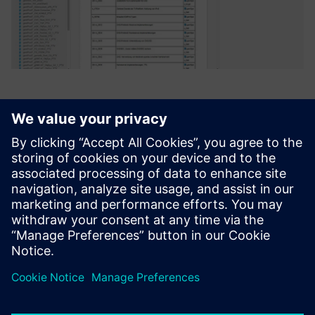
Polarion ALM from Siemens
best meets the requirements
of both groups. The strengths
of the system are balanced
almost equally between