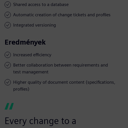
Shared access to a database
Automatic creation of change tickets and profiles
Integrated versioning
Eredmények
Increased efficiency
Better collaboration between requirements and
test management
Higher quality of document content (specifications,
profiles)
Every change to a