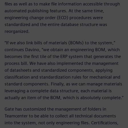
files as well as to make file information accessible through
automated publishing features. At the same time,
engineering change order (ECO) procedures were
standardized and the entire database structure was
reorganized.
“If we also link bills of materials (BOMs) to the system,”
continues Davino, “we obtain an engineering BOM, which
becomes the first tile of the ERP system that generates the
process bill. We have also implemented the management
of datasheets and standardized components, applying
classification and standardization rules for mechanical and
standard components. Finally, as we can manage materials
leveraging a complete data structure, each material is
actually an item of the BOM, which is absolutely complete.”
Gate has customized the management of folders in
Teamcenter to be able to collect all technical documents
into the system, not only engineering files. Certifications,