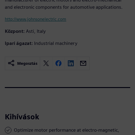
and electronic components for automotive applications.
http://www.johnsonelectric.com
Központ:
Asti, Italy
Ipari ágazat:
Industrial machinery
Megosztás
Kihívások
Optimize motor performance at electro-magnetic,