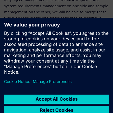
system requirements management on one side and sample
management on the other, we will be able to merge these
two worlds to create one single sequence of workflows
linked to Teamcenter,” says Davino. “The project
management functionality in Teamcenter introduces the
time parameter, which we have not yet implemented even
though time is a key factor. We will define a time schedule
for this new project. One thing is for sure: Teamcenter is
excellent software and we are very satisfied. Especially in
the automotive industry, Teamcenter is very popular,
because it can be efficiently integrated with and manage
other CAD solutions.”