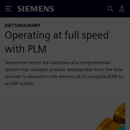
Siemens
ESETTANULMÁNY
Operating at full speed
with PLM
Teamcenter forms the backbone of a comprehensive
system that manages product development from the time
an order is received to the delivery of its complete BOM to
an ERP system