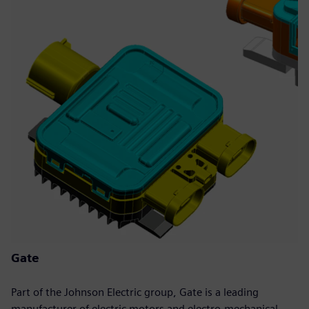
Gate
Part of the Johnson Electric group, Gate is a leading
manufacturer of electric motors and electro-mechanical