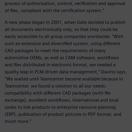
process of authorization, control, verification and approval
of files, compliant with the certification system.”
A new phase began in 2001, when Gate decided to publish
all documents electronically only, so that they could be
easily accessible to all group companies worldwide. “With
such an extensive and diversified system, using different
CAD packages to meet the requirements of many
automotive OEMs, as well as CAM software, workflows
and files distributed in electronic format, we needed a
quality leap in PLM-driven data management,” Davino says.
“We waited until Teamcenter became available because in
Teamcenter, we found a solution to all our needs:
compatibility with different CAD packages (with file
exchange), excellent workflows, international and local
codes to link products to enterprise resource planning
(ERP), publication of product pictures in PDF format, and
much more.”