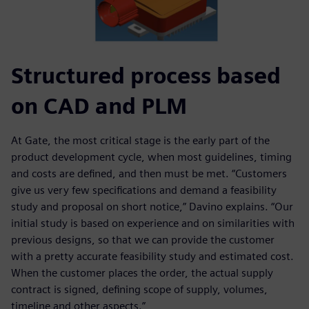
Structured process based
on CAD and PLM
At Gate, the most critical stage is the early part of the
product development cycle, when most guidelines, timing
and costs are defined, and then must be met. “Customers
give us very few specifications and demand a feasibility
study and proposal on short notice,” Davino explains. “Our
initial study is based on experience and on similarities with
previous designs, so that we can provide the customer
with a pretty accurate feasibility study and estimated cost.
When the customer places the order, the actual supply
contract is signed, defining scope of supply, volumes,
timeline and other aspects.”