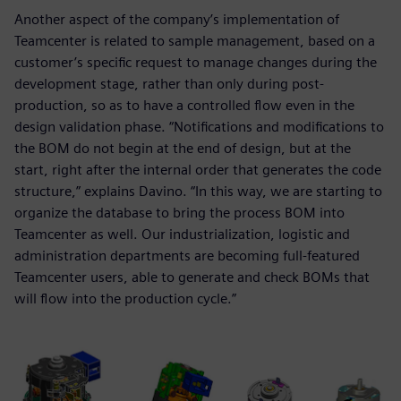
Another aspect of the company’s implementation of
Teamcenter is related to sample management, based on a
customer’s specific request to manage changes during the
development stage, rather than only during post-
production, so as to have a controlled flow even in the
design validation phase. “Notifications and modifications to
the BOM do not begin at the end of design, but at the
start, right after the internal order that generates the code
structure,” explains Davino. “In this way, we are starting to
organize the database to bring the process BOM into
Teamcenter as well. Our industrialization, logistic and
administration departments are becoming full-featured
Teamcenter users, able to generate and check BOMs that
will flow into the production cycle.”