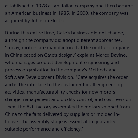
established in 1978 as an Italian company and then became
an American business in 1985. In 2000, the company was
acquired by Johnson Electric.
During this entire time, Gate’s business did not change,
although the company did adopt different approaches.
“Today, motors are manufactured at the mother company
in China based on Gate’s design,” explains Marco Davino,
who manages product development engineering and
process organization in the company’s Methods and
Software Development Division. “Gate acquires the order
and is the interface to the customer for all engineering
activities, manufacturability checks for new motors,
change management and quality control, and cost revision.
Then, the Asti factory assembles the motors shipped from
China to the fans delivered by suppliers or molded in-
house. The assembly stage is essential to guarantee
suitable performance and efficiency.”