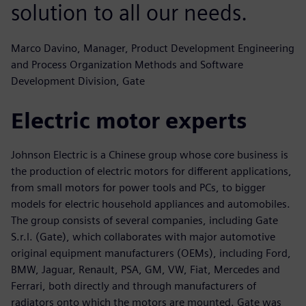
solution to all our needs.
Marco Davino, Manager, Product Development Engineering
and Process Organization Methods and Software
Development Division, Gate
Electric motor experts
Johnson Electric is a Chinese group whose core business is
the production of electric motors for different applications,
from small motors for power tools and PCs, to bigger
models for electric household appliances and automobiles.
The group consists of several companies, including Gate
S.r.l. (Gate), which collaborates with major automotive
original equipment manufacturers (OEMs), including Ford,
BMW, Jaguar, Renault, PSA, GM, VW, Fiat, Mercedes and
Ferrari, both directly and through manufacturers of
radiators onto which the motors are mounted. Gate was