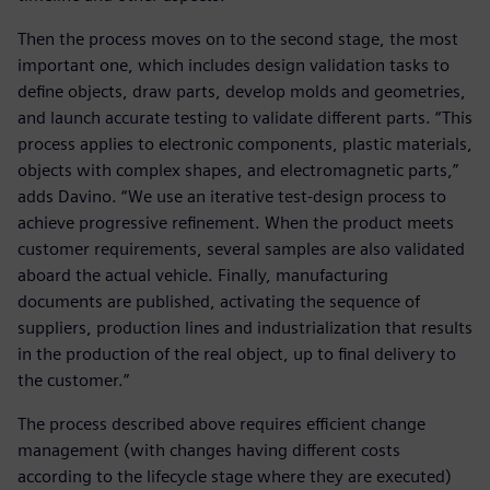
Then the process moves on to the second stage, the most
important one, which includes design validation tasks to
define objects, draw parts, develop molds and geometries,
and launch accurate testing to validate different parts. “This
process applies to electronic components, plastic materials,
objects with complex shapes, and electromagnetic parts,”
adds Davino. “We use an iterative test-design process to
achieve progressive refinement. When the product meets
customer requirements, several samples are also validated
aboard the actual vehicle. Finally, manufacturing
documents are published, activating the sequence of
suppliers, production lines and industrialization that results
in the production of the real object, up to final delivery to
the customer.”
The process described above requires efficient change
management (with changes having different costs
according to the lifecycle stage where they are executed)