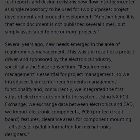
test reports and design revisions now flow into Teamcenter
as single repository to be used for two purposes: project
development and product development. “Another benefit is
that each document is not published several times, but
simply associated to one or more projects.”
Several years ago, new needs emerged in the area of
requirements management. This was the result of a project
driven and sponsored by the electronics industry,
specifically the Spice consortium. “Requirements
management is essential for project management, so we
introduced Teamcenter requirements management
functionality and, concurrently, we integrated the first
steps of electronic design into the system. Using NX PCB
Exchange, we exchange data between electronics and CAD,
we import electronic components, PCB (printed circuit
board) features, clearance areas for component mounting
– all sorts of useful information for mechatronics
designers.”