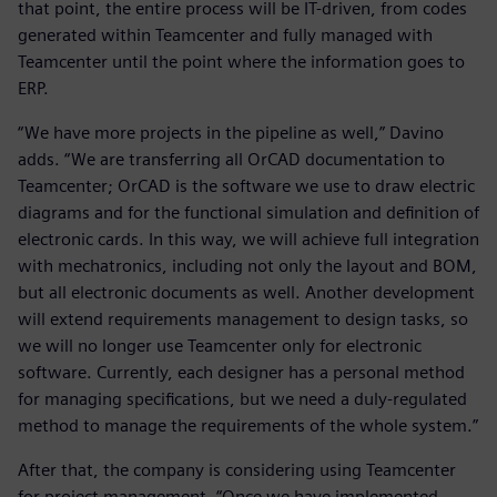
that point, the entire process will be IT-driven, from codes
generated within Teamcenter and fully managed with
Teamcenter until the point where the information goes to
ERP.
“We have more projects in the pipeline as well,” Davino
adds. “We are transferring all OrCAD documentation to
Teamcenter; OrCAD is the software we use to draw electric
diagrams and for the functional simulation and definition of
electronic cards. In this way, we will achieve full integration
with mechatronics, including not only the layout and BOM,
but all electronic documents as well. Another development
will extend requirements management to design tasks, so
we will no longer use Teamcenter only for electronic
software. Currently, each designer has a personal method
for managing specifications, but we need a duly-regulated
method to manage the requirements of the whole system.”
After that, the company is considering using Teamcenter
for project management. “Once we have implemented