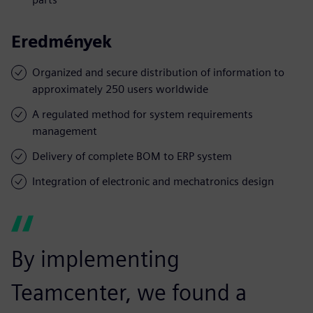
Eredmények
Organized and secure distribution of information to
approximately 250 users worldwide
A regulated method for system requirements
management
Delivery of complete BOM to ERP system
Integration of electronic and mechatronics design
By implementing
Teamcenter, we found a