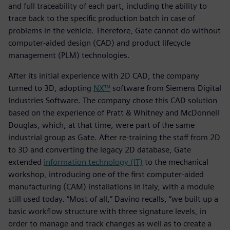
and full traceability of each part, including the ability to
trace back to the specific production batch in case of
problems in the vehicle. Therefore, Gate cannot do without
computer-aided design (CAD) and product lifecycle
management (PLM) technologies.
After its initial experience with 2D CAD, the company
turned to 3D, adopting
NX™
software from Siemens Digital
Industries Software. The company chose this CAD solution
based on the experience of Pratt & Whitney and McDonnell
Douglas, which, at that time, were part of the same
industrial group as Gate. After re-training the staff from 2D
to 3D and converting the legacy 2D database, Gate
extended
information technology (IT)
to the mechanical
workshop, introducing one of the first computer-aided
manufacturing (CAM) installations in Italy, with a module
still used today. “Most of all,” Davino recalls, “we built up a
basic workflow structure with three signature levels, in
order to manage and track changes as well as to create a