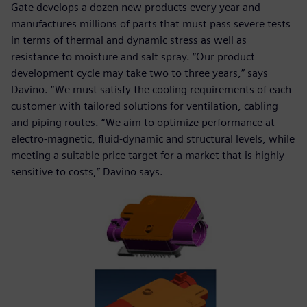
Gate develops a dozen new products every year and
manufactures millions of parts that must pass severe tests
in terms of thermal and dynamic stress as well as
resistance to moisture and salt spray. “Our product
development cycle may take two to three years,” says
Davino. “We must satisfy the cooling requirements of each
customer with tailored solutions for ventilation, cabling
and piping routes. “We aim to optimize performance at
electro-magnetic, fluid-dynamic and structural levels, while
meeting a suitable price target for a market that is highly
sensitive to costs,” Davino says.