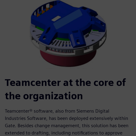
Teamcenter at the core of
the organization
Teamcenter® software, also from Siemens Digital
Industries Software, has been deployed extensively within
Gate. Besides change management, this solution has been
extended to drafting, including notifications to approve