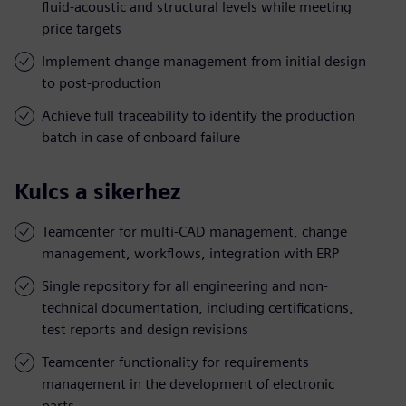
fluid-acoustic and structural levels while meeting
price targets
Implement change management from initial design
to post-production
Achieve full traceability to identify the production
batch in case of onboard failure
Kulcs a sikerhez
Teamcenter for multi-CAD management, change
management, workflows, integration with ERP
Single repository for all engineering and non-
technical documentation, including certifications,
test reports and design revisions
Teamcenter functionality for requirements
management in the development of electronic
parts