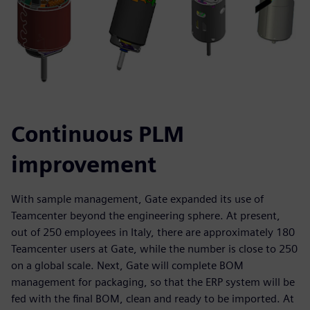
Continuous PLM
improvement
With sample management, Gate expanded its use of
Teamcenter beyond the engineering sphere. At present,
out of 250 employees in Italy, there are approximately 180
Teamcenter users at Gate, while the number is close to 250
on a global scale. Next, Gate will complete BOM
management for packaging, so that the ERP system will be
fed with the final BOM, clean and ready to be imported. At