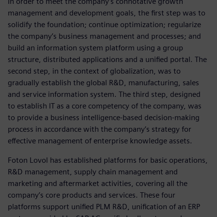
In order to meet the company’s connotative growth
management and development goals, the first step was to
solidify the foundation; continue optimization; regularize
the company’s business management and processes; and
build an information system platform using a group
structure, distributed applications and a unified portal. The
second step, in the context of globalization, was to
gradually establish the global R&D, manufacturing, sales
and service information system. The third step, designed
to establish IT as a core competency of the company, was
to provide a business intelligence-based decision-making
process in accordance with the company’s strategy for
effective management of enterprise knowledge assets.
Foton Lovol has established platforms for basic operations,
R&D management, supply chain management and
marketing and aftermarket activities, covering all the
company’s core products and services. These four
platforms support unified PLM R&D, unification of an ERP