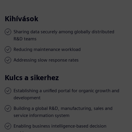
Kihívások
Sharing data securely among globally distributed
R&D teams
Reducing maintenance workload
Addressing slow response rates
Kulcs a sikerhez
Establishing a unified portal for organic growth and
development
Building a global R&D, manufacturing, sales and
service information system
Enabling business intelligence-based decision