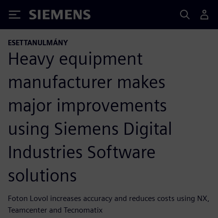
Siemens
ESETTANULMÁNY
Heavy equipment
manufacturer makes
major improvements
using Siemens Digital
Industries Software
solutions
Foton Lovol increases accuracy and reduces costs using NX,
Teamcenter and Tecnomatix