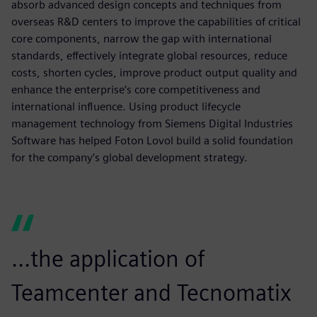
absorb advanced design concepts and techniques from
overseas R&D centers to improve the capabilities of critical
core components, narrow the gap with international
standards, effectively integrate global resources, reduce
costs, shorten cycles, improve product output quality and
enhance the enterprise’s core competitiveness and
international influence. Using product lifecycle
management technology from Siemens Digital Industries
Software has helped Foton Lovol build a solid foundation
for the company’s global development strategy.
...the application of
Teamcenter and Tecnomatix