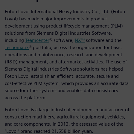
Foton Lovol International Heavy Industry Co., Ltd. (Foton
Lovol) has made major improvements in product
development using product lifecycle management (PLM)
solutions from Siemens Digital Industries Software,
including
Teamcenter
® software,
NX™
software and the
Tecnomatix
® portfolio, across the organization for basic
operations and maintenance, research and development
(R&D) management, and aftermarket activities. The use of
Siemens Digital Industries Software solutions has helped
Foton Lovol establish an efficient, accurate, secure and
cost-effective PLM system, which provides an accurate data
source for other systems and enables data consistency
across the platform.
Foton Lovol is a large industrial equipment manufacturer of
construction machinery, agricultural equipment, vehicles,
and core components. In 2013, the assessed value of the
“Lovol” brand reached 21.558 billion yuan.