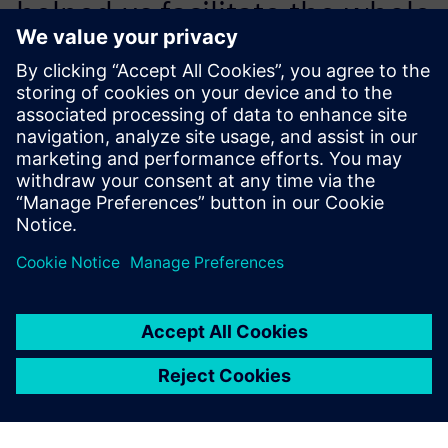
helped us facilitate the whole
process – layout and design,
simulation and verification
for manufacturing execution.
Li Jinliang, IT Director, Foton Lovol