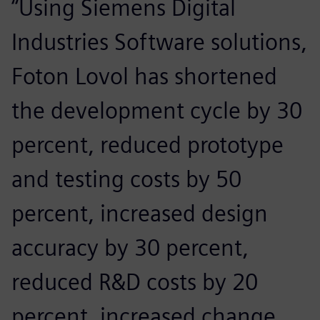
“Using Siemens Digital
Industries Software solutions,
Foton Lovol has shortened
the development cycle by 30
percent, reduced prototype
and testing costs by 50
percent, increased design
accuracy by 30 percent,
reduced R&D costs by 20
percent, increased change