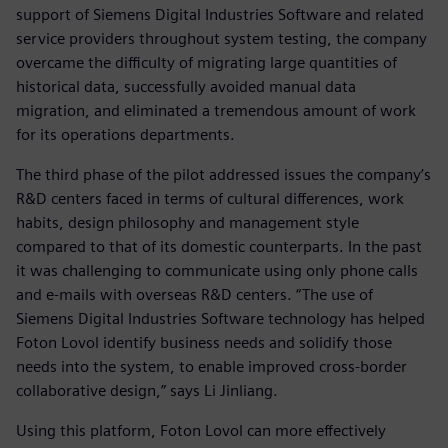
support of Siemens Digital Industries Software and related
service providers throughout system testing, the company
overcame the difficulty of migrating large quantities of
historical data, successfully avoided manual data
migration, and eliminated a tremendous amount of work
for its operations departments.
The third phase of the pilot addressed issues the company’s
R&D centers faced in terms of cultural differences, work
habits, design philosophy and management style
compared to that of its domestic counterparts. In the past
it was challenging to communicate using only phone calls
and e-mails with overseas R&D centers. “The use of
Siemens Digital Industries Software technology has helped
Foton Lovol identify business needs and solidify those
needs into the system, to enable improved cross-border
collaborative design,” says Li Jinliang.
Using this platform, Foton Lovol can more effectively