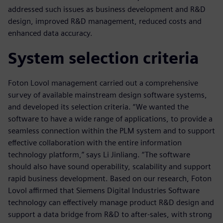
addressed such issues as business development and R&D
design, improved R&D management, reduced costs and
enhanced data accuracy.
System selection criteria
Foton Lovol management carried out a comprehensive
survey of available mainstream design software systems,
and developed its selection criteria. “We wanted the
software to have a wide range of applications, to provide a
seamless connection within the PLM system and to support
effective collaboration with the entire information
technology platform,” says Li Jinliang. “The software
should also have sound operability, scalability and support
rapid business development. Based on our research, Foton
Lovol affirmed that Siemens Digital Industries Software
technology can effectively manage product R&D design and
support a data bridge from R&D to after-sales, with strong