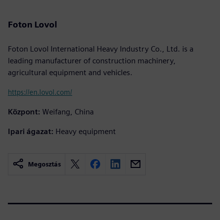
Foton Lovol
Foton Lovol International Heavy Industry Co., Ltd. is a
leading manufacturer of construction machinery,
agricultural equipment and vehicles.
https://en.lovol.com/
Központ:
Weifang, China
Ipari ágazat:
Heavy equipment
Megosztás