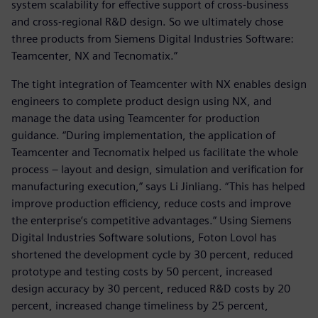
system scalability for effective support of cross-business
and cross-regional R&D design. So we ultimately chose
three products from Siemens Digital Industries Software:
Teamcenter, NX and Tecnomatix.”
The tight integration of Teamcenter with NX enables design
engineers to complete product design using NX, and
manage the data using Teamcenter for production
guidance. “During implementation, the application of
Teamcenter and Tecnomatix helped us facilitate the whole
process – layout and design, simulation and verification for
manufacturing execution,” says Li Jinliang. “This has helped
improve production efficiency, reduce costs and improve
the enterprise’s competitive advantages.” Using Siemens
Digital Industries Software solutions, Foton Lovol has
shortened the development cycle by 30 percent, reduced
prototype and testing costs by 50 percent, increased
design accuracy by 30 percent, reduced R&D costs by 20
percent, increased change timeliness by 25 percent,