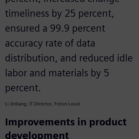
timeliness by 25 percent,
ensured a 99.9 percent
accuracy rate of data
distribution, and reduced idle
labor and materials by 5
percent.
Li Jinliang, IT Director, Foton Lovol
Improvements in product
development