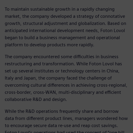
To maintain sustainable growth in a rapidly changing
market, the company developed a strategy of connotative
growth, structural adjustment and globalization. Based on
anticipated international development needs, Foton Lovol
began to build a business management and operational
platform to develop products more rapidly.
The company encountered some difficulties in business
restructuring and transformation. While Foton Lovol has
set up several institutes or technology centers in China,
Italy and Japan, the company faced the challenge of
overcoming cultural differences in achieving cross-regional,
cross-border, cross-WAN, multi-disciplinary and efficient
collaborative R&D and design.
While the R&D operations frequently share and borrow
data from different product lines, managers wondered how
to encourage secure data re-use and reap cost savings.
Foton Lovol’s operations had used the concept of “one bill