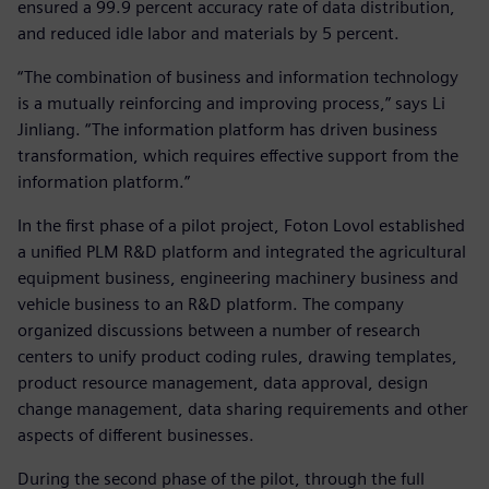
ensured a 99.9 percent accuracy rate of data distribution,
and reduced idle labor and materials by 5 percent.
“The combination of business and information technology
is a mutually reinforcing and improving process,” says Li
Jinliang. “The information platform has driven business
transformation, which requires effective support from the
information platform.”
In the first phase of a pilot project, Foton Lovol established
a unified PLM R&D platform and integrated the agricultural
equipment business, engineering machinery business and
vehicle business to an R&D platform. The company
organized discussions between a number of research
centers to unify product coding rules, drawing templates,
product resource management, data approval, design
change management, data sharing requirements and other
aspects of different businesses.
During the second phase of the pilot, through the full