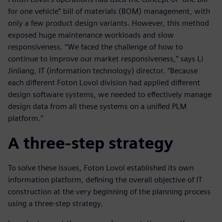
for one vehicle” bill of materials (BOM) management, with
only a few product design variants. However, this method
exposed huge maintenance workloads and slow
responsiveness. “We faced the challenge of how to
continue to improve our market responsiveness,” says Li
Jinliang, IT (information technology) director. “Because
each different Foton Lovol division had applied different
design software systems, we needed to effectively manage
design data from all these systems on a unified PLM
platform.”
A three-step strategy
To solve these issues, Foton Lovol established its own
information platform, defining the overall objective of IT
construction at the very beginning of the planning process
using a three-step strategy.