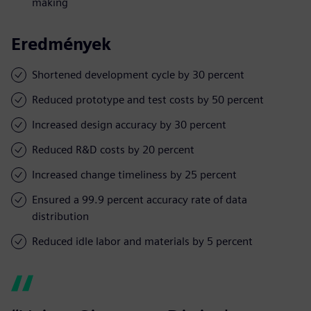
making
Eredmények
Shortened development cycle by 30 percent
Reduced prototype and test costs by 50 percent
Increased design accuracy by 30 percent
Reduced R&D costs by 20 percent
Increased change timeliness by 25 percent
Ensured a 99.9 percent accuracy rate of data
distribution
Reduced idle labor and materials by 5 percent