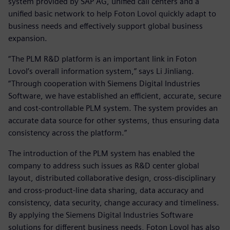
system provided by SAP AG, unified call centers and a
unified basic network to help Foton Lovol quickly adapt to
business needs and effectively support global business
expansion.
“The PLM R&D platform is an important link in Foton
Lovol’s overall information system,” says Li Jinliang.
“Through cooperation with Siemens Digital Industries
Software, we have established an efficient, accurate, secure
and cost-controllable PLM system. The system provides an
accurate data source for other systems, thus ensuring data
consistency across the platform.”
The introduction of the PLM system has enabled the
company to address such issues as R&D center global
layout, distributed collaborative design, cross-disciplinary
and cross-product-line data sharing, data accuracy and
consistency, data security, change accuracy and timeliness.
By applying the Siemens Digital Industries Software
solutions for different business needs, Foton Lovol has also