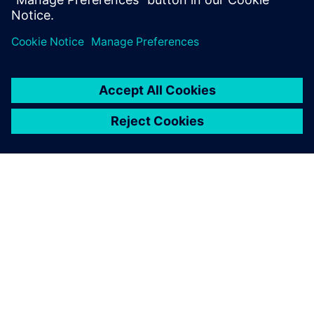
A SIEMENS BEMUTATÁSA