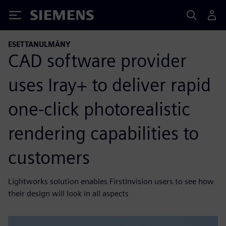
Siemens
ESETTANULMÁNY
CAD software provider
uses Iray+ to deliver rapid
one-click photorealistic
rendering capabilities to
customers
Lightworks solution enables FirstInvision users to see how
their design will look in all aspects