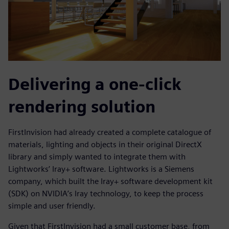
Delivering a one-click
rendering solution
FirstInvision had already created a complete catalogue of
materials, lighting and objects in their original DirectX
library and simply wanted to integrate them with
Lightworks’ Iray+ software. Lightworks is a Siemens
company, which built the Iray+ software development kit
(SDK) on NVIDIA’s Iray technology, to keep the process
simple and user friendly.
Given that FirstInvision had a small customer base, from