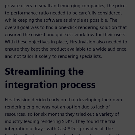
private users to small and emerging companies, the price-
to-performance ratio needed to be carefully considered,
while keeping the software as simple as possible. The
overall goal was to find a one-click rendering solution that
ensured the easiest and quickest workflow for their users.
With these objectives in place, FirstInvision also needed to
ensure they kept the product available to a wide audience,
and not tailor it solely to rendering specialists.
Streamlining the
integration process
FirstInvision decided early on that developing their own
rendering engine was not an option due to lack of
resources, so for six months they tried out a variety of
industry leading rendering SDKs. They found the trial
integration of Iray+ with CasCADos provided all the