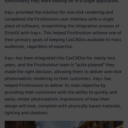
functionality they were looking for in a single application.
Iray+ provided the solution for one-click rendering and
completed the FirstInvision user interface with a single
piece of software, streamlining the integration process of
DirectX with Iray+. This helped FirstInvision achieve one of
their primary goals of keeping CasCADos available to mass
audiences, regardless of expertise.
Iray+ has been integrated into CasCADos for nearly two
years, and the FirstInvision team is “quite pleased” they
made the right decision, allowing them to deliver one-click
photorealistic rendering to their customers. Iray+ has
helped FirstInvision to deliver its main objective by
providing their customers with the ability to quickly and
easily render photorealistic impressions of how their
design will look, complete with physically based materials,
lighting and shadows.