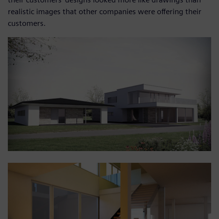
realistic images that other companies were offering their
customers.