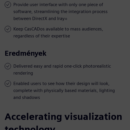
Provide user interface with only one piece of
software, streamlining the integration process
between DirectX and Iray+
Keep CasCADos available to mass audiences,
regardless of their expertise
Eredmények
Delivered easy and rapid one-click photorealistic
rendering
Enabled users to see how their design will look,
complete with physically based materials, lighting
and shadows
Accelerating visualization
technology