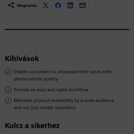
Megosztás
Kihívások
Enable customers to showcase their work with
photorealistic quality
Provide an easy and rapid workflow
Maintain product availability to a wide audience
and not just render specialists
Kulcs a sikerhez