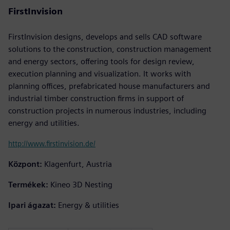
FirstInvision
FirstInvision designs, develops and sells CAD software
solutions to the construction, construction management
and energy sectors, offering tools for design review,
execution planning and visualization. It works with
planning offices, prefabricated house manufacturers and
industrial timber construction firms in support of
construction projects in numerous industries, including
energy and utilities.
http://www.firstinvision.de/
Központ:
Klagenfurt, Austria
Termékek:
Kineo 3D Nesting
Ipari ágazat:
Energy & utilities