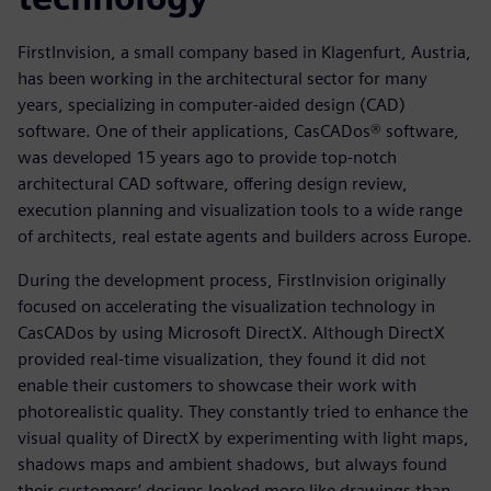
FirstInvision, a small company based in Klagenfurt, Austria,
has been working in the architectural sector for many
years, specializing in computer-aided design (CAD)
software. One of their applications, CasCADos® software,
was developed 15 years ago to provide top-notch
architectural CAD software, offering design review,
execution planning and visualization tools to a wide range
of architects, real estate agents and builders across Europe.
During the development process, FirstInvision originally
focused on accelerating the visualization technology in
CasCADos by using Microsoft DirectX. Although DirectX
provided real-time visualization, they found it did not
enable their customers to showcase their work with
photorealistic quality. They constantly tried to enhance the
visual quality of DirectX by experimenting with light maps,
shadows maps and ambient shadows, but always found
their customers’ designs looked more like drawings than