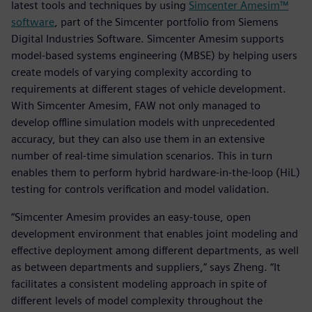
latest tools and techniques by using
Simcenter Amesim™
software
, part of the Simcenter portfolio from Siemens
Digital Industries Software. Simcenter Amesim supports
model-based systems engineering (MBSE) by helping users
create models of varying complexity according to
requirements at different stages of vehicle development.
With Simcenter Amesim, FAW not only managed to
develop offline simulation models with unprecedented
accuracy, but they can also use them in an extensive
number of real-time simulation scenarios. This in turn
enables them to perform hybrid hardware-in-the-loop (HiL)
testing for controls verification and model validation.
“Simcenter Amesim provides an easy-touse, open
development environment that enables joint modeling and
effective deployment among different departments, as well
as between departments and suppliers,” says Zheng. “It
facilitates a consistent modeling approach in spite of
different levels of model complexity throughout the