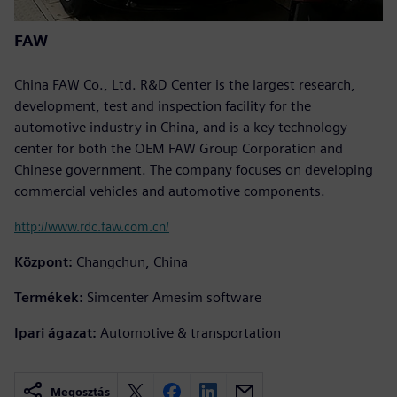
FAW
China FAW Co., Ltd. R&D Center is the largest research,
development, test and inspection facility for the
automotive industry in China, and is a key technology
center for both the OEM FAW Group Corporation and
Chinese government. The company focuses on developing
commercial vehicles and automotive components.
http://www.rdc.faw.com.cn/
Központ:
Changchun, China
Termékek:
Simcenter Amesim software
Ipari ágazat:
Automotive & transportation
Megosztás