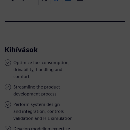
Kihívások
Optimize fuel consumption,
drivability, handling and
comfort
Streamline the product
development process
Perform system design
and integration, controls
validation and HiL simulation
Develop modeling expertise