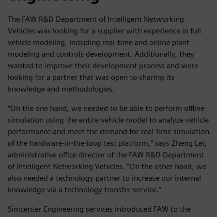
The FAW R&D Department of Intelligent Networking
Vehicles was looking for a supplier with experience in full
vehicle modeling, including real-time and online plant
modeling and controls development. Additionally, they
wanted to improve their development process and were
looking for a partner that was open to sharing its
knowledge and methodologies.
“On the one hand, we needed to be able to perform offline
simulation using the entire vehicle model to analyze vehicle
performance and meet the demand for real-time simulation
of the hardware-in-the-loop test platform,” says Zheng Lei,
administrative office director of the FAW R&D Department
of Intelligent Networking Vehicles. “On the other hand, we
also needed a technology partner to increase our internal
knowledge via a technology transfer service.”
Simcenter Engineering services introduced FAW to the