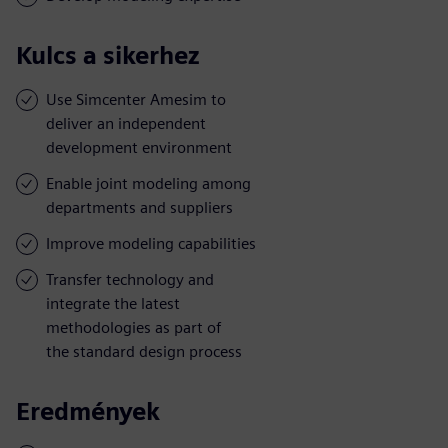
Kulcs a sikerhez
Use Simcenter Amesim to
deliver an independent
development environment
Enable joint modeling among
departments and suppliers
Improve modeling capabilities
Transfer technology and
integrate the latest
methodologies as part of
the standard design process
Eredmények