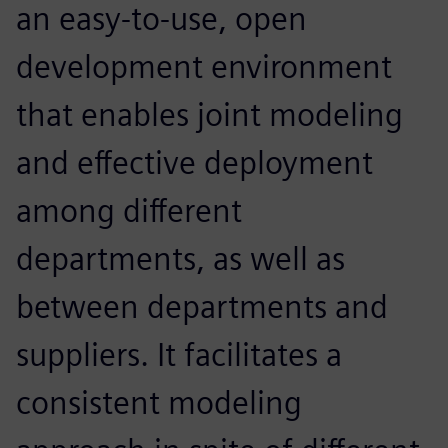
an easy-to-use, open
development environment
that enables joint modeling
and effective deployment
among different
departments, as well as
between departments and
suppliers. It facilitates a
consistent modeling