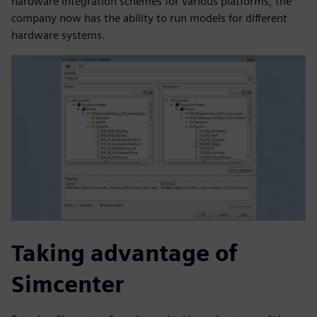
hardware integration schemes for various platforms, the
company now has the ability to run models for different
hardware systems.
Taking advantage of
Simcenter