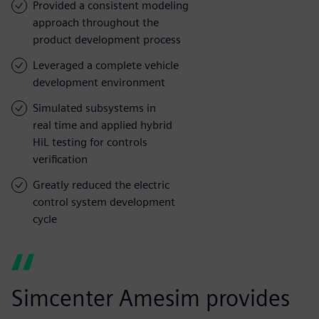
Provided a consistent modeling
approach throughout the
product development process
Leveraged a complete vehicle
development environment
Simulated subsystems in
real time and applied hybrid
HiL testing for controls
verification
Greatly reduced the electric
control system development
cycle
Simcenter Amesim provides