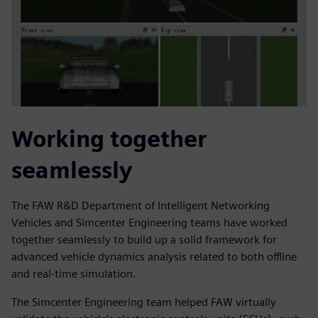
Working together
seamlessly
The FAW R&D Department of Intelligent Networking
Vehicles and Simcenter Engineering teams have worked
together seamlessly to build up a solid framework for
advanced vehicle dynamics analysis related to both offline
and real-time simulation.
The Simcenter Engineering team helped FAW virtually