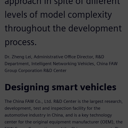
approach in spite of different
levels of model complexity
throughout the development
process.
Dr. Zheng Lei, Administrative Office Director, R&D
Department, Intelligent Networking Vehicles, China FAW
Group Corporation R&D Center
Designing smart vehicles
The China FAW Co., Ltd. R&D Center is the largest research,
development, test and inspection facility for the
automotive industry in China, and is a key technology
center for the original equipment manufacturer (OEM), the