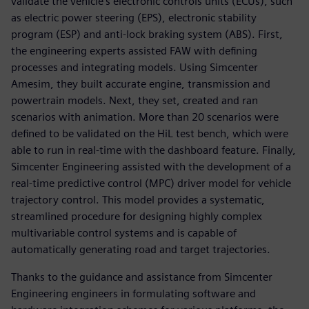
validate the vehicle’s electronic controls units (ECUs), such
as electric power steering (EPS), electronic stability
program (ESP) and anti-lock braking system (ABS). First,
the engineering experts assisted FAW with defining
processes and integrating models. Using Simcenter
Amesim, they built accurate engine, transmission and
powertrain models. Next, they set, created and ran
scenarios with animation. More than 20 scenarios were
defined to be validated on the HiL test bench, which were
able to run in real-time with the dashboard feature. Finally,
Simcenter Engineering assisted with the development of a
real-time predictive control (MPC) driver model for vehicle
trajectory control. This model provides a systematic,
streamlined procedure for designing highly complex
multivariable control systems and is capable of
automatically generating road and target trajectories.
Thanks to the guidance and assistance from Simcenter
Engineering engineers in formulating software and