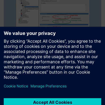
Enhancing
competitiveness
The China FAW Group Corporation R&D Center has been a
long-time leader in the area of HiL system simulation and
test in China, and is trying to catch up with the
international level.
“By using Simcenter solutions, we now have the