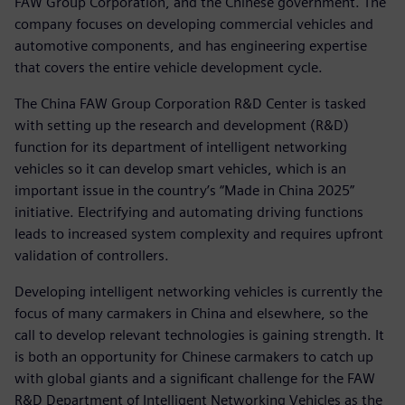
FAW Group Corporation, and the Chinese government. The
company focuses on developing commercial vehicles and
automotive components, and has engineering expertise
that covers the entire vehicle development cycle.
The China FAW Group Corporation R&D Center is tasked
with setting up the research and development (R&D)
function for its department of intelligent networking
vehicles so it can develop smart vehicles, which is an
important issue in the country’s “Made in China 2025”
initiative. Electrifying and automating driving functions
leads to increased system complexity and requires upfront
validation of controllers.
Developing intelligent networking vehicles is currently the
focus of many carmakers in China and elsewhere, so the
call to develop relevant technologies is gaining strength. It
is both an opportunity for Chinese carmakers to catch up
with global giants and a significant challenge for the FAW
R&D Department of Intelligent Networking Vehicles as the