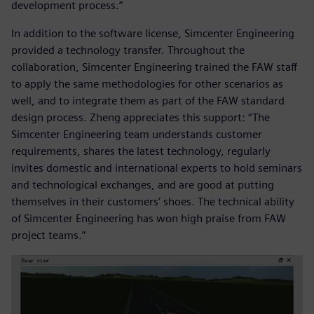
development process.”
In addition to the software license, Simcenter Engineering
provided a technology transfer. Throughout the
collaboration, Simcenter Engineering trained the FAW staff
to apply the same methodologies for other scenarios as
well, and to integrate them as part of the FAW standard
design process. Zheng appreciates this support: “The
Simcenter Engineering team understands customer
requirements, shares the latest technology, regularly
invites domestic and international experts to hold seminars
and technological exchanges, and are good at putting
themselves in their customers’ shoes. The technical ability
of Simcenter Engineering has won high praise from FAW
project teams.”