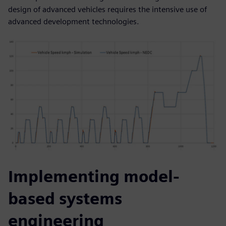
design of advanced vehicles requires the intensive use of
advanced development technologies.
Implementing model-
based systems
engineering