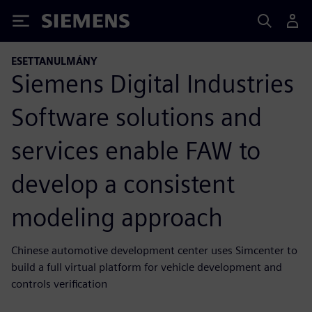
Siemens
ESETTANULMÁNY
Siemens Digital Industries
Software solutions and
services enable FAW to
develop a consistent
modeling approach
Chinese automotive development center uses Simcenter to
build a full virtual platform for vehicle development and
controls verification