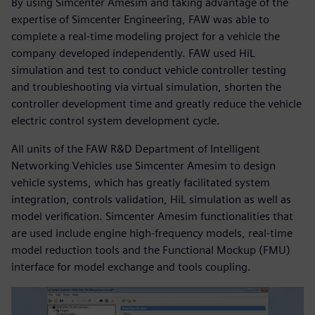
By using Simcenter Amesim and taking advantage of the
expertise of Simcenter Engineering, FAW was able to
complete a real-time modeling project for a vehicle the
company developed independently. FAW used HiL
simulation and test to conduct vehicle controller testing
and troubleshooting via virtual simulation, shorten the
controller development time and greatly reduce the vehicle
electric control system development cycle.
All units of the FAW R&D Department of Intelligent
Networking Vehicles use Simcenter Amesim to design
vehicle systems, which has greatly facilitated system
integration, controls validation, HiL simulation as well as
model verification. Simcenter Amesim functionalities that
are used include engine high-frequency models, real-time
model reduction tools and the Functional Mockup (FMU)
interface for model exchange and tools coupling.