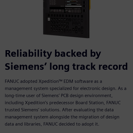
Reliability backed by
Siemens’ long track record
FANUC adopted Xpedition™ EDM software as a
management system specialized for electronic design. As a
long-time user of Siemens’ PCB design environment,
including Xpedition’s predecessor Board Station, FANUC
trusted Siemens’ solutions. After evaluating the data
management system alongside the migration of design
data and libraries, FANUC decided to adopt it.