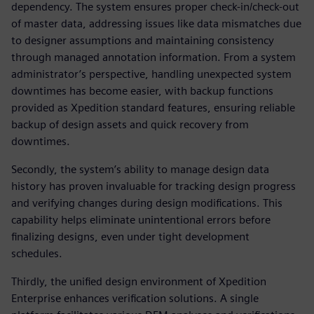
dependency. The system ensures proper check-in/check-out
of master data, addressing issues like data mismatches due
to designer assumptions and maintaining consistency
through managed annotation information. From a system
administrator’s perspective, handling unexpected system
downtimes has become easier, with backup functions
provided as Xpedition standard features, ensuring reliable
backup of design assets and quick recovery from
downtimes.
Secondly, the system’s ability to manage design data
history has proven invaluable for tracking design progress
and verifying changes during design modifications. This
capability helps eliminate unintentional errors before
finalizing designs, even under tight development
schedules.
Thirdly, the unified design environment of Xpedition
Enterprise enhances verification solutions. A single