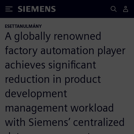
Siemens
ESETTANULMÁNY
A globally renowned
factory automation player
achieves significant
reduction in product
development
management workload
with Siemens’ centralized