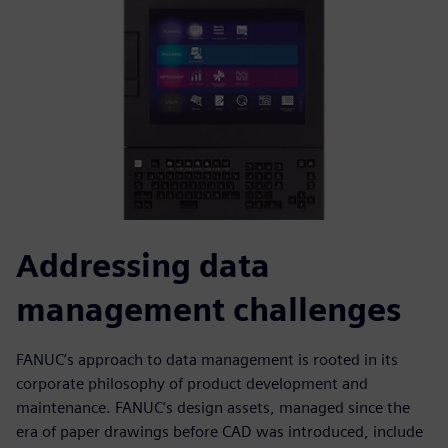
Addressing data
management challenges
FANUC’s approach to data management is rooted in its
corporate philosophy of product development and
maintenance. FANUC’s design assets, managed since the
era of paper drawings before CAD was introduced, include