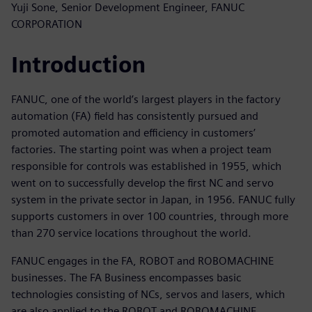
Yuji Sone, Senior Development Engineer, FANUC
CORPORATION
Introduction
FANUC, one of the world’s largest players in the factory
automation (FA) field has consistently pursued and
promoted automation and efficiency in customers’
factories. The starting point was when a project team
responsible for controls was established in 1955, which
went on to successfully develop the first NC and servo
system in the private sector in Japan, in 1956. FANUC fully
supports customers in over 100 countries, through more
than 270 service locations throughout the world.
FANUC engages in the FA, ROBOT and ROBOMACHINE
businesses. The FA Business encompasses basic
technologies consisting of NCs, servos and lasers, which
are also applied to the ROBOT and ROBOMACHINE