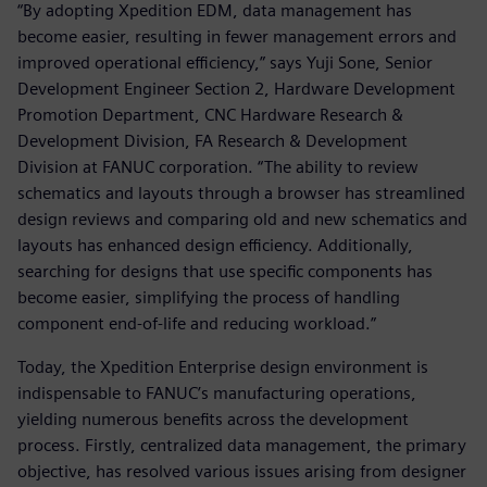
“By adopting Xpedition EDM, data management has
become easier, resulting in fewer management errors and
improved operational efficiency,” says Yuji Sone, Senior
Development Engineer Section 2, Hardware Development
Promotion Department, CNC Hardware Research &
Development Division, FA Research & Development
Division at FANUC corporation. “The ability to review
schematics and layouts through a browser has streamlined
design reviews and comparing old and new schematics and
layouts has enhanced design efficiency. Additionally,
searching for designs that use specific components has
become easier, simplifying the process of handling
component end-of-life and reducing workload.”
Today, the Xpedition Enterprise design environment is
indispensable to FANUC’s manufacturing operations,
yielding numerous benefits across the development
process. Firstly, centralized data management, the primary
objective, has resolved various issues arising from designer