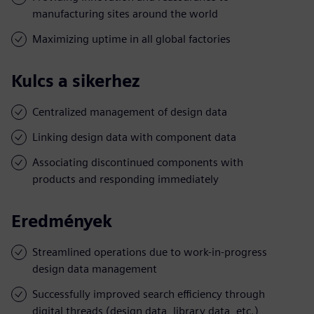
manufacturing sites around the world
Maximizing uptime in all global factories
Kulcs a sikerhez
Centralized management of design data
Linking design data with component data
Associating discontinued components with
products and responding immediately
Eredmények
Streamlined operations due to work-in-progress
design data management
Successfully improved search efficiency through
digital threads (design data, library data, etc.)