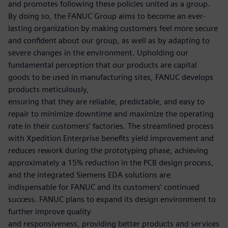
and promotes following these policies united as a group.
By doing so, the FANUC Group aims to become an ever-
lasting organization by making customers feel more secure
and confident about our group, as well as by adapting to
severe changes in the environment. Upholding our
fundamental perception that our products are capital
goods to be used in manufacturing sites, FANUC develops
products meticulously,
ensuring that they are reliable, predictable, and easy to
repair to minimize downtime and maximize the operating
rate in their customers’ factories. The streamlined process
with Xpedition Enterprise benefits yield improvement and
reduces rework during the prototyping phase, achieving
approximately a 15% reduction in the PCB design process,
and the integrated Siemens EDA solutions are
indispensable for FANUC and its customers’ continued
success. FANUC plans to expand its design environment to
further improve quality
and responsiveness, providing better products and services