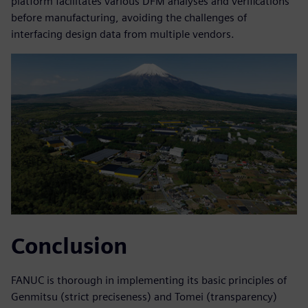
platform facilitates various DFM analyses and verifications
before manufacturing, avoiding the challenges of
interfacing design data from multiple vendors.
Conclusion
FANUC is thorough in implementing its basic principles of
Genmitsu (strict preciseness) and Tomei (transparency)