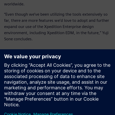
worldwide.
“Even though we’ve been utilizing the tools extensively so
far, there are more features we’d love to adopt and further
expand our use of the Xpedition Enterprise design
environment, including Xpedition EDM, in the future,” Yuji
Sone concludes.