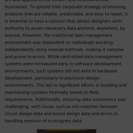
businesses. To uphold their corporate strategy of ensuring
products that are reliable, predictable, and easy to repair, it
is essential to have a solution that allows designers with
authority to access necessary data anytime, anywhere, by
anyone. However, the traditional data management
environment was dependent on individuals working
independently using manual methods, making it complex
and prone to errors. While centralized data management
systems were introduced early in software development
environments, such systems did not exist in hardware
development, particularly in electronic design
environments. This led to significant efforts in building and
maintaining systems internally based on field
requirements. Additionally, ensuring data consistency was
challenging, with issues such as mis-matches between
circuit design data and board design data and errors in
handling versions of in-progress data.