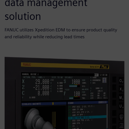
data management
solution
FANUC utilizes Xpedition EDM to ensure product quality
and reliability while reducing lead times