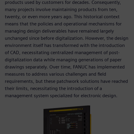
products used by customers for decades. Consequently,
many projects involve maintaining products from ten,
twenty, or even more years ago. This historical context
means that the policies and operational mechanisms for
managing design deliverables have remained largely
unchanged since before digitalization. However, the design
environment itself has transformed with the introduction
of CAD, necessitating centralized management of post-
digitalization data while managing generations of paper
drawings separately. Over time, FANUC has implemented
measures to address various challenges and field
requirements, but these patchwork solutions have reached
their limits, necessitating the introduction of a
management system specialized for electronic design.