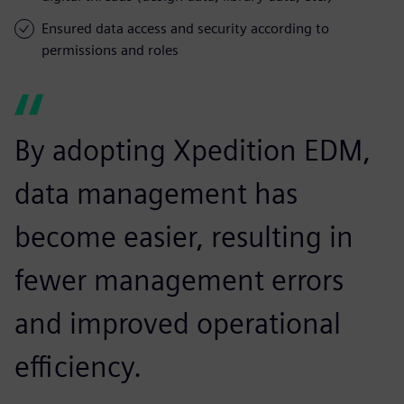
Ensured data access and security according to
permissions and roles
By adopting Xpedition EDM,
data management has
become easier, resulting in
fewer management errors
and improved operational
efficiency.