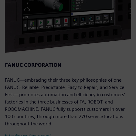
FANUC CORPORATION
FANUC—embracing their three key philosophies of one
FANUC; Reliable, Predictable, Easy to Repair; and Service
First—promotes automation and efficiency in customers’
factories in the three businesses of FA, ROBOT, and
ROBOMACHINE. FANUC fully supports customers in over
100 countries, through more than 270 service locations
throughout the world.
https://www.fanuc.com/