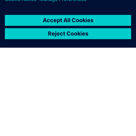
Searching for designs that
use specific components has
become easier, simplifying
the process of handling
component end-of-life and
reducing workload.
Yuji Sone, Senior Development Engineer, FANUC
CORPORATION