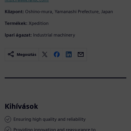
Központ:
Oshino-mura, Yamanashi Prefecture, Japan
Termékek:
Xpedition
Ipari ágazat:
Industrial machinery
Megosztás
Kihívások
Ensuring high quality and reliability
Providing innovation and reassurance to