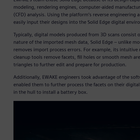
modeling, rendering engines, computer-aided manufactur
(CFD) analysis. Using the platform’s reverse engineering
easily input their designs into the Solid Edge digital envi
Typically, digital models produced from 3D scans consist 
nature of the imported mesh data, Solid Edge – unlike mo
removes import process errors. For example, its intuitive
cleanup tools remove facets, fill holes or smooth mesh ar
triangles to further edit and prepare for production.
Additionally, EWAKE engineers took advantage of the soft
enabled them to further process the facets on their digital
in the hull to install a battery box.