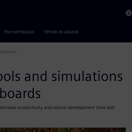
Partnerhálózat
Témák és adatok
 jetboards
ools and simulations
etboards
, increase productivity and reduce development time and