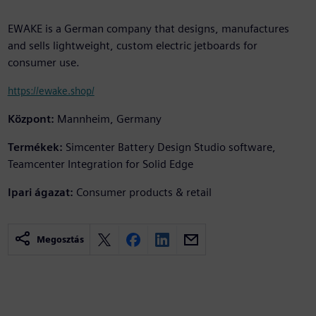
EWAKE is a German company that designs, manufactures
and sells lightweight, custom electric jetboards for
consumer use.
https://ewake.shop/
Központ:
Mannheim, Germany
Termékek:
Simcenter Battery Design Studio software,
Teamcenter Integration for Solid Edge
Ipari ágazat:
Consumer products & retail
Megosztás