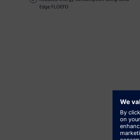
Edge FLOEFD