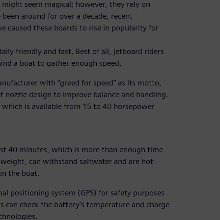
r, might seem magical; however, they rely on
 been around for over a decade, recent
e caused these boards to rise in popularity for
ly friendly and fast. Best of all, jetboard riders
hind a boat to gather enough speed.
ufacturer with “greed for speed” as its motto,
et nozzle design to improve balance and handling.
m, which is available from 15 to 40 horsepower
ast 40 minutes, which is more than enough time
ghtweight, can withstand saltwater and are hot-
on the boat.
bal positioning system (GPS) for safety purposes
rs can check the battery’s temperature and charge
chnologies.