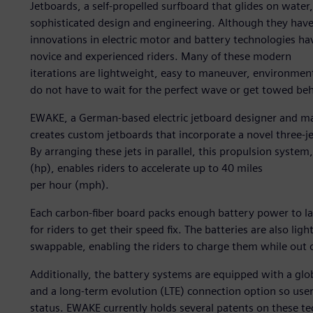
Jetboards, a self-propelled surfboard that glides on wate
sophisticated design and engineering. Although they have
innovations in electric motor and battery technologies hav
novice and experienced riders. Many of these modern
iterations are lightweight, easy to maneuver, environmental
do not have to wait for the perfect wave or get towed be
EWAKE, a German-based electric jetboard designer and man
creates custom jetboards that incorporate a novel three-j
By arranging these jets in parallel, this propulsion syste
(hp), enables riders to accelerate up to 40 miles
per hour (mph).
Each carbon-fiber board packs enough battery power to l
for riders to get their speed fix. The batteries are also li
swappable, enabling the riders to charge them while out 
Additionally, the battery systems are equipped with a glo
and a long-term evolution (LTE) connection option so use
status. EWAKE currently holds several patents on these te