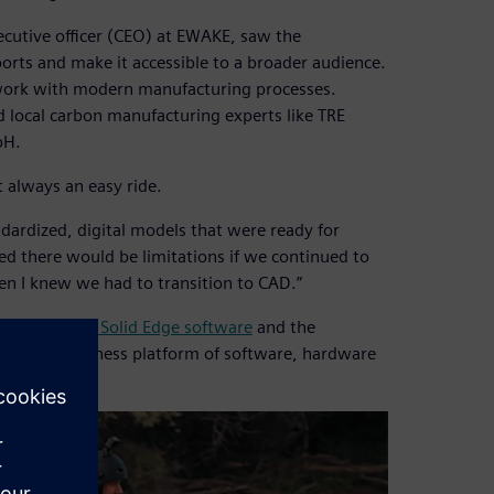
xecutive officer (CEO) at EWAKE, saw the
ports and make it accessible to a broader audience.
work with modern manufacturing processes.
d local carbon manufacturing experts like TRE
bH.
 always an easy ride.
andardized, digital models that were ready for
ed there would be limitations if we continued to
en I knew we had to transition to CAD.”
FLOEFD™ for Solid Edge software
and the
elerator business platform of software, hardware