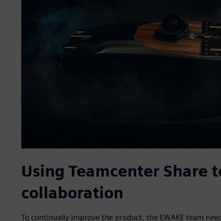
Using Teamcenter Share t
collaboration
To continually improve the product, the EWAKE team needed