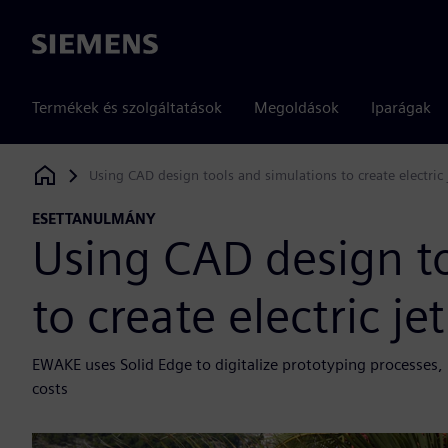
Siemens
Termékek és szolgáltatások
Megoldások
Iparágak
Using CAD design tools and simulations to create electric
Siemens Digital Industries Software
ESETTANULMÁNY
Using CAD design t
to create electric j
EWAKE uses Solid Edge to digitalize prototyping processes
costs