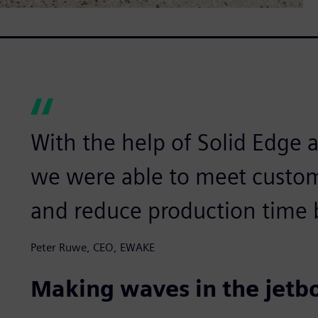
With the help of Solid Edge
we were able to meet custom
and reduce production time 
Peter Ruwe, CEO, EWAKE
Making waves in the jetb