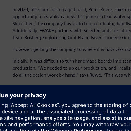
In 2020, after purchasing a jetboard, Peter Ruwe, chief e
opportunity to establish a new discipline of clean water s
Since then, the company has scaled up, combining handi
Additionally, EWAKE partners with selected and specialize
Team Rosberg Engineering GmbH and Faserschmiede Gm
However, getting the company to where it is now was not
Initially, it was difficult to turn handmade boards into st
production. “We needed to up our production, and I realiz
do all the design work by hand,” says Ruwe. “This was wh
EWAKE decided to use
Solid Edge® software
,
Simcenter™ 
Teamcenter® Share app
, which are part of the Siemens Xc
and services.