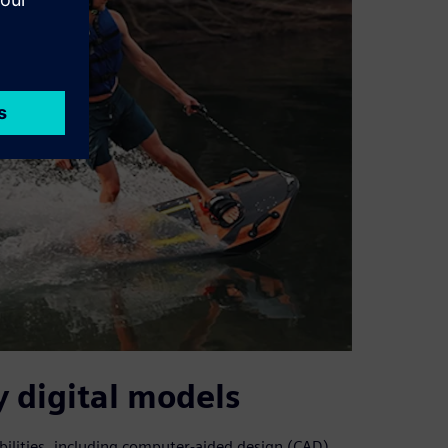
 digital models
bilities, including computer-aided design (CAD)