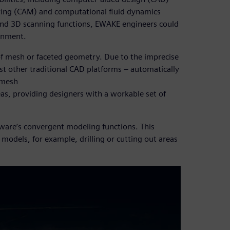
ing (CAM) and computational fluid dynamics
 and 3D scanning functions, EWAKE engineers could
ronment.
of mesh or faceted geometry. Due to the imprecise
st other traditional CAD platforms – automatically
 mesh
eas, providing designers with a workable set of
ware’s convergent modeling functions. This
 models, for example, drilling or cutting out areas