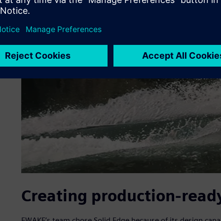
Creating production-ready
EWAKE’s team chose Solid Edge because of its design capa