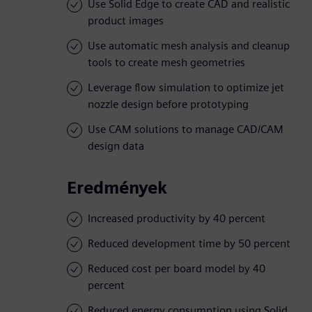
Use Solid Edge to create CAD and realistic
product images
Use automatic mesh analysis and cleanup
tools to create mesh geometries
Leverage flow simulation to optimize jet
nozzle design before prototyping
Use CAM solutions to manage CAD/CAM
design data
Eredmények
Increased productivity by 40 percent
Reduced development time by 50 percent
Reduced cost per board model by 40
percent
Reduced energy consumption using Solid