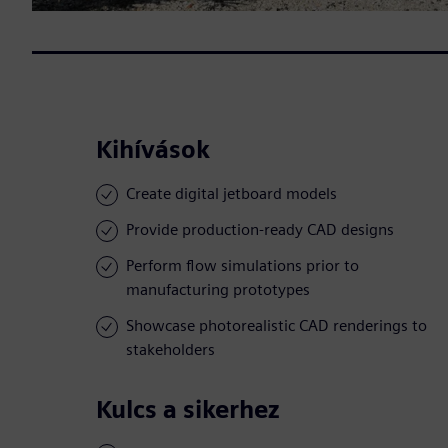
Kihívások
Create digital jetboard models
Provide production-ready CAD designs
Perform flow simulations prior to
manufacturing prototypes
Showcase photorealistic CAD renderings to
stakeholders
Kulcs a sikerhez