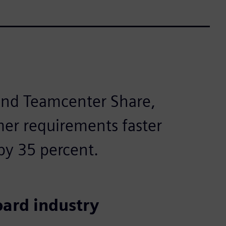
 and Teamcenter Share,
er requirements faster
by 35 percent.
oard industry