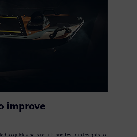
o improve
 to quickly pass results and test-run insights to