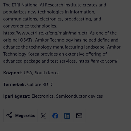
The ETRI National AI Research Institute creates and
popularizes new technologies in information,
communications, electronics, broadcasting, and
convergence technologies.
https://www.etri.re.kr/eng/main/main.etri As one of the
original OSATs, Amkor Technology has helped define and
advance the technology manufacturing landscape. Amkor
Technology Korea provides an extensive offering of
advanced package and test services. https://amkor.com/
Központ:
USA, South Korea
Termékek:
Calibre 3D IC
Ipari ágazat:
Electronics, Semiconductor devices
Megosztás