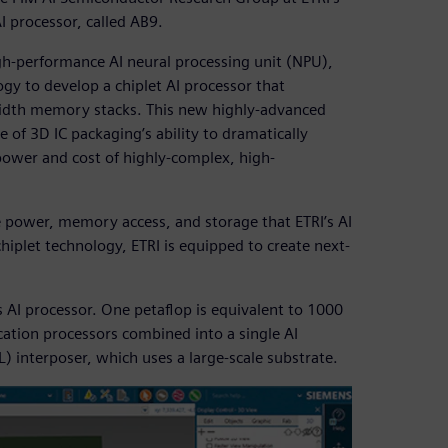
I processor, called AB9.
igh-performance AI neural processing unit (NPU),
gy to develop a chiplet AI processor that
idth memory stacks. This new highly-advanced
 of 3D IC packaging’s ability to dramatically
ower and cost of highly-complex, high-
e power, memory access, and storage that ETRI’s AI
hiplet technology, ETRI is equipped to create next-
ss AI processor. One petaflop is equivalent to 1000
cation processors combined into a single AI
) interposer, which uses a large-scale substrate.