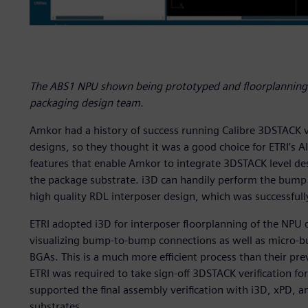
The ABS1 NPU shown being prototyped and floorplanning 
packaging design team.
Amkor had a history of success running Calibre 3DSTACK v
designs, so they thought it was a good choice for ETRI’s A
features that enable Amkor to integrate 3DSTACK level des
the package substrate. i3D can handily perform the bump 
high quality RDL interposer design, which was successfull
ETRI adopted i3D for interposer floorplanning of the NPU d
visualizing bump-to-bump connections as well as micro-
BGAs. This is a much more efficient process than their pre
ETRI was required to take sign-off 3DSTACK verification f
supported the final assembly verification with i3D, xPD, 
substrates.