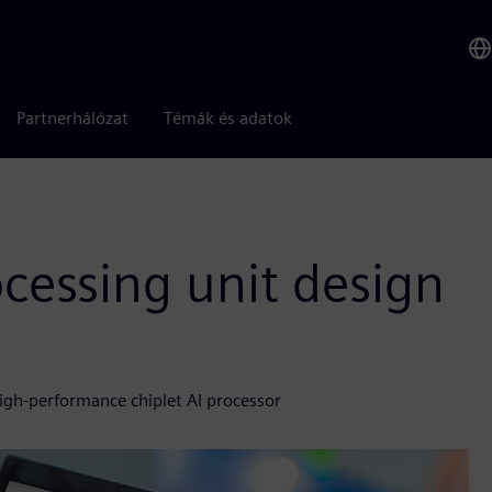
Partnerhálózat
Témák és adatok
ocessing unit design
high-performance chiplet AI processor