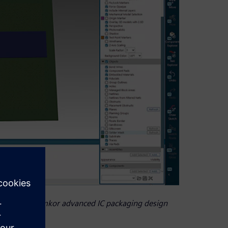
ner by the Amkor advanced IC packaging design