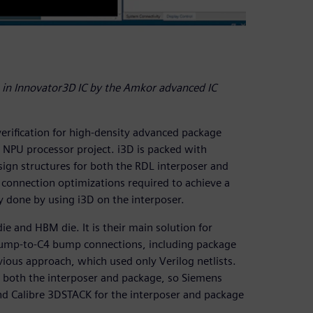
in Innovator3D IC by the Amkor advanced IC
erification for high-density advanced package
I NPU processor project. i3D is packed with
ign structures for both the RDL interposer and
connection optimizations required to achieve a
y done by using i3D on the interposer.
ie and HBM die. It is their main solution for
bump-to-C4 bump connections, including package
vious approach, which used only Verilog netlists.
or both the interposer and package, so Siemens
and Calibre 3DSTACK for the interposer and package