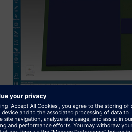
The ABS1 NPU being designed in Xpedition Package Desig
team.