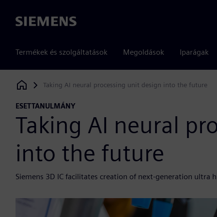
Siemens
Termékek és szolgáltatások
Megoldások
Iparágak
Taking AI neural processing unit design into the future
Siemens Digital Industries Software
ESETTANULMÁNY
Taking AI neural pr
into the future
Siemens 3D IC facilitates creation of next-generation ultra 