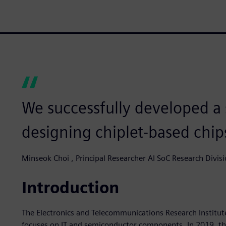
We successfully developed a
designing chiplet-based chip
Minseok Choi , Principal Researcher AI SoC Research Divisi
Introduction
The Electronics and Telecommunications Research Institute
focuses on IT and semiconductor components. In 2019, th