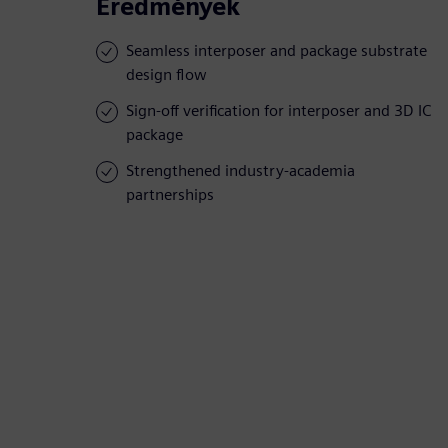
Eredmények
Seamless interposer and package substrate
design flow
Sign-off verification for interposer and 3D IC
package
Strengthened industry-academia
partnerships