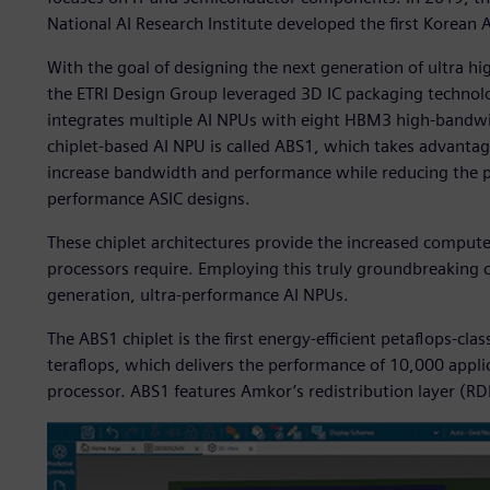
National AI Research Institute developed the first Korean A
With the goal of designing the next generation of ultra h
the ETRI Design Group leveraged 3D IC packaging technolo
integrates multiple AI NPUs with eight HBM3 high-bandw
chiplet-based AI NPU is called ABS1, which takes advantage
increase bandwidth and performance while reducing the p
performance ASIC designs.
These chiplet architectures provide the increased comput
processors require. Employing this truly groundbreaking c
generation, ultra-performance AI NPUs.
The ABS1 chiplet is the first energy-efficient petaflops-cla
teraflops, which delivers the performance of 10,000 appli
processor. ABS1 features Amkor’s redistribution layer (RDL