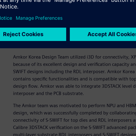
The right tools to get a t
Due to the long, successful relationship between Amkor an
of the Siemens’ advanced packaging solutions, Amkor and
Innovator3D IC™ (i3D), and Calibre® 3DSTACK, all from Si
approach for designing their chiplet-based AI NPUs.
Amkor Korea Design Team utilized i3D for connectivity, XPD
because of its excellent design and verification capacity
SWIFT designs including the RDL interposer. Amkor Korea 
contains specific functionalities and is compatible with t
design flow. Amkor was able to integrate 3DSTACK level d
interposer and the PCB substrate.
The Amkor team was motivated to perform NPU and HBM co
design, which was successfully completed by collaboratin
connectivity of S-SWIFT for top dies and RDL interposers 
Calibre 3DSTACK verification on the S-SWIFT advanced pac
multi-layer substrate RDL interposers and S-SWIFT designs.