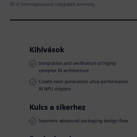
3D IC heterogeneously integrated assembly.
Kihívások
Integration and verification of highly
complex AI architecture
Create next-generation ultra-performance
AI NPU chiplets
Kulcs a sikerhez
Seamless advanced packaging design flow