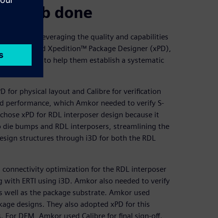
ough job done
d Siemens leveraging the quality and capabilities
 ETRI selected Xpedition™ Package Designer (xPD),
emens DISW, to help them establish a systematic
 for physical layout and Calibre for verification
 and performance, which Amkor needed to verify S-
chose xPD for RDL interposer design because it
op die bumps and RDL interposers, streamlining the
esign structures through i3D for both the RDL
nnectivity optimization for the RDL interposer
g with ERTI using i3D. Amkor also needed to verify
as well as the package substrate. Amkor used
kage designs. They also adopted xPD for this
 For DFM, Amkor used Calibre for final sign-off.