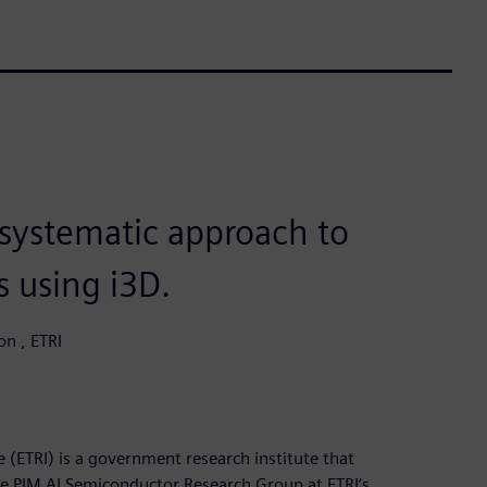
 systematic approach to
s using i3D.
on , ETRI
 (ETRI) is a government research institute that
e PIM AI Semiconductor Research Group at ETRI’s