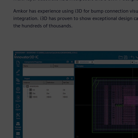
Amkor has experience using i3D for bump connection visua
integration. i3D has proven to show exceptional design 
the hundreds of thousands.