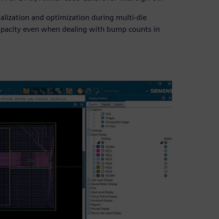
lization and optimization during multi-die
capacity even when dealing with bump counts in