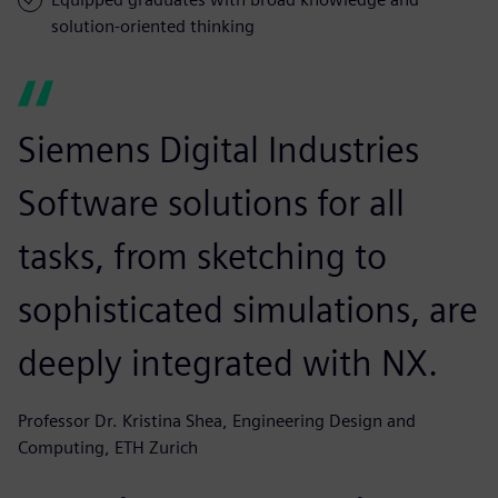
solution-oriented thinking
Siemens Digital Industries
Software solutions for all
tasks, from sketching to
sophisticated simulations, are
deeply integrated with NX.
Professor Dr. Kristina Shea, Engineering Design and
Computing, ETH Zurich