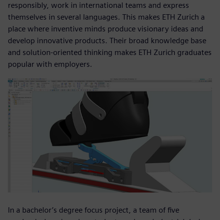
responsibly, work in international teams and express
themselves in several languages. This makes ETH Zurich a
place where inventive minds produce visionary ideas and
develop innovative products. Their broad knowledge base
and solution-oriented thinking makes ETH Zurich graduates
popular with employers.
In a bachelor’s degree focus project, a team of five