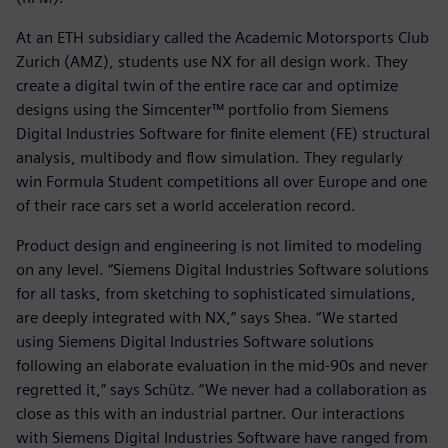
At an ETH subsidiary called the Academic Motorsports Club
Zurich (AMZ), students use NX for all design work. They
create a digital twin of the entire race car and optimize
designs using the Simcenter™ portfolio from Siemens
Digital Industries Software for finite element (FE) structural
analysis, multibody and flow simulation. They regularly
win Formula Student competitions all over Europe and one
of their race cars set a world acceleration record.
Product design and engineering is not limited to modeling
on any level. “Siemens Digital Industries Software solutions
for all tasks, from sketching to sophisticated simulations,
are deeply integrated with NX,” says Shea. “We started
using Siemens Digital Industries Software solutions
following an elaborate evaluation in the mid-90s and never
regretted it,” says Schütz. “We never had a collaboration as
close as this with an industrial partner. Our interactions
with Siemens Digital Industries Software have ranged from