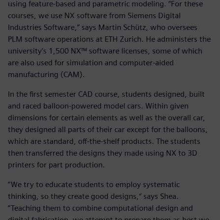
using feature-based and parametric modeling. “For these
courses, we use NX software from Siemens Digital
Industries Software,” says Martin Schütz, who oversees
PLM software operations at ETH Zurich. He administers the
university’s 1,500 NX™ software licenses, some of which
are also used for simulation and computer-aided
manufacturing (CAM).
In the first semester CAD course, students designed, built
and raced balloon-powered model cars. Within given
dimensions for certain elements as well as the overall car,
they designed all parts of their car except for the balloons,
which are standard, off-the-shelf products. The students
then transferred the designs they made using NX to 3D
printers for part production.
“We try to educate students to employ systematic
thinking, so they create good designs,” says Shea.
“Teaching them to combine computational design and
digital fabrication, we attempt to prepare them as best we