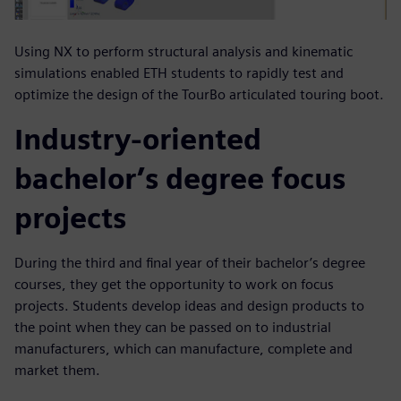
Using NX to perform structural analysis and kinematic
simulations enabled ETH students to rapidly test and
optimize the design of the TourBo articulated touring boot.
Industry-oriented
bachelor’s degree focus
projects
During the third and final year of their bachelor’s degree
courses, they get the opportunity to work on focus
projects. Students develop ideas and design products to
the point when they can be passed on to industrial
manufacturers, which can manufacture, complete and
market them.