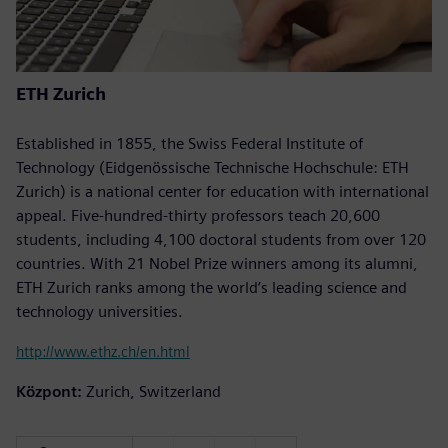
ETH Zurich
Established in 1855, the Swiss Federal Institute of
Technology (Eidgenössische Technische Hochschule: ETH
Zurich) is a national center for education with international
appeal. Five-hundred-thirty professors teach 20,600
students, including 4,100 doctoral students from over 120
countries. With 21 Nobel Prize winners among its alumni,
ETH Zurich ranks among the world’s leading science and
technology universities.
http://www.ethz.ch/en.html
Központ:
Zurich, Switzerland