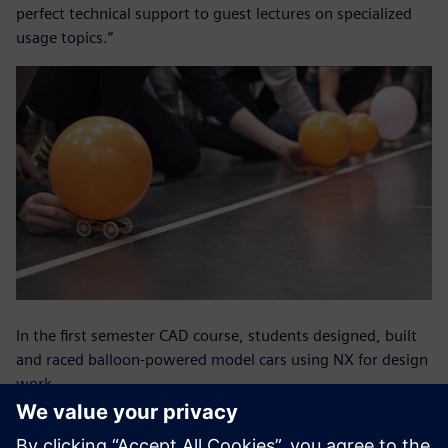
perfect technical support to guest lectures on specialized
usage topics.”
In the first semester CAD course, students designed, built
and raced balloon-powered model cars using NX for design
work.