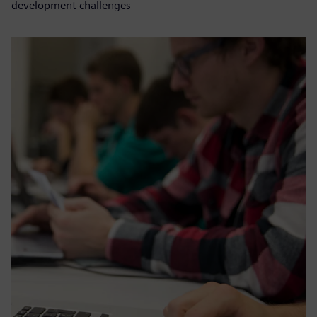
development challenges