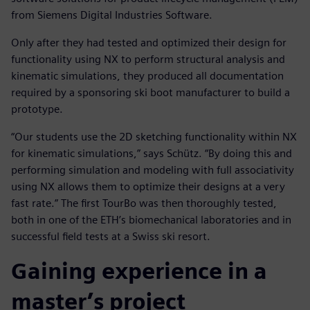
from Siemens Digital Industries Software.
Only after they had tested and optimized their design for
functionality using NX to perform structural analysis and
kinematic simulations, they produced all documentation
required by a sponsoring ski boot manufacturer to build a
prototype.
“Our students use the 2D sketching functionality within NX
for kinematic simulations,” says Schütz. “By doing this and
performing simulation and modeling with full associativity
using NX allows them to optimize their designs at a very
fast rate.” The first TourBo was then thoroughly tested,
both in one of the ETH’s biomechanical laboratories and in
successful field tests at a Swiss ski resort.
Gaining experience in a
master’s project