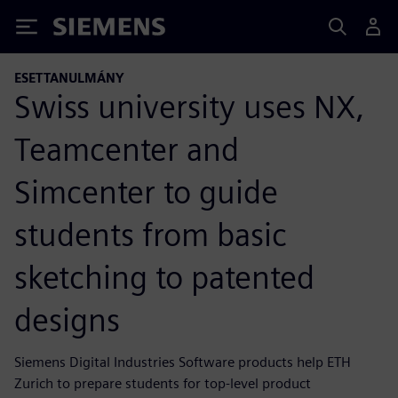
Siemens
ESETTANULMÁNY
Swiss university uses NX,
Teamcenter and
Simcenter to guide
students from basic
sketching to patented
designs
Siemens Digital Industries Software products help ETH
Zurich to prepare students for top-level product