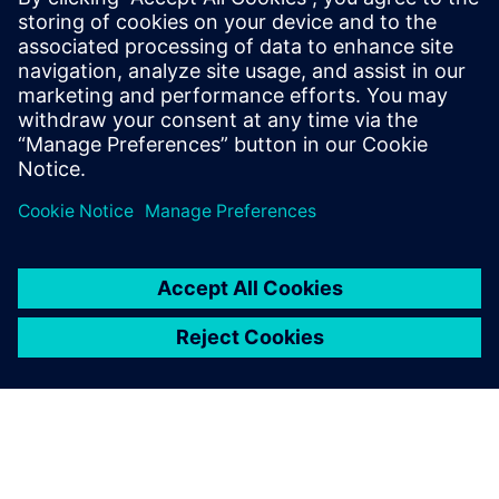
We started using Siemens
Digital Industries Software
solutions following an
elaborate evaluation in the
mid-90s and never regretted
it.
Martin Schütz, CAD Operations Manager , ETH Zurich