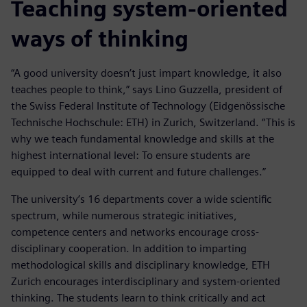
Teaching system-oriented
ways of thinking
“A good university doesn’t just impart knowledge, it also
teaches people to think,” says Lino Guzzella, president of
the Swiss Federal Institute of Technology (Eidgenössische
Technische Hochschule: ETH) in Zurich, Switzerland. “This is
why we teach fundamental knowledge and skills at the
highest international level: To ensure students are
equipped to deal with current and future challenges.”
The university’s 16 departments cover a wide scientific
spectrum, while numerous strategic initiatives,
competence centers and networks encourage cross-
disciplinary cooperation. In addition to imparting
methodological skills and disciplinary knowledge, ETH
Zurich encourages interdisciplinary and system-oriented
thinking. The students learn to think critically and act