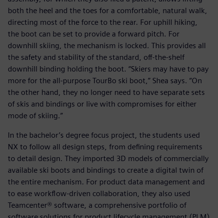
both the heel and the toes for a comfortable, natural walk,
directing most of the force to the rear. For uphill hiking,
the boot can be set to provide a forward pitch. For
downhill skiing, the mechanism is locked. This provides all
the safety and stability of the standard, off-the-shelf
downhill binding holding the boot. “Skiers may have to pay
more for the all-purpose TourBo ski boot,” Shea says. “On
the other hand, they no longer need to have separate sets
of skis and bindings or live with compromises for either
mode of skiing.”
In the bachelor’s degree focus project, the students used
NX to follow all design steps, from defining requirements
to detail design. They imported 3D models of commercially
available ski boots and bindings to create a digital twin of
the entire mechanism. For product data management and
to ease workflow-driven collaboration, they also used
Teamcenter® software, a comprehensive portfolio of
software solutions for product lifecycle management (PLM)