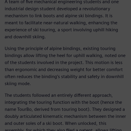
A team of five mechanical engineering students and one
industrial design student developed a revolutionary
mechanism to link boots and alpine ski bindings. It is
meant to facilitate near-natural walking, enhancing the
experience of ski touring, a sport involving uphill hiking
and downhill skiing.
Using the principle of alpine bindings, existing touring
bindings allow lifting the heel for uphill walking, noted one
of the students involved in the project. This motion is less
than ergonomic and decreasing weight for better comfort
often reduces the binding’s stability and safety in downhill
skiing mode.
The students followed an entirely different approach,
integrating the touring function with the boot (hence the
name TourBo, derived from touring boot). They designed a
doubly articulated kinematic mechanism between the inner
and outer soles of a ski boot. When unlocked, this
assembly, for which they also filed a patent, allows lifting