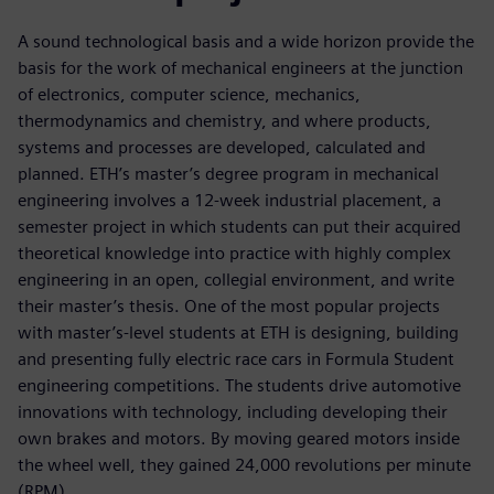
A sound technological basis and a wide horizon provide the
basis for the work of mechanical engineers at the junction
of electronics, computer science, mechanics,
thermodynamics and chemistry, and where products,
systems and processes are developed, calculated and
planned. ETH’s master’s degree program in mechanical
engineering involves a 12-week industrial placement, a
semester project in which students can put their acquired
theoretical knowledge into practice with highly complex
engineering in an open, collegial environment, and write
their master’s thesis. One of the most popular projects
with master’s-level students at ETH is designing, building
and presenting fully electric race cars in Formula Student
engineering competitions. The students drive automotive
innovations with technology, including developing their
own brakes and motors. By moving geared motors inside
the wheel well, they gained 24,000 revolutions per minute
(RPM).