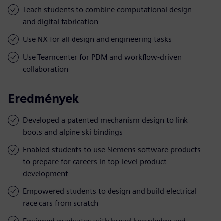
Teach students to combine computational design
and digital fabrication
Use NX for all design and engineering tasks
Use Teamcenter for PDM and workflow-driven
collaboration
Eredmények
Developed a patented mechanism design to link
boots and alpine ski bindings
Enabled students to use Siemens software products
to prepare for careers in top-level product
development
Empowered students to design and build electrical
race cars from scratch
Equipped graduates with broad knowledge and