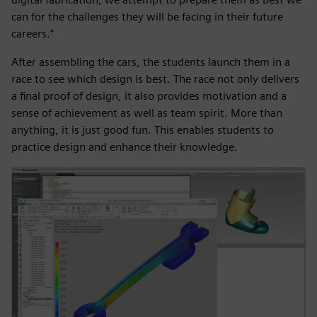
can for the challenges they will be facing in their future
careers.”
After assembling the cars, the students launch them in a
race to see which design is best. The race not only delivers
a final proof of design, it also provides motivation and a
sense of achievement as well as team spirit. More than
anything, it is just good fun. This enables students to
practice design and enhance their knowledge.