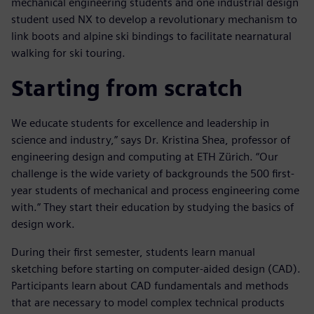
mechanical engineering students and one industrial design
student used NX to develop a revolutionary mechanism to
link boots and alpine ski bindings to facilitate nearnatural
walking for ski touring.
Starting from scratch
We educate students for excellence and leadership in
science and industry,” says Dr. Kristina Shea, professor of
engineering design and computing at ETH Zürich. “Our
challenge is the wide variety of backgrounds the 500 first-
year students of mechanical and process engineering come
with.” They start their education by studying the basics of
design work.
During their first semester, students learn manual
sketching before starting on computer-aided design (CAD).
Participants learn about CAD fundamentals and methods
that are necessary to model complex technical products