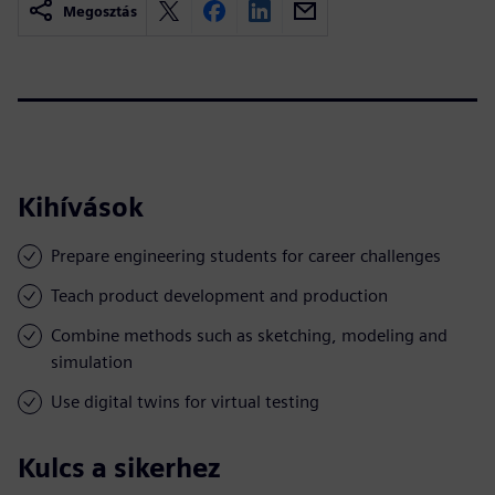
Megosztás
Kihívások
Prepare engineering students for career challenges
Teach product development and production
Combine methods such as sketching, modeling and
simulation
Use digital twins for virtual testing
Kulcs a sikerhez