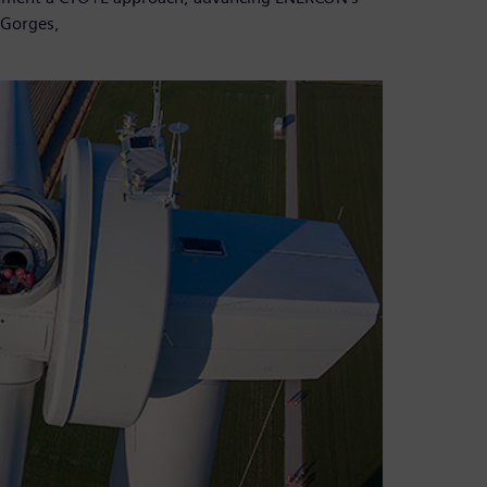
 Gorges,