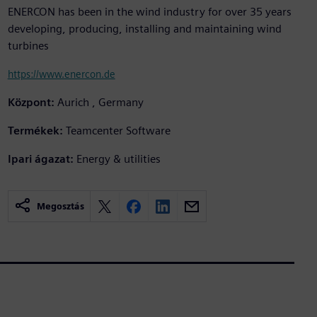
ENERCON has been in the wind industry for over 35 years
developing, producing, installing and maintaining wind
turbines
https://www.enercon.de
Központ:
Aurich , Germany
Termékek:
Teamcenter Software
Ipari ágazat:
Energy & utilities
Megosztás