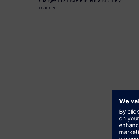
changes in a more efficient and timely
manner