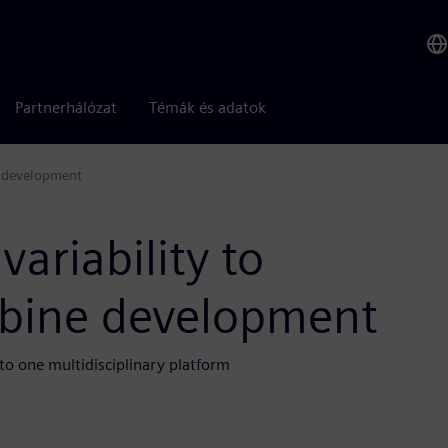
Partnerhálózat
Témák és adatok
e development
ariability to
rbine development
to one multidisciplinary platform