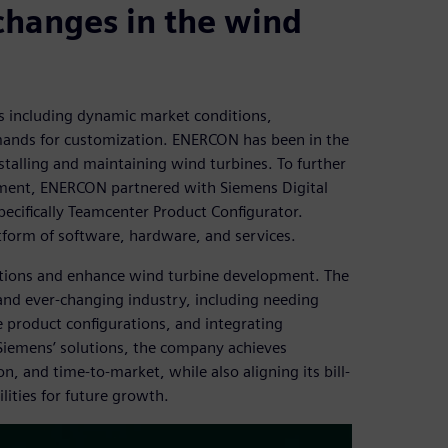
changes in the wind
es including dynamic market conditions,
ands for customization. ENERCON has been in the
stalling and maintaining wind turbines. To further
ement, ENERCON partnered with Siemens Digital
ecifically Teamcenter Product Configurator.
tform of software, hardware, and services.
tions and enhance wind turbine development. The
nd ever-changing industry, including needing
 product configurations, and integrating
iemens’ solutions, the company achieves
n, and time-to-market, while also aligning its bill-
ities for future growth.