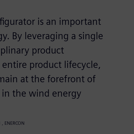
igurator is an important
gy. By leveraging a single
iplinary product
entire product lifecycle,
ain at the forefront of
 in the wind energy
LM , ENERCON