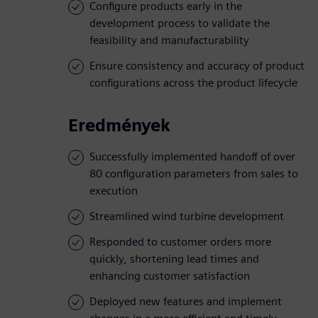
Configure products early in the
development process to validate the
feasibility and manufacturability
Ensure consistency and accuracy of product
configurations across the product lifecycle
Eredmények
Successfully implemented handoff of over
80 configuration parameters from sales to
execution
Streamlined wind turbine development
Responded to customer orders more
quickly, shortening lead times and
enhancing customer satisfaction
Deployed new features and implement