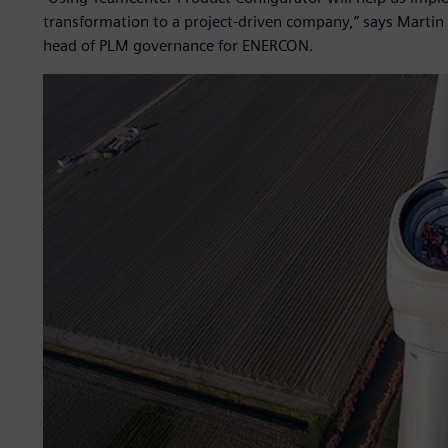
transformation to a project-driven company,” says Martin
head of PLM governance for ENERCON.