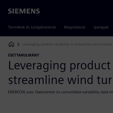
Siemens
Termékek és szolgáltatások
Megoldások
Iparágak
Leveraging product variability to streamline wind turbin
Siemens Digital Industries Software
ESETTANULMÁNY
Leveraging product v
streamline wind tu
ENERCON uses Teamcenter to consolidate variability data in