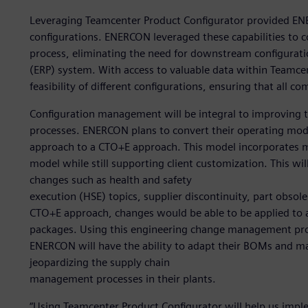
Leveraging Teamcenter Product Configurator provided EN
configurations. ENERCON leveraged these capabilities to c
process, eliminating the need for downstream configuratio
(ERP) system. With access to valuable data within Teamcen
feasibility of different configurations, ensuring that all c
Configuration management will be integral to improvin
processes. ENERCON plans to convert their operating mod
approach to a CTO+E approach. This model incorporates mo
model while still supporting client customization. This wi
changes such as health and safety
execution (HSE) topics, supplier discontinuity, part obso
CTO+E approach, changes would be able to be applied to a
packages. Using this engineering change management pro
ENERCON will have the ability to adapt their BOMs and m
jeopardizing the supply chain
management processes in their plants.
“Using Teamcenter Product Configurator will help us im