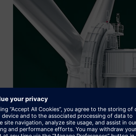
Copyright© ENERCON