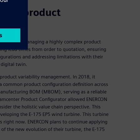
ging product
s including managing a highly complex product
ng lead times from order to quotation, ensuring
gurations and addressing limitations with their
digital twin.
product variability management. In 2018, it
 a common product configuration definition across
nufacturing BOM (MBOM), serving as a reliable
 Teamcenter Product Configurator allowed ENERCON
ider the holistic value chain perspective. This
eveloping the E-175 EP5 wind turbine. This turbine
nes right now. ENERCON plans to continue applying
of the new evolution of their turbine, the E-175