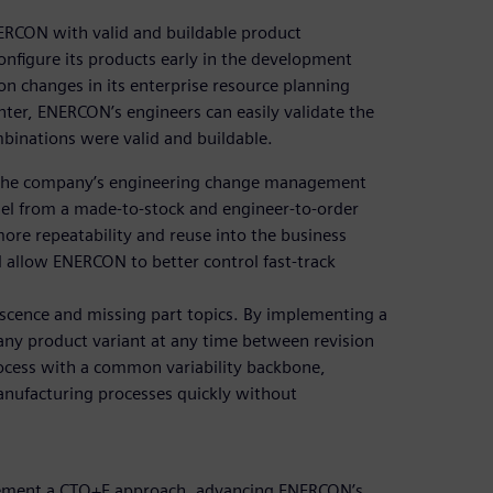
ERCON with valid and buildable product
onfigure its products early in the development
n changes in its enterprise resource planning
ter, ENERCON’s engineers can easily validate the
ombinations were valid and buildable.
g the company’s engineering change management
el from a made-to-stock and engineer-to-order
re repeatability and reuse into the business
ll allow ENERCON to better control fast-track
lescence and missing part topics. By implementing a
ny product variant at any time between revision
cess with a common variability backbone,
anufacturing processes quickly without
plement a CTO+E approach, advancing ENERCON’s