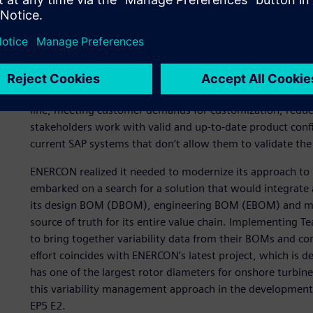
A new approach for mana
complexity
ENERCON faced several business challenges over the year
line, meeting customer demands for customization, reduci
stakeholders work with valid and up-to-date product confi
current SAP systems that don’t allow them to validate the 
ENERCON realized it needed to modernize its approach to 
embarked on a search for a solution that would integrate
its design BOM (DBOM), engineering BOM (EBOM) and ma
source of truth for its entire value chain. Implementing
to bring together variability data from their BOMs and cons
effort coincides with ENERCON’s latest project, which is d
has one of the largest rotor diameters for onshore turbi
this variability management approach in the development 
EP5 E2.