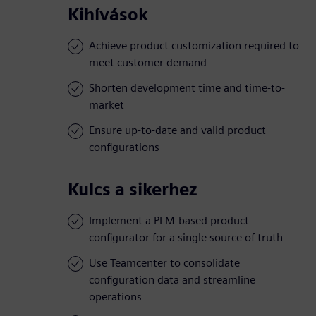
Kihívások
Achieve product customization required to
meet customer demand
Shorten development time and time-to-
market
Ensure up-to-date and valid product
configurations
Kulcs a sikerhez
Implement a PLM-based product
configurator for a single source of truth
Use Teamcenter to consolidate
configuration data and streamline
operations