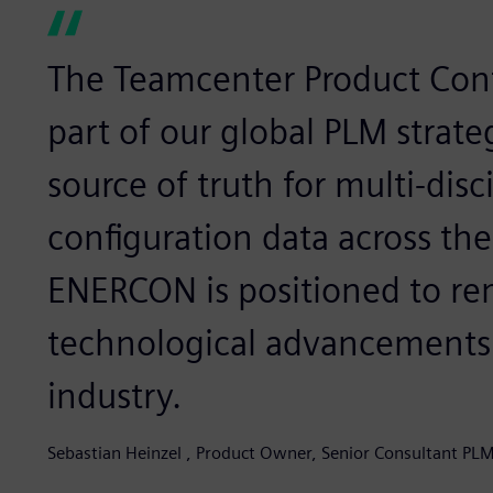
The Teamcenter Product Conf
part of our global PLM strate
source of truth for multi-disc
configuration data across the 
ENERCON is positioned to rem
technological advancements
industry.
Sebastian Heinzel , Product Owner, Senior Consultant P