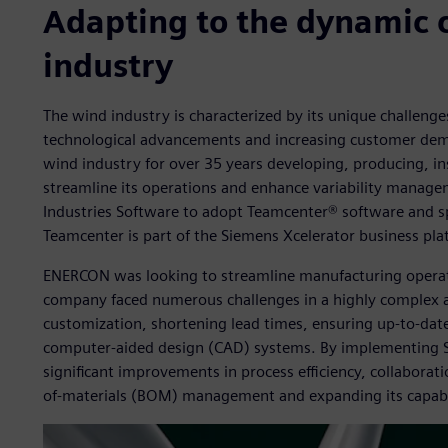
Adapting to the dynamic 
industry
The wind industry is characterized by its unique challeng
technological advancements and increasing customer dem
wind industry for over 35 years developing, producing, in
streamline its operations and enhance variability manag
Industries Software to adopt Teamcenter® software and sp
Teamcenter is part of the Siemens Xcelerator business pla
ENERCON was looking to streamline manufacturing opera
company faced numerous challenges in a highly complex a
customization, shortening lead times, ensuring up-to-date
computer-aided design (CAD) systems. By implementing S
significant improvements in process efficiency, collaboratio
of-materials (BOM) management and expanding its capabil