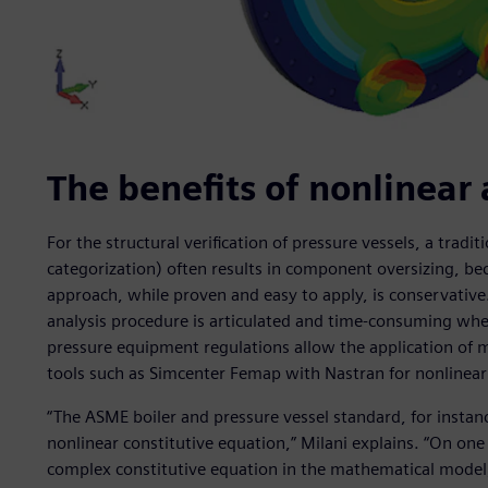
The benefits of nonlinear 
For the structural verification of pressure vessels, a tradi
categorization) often results in component oversizing, bec
approach, while proven and easy to apply, is conservative.
analysis procedure is articulated and time-consuming whe
pressure equipment regulations allow the application of 
tools such as Simcenter Femap with Nastran for nonlinear 
“The ASME boiler and pressure vessel standard, for instanc
nonlinear constitutive equation,” Milani explains. “On one
complex constitutive equation in the mathematical model; 