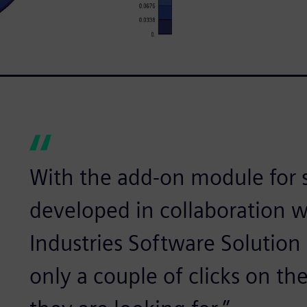
With the add-on module for st
developed in collaboration w
Industries Software Solution
only a couple of clicks on the