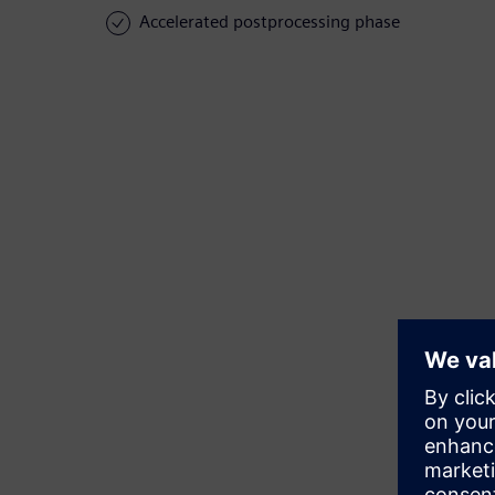
Accelerated postprocessing phase