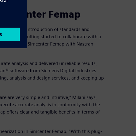
 Simcenter Femap
ess with the introduction of standards and
xt, Ener Consulting started to collaborate with a
 Simcenter 3D, Simcenter Femap with Nastran
rate analysis and delivered unreliable results,
an® software from Siemens Digital Industries
ing, analysis and design services, and keeping up
re are very simple and intuitive,” Milani says,
execute accurate analysis in conformity with the
ap offers clear and tangible benefits in terms of
nearization in Simcenter Femap. “With this plug-