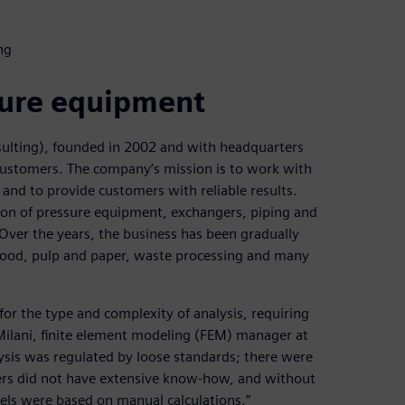
ng
sure equipment
nsulting), founded in 2002 and with headquarters
al customers. The company’s mission is to work with
 and to provide customers with reliable results.
ation of pressure equipment, exchangers, piping and
 Over the years, the business has been gradually
 food, pulp and paper, waste processing and many
or the type and complexity of analysis, requiring
o Milani, finite element modeling (FEM) manager at
lysis was regulated by loose standards; there were
ers did not have extensive know-how, and without
ssels were based on manual calculations.”