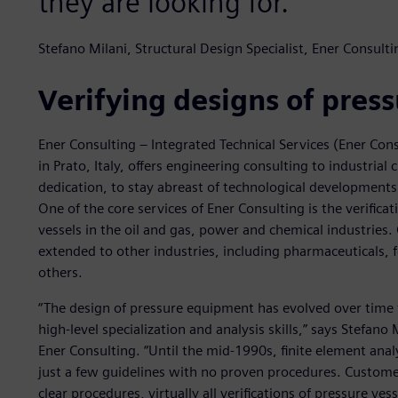
they are looking for.”
Stefano Milani, Structural Design Specialist, Ener Consulti
Verifying designs of pres
Ener Consulting – Integrated Technical Services (Ener Co
in Prato, Italy, offers engineering consulting to industri
dedication, to stay abreast of technological developments
One of the core services of Ener Consulting is the verific
vessels in the oil and gas, power and chemical industries.
extended to other industries, including pharmaceuticals,
others.
“The design of pressure equipment has evolved over time f
high-level specialization and analysis skills,” says Stefan
Ener Consulting. “Until the mid-1990s, finite element ana
just a few guidelines with no proven procedures. Custom
clear procedures, virtually all verifications of pressure ve