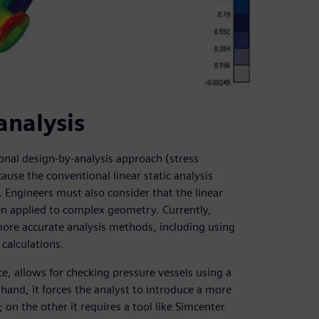
analysis
tional design-by-analysis approach (stress
ause the conventional linear static analysis
 Engineers must also consider that the linear
n applied to complex geometry. Currently,
more accurate analysis methods, including using
calculations.
e, allows for checking pressure vessels using a
 hand, it forces the analyst to introduce a more
on the other it requires a tool like Simcenter