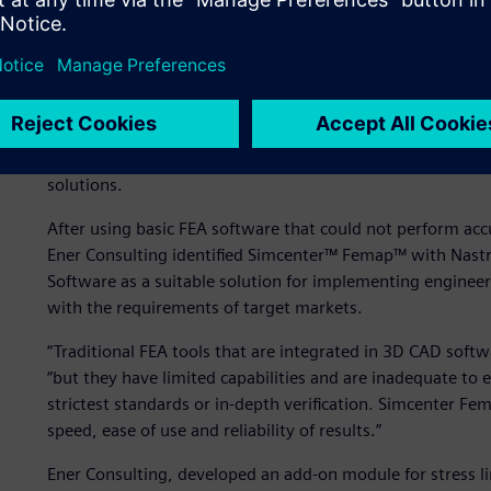
Automated analysis with
In the 2000s, the pressure vessel sector made quick progr
technology tools to automate analysis tasks. In this conte
Siemens Digital Industries Software Solution Partner for
solutions.
After using basic FEA software that could not perform accu
Ener Consulting identified Simcenter™ Femap™ with Nastr
Software as a suitable solution for implementing engineer
with the requirements of target markets.
“Traditional FEA tools that are integrated in 3D CAD softwa
“but they have limited capabilities and are inadequate to 
strictest standards or in-depth verification. Simcenter Fem
speed, ease of use and reliability of results.”
Ener Consulting, developed an add-on module for stress li