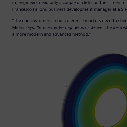
in, engineers need only a couple of clicks on the screen to 
Francesco Palloni, business development manager at a Siem
“The end customers in our reference markets need to chec
Milani says. “Simcenter Femap helps us deliver the desired
a more modern and advanced method.”