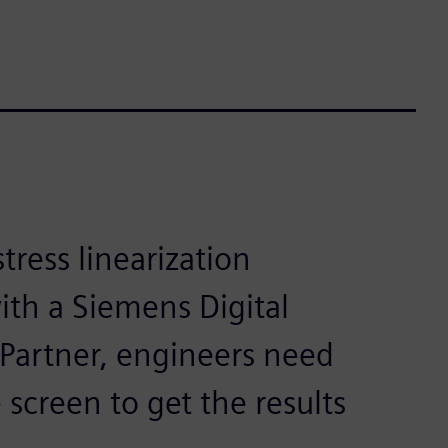
ress linearization
ith a Siemens Digital
 Partner, engineers need
 screen to get the results