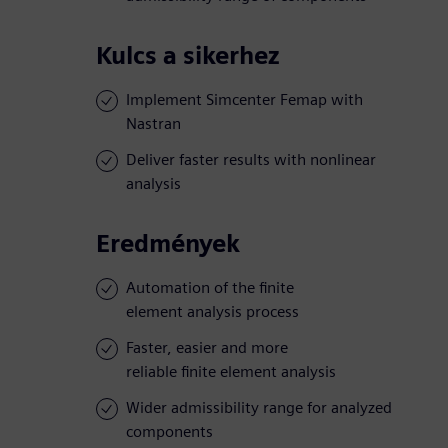
Kulcs a sikerhez
Implement Simcenter Femap with
Nastran
Deliver faster results with nonlinear
analysis
Eredmények
Automation of the finite
element analysis process
Faster, easier and more
reliable finite element analysis
Wider admissibility range for analyzed
components