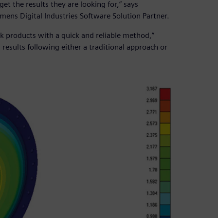
get the results they are looking for,” says
ens Digital Industries Software Solution Partner.
k products with a quick and reliable method,”
 results following either a traditional approach or