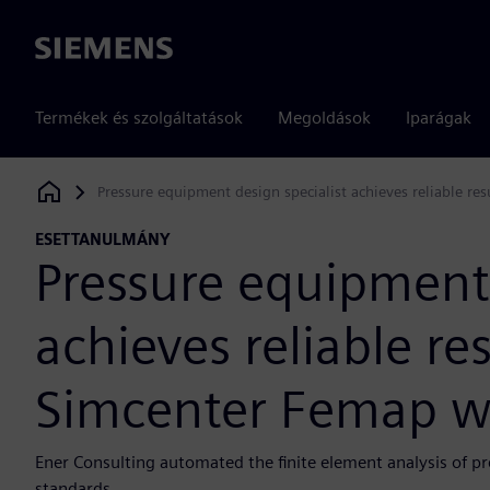
Siemens
Termékek és szolgáltatások
Megoldások
Iparágak
Pressure equipment design specialist achieves reliable r
Siemens Digital Industries Software
ESETTANULMÁNY
Pressure equipment 
achieves reliable re
Simcenter Femap w
Ener Consulting automated the finite element analysis of p
standards