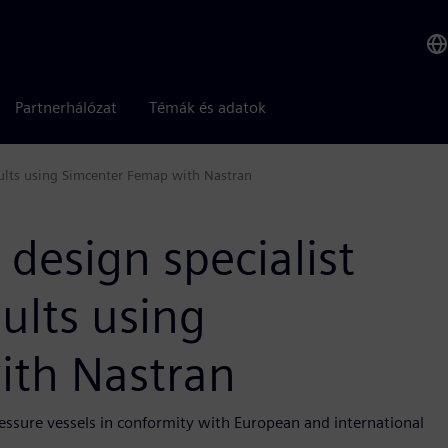
Partnerhálózat
Témák és adatok
esults using Simcenter Femap with Nastran
design specialist
sults using
ith Nastran
ressure vessels in conformity with European and international