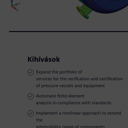
Kihívások
Expand the portfolio of
services for the verification and certification
of pressure vessels and equipment
Automate finite element
analysis in compliance with standards
Implement a nonlinear approach to extend
the
admissibility range of components