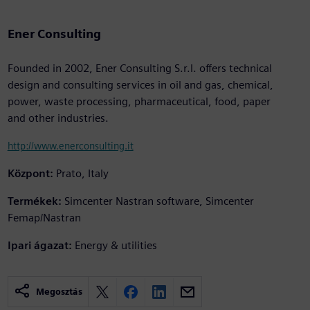
Ener Consulting
Founded in 2002, Ener Consulting S.r.l. offers technical
design and consulting services in oil and gas, chemical,
power, waste processing, pharmaceutical, food, paper
and other industries.
http://www.enerconsulting.it
Központ:
Prato, Italy
Termékek:
Simcenter Nastran software, Simcenter
Femap/Nastran
Ipari ágazat:
Energy & utilities
Megosztás