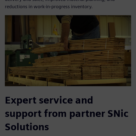
reductions in work-in-progress inventory.
Expert service and
support from partner SNic
Solutions