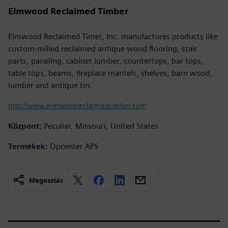
Elmwood Reclaimed Timber
Elmwood Reclaimed Timer, Inc. manufactures products like
custom-milled reclaimed antique wood flooring, stair
parts, paneling, cabinet lumber, countertops, bar tops,
table tops, beams, fireplace mantels, shelves, barn wood,
lumber and antique tin.
http://www.elmwoodreclaimedtimber.com
Központ:
Peculiar, Missouri, United States
Termékek:
Opcenter APS
Megosztás