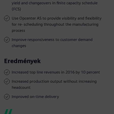
yield and changeovers in finite capacity schedule
(FCS)
Use Opcenter AS to provide visibility and flexibility
for re- scheduling throughout the manufacturing
process
Improve responsiveness to customer demand
changes
Eredmények
Increased top line revenues in 2016 by 10 percent
Increased production output without increasing
headcount
Improved on-time delivery