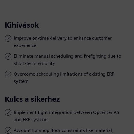
Kihívások
Improve on-time delivery to enhance customer
experience
Eliminate manual scheduling and firefighting due to
short-term visibility
Overcome scheduling limitations of existing ERP
system
Kulcs a sikerhez
Implement tight integration between Opcenter AS
and ERP systems
Account for shop floor constraints like material,