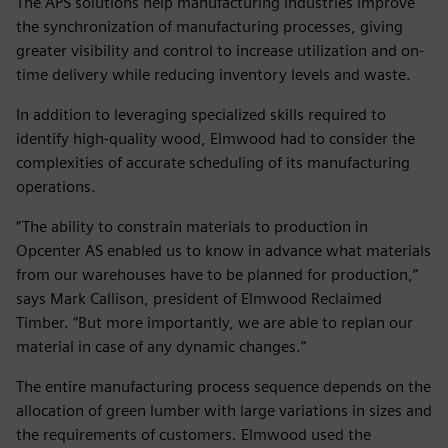
The APS solutions help manufacturing industries improve
the synchronization of manufacturing processes, giving
greater visibility and control to increase utilization and on-
time delivery while reducing inventory levels and waste.
In addition to leveraging specialized skills required to
identify high-quality wood, Elmwood had to consider the
complexities of accurate scheduling of its manufacturing
operations.
“The ability to constrain materials to production in
Opcenter AS enabled us to know in advance what materials
from our warehouses have to be planned for production,”
says Mark Callison, president of Elmwood Reclaimed
Timber. “But more importantly, we are able to replan our
material in case of any dynamic changes.”
The entire manufacturing process sequence depends on the
allocation of green lumber with large variations in sizes and
the requirements of customers. Elmwood used the