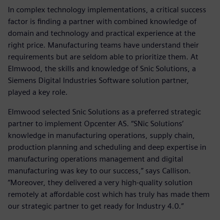
In complex technology implementations, a critical success
factor is finding a partner with combined knowledge of
domain and technology and practical experience at the
right price. Manufacturing teams have understand their
requirements but are seldom able to prioritize them. At
Elmwood, the skills and knowledge of Snic Solutions, a
Siemens Digital Industries Software solution partner,
played a key role.
Elmwood selected Snic Solutions as a preferred strategic
partner to implement Opcenter AS. “SNic Solutions’
knowledge in manufacturing operations, supply chain,
production planning and scheduling and deep expertise in
manufacturing operations management and digital
manufacturing was key to our success,” says Callison.
“Moreover, they delivered a very high-quality solution
remotely at affordable cost which has truly has made them
our strategic partner to get ready for Industry 4.0.”