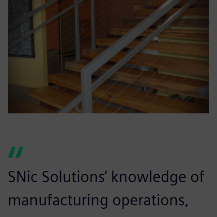
SNic Solutions’ knowledge of
manufacturing operations,