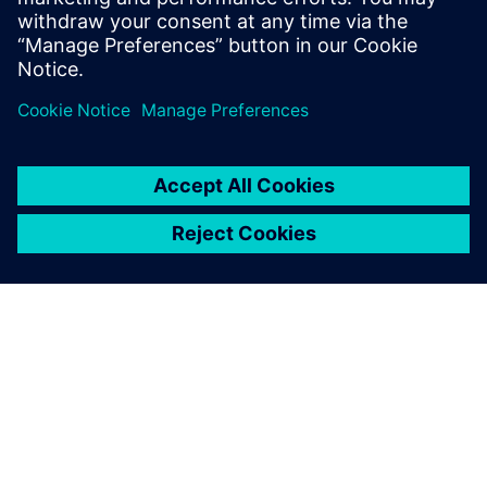
Mark Callison, President, Elmwood Reclaimed Timber Inc.
A SIEMENS BEMUTATÁSA