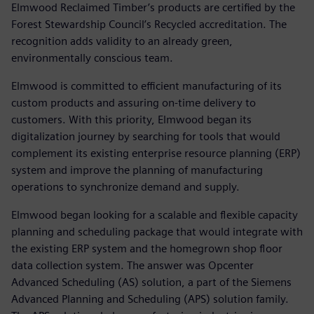
Elmwood Reclaimed Timber’s products are certified by the
Forest Stewardship Council’s Recycled accreditation. The
recognition adds validity to an already green,
environmentally conscious team.
Elmwood is committed to efficient manufacturing of its
custom products and assuring on-time delivery to
customers. With this priority, Elmwood began its
digitalization journey by searching for tools that would
complement its existing enterprise resource planning (ERP)
system and improve the planning of manufacturing
operations to synchronize demand and supply.
Elmwood began looking for a scalable and flexible capacity
planning and scheduling package that would integrate with
the existing ERP system and the homegrown shop floor
data collection system. The answer was Opcenter
Advanced Scheduling (AS) solution, a part of the Siemens
Advanced Planning and Scheduling (APS) solution family.