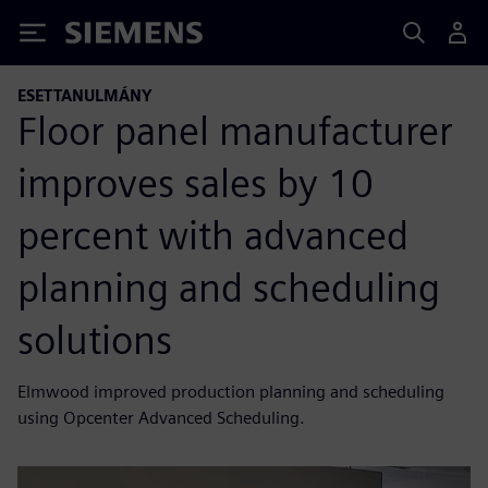
Siemens
ESETTANULMÁNY
Floor panel manufacturer
improves sales by 10
percent with advanced
planning and scheduling
solutions
Elmwood improved production planning and scheduling
using Opcenter Advanced Scheduling.