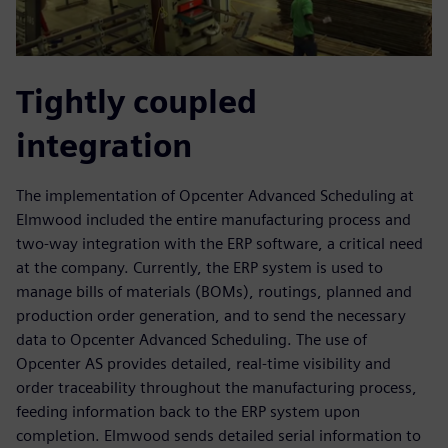
Tightly coupled
integration
The implementation of Opcenter Advanced Scheduling at
Elmwood included the entire manufacturing process and
two-way integration with the ERP software, a critical need
at the company. Currently, the ERP system is used to
manage bills of materials (BOMs), routings, planned and
production order generation, and to send the necessary
data to Opcenter Advanced Scheduling. The use of
Opcenter AS provides detailed, real-time visibility and
order traceability throughout the manufacturing process,
feeding information back to the ERP system upon
completion. Elmwood sends detailed serial information to