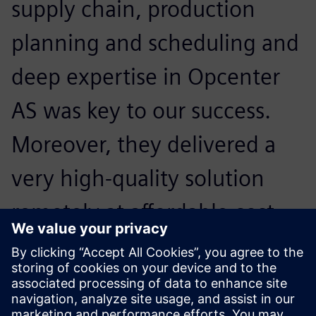
supply chain, production
planning and scheduling and
deep expertise in Opcenter
AS was key to our success.
Moreover, they delivered a
very high-quality solution
remotely at affordable cost
which has truly made them
our strategic partner to get
ready for Industry 4.0.