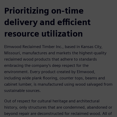
Prioritizing on-time
delivery and efficient
resource utilization
Elmwood Reclaimed Timber Inc., based in Kansas City,
Missouri, manufactures and markets the highest-quality
reclaimed wood products that adhere to standards
embracing the company’s deep respect for the
environment. Every product created by Elmwood,
including wide plank flooring, counter tops, beams and
cabinet lumber, is manufactured using wood salvaged from
sustainable sources.
Out of respect for cultural heritage and architectural
history, only structures that are condemned, abandoned or
beyond repair are deconstructed for reclaimed wood. All of