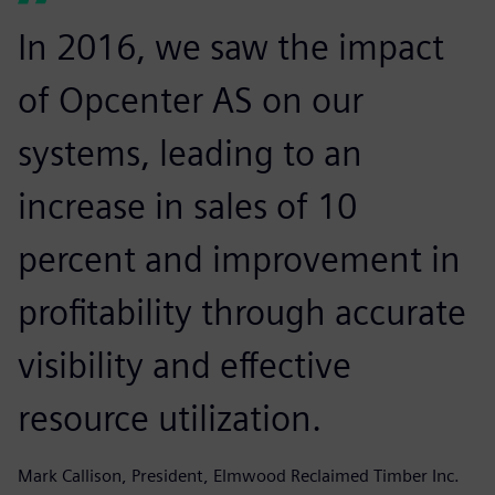
In 2016, we saw the impact
of Opcenter AS on our
systems, leading to an
increase in sales of 10
percent and improvement in
profitability through accurate
visibility and effective
resource utilization.
Mark Callison, President, Elmwood Reclaimed Timber Inc.