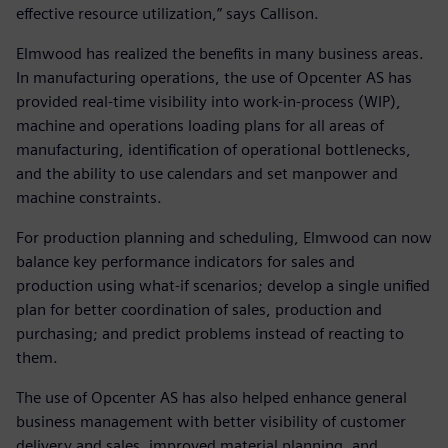
effective resource utilization,” says Callison.
Elmwood has realized the benefits in many business areas.
In manufacturing operations, the use of Opcenter AS has
provided real-time visibility into work-in-process (WIP),
machine and operations loading plans for all areas of
manufacturing, identification of operational bottlenecks,
and the ability to use calendars and set manpower and
machine constraints.
For production planning and scheduling, Elmwood can now
balance key performance indicators for sales and
production using what-if scenarios; develop a single unified
plan for better coordination of sales, production and
purchasing; and predict problems instead of reacting to
them.
The use of Opcenter AS has also helped enhance general
business management with better visibility of customer
delivery and sales, improved material planning, and