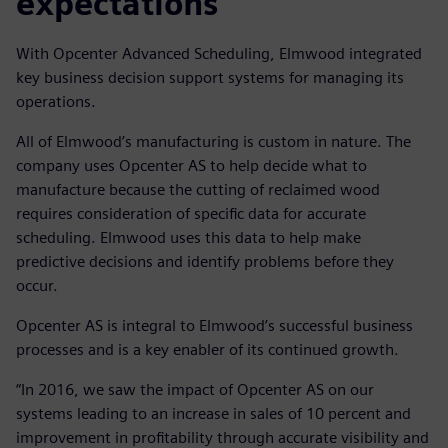
expectations
With Opcenter Advanced Scheduling, Elmwood integrated
key business decision support systems for managing its
operations.
All of Elmwood’s manufacturing is custom in nature. The
company uses Opcenter AS to help decide what to
manufacture because the cutting of reclaimed wood
requires consideration of specific data for accurate
scheduling. Elmwood uses this data to help make
predictive decisions and identify problems before they
occur.
Opcenter AS is integral to Elmwood’s successful business
processes and is a key enabler of its continued growth.
“In 2016, we saw the impact of Opcenter AS on our
systems leading to an increase in sales of 10 percent and
improvement in profitability through accurate visibility and