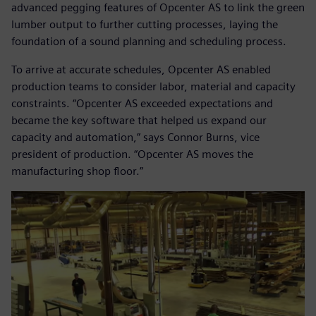
advanced pegging features of Opcenter AS to link the green
lumber output to further cutting processes, laying the
foundation of a sound planning and scheduling process.
To arrive at accurate schedules, Opcenter AS enabled
production teams to consider labor, material and capacity
constraints. “Opcenter AS exceeded expectations and
became the key software that helped us expand our
capacity and automation,” says Connor Burns, vice
president of production. “Opcenter AS moves the
manufacturing shop floor.”