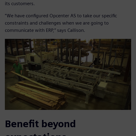
its customers.
“We have configured Opcenter AS to take our specific
constraints and challenges when we are going to
communicate with ERP,” says Callison.
Benefit beyond