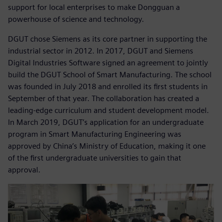
support for local enterprises to make Dongguan a
powerhouse of science and technology.
DGUT chose Siemens as its core partner in supporting the
industrial sector in 2012. In 2017, DGUT and Siemens
Digital Industries Software signed an agreement to jointly
build the DGUT School of Smart Manufacturing. The school
was founded in July 2018 and enrolled its first students in
September of that year. The collaboration has created a
leading-edge curriculum and student development model.
In March 2019, DGUT’s application for an undergraduate
program in Smart Manufacturing Engineering was
approved by China’s Ministry of Education, making it one
of the first undergraduate universities to gain that
approval.