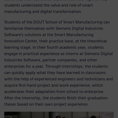
students understand the value and role of smart
manufacturing and digital transformation.
Students of the DGUT School of Smart Manufacturing can
familiarize themselves with Siemens Digital Industries
Software’s solutions at the Smart Manufacturing
Innovation Center, their practice base, at the theoretical
learning stage. In their fourth academic year, students
engage in practical experience as interns at Siemens Digital
Industries Software, partner companies, and other
enterprises for a year. Through internships, the students
can quickly apply what they have learned in classrooms
with the help of experienced engineers and technicians and
acquire first-hand project and work experience, which
accelerates their adaptation from school to enterprise.
After the internship, the students finish their graduation
theses based on their own project experience.