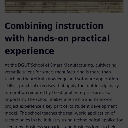
Combining instruction
with hands-on practical
experience
At the DGUT School of Smart Manufacturing, cultivating
versatile talent for smart manufacturing is more than
teaching theoretical knowledge and software application
skills – practical exercises that apply the multidisciplinary
integration required by the digital enterprise are also
important. The school makes internship and hands-on
project experience a key part of its student development
model. The school teaches the real-world application of
technologies in the industry using technological application
scenarios, business scenarios, and business logic to help