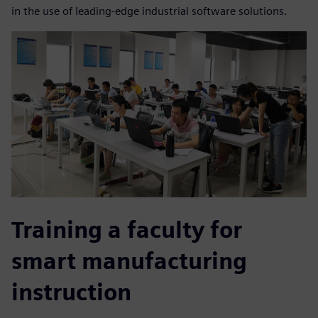
in the use of leading-edge industrial software solutions.
Training a faculty for
smart manufacturing
instruction