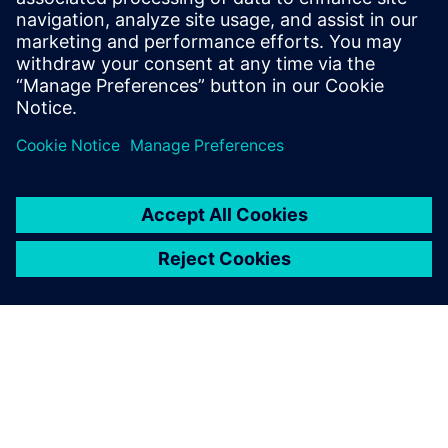
Innovation Center enabled
by Siemens Digital Industries
Software provides local
enterprises in Dongguan with
access to the most advanced
technical support and the
most professional
consultation and planning
services that enable them to
technologically upgrade