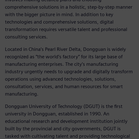
comprehensive solutions in a holistic, step-by-step manner
with the bigger picture in mind. In addition to key
technologies and comprehensive solutions, digital
transformation requires versatile talent and professional
consulting services.
Located in China’s Pearl River Delta, Dongguan is widely
recognized as “the world’s factory” for its large base of
manufacturing enterprises. The city’s manufacturing
industry urgently needs to upgrade and digitally transform
operations using advanced technologies, solutions,
consultation, services, and human resources for smart
manufacturing.
Dongguan University of Technology (DGUT) is the first
university in Dongguan, established in 1990. An
educational research and development institution jointly
built by the provincial and city governments, DGUT is
tasked with cultivating talent and providing technological