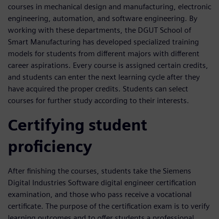
courses in mechanical design and manufacturing, electronic
engineering, automation, and software engineering. By
working with these departments, the DGUT School of
Smart Manufacturing has developed specialized training
models for students from different majors with different
career aspirations. Every course is assigned certain credits,
and students can enter the next learning cycle after they
have acquired the proper credits. Students can select
courses for further study according to their interests.
Certifying student
proficiency
After finishing the courses, students take the Siemens
Digital Industries Software digital engineer certification
examination, and those who pass receive a vocational
certificate. The purpose of the certification exam is to verify
learning outcomes and to offer students a professional