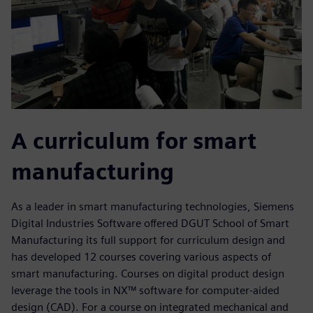
A curriculum for smart
manufacturing
As a leader in smart manufacturing technologies, Siemens
Digital Industries Software offered DGUT School of Smart
Manufacturing its full support for curriculum design and
has developed 12 courses covering various aspects of
smart manufacturing. Courses on digital product design
leverage the tools in NX™ software for computer-aided
design (CAD). For a course on integrated mechanical and