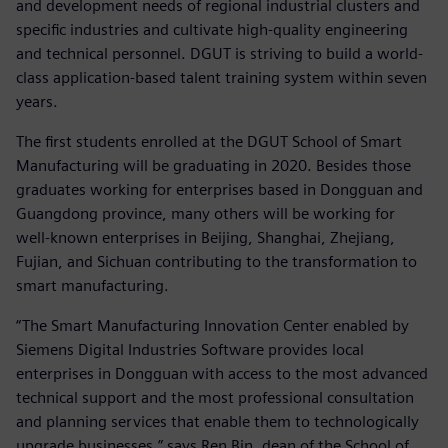
and development needs of regional industrial clusters and
specific industries and cultivate high-quality engineering
and technical personnel. DGUT is striving to build a world-
class application-based talent training system within seven
years.
The first students enrolled at the DGUT School of Smart
Manufacturing will be graduating in 2020. Besides those
graduates working for enterprises based in Dongguan and
Guangdong province, many others will be working for
well-known enterprises in Beijing, Shanghai, Zhejiang,
Fujian, and Sichuan contributing to the transformation to
smart manufacturing.
“The Smart Manufacturing Innovation Center enabled by
Siemens Digital Industries Software provides local
enterprises in Dongguan with access to the most advanced
technical support and the most professional consultation
and planning services that enable them to technologically
upgrade businesses,” says Ren Bin, dean of the School of