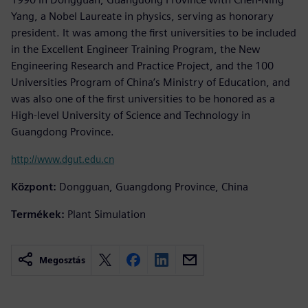
Yang, a Nobel Laureate in physics, serving as honorary
president. It was among the first universities to be included
in the Excellent Engineer Training Program, the New
Engineering Research and Practice Project, and the 100
Universities Program of China’s Ministry of Education, and
was also one of the first universities to be honored as a
High-level University of Science and Technology in
Guangdong Province.
http://www.dgut.edu.cn
Központ:
Dongguan, Guangdong Province, China
Termékek:
Plant Simulation
Megosztás