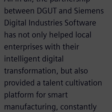
between DGUT and Siemens
Digital Industries Software
has not only helped local
enterprises with their
intelligent digital
transformation, but also
provided a talent cultivation
platform for smart
manufacturing, constantly