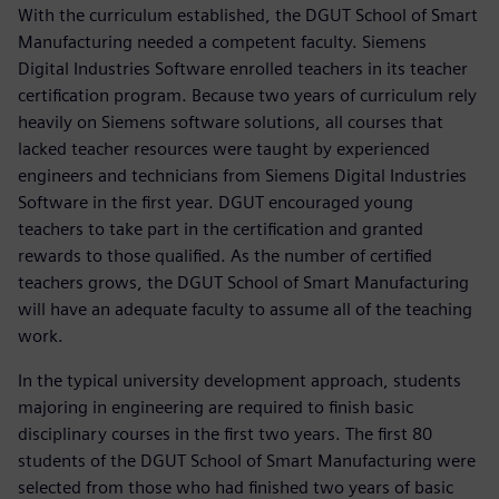
With the curriculum established, the DGUT School of Smart
Manufacturing needed a competent faculty. Siemens
Digital Industries Software enrolled teachers in its teacher
certification program. Because two years of curriculum rely
heavily on Siemens software solutions, all courses that
lacked teacher resources were taught by experienced
engineers and technicians from Siemens Digital Industries
Software in the first year. DGUT encouraged young
teachers to take part in the certification and granted
rewards to those qualified. As the number of certified
teachers grows, the DGUT School of Smart Manufacturing
will have an adequate faculty to assume all of the teaching
work.
In the typical university development approach, students
majoring in engineering are required to finish basic
disciplinary courses in the first two years. The first 80
students of the DGUT School of Smart Manufacturing were
selected from those who had finished two years of basic