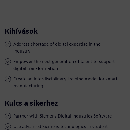
Kihívások
Address shortage of digital expertise in the
industry
Empower the next generation of talent to support
digital transformation
Create an interdisciplinary training model for smart
manufacturing
Kulcs a sikerhez
Partner with Siemens Digital Industries Software
Use advanced Siemens technologies in student