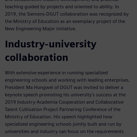
teaching guided by projects and oriented to ability. In
2019, the Siemens-DGUT collaboration was recognized by
the Ministry of Education as an exemplary project of the
New Engineering Major initiative.
Industry-university
collaboration
With extensive experience in running specialized
engineering schools and working with leading enterprises,
President Ma Hongwei of DGUT was invited to deliver a
keynote speech promoting his university’s success at the
2019 Industry-Academia Cooperation and Collaborative
Talent Cultivation Project Partnering Conference of the
Ministry of Education. His speech highlighted how
specialized engineering schools jointly built and run by
universities and industry can focus on the requirements