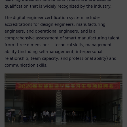
qualification that is widely recognized by the industry.
The digital engineer certification system includes
accreditations for design engineers, manufacturing
engineers, and operational engineers, and is a
comprehensive assessment of smart manufacturing talent
from three dimensions – technical skills, management
ability (including self-management, interpersonal
relationship, team capacity, and professional ability) and
communication skills.