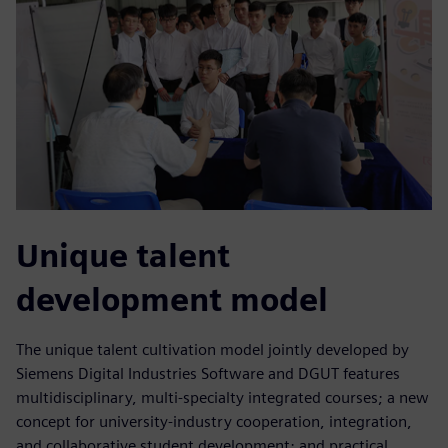
Unique talent
development model
The unique talent cultivation model jointly developed by
Siemens Digital Industries Software and DGUT features
multidisciplinary, multi-specialty integrated courses; a new
concept for university-industry cooperation, integration,
and collaborative student development; and practical