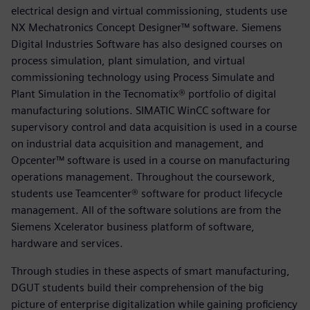
electrical design and virtual commissioning, students use
NX Mechatronics Concept Designer™ software. Siemens
Digital Industries Software has also designed courses on
process simulation, plant simulation, and virtual
commissioning technology using Process Simulate and
Plant Simulation in the Tecnomatix® portfolio of digital
manufacturing solutions. SIMATIC WinCC software for
supervisory control and data acquisition is used in a course
on industrial data acquisition and management, and
Opcenter™ software is used in a course on manufacturing
operations management. Throughout the coursework,
students use Teamcenter® software for product lifecycle
management. All of the software solutions are from the
Siemens Xcelerator business platform of software,
hardware and services.
Through studies in these aspects of smart manufacturing,
DGUT students build their comprehension of the big
picture of enterprise digitalization while gaining proficiency