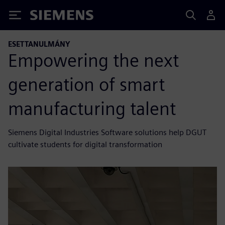
Siemens
ESETTANULMÁNY
Empowering the next
generation of smart
manufacturing talent
Siemens Digital Industries Software solutions help DGUT
cultivate students for digital transformation