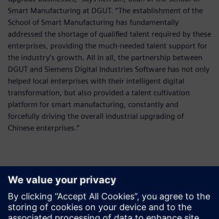
Smart Manufacturing at DGUT. “The establishment of the
School of Smart Manufacturing has fundamentally
addressed the shortage of qualified talent required by these
enterprises, providing the much-needed talent support for
the industry’s growth. All in all, the partnership between
DGUT and Siemens Digital Industries Software has not only
helped local enterprises with their intelligent digital
transformation, but also provided a talent cultivation
platform for smart manufacturing, constantly and
forcefully driving the overall industrial upgrading of
Chinese enterprises.”
The Smart Manufacturing