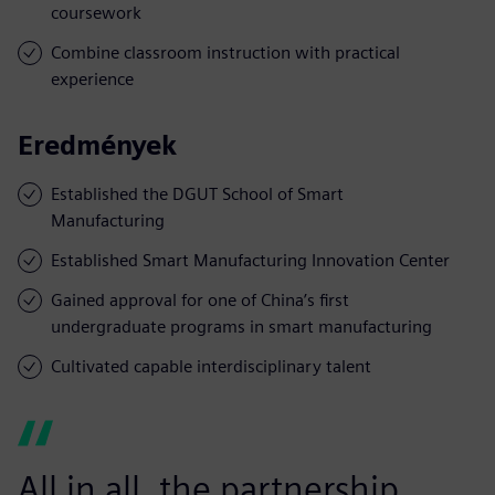
coursework
Combine classroom instruction with practical
experience
Eredmények
Established the DGUT School of Smart
Manufacturing
Established Smart Manufacturing Innovation Center
Gained approval for one of China’s first
undergraduate programs in smart manufacturing
Cultivated capable interdisciplinary talent
All in all, the partnership