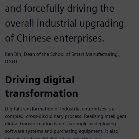
and forcefully driving the
overall industrial upgrading
of Chinese enterprises.
Ren Bin, Dean of the School of Smart Manufacturing,,
DGUT
Driving digital
transformation
Digital transformation of industrial enterprises is a
complex, cross-disciplinary process. Realizing intelligent
digital transformation is not as simple as deploying
software systems and purchasing equipment; it also
involves making detailed plans and choosing