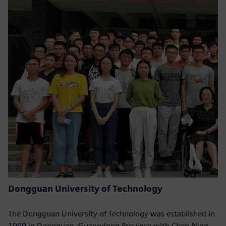
Dongguan University of Technology
The Dongguan University of Technology was established in
1990 in Dongguan, Guangdong Province with Chen-Ning