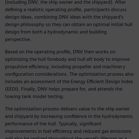
(including DNV, the ship owner and the shipyard). After
defining a realistic operating profile, participants discuss
design ideas, combining DNV ideas with the shipyard’s
design philosophy so they can obtain an optimal initial hull
design from both a hydrodynamic and building
perspective.
Based on the operating profile, DNV then works on
optimizing the hull forebody and hull aft body to improve
propulsive efficiency, including propeller and machinery
configuration considerations. The optimization process also
includes an assessment of the Energy Efficient Design Index
(EEDI). Finally, DNV helps prepare for, and attends the
towing tank model testing.
The optimization process delivers value to the ship owner
and shipyard by increasing confidence in the hydrodynamic
performance of the hull. Typically, significant
improvements in fuel efficiency and reduced gas emissions
will also be realized throughout the vessel’s lifespan as a