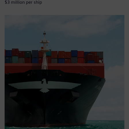
$3 million per ship