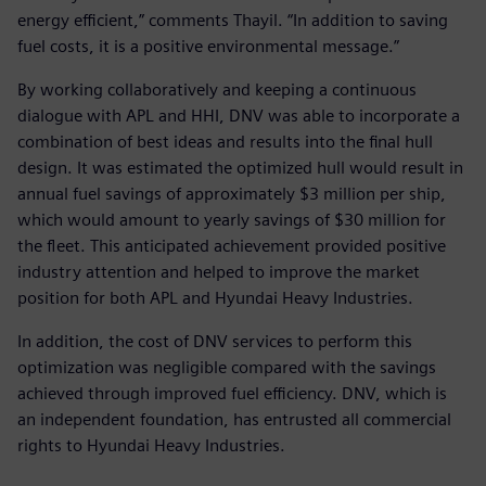
energy efficient,” comments Thayil. “In addition to saving
fuel costs, it is a positive environmental message.”
By working collaboratively and keeping a continuous
dialogue with APL and HHI, DNV was able to incorporate a
combination of best ideas and results into the final hull
design. It was estimated the optimized hull would result in
annual fuel savings of approximately $3 million per ship,
which would amount to yearly savings of $30 million for
the fleet. This anticipated achievement provided positive
industry attention and helped to improve the market
position for both APL and Hyundai Heavy Industries.
In addition, the cost of DNV services to perform this
optimization was negligible compared with the savings
achieved through improved fuel efficiency. DNV, which is
an independent foundation, has entrusted all commercial
rights to Hyundai Heavy Industries.