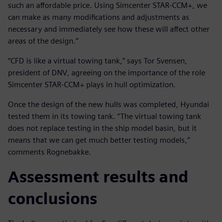
such an affordable price. Using Simcenter STAR-CCM+, we
can make as many modifications and adjustments as
necessary and immediately see how these will affect other
areas of the design.”
“CFD is like a virtual towing tank,” says Tor Svensen,
president of DNV, agreeing on the importance of the role
Simcenter STAR-CCM+ plays in hull optimization.
Once the design of the new hulls was completed, Hyundai
tested them in its towing tank. “The virtual towing tank
does not replace testing in the ship model basin, but it
means that we can get much better testing models,”
comments Rognebakke.
Assessment results and
conclusions