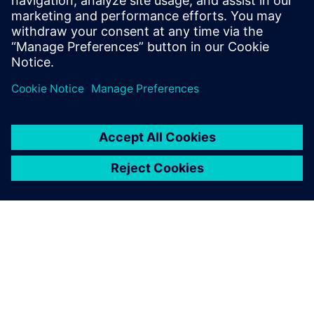
Olav Rognebakke, Head of Ship Hydrodynamics and
Stability, DNV