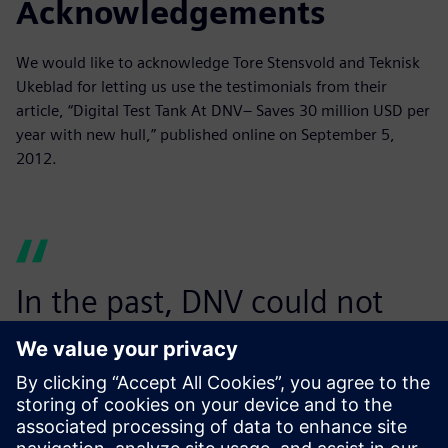
Acknowledgements
We would like to acknowledge Tore Stensvold and Teknisk
Ukeblad for letting us use the testimonials from their
article, “Digital Test Tank At DNV– Saves 30 million USD per
year with new hull,” published online on September 5,
2012.
In the past, DNV could not
have performed such heavy
computations so quickly and
at such an affordable price.