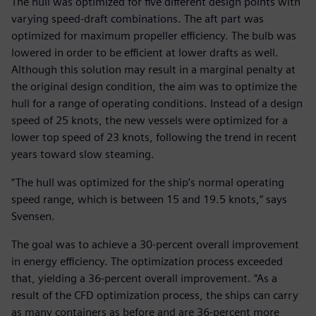
The hull was optimized for five different design points with
varying speed-draft combinations. The aft part was
optimized for maximum propeller efficiency. The bulb was
lowered in order to be efficient at lower drafts as well.
Although this solution may result in a marginal penalty at
the original design condition, the aim was to optimize the
hull for a range of operating conditions. Instead of a design
speed of 25 knots, the new vessels were optimized for a
lower top speed of 23 knots, following the trend in recent
years toward slow steaming.
“The hull was optimized for the ship’s normal operating
speed range, which is between 15 and 19.5 knots,” says
Svensen.
The goal was to achieve a 30-percent overall improvement
in energy efficiency. The optimization process exceeded
that, yielding a 36-percent overall improvement. “As a
result of the CFD optimization process, the ships can carry
as many containers as before and are 36-percent more