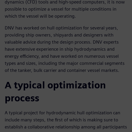
dynamics (CFD) tools and high-speed computers, it is now
possible to optimize a vessel for multiple conditions in
which the vessel will be operating.
DNV has worked on hull optimization for several years,
providing ship owners, shipyards and designers with
valuable advice during the design process. DNV experts
have extensive experience in ship hydrodynamics and
energy efficiency, and have worked on numerous vessel
types and sizes, including the major commercial segments
of the tanker, bulk carrier and container vessel markets.
A typical optimization
process
A typical project for hydrodynamic hull optimization can
include many steps, the first of which is making sure to
establish a collaborative relationship among all participants