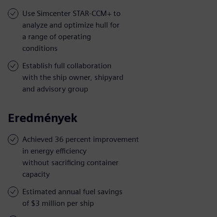
Use Simcenter STAR-CCM+ to
analyze and optimize hull for
a range of operating
conditions
Establish full collaboration
with the ship owner, shipyard
and advisory group
Eredmények
Achieved 36 percent improvement
in energy efficiency
without sacrificing container
capacity
Estimated annual fuel savings
of $3 million per ship