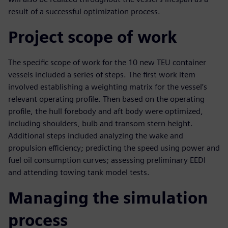
result of a successful optimization process.
Project scope of work
The specific scope of work for the 10 new TEU container
vessels included a series of steps. The first work item
involved establishing a weighting matrix for the vessel’s
relevant operating profile. Then based on the operating
profile, the hull forebody and aft body were optimized,
including shoulders, bulb and transom stern height.
Additional steps included analyzing the wake and
propulsion efficiency; predicting the speed using power and
fuel oil consumption curves; assessing preliminary EEDI
and attending towing tank model tests.
Managing the simulation
process