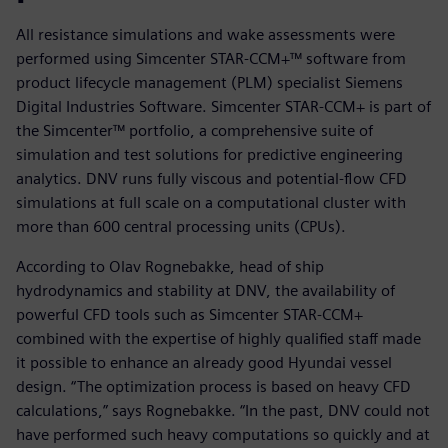
All resistance simulations and wake assessments were
performed using Simcenter STAR-CCM+™ software from
product lifecycle management (PLM) specialist Siemens
Digital Industries Software. Simcenter STAR-CCM+ is part of
the Simcenter™ portfolio, a comprehensive suite of
simulation and test solutions for predictive engineering
analytics. DNV runs fully viscous and potential-flow CFD
simulations at full scale on a computational cluster with
more than 600 central processing units (CPUs).
According to Olav Rognebakke, head of ship
hydrodynamics and stability at DNV, the availability of
powerful CFD tools such as Simcenter STAR-CCM+
combined with the expertise of highly qualified staff made
it possible to enhance an already good Hyundai vessel
design. “The optimization process is based on heavy CFD
calculations,” says Rognebakke. “In the past, DNV could not
have performed such heavy computations so quickly and at