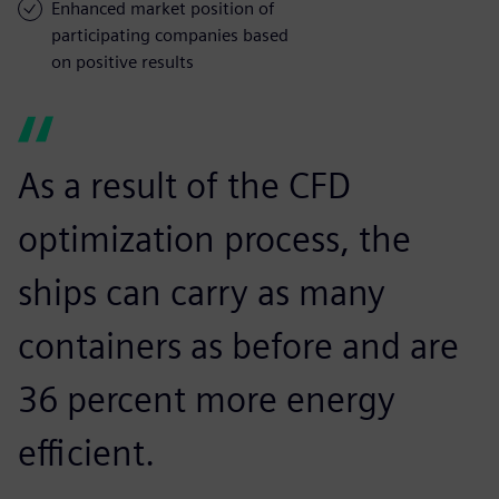
Enhanced market position of
participating companies based
on positive results
As a result of the CFD
optimization process, the
ships can carry as many
containers as before and are
36 percent more energy
efficient.