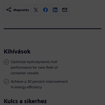
Megosztás
Kihívások
Optimize hydrodynamic hull
performance for new fleet of
container vessels
Achieve a 30 percent improvement
in energy efficiency
Kulcs a sikerhez