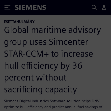
Siemens
ESETTANULMÁNY
Global maritime advisory
group uses Simcenter
STAR-CCM+ to increase
hull efficiency by 36
percent without
sacrificing capacity
Siemens Digital Industries Software solution helps DNV
optimize hull efficiency and predict annual fuel savings of