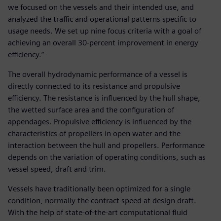
we focused on the vessels and their intended use, and
analyzed the traffic and operational patterns specific to
usage needs. We set up nine focus criteria with a goal of
achieving an overall 30-percent improvement in energy
efficiency.”
The overall hydrodynamic performance of a vessel is
directly connected to its resistance and propulsive
efficiency. The resistance is influenced by the hull shape,
the wetted surface area and the configuration of
appendages. Propulsive efficiency is influenced by the
characteristics of propellers in open water and the
interaction between the hull and propellers. Performance
depends on the variation of operating conditions, such as
vessel speed, draft and trim.
Vessels have traditionally been optimized for a single
condition, normally the contract speed at design draft.
With the help of state-of-the-art computational fluid