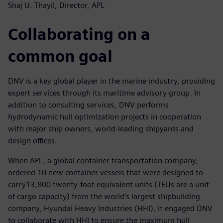
Shaj U. Thayil, Director, APL
Collaborating on a
common goal
DNV is a key global player in the marine industry, providing
expert services through its maritime advisory group. In
addition to consulting services, DNV performs
hydrodynamic hull optimization projects in cooperation
with major ship owners, world-leading shipyards and
design offices.
When APL, a global container transportation company,
ordered 10 new container vessels that were designed to
carry13,800 twenty-foot equivalent units (TEUs are a unit
of cargo capacity) from the world’s largest shipbuilding
company, Hyundai Heavy Industries (HHI), it engaged DNV
to collaborate with HHI to ensure the maximum hull