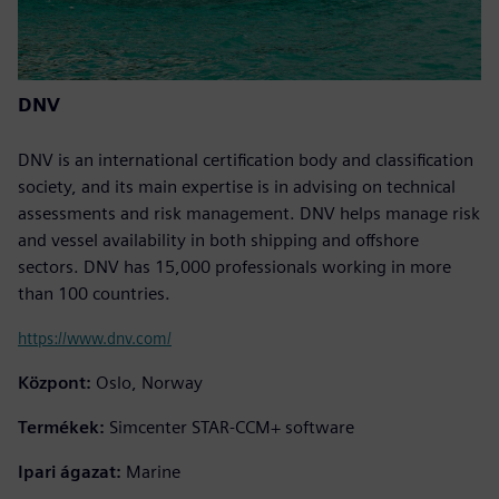
DNV
DNV is an international certification body and classification
society, and its main expertise is in advising on technical
assessments and risk management. DNV helps manage risk
and vessel availability in both shipping and offshore
sectors. DNV has 15,000 professionals working in more
than 100 countries.
https://www.dnv.com/
Központ:
Oslo, Norway
Termékek:
Simcenter STAR-CCM+ software
Ipari ágazat:
Marine