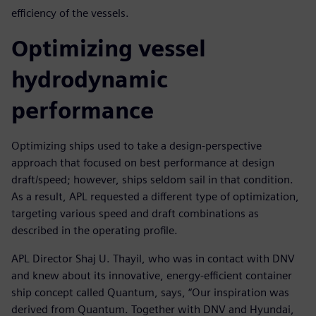
efficiency of the vessels.
Optimizing vessel
hydrodynamic
performance
Optimizing ships used to take a design-perspective
approach that focused on best performance at design
draft/speed; however, ships seldom sail in that condition.
As a result, APL requested a different type of optimization,
targeting various speed and draft combinations as
described in the operating profile.
APL Director Shaj U. Thayil, who was in contact with DNV
and knew about its innovative, energy-efficient container
ship concept called Quantum, says, “Our inspiration was
derived from Quantum. Together with DNV and Hyundai,