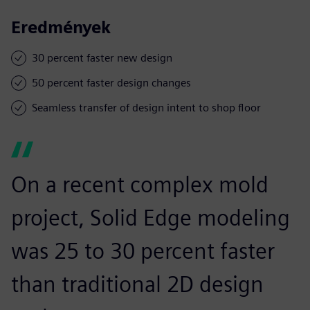
Eredmények
30 percent faster new design
50 percent faster design changes
Seamless transfer of design intent to shop floor
On a recent complex mold
project, Solid Edge modeling
was 25 to 30 percent faster
than traditional 2D design