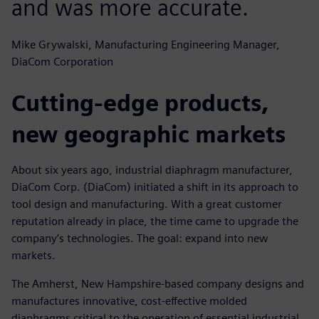
and was more accurate.
Mike Grywalski, Manufacturing Engineering Manager,
DiaCom Corporation
Cutting-edge products,
new geographic markets
About six years ago, industrial diaphragm manufacturer,
DiaCom Corp. (DiaCom) initiated a shift in its approach to
tool design and manufacturing. With a great customer
reputation already in place, the time came to upgrade the
company’s technologies. The goal: expand into new
markets.
The Amherst, New Hampshire-based company designs and
manufactures innovative, cost-effective molded
diaphragms critical to the operation of essential industrial