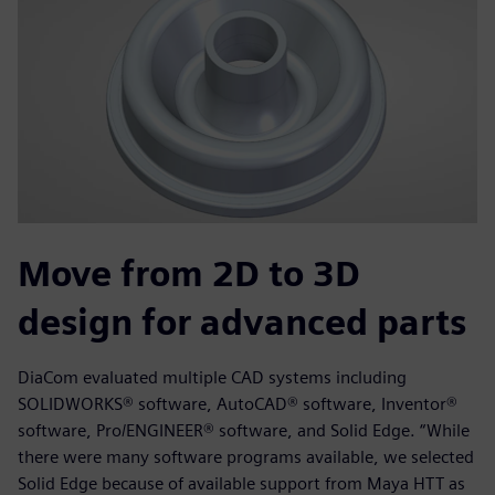
Move from 2D to 3D
design for advanced parts
DiaCom evaluated multiple CAD systems including
SOLIDWORKS® software, AutoCAD® software, Inventor®
software, Pro/ENGINEER® software, and Solid Edge. “While
there were many software programs available, we selected
Solid Edge because of available support from Maya HTT as