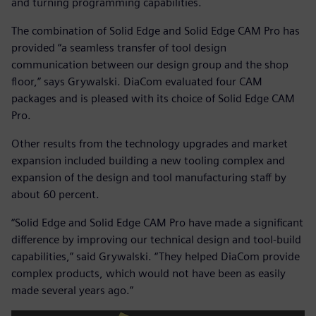
and turning programming capabilities.
The combination of Solid Edge and Solid Edge CAM Pro has
provided “a seamless transfer of tool design
communication between our design group and the shop
floor,” says Grywalski. DiaCom evaluated four CAM
packages and is pleased with its choice of Solid Edge CAM
Pro.
Other results from the technology upgrades and market
expansion included building a new tooling complex and
expansion of the design and tool manufacturing staff by
about 60 percent.
“Solid Edge and Solid Edge CAM Pro have made a significant
difference by improving our technical design and tool-build
capabilities,” said Grywalski. “They helped DiaCom provide
complex products, which would not have been as easily
made several years ago.”