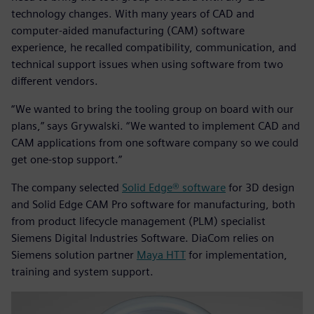
technology changes. With many years of CAD and
computer-aided manufacturing (CAM) software
experience, he recalled compatibility, communication, and
technical support issues when using software from two
different vendors.
“We wanted to bring the tooling group on board with our
plans,” says Grywalski. “We wanted to implement CAD and
CAM applications from one software company so we could
get one-stop support.”
The company selected
Solid Edge® software
for 3D design
and Solid Edge CAM Pro software for manufacturing, both
from product lifecycle management (PLM) specialist
Siemens Digital Industries Software. DiaCom relies on
Siemens solution partner
Maya HTT
for implementation,
training and system support.