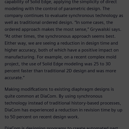
capability of Solid Edge, applying the simplicity of direct
modeling with the control of parametric design. The
company continues to evaluate synchronous technology as
well as traditional ordered design. “In some cases, the
ordered approach makes the most sense,” Grywalski says.
“At other times, the synchronous approach seems best.
Either way, we are seeing a reduction in design time and
higher accuracy, both of which have a positive impact on
manufacturing. For example, on a recent complex mold
project, the use of Solid Edge modeling was 25 to 30
percent faster than traditional 2D design and was more
accurate.”
Making modifications to existing diaphragm designs is
quite common at DiaCom. By using synchronous
technology instead of traditional history-based processes,
DiaCom has experienced a reduction in revision time by up
to 50 percent on recent design work.
DiaCom is designing programs to create automated part