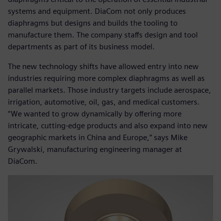
systems and equipment. DiaCom not only produces
diaphragms but designs and builds the tooling to
manufacture them. The company staffs design and tool
departments as part of its business model.
The new technology shifts have allowed entry into new
industries requiring more complex diaphragms as well as
parallel markets. Those industry targets include aerospace,
irrigation, automotive, oil, gas, and medical customers.
“We wanted to grow dynamically by offering more
intricate, cutting-edge products and also expand into new
geographic markets in China and Europe,” says Mike
Grywalski, manufacturing engineering manager at
DiaCom.