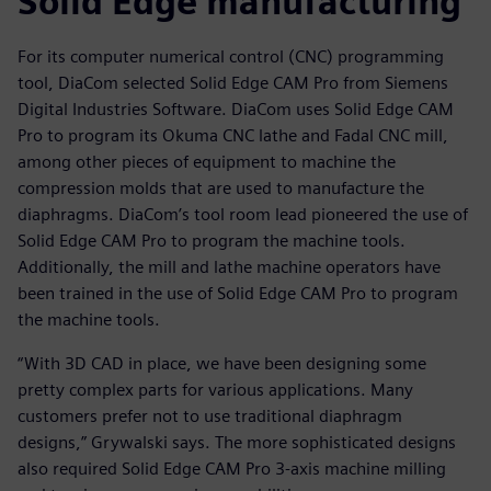
Solid Edge manufacturing
For its computer numerical control (CNC) programming
tool, DiaCom selected Solid Edge CAM Pro from Siemens
Digital Industries Software. DiaCom uses Solid Edge CAM
Pro to program its Okuma CNC lathe and Fadal CNC mill,
among other pieces of equipment to machine the
compression molds that are used to manufacture the
diaphragms. DiaCom’s tool room lead pioneered the use of
Solid Edge CAM Pro to program the machine tools.
Additionally, the mill and lathe machine operators have
been trained in the use of Solid Edge CAM Pro to program
the machine tools.
“With 3D CAD in place, we have been designing some
pretty complex parts for various applications. Many
customers prefer not to use traditional diaphragm
designs,” Grywalski says. The more sophisticated designs
also required Solid Edge CAM Pro 3-axis machine milling