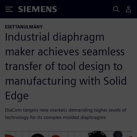
Siemens
ESETTANULMÁNY
Industrial diaphragm
maker achieves seamless
transfer of tool design to
manufacturing with Solid
Edge
DiaCom targets new markets demanding higher levels of
technology for its complex molded diaphragms