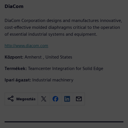
DiaCom
DiaCom Corporation designs and manufactures innovative,
cost-effective molded diaphragms critical to the operation
of essential industrial systems and equipment.
http://www.diacom.com
Központ:
Amherst , United States
Termékek:
Teamcenter Integration for Solid Edge
Ipari ágazat:
Industrial machinery
Megosztás