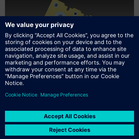
We wanted to bring the
tooling group on board with