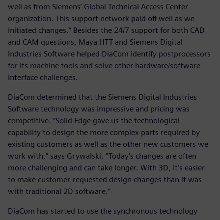
well as from Siemens’ Global Technical Access Center
organization. This support network paid off well as we
initiated changes.” Besides the 24/7 support for both CAD
and CAM questions, Maya HTT and Siemens Digital
Industries Software helped DiaCom identify postprocessors
for its machine tools and solve other hardware/software
interface challenges.
DiaCom determined that the Siemens Digital Industries
Software technology was impressive and pricing was
competitive. “Solid Edge gave us the technological
capability to design the more complex parts required by
existing customers as well as the other new customers we
work with,” says Grywalski. “Today‘s changes are often
more challenging and can take longer. With 3D, it’s easier
to make customer-requested design changes than it was
with traditional 2D software.”
DiaCom has started to use the synchronous technology