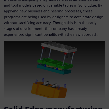
and tool models based on variable tables in Solid Edge. By
applying new business engineering processes, these
programs are being used by designers to accelerate design
without sacrificing accuracy. Though this is in the early
stages of development, the company has already
experienced significant benefits with the new approach.