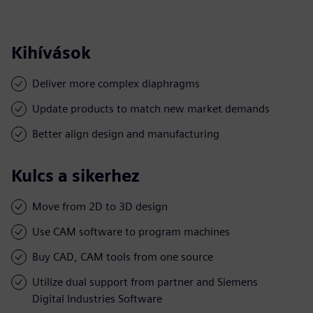
Kihívások
Deliver more complex diaphragms
Update products to match new market demands
Better align design and manufacturing
Kulcs a sikerhez
Move from 2D to 3D design
Use CAM software to program machines
Buy CAD, CAM tools from one source
Utilize dual support from partner and Siemens
Digital Industries Software