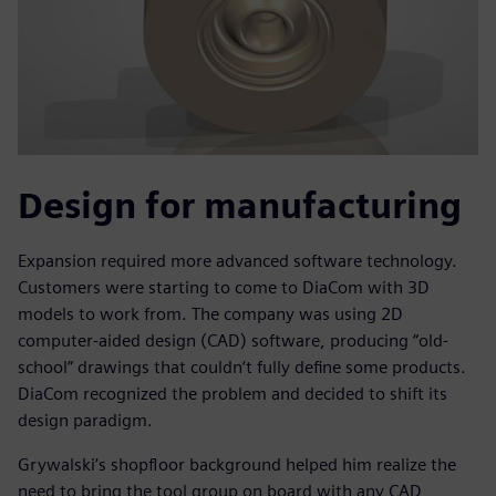
Design for manufacturing
Expansion required more advanced software technology.
Customers were starting to come to DiaCom with 3D
models to work from. The company was using 2D
computer-aided design (CAD) software, producing “old-
school” drawings that couldn‘t fully define some products.
DiaCom recognized the problem and decided to shift its
design paradigm.
Grywalski’s shopfloor background helped him realize the
need to bring the tool group on board with any CAD