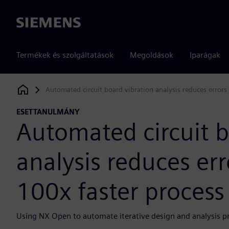
Siemens
Termékek és szolgáltatások
Megoldások
Iparágak
Automated circuit board vibration analysis reduces errors 
Siemens Digital Industries Software
ESETTANULMÁNY
Automated circuit b
analysis reduces err
100x faster process
Using NX Open to automate iterative design and analysis proc