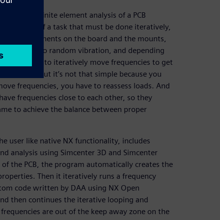
scribes a finite element analysis of a PCB
eat example of a task that must be done iteratively,
 as the components on the board and the mounts,
s are subject to random vibration, and depending
. You need to iteratively move frequencies to get
vibration, but it’s not that simple because you
move frequencies, you have to reassess loads. And
have frequencies close to each other, so they
game to achieve the balance between proper
e user like native NX functionality, includes
nd analysis using Simcenter 3D and Simcenter
of the PCB, the program automatically creates the
roperties. Then it iteratively runs a frequency
ustom code written by DAA using NX Open
nd then continues the iterative looping and
 frequencies are out of the keep away zone on the