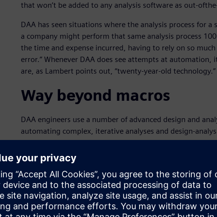
that won’t be added to any analysis software as out-ofthe-
DAA has seen situations where the analysis process for a
a company might perform that same analysis process 100 t
the time and expense incurred, having to rely on so much 
error.” Whenever DAA does see attempts at automation, it
are, as Lambert points out, “twenty-year-old technology.”
Way beyond macros
DAA engineers use a number of advanced design and analys
automating complex, iterative analyses and design-analysi
software from Siemens Digital Industries Software. DAA 
part of the Siemens’ Simcenter portfolio, for advanced ana
functionality,” says Lambert. “With Simcenter 3D and NX,
capabilities, as well as NX Open.” NX Open is the applic
both Simcenter 3D and NX. DAA uses NX Open, along wit
automations. “The problems we’re focusing on require c
by out-of-the-box capabilities,” says Lambert. “For that 