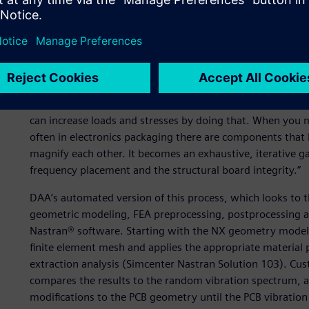
As an example of the automation DAA has done, Lambert de
destined for use in an aerospace application. “This is a gr
in part because there are so many design variables, such
that can be changed,” Lambert explains. “Also, the board
on the spectrum there can be one or more keep-away zones
them away from “keepaway zones” and into areas of lower 
can increase loads and stresses by doing that. When you 
often in electronics packaging there are components that 
magnify each other. It becomes an exhaustive, iterative 
frequency placement and the structural board integrity.”
DAA’s automated version of this process, which looks to th
geometric modeling, FEA preprocessing, postprocessing a
Nastran® software. Starting with the NX geometry model 
finite element mesh and applies the appropriate material p
extraction analysis (Simcenter Nastran Solution 103). C
compares the results to the random vibration spectrum, a
modifications to the PCB geometry until the PCB vibration