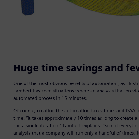
Huge time savings and fe
One of the most obvious benefits of automation, as illustr
Lambert has seen situations where an analysis that previ
automated process in 15 minutes.
Of course, creating the automation takes time, and DAA 
time. “It takes approximately 10 times as long to create 
run a single iteration,” Lambert explains. “So not everythin
analysis that a company will run only a handful of times, it