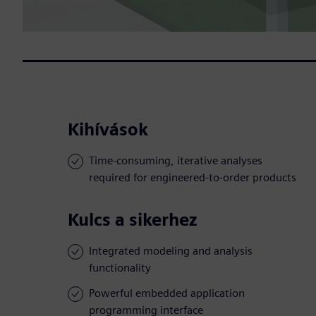
Kihívások
Time-consuming, iterative analyses
required for engineered-to-order products
Kulcs a sikerhez
Integrated modeling and analysis
functionality
Powerful embedded application
programming interface