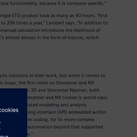
box functionality, because it is company-specific.”
 single ETO product took as many as 40 hours. “And
o 200 times a year,” Lambert says. “In addition to
manual calculation introduces the likelihood of
’s almost always in the form of macros, which
is solutions in their work, but when it comes to
s loops, the firm relies on Simcenter and NX
uses Simcenter 3D and Simcenter Nastran, both
lysis. “The Simcenter and NX toolset is world-class
 we get integrated modeling and analysis
ation programming interface (API) embedded within
h some custom coding, for its more complex
omplexity and automation beyond that supported
we use NX Open.”