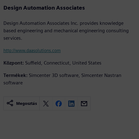
Design Automation Associates
Design Automation Associates Inc. provides knowledge
based engineering and mechanical engineering consulting
services.
http://www.daasolutions.com
Központ:
Suffield, Connecticut, United States
Termékek:
Simcenter 3D software, Simcenter Nastran
software
Megosztás