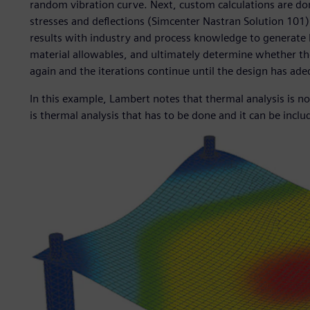
random vibration curve. Next, custom calculations are do
stresses and deflections (Simcenter Nastran Solution 10
results with industry and process knowledge to generate 
material allowables, and ultimately determine whether the 
again and the iterations continue until the design has adeq
In this example, Lambert notes that thermal analysis is no
is thermal analysis that has to be done and it can be inclu