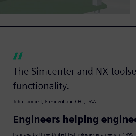
The Simcenter and NX toolset
functionality.
John Lambert, President and CEO, DAA
Engineers helping engine
Founded by three United Technologies engineers in 1995, 