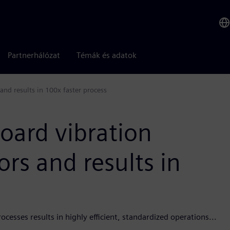
Partnerhálózat
Témák és adatok
and results in 100x faster process
oard vibration
ors and results in
esses results in highly efficient, standardized operations...