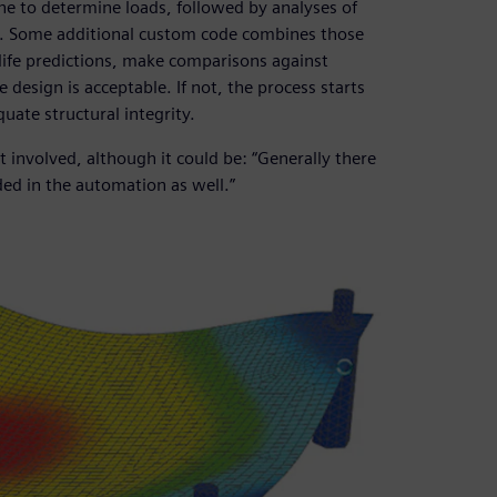
ne to determine loads, followed by analyses of
1). Some additional custom code combines those
life predictions, make comparisons against
design is acceptable. If not, the process starts
uate structural integrity.
t involved, although it could be: “Generally there
ded in the automation as well.”