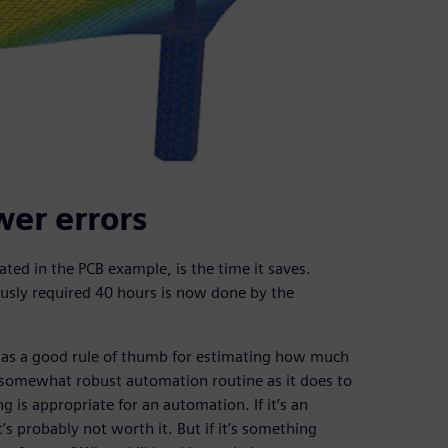
wer errors
ated in the PCB example, is the time it saves.
ously required 40 hours is now done by the
has a good rule of thumb for estimating how much
a somewhat robust automation routine as it does to
g is appropriate for an automation. If it’s an
’s probably not worth it. But if it’s something