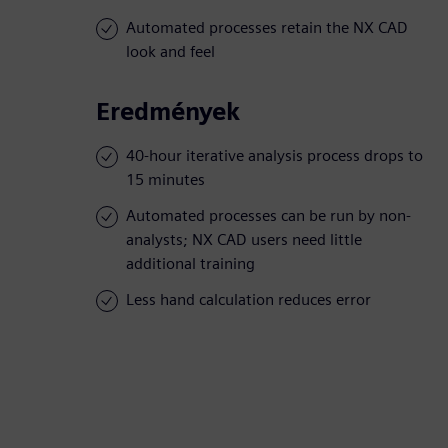
Automated processes retain the NX CAD
look and feel
Eredmények
40-hour iterative analysis process drops to
15 minutes
Automated processes can be run by non-
analysts; NX CAD users need little
additional training
Less hand calculation reduces error