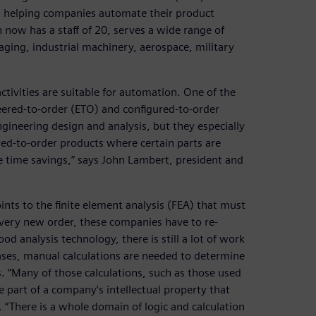
on helping companies automate their product
now has a staff of 20, serves a wide range of
aging, industrial machinery, aerospace, military
tivities are suitable for automation. One of the
eered-to-order (ETO) and configured-to-order
ngineering design and analysis, but they especially
ed-to-order products where certain parts are
e time savings,” says John Lambert, president and
ints to the finite element analysis (FEA) that must
every new order, these companies have to re-
d analysis technology, there is still a lot of work
ses, manual calculations are needed to determine
s. “Many of those calculations, such as those used
re part of a company’s intellectual property that
“There is a whole domain of logic and calculation