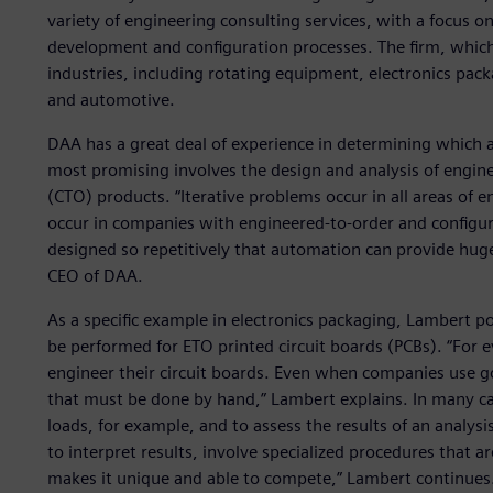
variety of engineering consulting services, with a focus 
development and configuration processes. The firm, which 
industries, including rotating equipment, electronics pack
and automotive.
DAA has a great deal of experience in determining which ac
most promising involves the design and analysis of engin
(CTO) products. “Iterative problems occur in all areas of e
occur in companies with engineered-to-order and configur
designed so repetitively that automation can provide hug
CEO of DAA.
As a specific example in electronics packaging, Lambert po
be performed for ETO printed circuit boards (PCBs). “For 
engineer their circuit boards. Even when companies use goo
that must be done by hand,” Lambert explains. In many ca
loads, for example, and to assess the results of an analysi
to interpret results, involve specialized procedures that a
makes it unique and able to compete,” Lambert continues. 