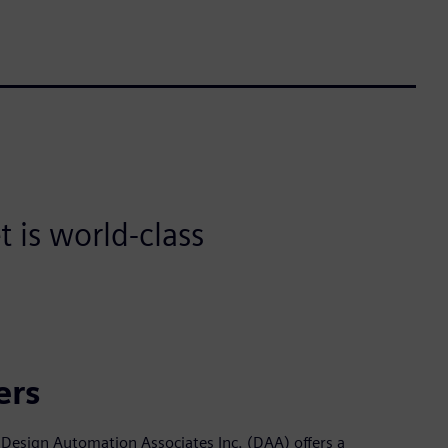
 is world-class
ers
Design Automation Associates Inc. (DAA) offers a