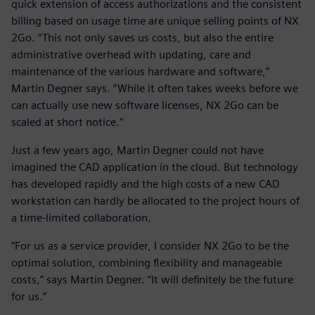
quick extension of access authorizations and the consistent
billing based on usage time are unique selling points of NX
2Go. “This not only saves us costs, but also the entire
administrative overhead with updating, care and
maintenance of the various hardware and software,”
Martin Degner says. “While it often takes weeks before we
can actually use new software licenses, NX 2Go can be
scaled at short notice.”
Just a few years ago, Martin Degner could not have
imagined the CAD application in the cloud. But technology
has developed rapidly and the high costs of a new CAD
workstation can hardly be allocated to the project hours of
a time-limited collaboration.
“For us as a service provider, I consider NX 2Go to be the
optimal solution, combining flexibility and manageable
costs,” says Martin Degner. “It will definitely be the future
for us.”