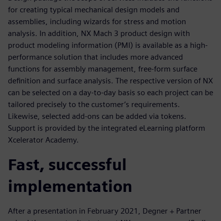
for creating typical mechanical design models and
assemblies, including wizards for stress and motion
analysis. In addition, NX Mach 3 product design with
product modeling information (PMI) is available as a high-
performance solution that includes more advanced
functions for assembly management, free-form surface
definition and surface analysis. The respective version of NX
can be selected on a day-to-day basis so each project can be
tailored precisely to the customer’s requirements.
Likewise, selected add-ons can be added via tokens.
Support is provided by the integrated eLearning platform
Xcelerator Academy.
Fast, successful
implementation
After a presentation in February 2021, Degner + Partner