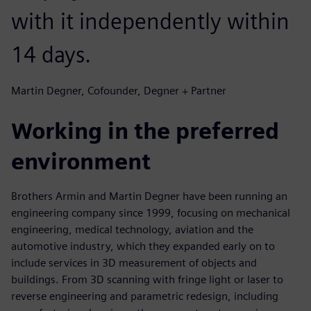
with it independently within
14 days.
Martin Degner, Cofounder, Degner + Partner
Working in the preferred
environment
Brothers Armin and Martin Degner have been running an
engineering company since 1999, focusing on mechanical
engineering, medical technology, aviation and the
automotive industry, which they expanded early on to
include services in 3D measurement of objects and
buildings. From 3D scanning with fringe light or laser to
reverse engineering and parametric redesign, including