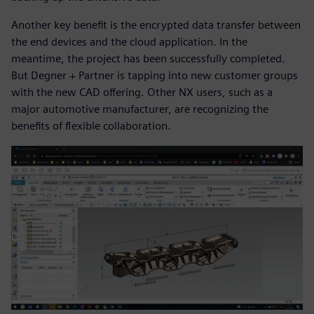
Another key benefit is the encrypted data transfer between
the end devices and the cloud application. In the
meantime, the project has been successfully completed.
But Degner + Partner is tapping into new customer groups
with the new CAD offering. Other NX users, such as a
major automotive manufacturer, are recognizing the
benefits of flexible collaboration.