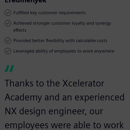
Fulfilled key customer requirements
Achieved stronger customer loyalty and synergy
effects
Provided better flexibility with calculable costs
Leveraged ability of employees to work anywhere
Thanks to the Xcelerator
Academy and an experienced
NX design engineer, our
employees were able to work