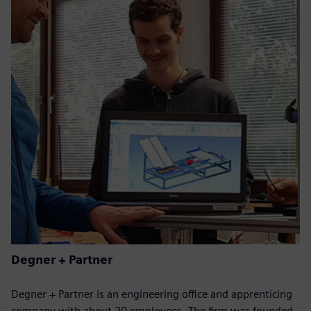
Degner + Partner
Degner + Partner is an engineering office and apprenticing
company with about 20 employees. The firm was founded