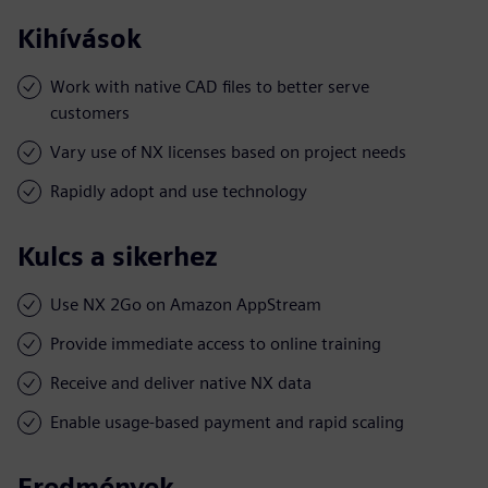
Kihívások
Work with native CAD files to better serve
customers
Vary use of NX licenses based on project needs
Rapidly adopt and use technology
Kulcs a sikerhez
Use NX 2Go on Amazon AppStream
Provide immediate access to online training
Receive and deliver native NX data
Enable usage-based payment and rapid scaling
Eredmények