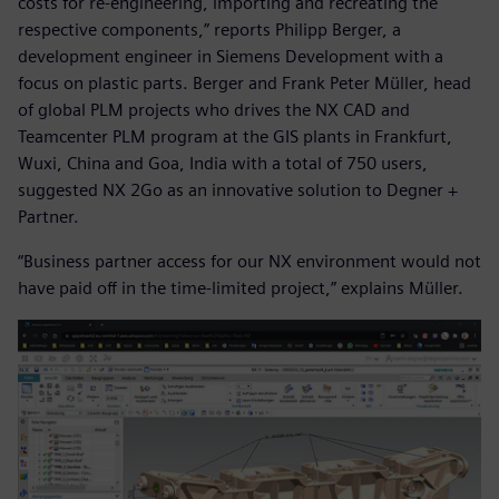
costs for re-engineering, importing and recreating the
respective components,” reports Philipp Berger, a
development engineer in Siemens Development with a
focus on plastic parts. Berger and Frank Peter Müller, head
of global PLM projects who drives the NX CAD and
Teamcenter PLM program at the GIS plants in Frankfurt,
Wuxi, China and Goa, India with a total of 750 users,
suggested NX 2Go as an innovative solution to Degner +
Partner.
“Business partner access for our NX environment would not
have paid off in the time-limited project,” explains Müller.