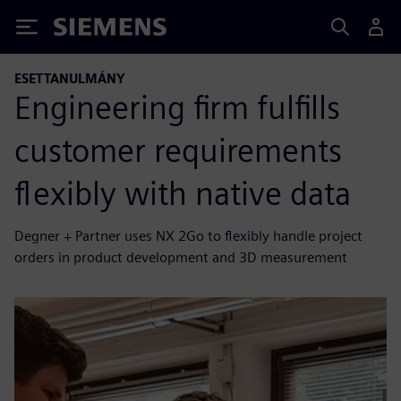
Siemens
ESETTANULMÁNY
Engineering firm fulfills
customer requirements
flexibly with native data
Degner + Partner uses NX 2Go to flexibly handle project
orders in product development and 3D measurement