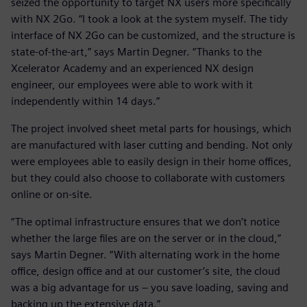
seized the opportunity to target NX users more specifically
with NX 2Go. “I took a look at the system myself. The tidy
interface of NX 2Go can be customized, and the structure is
state-of-the-art,” says Martin Degner. “Thanks to the
Xcelerator Academy and an experienced NX design
engineer, our employees were able to work with it
independently within 14 days.”
The project involved sheet metal parts for housings, which
are manufactured with laser cutting and bending. Not only
were employees able to easily design in their home offices,
but they could also choose to collaborate with customers
online or on-site.
“The optimal infrastructure ensures that we don’t notice
whether the large files are on the server or in the cloud,”
says Martin Degner. “With alternating work in the home
office, design office and at our customer’s site, the cloud
was a big advantage for us – you save loading, saving and
backing up the extensive data.”