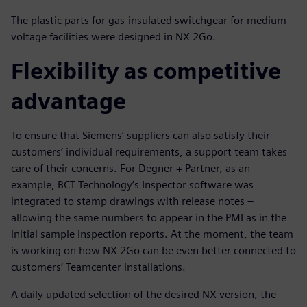
The plastic parts for gas-insulated switchgear for medium-
voltage facilities were designed in NX 2Go.
Flexibility as competitive
advantage
To ensure that Siemens’ suppliers can also satisfy their
customers’ individual requirements, a support team takes
care of their concerns. For Degner + Partner, as an
example, BCT Technology’s Inspector software was
integrated to stamp drawings with release notes –
allowing the same numbers to appear in the PMI as in the
initial sample inspection reports. At the moment, the team
is working on how NX 2Go can be even better connected to
customers’ Teamcenter installations.
A daily updated selection of the desired NX version, the