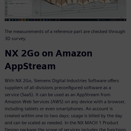
The measurements of a reference part are checked through
3D survey.
NX 2Go on Amazon
AppStream
With NX 2Go, Siemens Digital Industries Software offers
suppliers of all divisions preconfigured software as a
service (SaaS). It can be used as an AppStream from
Amazon Web Services (AWS) on any device with a browser,
including tablets or even smartphones. An account is
created within one to two days; usage is billed by the day
and can be scaled as needed. In the NX MACH 1 Product
Design package the scope of services includes the functions