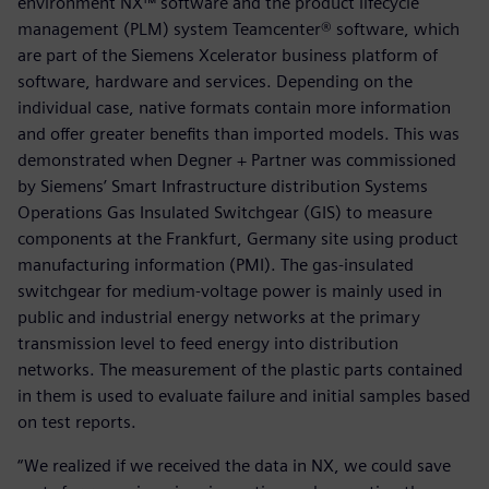
environment NX™ software and the product lifecycle
management (PLM) system Teamcenter® software, which
are part of the Siemens Xcelerator business platform of
software, hardware and services. Depending on the
individual case, native formats contain more information
and offer greater benefits than imported models. This was
demonstrated when Degner + Partner was commissioned
by Siemens’ Smart Infrastructure distribution Systems
Operations Gas Insulated Switchgear (GIS) to measure
components at the Frankfurt, Germany site using product
manufacturing information (PMI). The gas-insulated
switchgear for medium-voltage power is mainly used in
public and industrial energy networks at the primary
transmission level to feed energy into distribution
networks. The measurement of the plastic parts contained
in them is used to evaluate failure and initial samples based
on test reports.
“We realized if we received the data in NX, we could save