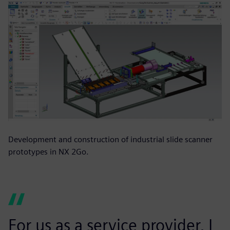
Development and construction of industrial slide scanner
prototypes in NX 2Go.
For us as a service provider, I