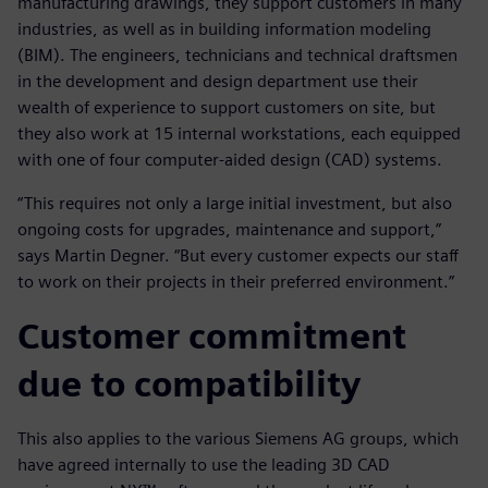
manufacturing drawings, they support customers in many
industries, as well as in building information modeling
(BIM). The engineers, technicians and technical draftsmen
in the development and design department use their
wealth of experience to support customers on site, but
they also work at 15 internal workstations, each equipped
with one of four computer-aided design (CAD) systems.
“This requires not only a large initial investment, but also
ongoing costs for upgrades, maintenance and support,”
says Martin Degner. “But every customer expects our staff
to work on their projects in their preferred environment.”
Customer commitment
due to compatibility
This also applies to the various Siemens AG groups, which
have agreed internally to use the leading 3D CAD