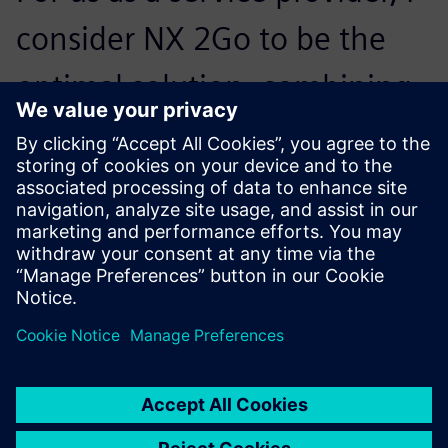
consider NX 2Go to be the
optimal solution, combining
flexibility and manageable
costs. It will definitely be the
future for us.
Martin Degner, Cofounder, Degner + Partner