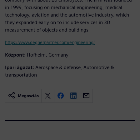
in 1999, focusing on mechanical engineering, medical
technology, aviation and the automotive industry, which
they expanded early on to include services in 3D
measurement of objects and buildings
https://www.degnerpartner.com/engineering/
Központ:
Hofheim, Germany
Ipari ágazat:
Aerospace & defense, Automotive &
transportation
Megosztás