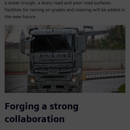
a water trough, a dusty road and poor road surfaces.
Facilities for testing on grades and steering will be added in
the near future.
Forging a strong
collaboration