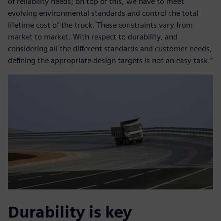
of reliability needs; on top of this, we have to meet
evolving environmental standards and control the total
lifetime cost of the truck. These constraints vary from
market to market. With respect to durability, and
considering all the different standards and customer needs,
defining the appropriate design targets is not an easy task.”
Durability is key