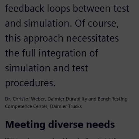
feedback loops between test
and simulation. Of course,
this approach necessitates
the full integration of
simulation and test
procedures.
Dr. Christof Weber, Daimler Durability and Bench Testing
Competence Center, Daimler Trucks
Meeting diverse needs