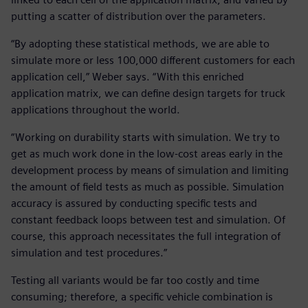
putting a scatter of distribution over the parameters.
“By adopting these statistical methods, we are able to
simulate more or less 100,000 different customers for each
application cell,” Weber says. “With this enriched
application matrix, we can define design targets for truck
applications throughout the world.
“Working on durability starts with simulation. We try to
get as much work done in the low-cost areas early in the
development process by means of simulation and limiting
the amount of field tests as much as possible. Simulation
accuracy is assured by conducting specific tests and
constant feedback loops between test and simulation. Of
course, this approach necessitates the full integration of
simulation and test procedures.”
Testing all variants would be far too costly and time
consuming; therefore, a specific vehicle combination is