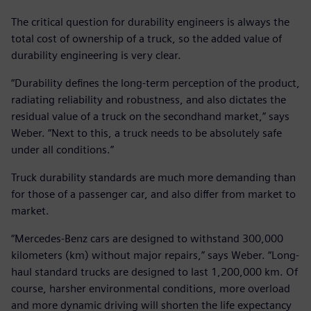
The critical question for durability engineers is always the
total cost of ownership of a truck, so the added value of
durability engineering is very clear.
“Durability defines the long-term perception of the product,
radiating reliability and robustness, and also dictates the
residual value of a truck on the secondhand market,” says
Weber. “Next to this, a truck needs to be absolutely safe
under all conditions.”
Truck durability standards are much more demanding than
for those of a passenger car, and also differ from market to
market.
“Mercedes-Benz cars are designed to withstand 300,000
kilometers (km) without major repairs,” says Weber. “Long-
haul standard trucks are designed to last 1,200,000 km. Of
course, harsher environmental conditions, more overload
and more dynamic driving will shorten the life expectancy