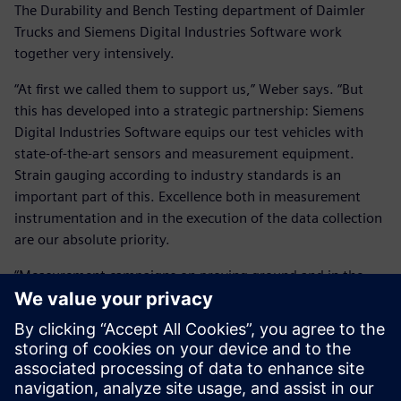
The Durability and Bench Testing department of Daimler
Trucks and Siemens Digital Industries Software work
together very intensively.
“At first we called them to support us,” Weber says. “But
this has developed into a strategic partnership: Siemens
Digital Industries Software equips our test vehicles with
state-of-the-art sensors and measurement equipment.
Strain gauging according to industry standards is an
important part of this. Excellence both in measurement
instrumentation and in the execution of the data collection
are our absolute priority.
“Measurement campaigns on proving ground and in the
field are also performed together with the Simcenter
Engineering teams and a Daimler test engineer. The
Simcenter Tecware software tool has become an integral
part of our everyday operation. Generating high-quality
test results is critical.