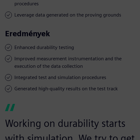
procedures
Leverage data generated on the proving grounds
Eredmények
Enhanced durability testing
Improved measurement instrumentation and the
execution of the data collection
Integrated test and simulation procedures
Generated high-quality results on the test track
Working on durability starts
with simulation. We try to get