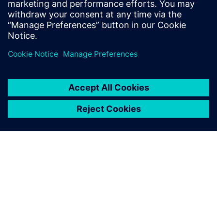
“We very much appreciate the collaboration with Siemens
Digital Industries Software, especially the fully integrated
service offered. It is not only about evaluating data; when
needed, Siemens Digital Industries Software can provide us
with the full line of services.”
The Simcenter Tecware
software tool has become an
integral part of our everyday
operation. Generating high-