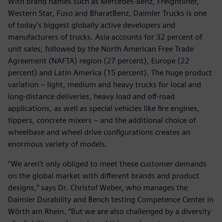
With brand names such as Mercedes-Benz, Freightliner,
Western Star, Fuso and BharatBenz, Daimler Trucks is one
of today’s biggest globally active developers and
manufacturers of trucks. Asia accounts for 32 percent of
unit sales, followed by the North American Free Trade
Agreement (NAFTA) region (27 percent), Europe (22
percent) and Latin America (15 percent). The huge product
variation – light, medium and heavy trucks for local and
long-distance deliveries, heavy load and off-road
applications, as well as special vehicles like fire engines,
tippers, concrete mixers – and the additional choice of
wheelbase and wheel drive configurations creates an
enormous variety of models.
“We aren’t only obliged to meet these customer demands
on the global market with different brands and product
designs,” says Dr. Christof Weber, who manages the
Daimler Durability and Bench testing Competence Center in
Wörth am Rhein. “But we are also challenged by a diversity