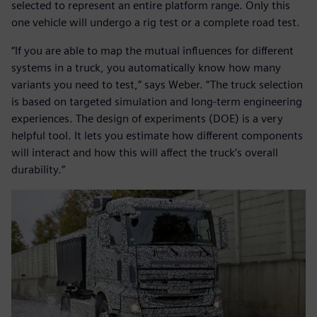
selected to represent an entire platform range. Only this
one vehicle will undergo a rig test or a complete road test.
“If you are able to map the mutual influences for different
systems in a truck, you automatically know how many
variants you need to test,” says Weber. “The truck selection
is based on targeted simulation and long-term engineering
experiences. The design of experiments (DOE) is a very
helpful tool. It lets you estimate how different components
will interact and how this will affect the truck’s overall
durability.”