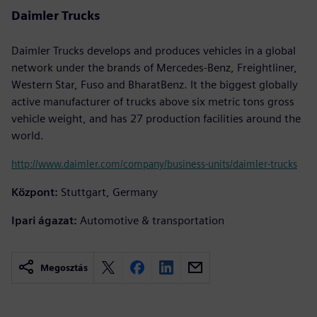
Daimler Trucks
Daimler Trucks develops and produces vehicles in a global
network under the brands of Mercedes-Benz, Freightliner,
Western Star, Fuso and BharatBenz. It the biggest globally
active manufacturer of trucks above six metric tons gross
vehicle weight, and has 27 production facilities around the
world.
http://www.daimler.com/company/business-units/daimler-trucks
Központ:
Stuttgart, Germany
Ipari ágazat:
Automotive & transportation
Megosztás