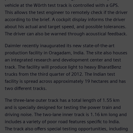
vehicle at the Wörth test track is controlled with a GPS.
This allows the test engineer to remotely check if the driver
according to the brief. A cockpit display informs the driver
about his actual and target speed, and possible tolerances.
The driver can also be warned through acoustical feedback.
Daimler recently inaugurated its new state-of-the-art
production facility in Oragadam, India. The site also houses
an integrated research and development center and test
track. The facility will produce light to heavy BharatBenz
trucks from the third quarter of 2012. The Indian test
facility is spread across approximately 19 hectares and has
two different tracks.
The three-lane outer track has a total length of 1.55 km
and is specially designed for testing the power train and
driving noise. The two-lane inner track is 1.16 km long and
includes a variety of poor road features specific to India.
The track also offers special testing opportunities, including