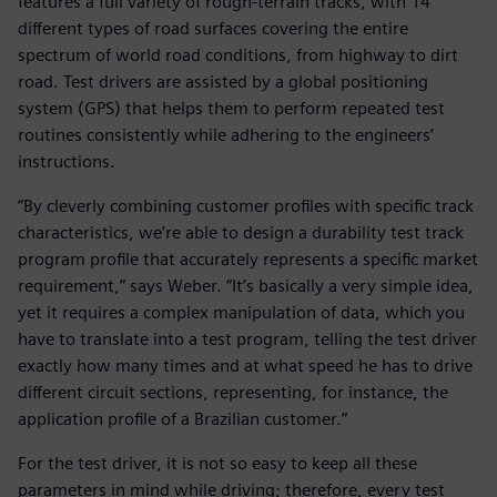
features a full variety of rough-terrain tracks, with 14
different types of road surfaces covering the entire
spectrum of world road conditions, from highway to dirt
road. Test drivers are assisted by a global positioning
system (GPS) that helps them to perform repeated test
routines consistently while adhering to the engineers’
instructions.
“By cleverly combining customer profiles with specific track
characteristics, we’re able to design a durability test track
program profile that accurately represents a specific market
requirement,” says Weber. “It’s basically a very simple idea,
yet it requires a complex manipulation of data, which you
have to translate into a test program, telling the test driver
exactly how many times and at what speed he has to drive
different circuit sections, representing, for instance, the
application profile of a Brazilian customer.”
For the test driver, it is not so easy to keep all these
parameters in mind while driving; therefore, every test