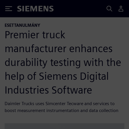
Siemens
ESETTANULMÁNY
Premier truck
manufacturer enhances
durability testing with the
help of Siemens Digital
Industries Software
Daimler Trucks uses Simcenter Tecware and services to
boost measurement instrumentation and data collection