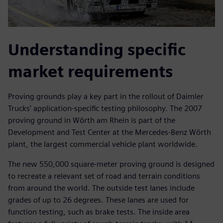
Understanding specific
market requirements
Proving grounds play a key part in the rollout of Daimler
Trucks’ application-specific testing philosophy. The 2007
proving ground in Wörth am Rhein is part of the
Development and Test Center at the Mercedes-Benz Wörth
plant, the largest commercial vehicle plant worldwide.
The new 550,000 square-meter proving ground is designed
to recreate a relevant set of road and terrain conditions
from around the world. The outside test lanes include
grades of up to 26 degrees. These lanes are used for
function testing, such as brake tests. The inside area