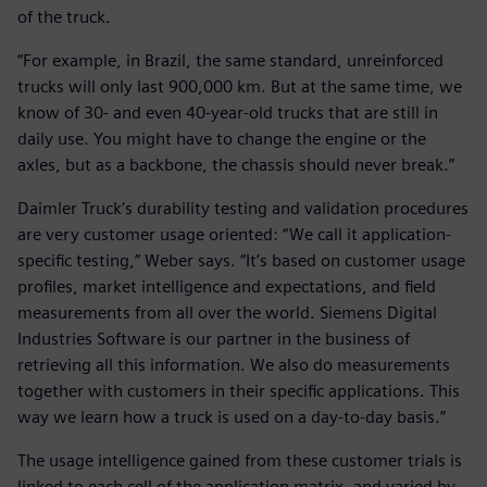
of the truck.
“For example, in Brazil, the same standard, unreinforced
trucks will only last 900,000 km. But at the same time, we
know of 30- and even 40-year-old trucks that are still in
daily use. You might have to change the engine or the
axles, but as a backbone, the chassis should never break.”
Daimler Truck’s durability testing and validation procedures
are very customer usage oriented: “We call it application-
specific testing,” Weber says. “It’s based on customer usage
profiles, market intelligence and expectations, and field
measurements from all over the world. Siemens Digital
Industries Software is our partner in the business of
retrieving all this information. We also do measurements
together with customers in their specific applications. This
way we learn how a truck is used on a day-to-day basis.”
The usage intelligence gained from these customer trials is
linked to each cell of the application matrix, and varied by