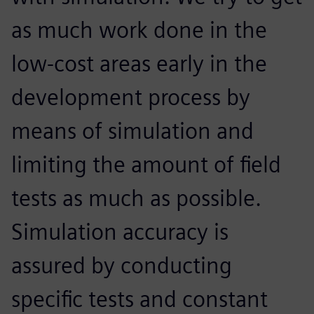
as much work done in the
low-cost areas early in the
development process by
means of simulation and
limiting the amount of field
tests as much as possible.
Simulation accuracy is
assured by conducting
specific tests and constant