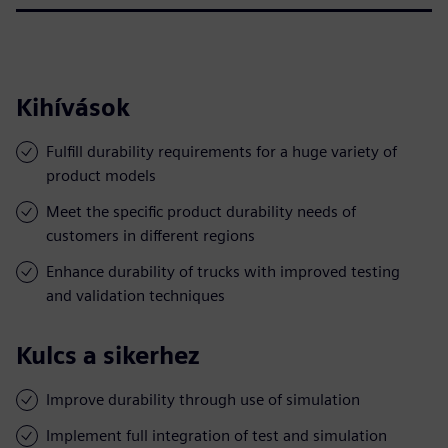
Kihívások
Fulfill durability requirements for a huge variety of
product models
Meet the specific product durability needs of
customers in different regions
Enhance durability of trucks with improved testing
and validation techniques
Kulcs a sikerhez
Improve durability through use of simulation
Implement full integration of test and simulation