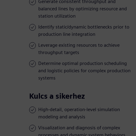
Generate consistent throughput and
balanced lines by optimizing resource and
station utilization
Identify static/dynamic bottlenecks prior to
production line integration
Leverage existing resources to achieve
throughput targets
Determine optimal production scheduling
and logistic policies for complex production
systems
Kulcs a sikerhez
High-detail, operation-level simulation
modeling and analysis
Visualization and diagnosis of complex
processes and dynamic system behaviors