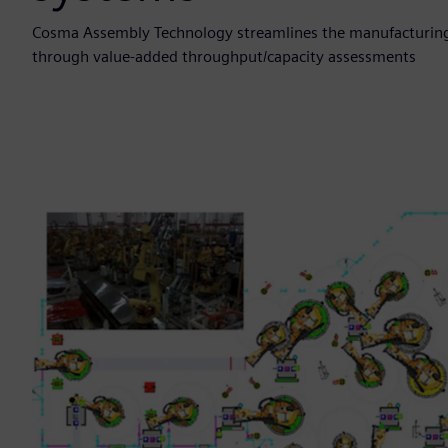
Cosma Assembly Technology streamlines the manufacturing
through value-added throughput/capacity assessments