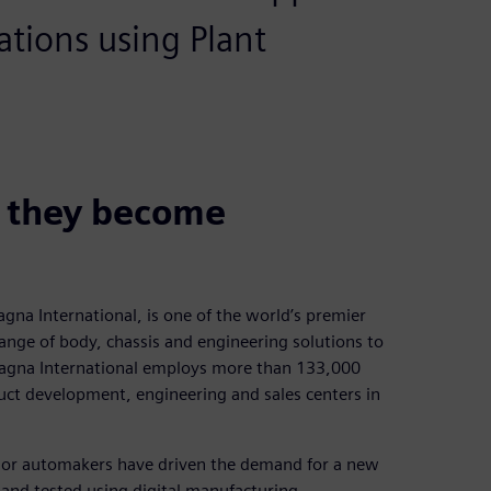
ations using Plant
e they become
na International, is one of the world’s premier
ange of body, chassis and engineering solutions to
agna International employs more than 133,000
ct development, engineering and sales centers in
ajor automakers have driven the demand for a new
and tested using digital manufacturing