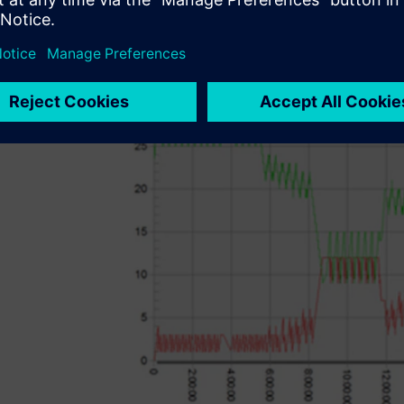
system is installed. Extensive analytical and statistical to
to analyze different manufacturing scenarios and help its 
stage of production planning.