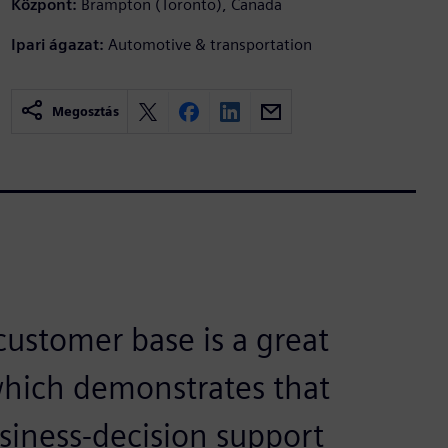
Központ:
Brampton (Toronto), Canada
Ipari ágazat:
Automotive & transportation
Megosztás
ustomer base is a great
which demonstrates that
siness-decision support