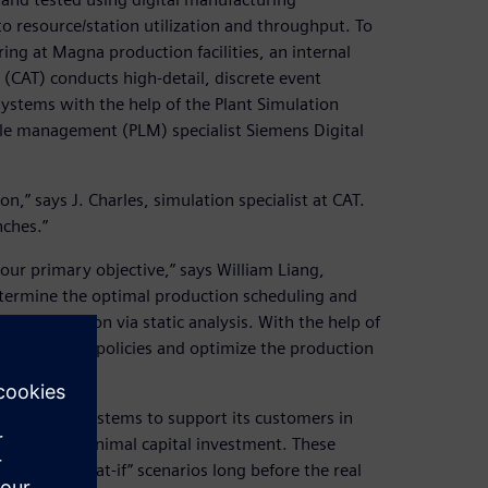
 resource/station utilization and throughput. To
ng at Magna production facilities, an internal
AT) conducts high-detail, discrete event
systems with the help of the Plant Simulation
cle management (PLM) specialist Siemens Digital
on,” says J. Charles, simulation specialist at CAT.
nches.”
our primary objective,” says William Liang,
determine the optimal production scheduling and
xed production via static analysis. With the help of
st different policies and optimize the production
ufacturing systems to support its customers in
mance with minimal capital investment. These
ifferent “what-if” scenarios long before the real