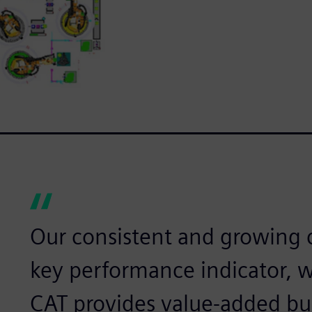
Our consistent and growing c
key performance indicator, 
CAT provides value-added bu