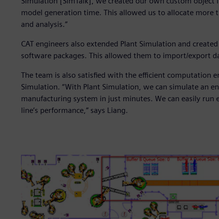
Simulation [SimTalk], we created our own custom object li
model generation time. This allowed us to allocate more 
and analysis.”
CAT engineers also extended Plant Simulation and created s
software packages. This allowed them to import/export da
The team is also satisfied with the efficient computation
Simulation. “With Plant Simulation, we can simulate an ent
manufacturing system in just minutes. We can easily run 
line’s performance,” says Liang.