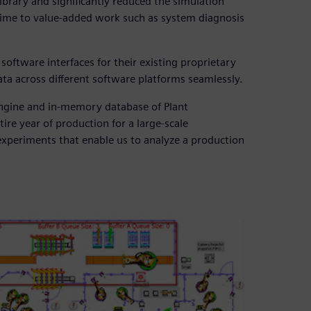
brary and significantly reduced the simulation
time to value-added work such as system diagnosis
oftware interfaces for their existing proprietary
ta across different software platforms seamlessly.
 engine and in-memory database of Plant
ire year of production for a large-scale
experiments that enable us to analyze a production