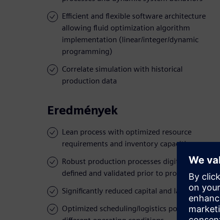
Efficient and flexible software architecture
allowing fluid optimization algorithm
implementation (linear/integer/dynamic
programming)
Correlate simulation with historical
production data
Eredmények
Lean process with optimized resource
requirements and inventory capacities
Robust production processes digitally
defined and validated prior to production
Significantly reduced capital and labor costs
Optimized scheduling/logistics policies for