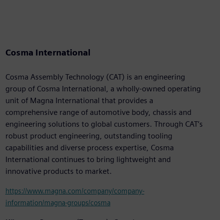
Cosma International
Cosma Assembly Technology (CAT) is an engineering
group of Cosma International, a wholly-owned operating
unit of Magna International that provides a
comprehensive range of automotive body, chassis and
engineering solutions to global customers. Through CAT’s
robust product engineering, outstanding tooling
capabilities and diverse process expertise, Cosma
International continues to bring lightweight and
innovative products to market.
https://www.magna.com/company/company-
information/magna-groups/cosma