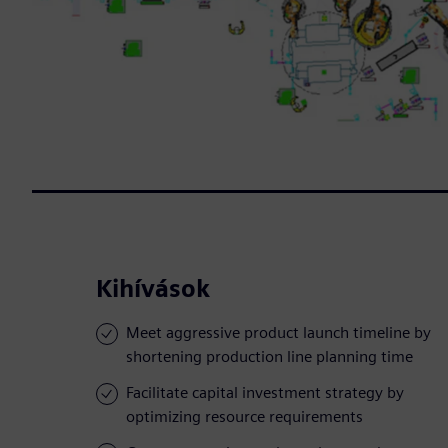
Kihívások
Meet aggressive product launch timeline by
shortening production line planning time
Facilitate capital investment strategy by
optimizing resource requirements