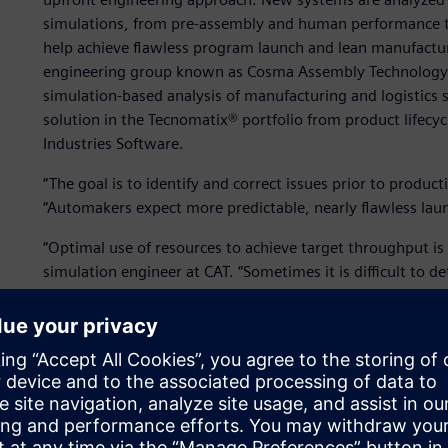
simulations, from pre-assembly and human performance to
help achieve flawless program launch and lean manufacturi
engineering group known as Cosma Assembly Technology (C
simulation-based analysis of manufacturing and logistics 
solution in the Tecnomatix® portfolio from product lifecy
Industries Software.
“The goal is to identify and correct issues prior to producti
“Automakers expect more predictable, nearly flawless lau
“Optimal use of resources to achieve target throughput is 
simulation engineer at CAT. “Sometimes it is difficult to 
work-force allocation policies for production lines with mi
Plant Simulation, we can construct a dynamic model and te
system dynamically.”
Using Plant Simulation, CAT creates digital models of man
achieving their business objectives of predictable perfor
digital models enable CAT to evaluate the performance of d