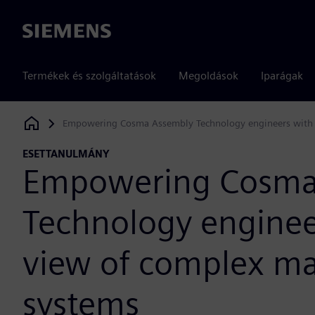
Siemens
Termékek és szolgáltatások
Megoldások
Iparágak
Empowering Cosma Assembly Technology engineers with 
Siemens Digital Industries Software
ESETTANULMÁNY
Empowering Cosma
Technology enginee
view of complex m
systems