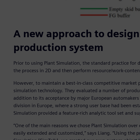
A new approach to design
production system
Prior to using Plant Simulation, the standard practice fo
the process in 2D and then perform resource/work-content
However, to maintain a best-in-class competitive market 
simulation technology. They evaluated a number of produc
addition to its acceptance by major European automakers
division in Europe, where a strong user base had been esta
Simulation provided a feature-rich analytic tool set and su
“One of the main reasons we chose Plant Simulation over o
easily extended and customized,” says Liang. “Using the 