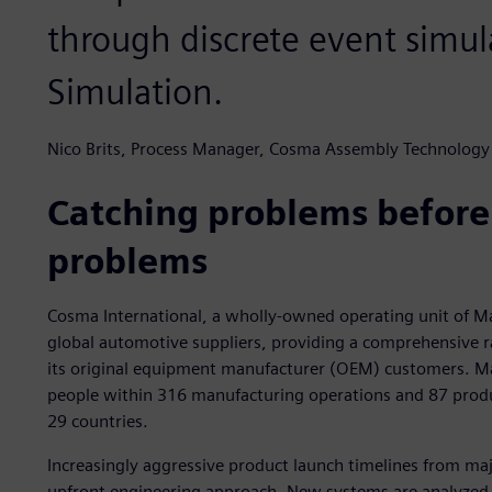
through discrete event simul
Simulation.
Nico Brits, Process Manager, Cosma Assembly Technology
Catching problems befor
problems
Cosma International, a wholly-owned operating unit of Mag
global automotive suppliers, providing a comprehensive r
its original equipment manufacturer (OEM) customers. M
people within 316 manufacturing operations and 87 produ
29 countries.
Increasingly aggressive product launch timelines from m
upfront engineering approach. New systems are analyzed 