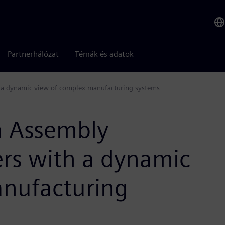
Partnerhálózat
Témák és adatok
a dynamic view of complex manufacturing systems
 Assembly
rs with a dynamic
anufacturing