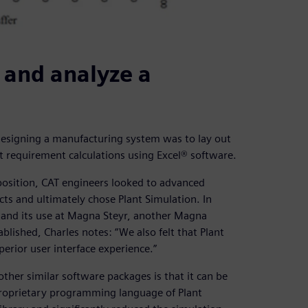
 and analyze a
r designing a manufacturing system was to lay out
 requirement calculations using Excel® software.
position, CAT engineers looked to advanced
ts and ultimately chose Plant Simulation. In
 and its use at Magna Steyr, another Magna
blished, Charles notes: “We also felt that Plant
perior user interface experience.”
ther similar software packages is that it can be
proprietary programming language of Plant