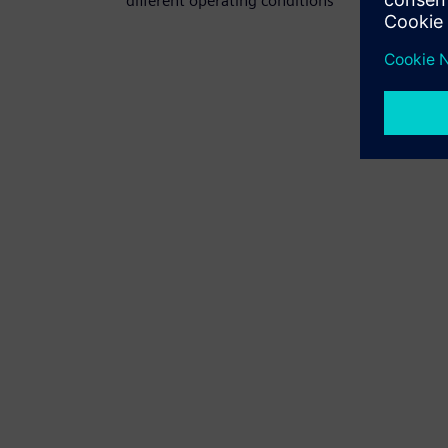
different operating conditions