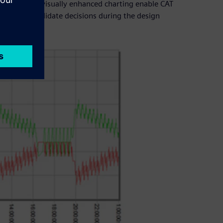
ols as well as visually enhanced charting enable CAT
customers validate decisions during the design