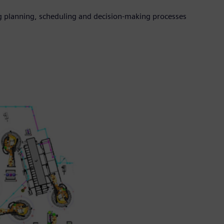
 planning, scheduling and decision-making processes