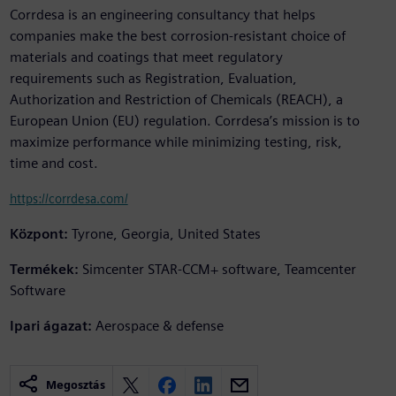
Corrdesa is an engineering consultancy that helps
companies make the best corrosion-resistant choice of
materials and coatings that meet regulatory
requirements such as Registration, Evaluation,
Authorization and Restriction of Chemicals (REACH), a
European Union (EU) regulation. Corrdesa’s mission is to
maximize performance while minimizing testing, risk,
time and cost.
https://corrdesa.com/
Központ:
Tyrone, Georgia, United States
Termékek:
Simcenter STAR-CCM+ software, Teamcenter
Software
Ipari ágazat:
Aerospace & defense
Megosztás