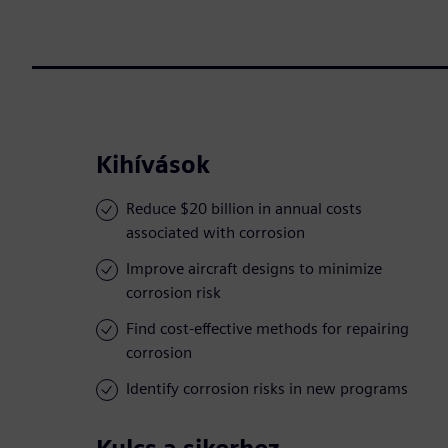
Kihívások
Reduce $20 billion in annual costs
associated with corrosion
Improve aircraft designs to minimize
corrosion risk
Find cost-effective methods for repairing
corrosion
Identify corrosion risks in new programs