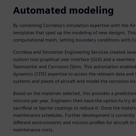
Automated modeling
By combining Corrdesa’s simulation expertise with the Air 
templates that sped up the modeling of new designs. Thi
computational mesh, setting boundary conditions with Co
Corrdesa and Simcenter Engineering Services created Java 
custom tool graphical user interface (GUI) and a seaml
Teamcenter and Corrosion Djinn. This automation enabled 
dynamics (CFD) expertise to access the relevant data and 
systems and pieces of aircraft and model the corrosion iss
Based on the materials selected, this provides a prediction
microns per year. Engineers then have the option to try di
sacrificial or barrier coatings to reduce it. Once the materi
maintenance schedules. Further development is currently 
different environments and mission profiles for aircraft in
maintenance costs.