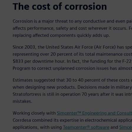
The cost of corrosion
Corrosion is a major threat to any conductive and even pain
affects performance, safety and cost wherever it occurs. Fo
replacing affected components quickly adds up.
Since 2003, the United States Air Force (Air Force) has sp
representing over 20 percent of its total maintenance cos
$833 per downtime hour. In fact, the funding for the F-22
Program to correct unplanned corrosion issues has almost 
Estimates suggested that 30 to 40 percent of these costs 
when designing new products. Decisions made in military 
Stratofortress is still in operation 70 years after it was 
mistakes.
Working closely with
Simcenter™ Engineering and Consult
Corrdesa combined its expertise in electrochemical applica
applications, with using
Teamcenter® software
and
Simce