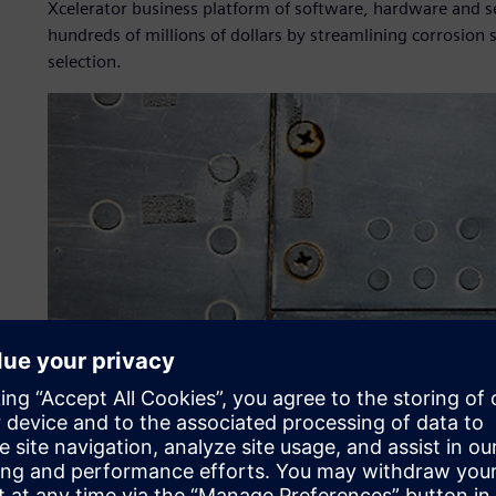
Xcelerator business platform of software, hardware and ser
hundreds of millions of dollars by streamlining corrosion
selection.