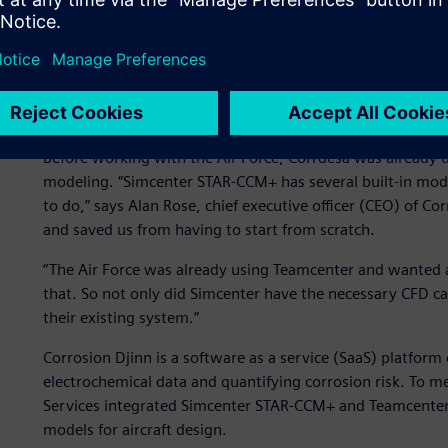
Integrating corrosion dat
Before working with the Air Force, Corrdesa was already 
modeling. “Simcenter STAR-CCM+ has several built-in mod
to do,” says Alan Rose, chief executive officer (CEO) of C
and saved us from having to start from scratch.
“The Air Force was already using Teamcenter and wanted 
that. So not only did Simcenter have the necessary CFD cap
their existing system.”
Corrosion Djinn is a software as a service (SaaS) platfor
electrochemical data and quantifying corrosion risk. To m
Services integrated Simcenter STAR-CCM+ and Teamcenter 
models for aircraft design.