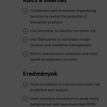
Kulcs a sikerhez
Collaborate with Simcenter Engineering
Services to realize the potential of
Simcenter products
Use Simcenter to identify corrosion risk
Use Teamcenter to automate model
creation and workflow management
Inform maintenance schedules and costs
based on expected corrosion
Eredmények
Used simulation to improve corrosion risk
prediction and analysis
Used corrosion simulation to avoid costly
design errors and save more than $100