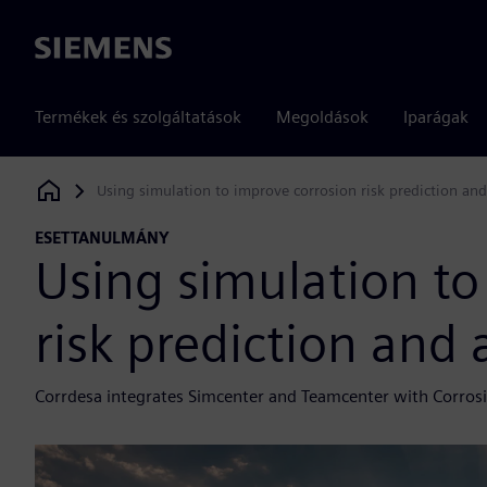
Siemens
Termékek és szolgáltatások
Megoldások
Iparágak
Using simulation to improve corrosion risk prediction and
Siemens Digital Industries Software
ESETTANULMÁNY
Using simulation to
risk prediction and 
Corrdesa integrates Simcenter and Teamcenter with Corrosio