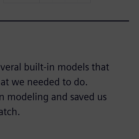
eral built-in models that
at we needed to do.
on modeling and saved us
atch.