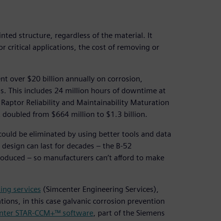
ted structure, regardless of the material. It
r critical applications, the cost of removing or
ent over $20 billion annually on corrosion,
ts. This includes 24 million hours of downtime at
 Raptor Reliability and Maintainability Maturation
doubled from $664 million to $1.3 billion.
could be eliminated by using better tools and data
design can last for decades – the B-52
introduced – so manufacturers can’t afford to make
ing services
(Simcenter Engineering Services),
tions, in this case galvanic corrosion prevention
nter STAR-CCM+™ software
, part of the Siemens