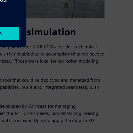
a with simulation
using Simcenter STAR-CCM+ for electrochemical
els that enabled us to accomplish what we needed
orrdesa. “These were ideal for corrosion modeling
a tool that could be deployed and managed from
abilities, but it also integrated seamlessly with
m developed by Corrdesa for managing
eet the Air Force’s needs, Simcenter Engineering
with Corrosion Djinn to apply the data to 3D