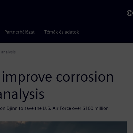
Partnerhálózat
Témák és adatok
 analysis
 improve corrosion
analysis
n Djinn to save the U.S. Air Force over $100 million