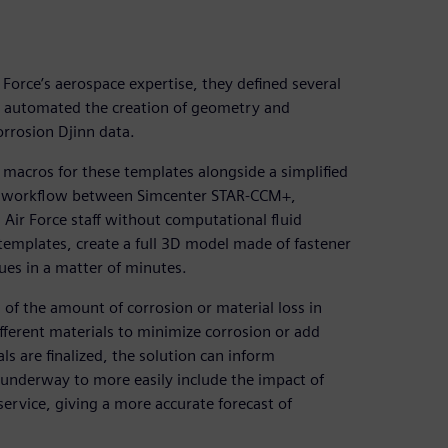
Force’s aerospace expertise, they defined several
s automated the creation of geometry and
rrosion Djinn data.
macros for these templates alongside a simplified
ess workflow between Simcenter STAR-CCM+,
Air Force staff without computational fluid
templates, create a full 3D model made of fastener
ues in a matter of minutes.
 of the amount of corrosion or material loss in
fferent materials to minimize corrosion or add
als are finalized, the solution can inform
underway to more easily include the impact of
 service, giving a more accurate forecast of