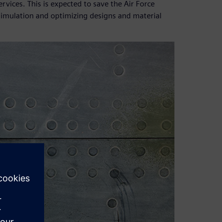
vices. This is expected to save the Air Force
 simulation and optimizing designs and material