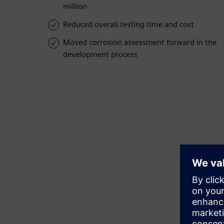
million
Reduced overall testing time and cost
Moved corrosion assessment forward in the
development process