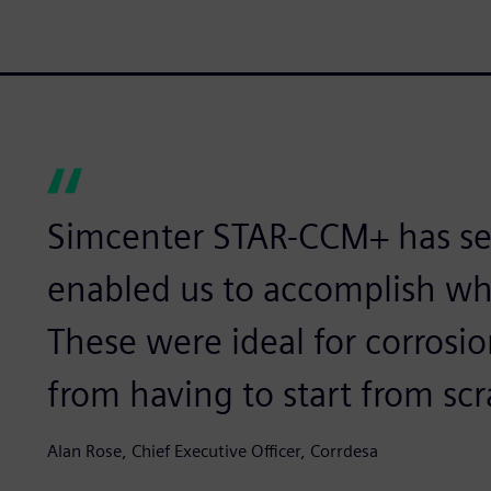
Simcenter STAR-CCM+ has sev
enabled us to accomplish wh
These were ideal for corrosi
from having to start from scr
Alan Rose, Chief Executive Officer, Corrdesa