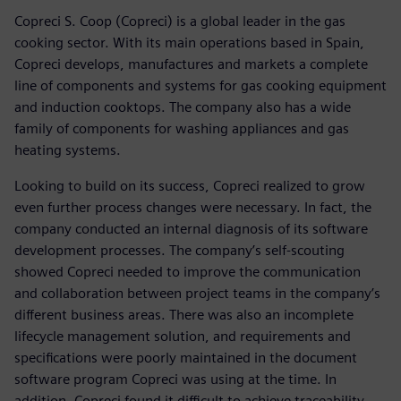
Copreci S. Coop (Copreci) is a global leader in the gas
cooking sector. With its main operations based in Spain,
Copreci develops, manufactures and markets a complete
line of components and systems for gas cooking equipment
and induction cooktops. The company also has a wide
family of components for washing appliances and gas
heating systems.
Looking to build on its success, Copreci realized to grow
even further process changes were necessary. In fact, the
company conducted an internal diagnosis of its software
development processes. The company’s self-scouting
showed Copreci needed to improve the communication
and collaboration between project teams in the company’s
different business areas. There was also an incomplete
lifecycle management solution, and requirements and
specifications were poorly maintained in the document
software program Copreci was using at the time. In
addition, Copreci found it difficult to achieve traceability