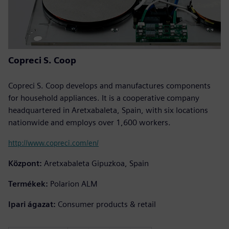
Copreci S. Coop
Copreci S. Coop develops and manufactures components
for household appliances. It is a cooperative company
headquartered in Aretxabaleta, Spain, with six locations
nationwide and employs over 1,600 workers.
http://www.copreci.com/en/
Központ:
Aretxabaleta Gipuzkoa, Spain
Termékek:
Polarion ALM
Ipari ágazat:
Consumer products & retail