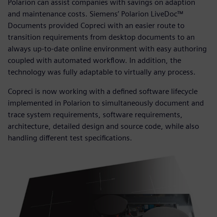
Polarion can assist companies with savings on adaption
and maintenance costs. Siemens’ Polarion LiveDoc™
Documents provided Copreci with an easier route to
transition requirements from desktop documents to an
always up-to-date online environment with easy authoring
coupled with automated workflow. In addition, the
technology was fully adaptable to virtually any process.
Copreci is now working with a defined software lifecycle
implemented in Polarion to simultaneously document and
trace system requirements, software requirements,
architecture, detailed design and source code, while also
handling different test specifications.