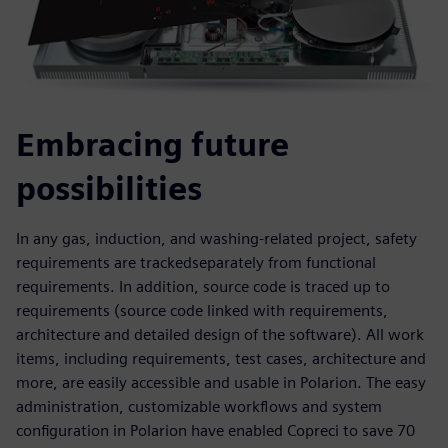
Embracing future
possibilities
In any gas, induction, and washing-related project, safety
requirements are trackedseparately from functional
requirements. In addition, source code is traced up to
requirements (source code linked with requirements,
architecture and detailed design of the software). All work
items, including requirements, test cases, architecture and
more, are easily accessible and usable in Polarion. The easy
administration, customizable workflows and system
configuration in Polarion have enabled Copreci to save 70