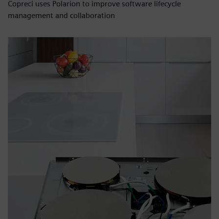
Copreci uses Polarion to improve software lifecycle
management and collaboration