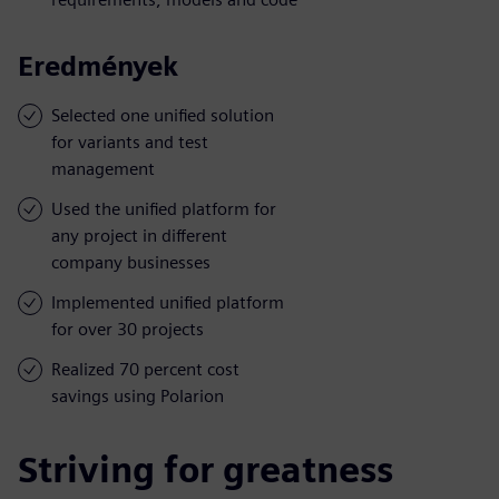
Eredmények
Selected one unified solution
for variants and test
management
Used the unified platform for
any project in different
company businesses
Implemented unified platform
for over 30 projects
Realized 70 percent cost
savings using Polarion
Striving for greatness