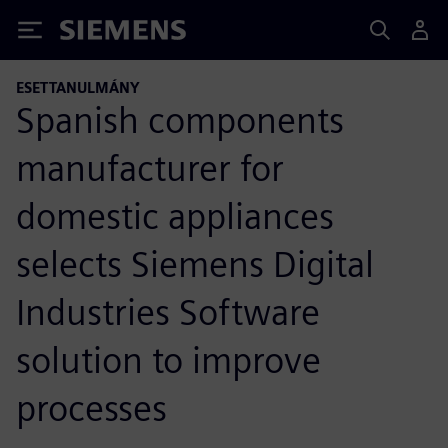
Siemens
ESETTANULMÁNY
Spanish components
manufacturer for
domestic appliances
selects Siemens Digital
Industries Software
solution to improve
processes