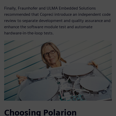
Finally, Fraunhofer and ULMA Embedded Solutions
recommended that Copreci introduce an independent code
review to separate development and quality assurance and
enhance the software module test and automate
hardware-in-the-loop tests.
Choosing Polarion