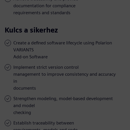
documentation for compliance
requirements and standards
Kulcs a sikerhez
Create a defined software lifecycle using Polarion
VARIANTS
Add-on Software
Implement strict version control
management to improve consistency and accuracy
in
documents
Strengthen modeling, model-based development
and model
checking
Establish traceability between
requirements, models and code