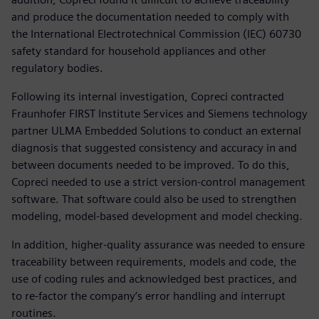
and produce the documentation needed to comply with
the International Electrotechnical Commission (IEC) 60730
safety standard for household appliances and other
regulatory bodies.
Following its internal investigation, Copreci contracted
Fraunhofer FIRST Institute Services and Siemens technology
partner ULMA Embedded Solutions to conduct an external
diagnosis that suggested consistency and accuracy in and
between documents needed to be improved. To do this,
Copreci needed to use a strict version-control management
software. That software could also be used to strengthen
modeling, model-based development and model checking.
In addition, higher-quality assurance was needed to ensure
traceability between requirements, models and code, the
use of coding rules and acknowledged best practices, and
to re-factor the company’s error handling and interrupt
routines.