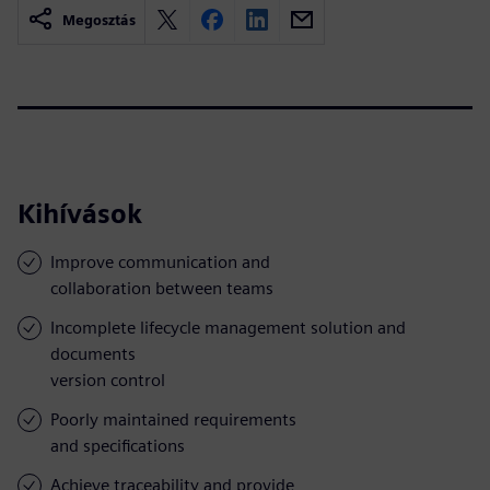
Megosztás
Kihívások
Improve communication and
collaboration between teams
Incomplete lifecycle management solution and
documents
version control
Poorly maintained requirements
and specifications
Achieve traceability and provide