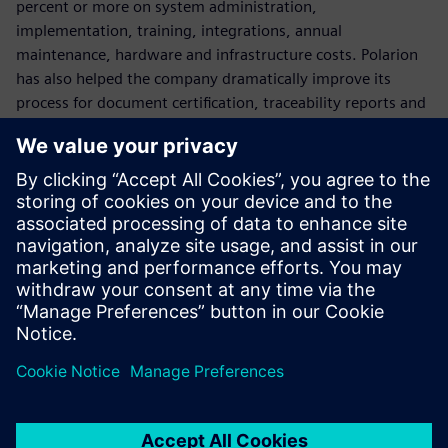
percent or more on system administration,
implementation, training, integrations, annual
maintenance, hardware and infrastructure costs. Polarion
has also helped the company dramatically improve its
process for document certification, traceability reports and
deliverables to comply with the IEC 60730 safety standard
for household appliances.
Variants management is also a key component to Copreci’s
processes. With Polarion VARIANTS™ Add-on Software,
Copreci effectively manages the growing levels of software
variation in its projects.
For future projects, Copreci plans to implement Polarion for
test management and automation.