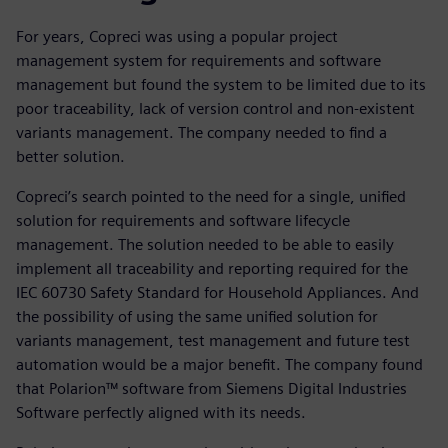
For years, Copreci was using a popular project
management system for requirements and software
management but found the system to be limited due to its
poor traceability, lack of version control and non-existent
variants management. The company needed to find a
better solution.
Copreci’s search pointed to the need for a single, unified
solution for requirements and software lifecycle
management. The solution needed to be able to easily
implement all traceability and reporting required for the
IEC 60730 Safety Standard for Household Appliances. And
the possibility of using the same unified solution for
variants management, test management and future test
automation would be a major benefit. The company found
that Polarion™ software from Siemens Digital Industries
Software perfectly aligned with its needs.