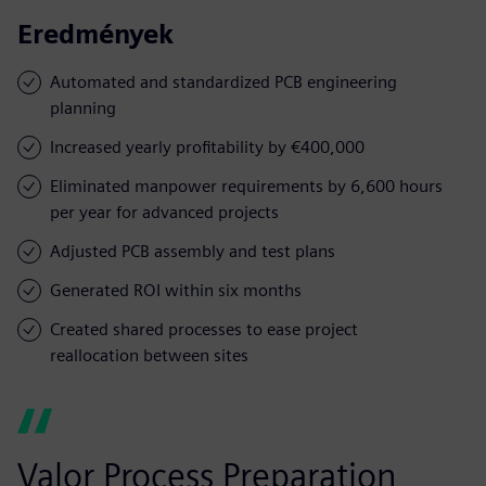
Eredmények
Automated and standardized PCB engineering
planning
Increased yearly profitability by €400,000
Eliminated manpower requirements by 6,600 hours
per year for advanced projects
Adjusted PCB assembly and test plans
Generated ROI within six months
Created shared processes to ease project
reallocation between sites
Valor Process Preparation