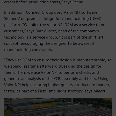
errors before production starts,” says Peene.
In addition, Connect Group used Valor NPI software,
Siemens’ on-premise design-for-manufacturing (DFM)
platform. “We offer the Valor NPI DFM as a service to our
customers,” says Bart Allaert, head of the company’s
technology is a service group, “It is part of the shift left
concept, encouraging the designer to be aware of
manufacturing constraints.
“They use DFM to ensure their design is manufacturable, so
we spend less time afterward tweaking the design for
them. Then, we use Valor NPI to perform checks and
generate an analysis of the PCB assembly and tests. Using
Valor NPI helps us bring higher quality products to market,
faster, as part of a First Time Right strategy” says Allaert.