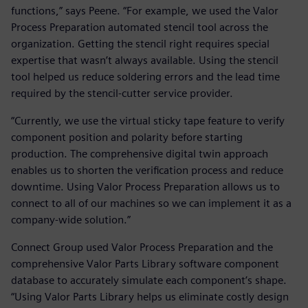
functions,” says Peene. “For example, we used the Valor
Process Preparation automated stencil tool across the
organization. Getting the stencil right requires special
expertise that wasn’t always available. Using the stencil
tool helped us reduce soldering errors and the lead time
required by the stencil-cutter service provider.
“Currently, we use the virtual sticky tape feature to verify
component position and polarity before starting
production. The comprehensive digital twin approach
enables us to shorten the verification process and reduce
downtime. Using Valor Process Preparation allows us to
connect to all of our machines so we can implement it as a
company-wide solution.”
Connect Group used Valor Process Preparation and the
comprehensive Valor Parts Library software component
database to accurately simulate each component’s shape.
“Using Valor Parts Library helps us eliminate costly design