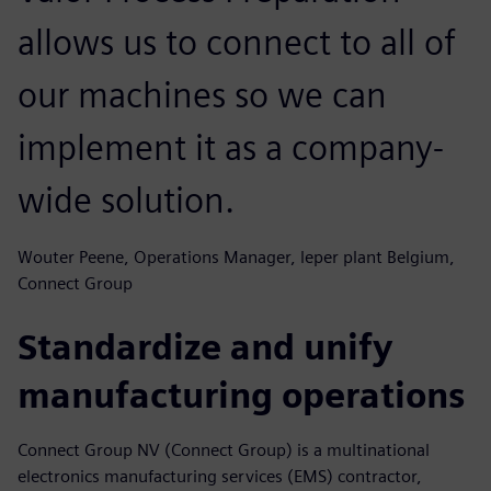
allows us to connect to all of
our machines so we can
implement it as a company-
wide solution.
Wouter Peene, Operations Manager, leper plant Belgium,
Connect Group
Standardize and unify
manufacturing operations
Connect Group NV (Connect Group) is a multinational
electronics manufacturing services (EMS) contractor,