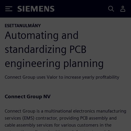
Siemens
ESETTANULMÁNY
Automating and
standardizing PCB
engineering planning
Connect Group uses Valor to increase yearly profitability
Connect Group NV
Connect Group is a multinational electronics manufacturing
services (EMS) contractor, providing PCB assembly and
cable assembly services for various customers in the