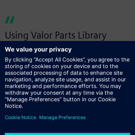
Using Valor Parts Library
helps us eliminate costly
design errors before
production starts.
Wouter Peene, Operations Manager, leper plant Belgium,
Connect Group