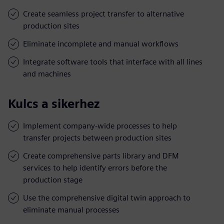
Create seamless project transfer to alternative
production sites
Eliminate incomplete and manual workflows
Integrate software tools that interface with all lines
and machines
Kulcs a sikerhez
Implement company-wide processes to help
transfer projects between production sites
Create comprehensive parts library and DFM
services to help identify errors before the
production stage
Use the comprehensive digital twin approach to
eliminate manual processes