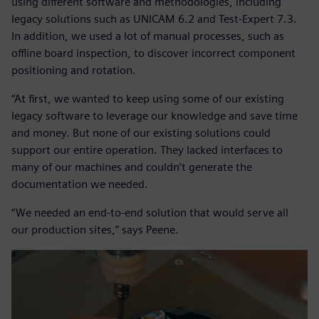
using different software and methodologies, including
legacy solutions such as UNICAM 6.2 and Test-Expert 7.3.
In addition, we used a lot of manual processes, such as
offline board inspection, to discover incorrect component
positioning and rotation.
“At first, we wanted to keep using some of our existing
legacy software to leverage our knowledge and save time
and money. But none of our existing solutions could
support our entire operation. They lacked interfaces to
many of our machines and couldn’t generate the
documentation we needed.
“We needed an end-to-end solution that would serve all
our production sites,” says Peene.