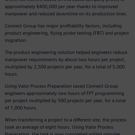
approximately €400,000 per year thanks to improved
manpower and reduced downtime on its production lines.
Connect Group has major profitability factors, including
product engineering, flying probe testing (FBT) and project
migration.
The product engineering solution helped engineers reduce
manpower requirements by about two hours per project,
multiplied by 2,500 projects per year, for a total of 5,000
hours.
Using Valor Process Preparation saved Connect Group
engineers approximately two hours of FPT programming
per project multiplied by 500 projects per year, for a total
of 1,000 hours.
When transferring a project to a different site, the process
took an average of eight hours. Using Valor Process
Preparation, the task is now completed within minutes.