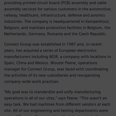
providing printed circuit board (PCB) assembly and cable
assembly services for various customers in the automotive,
railway, healthcare, infrastructure, defense and avionics
industries. The company is headquartered in Kampenhout,
Belgium, and maintain production facilities in Belgium, the
Netherlands, Germany, Romania and the Czech Republic.
Connect Group was established in 1987 and, in recent
years, has acquired a series of European electronics
manufacturers including IKOR, a company with locations in
Spain, China and Mexico. Wouter Peene, operations
manager for Connect Group, was faced with coordinating
the activities of its new subsidiaries and reorganizing
company-wide work practices.
“My goal was to standardize and unify manufacturing
operations in all of our sites,” says Peene. “This wasn’t an
easy task. We had machines from different vendors at each
site. All of our engineering and testing departments were