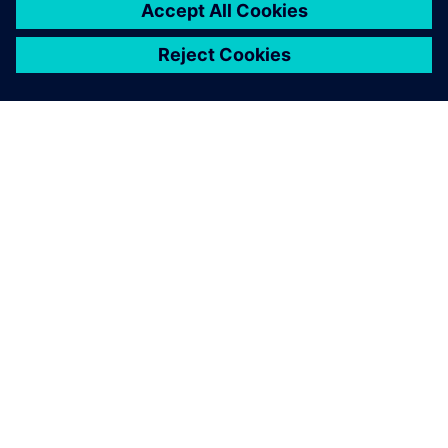
A SIEMENS BEMUTATÁSA
CÉGADATOK
KAPCSOLATFELVÉTEL