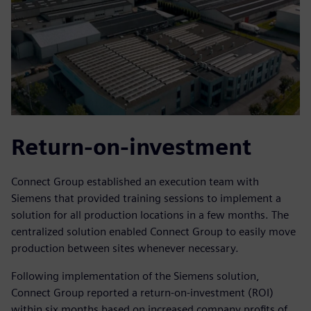
Return-on-investment
Connect Group established an execution team with
Siemens that provided training sessions to implement a
solution for all production locations in a few months. The
centralized solution enabled Connect Group to easily move
production between sites whenever necessary.
Following implementation of the Siemens solution,
Connect Group reported a return-on-investment (ROI)
within six months based on increased company profits of