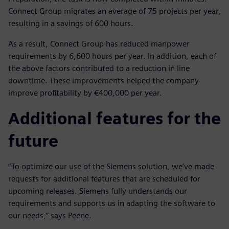
Connect Group migrates an average of 75 projects per year,
resulting in a savings of 600 hours.
As a result, Connect Group has reduced manpower
requirements by 6,600 hours per year. In addition, each of
the above factors contributed to a reduction in line
downtime. These improvements helped the company
improve profitability by €400,000 per year.
Additional features for the
future
“To optimize our use of the Siemens solution, we’ve made
requests for additional features that are scheduled for
upcoming releases. Siemens fully understands our
requirements and supports us in adapting the software to
our needs,” says Peene.