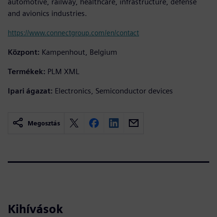
automotive, railway, healthcare, infrastructure, defense
and avionics industries.
https://www.connectgroup.com/en/contact
Központ:
Kampenhout, Belgium
Termékek:
PLM XML
Ipari ágazat:
Electronics, Semiconductor devices
Megosztás
Kihívások