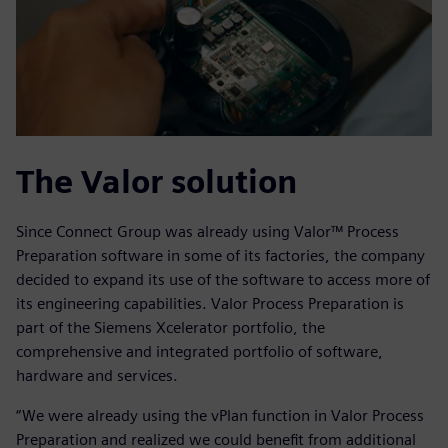
The Valor solution
Since Connect Group was already using Valor™ Process
Preparation software in some of its factories, the company
decided to expand its use of the software to access more of
its engineering capabilities. Valor Process Preparation is
part of the Siemens Xcelerator portfolio, the
comprehensive and integrated portfolio of software,
hardware and services.
“We were already using the vPlan function in Valor Process
Preparation and realized we could benefit from additional