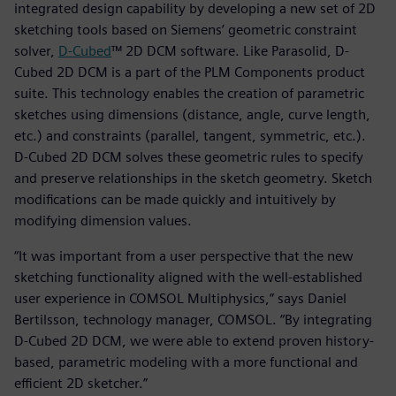
integrated design capability by developing a new set of 2D
sketching tools based on Siemens’ geometric constraint
solver,
D-Cubed
™ 2D DCM software. Like Parasolid, D-
Cubed 2D DCM is a part of the PLM Components product
suite. This technology enables the creation of parametric
sketches using dimensions (distance, angle, curve length,
etc.) and constraints (parallel, tangent, symmetric, etc.).
D-Cubed 2D DCM solves these geometric rules to specify
and preserve relationships in the sketch geometry. Sketch
modifications can be made quickly and intuitively by
modifying dimension values.
“It was important from a user perspective that the new
sketching functionality aligned with the well-established
user experience in COMSOL Multiphysics,” says Daniel
Bertilsson, technology manager, COMSOL. “By integrating
D-Cubed 2D DCM, we were able to extend proven history-
based, parametric modeling with a more functional and
efficient 2D sketcher.”