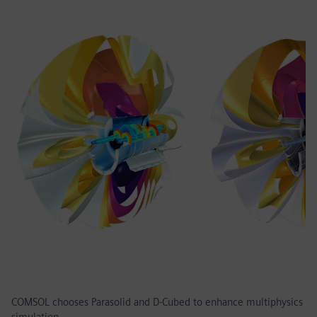
COMSOL chooses Parasolid and D-Cubed to enhance multiphysics
simulation