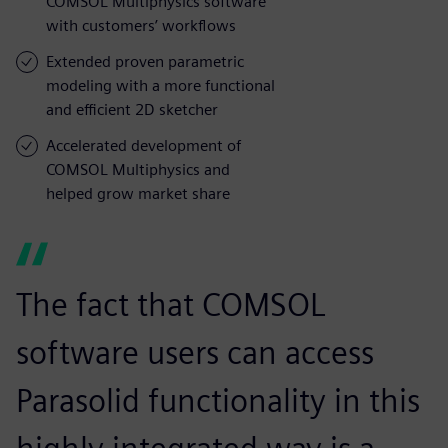
COMSOL Multiphysics software
with customers’ workflows
Extended proven parametric
modeling with a more functional
and efficient 2D sketcher
Accelerated development of
COMSOL Multiphysics and
helped grow market share
The fact that COMSOL
software users can access
Parasolid functionality in this