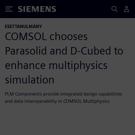
Siemens
ESETTANULMÁNY
COMSOL chooses
Parasolid and D-Cubed to
enhance multiphysics
simulation
PLM Components provide integrated design capabilities
and data interoperability in COMSOL Multiphysics