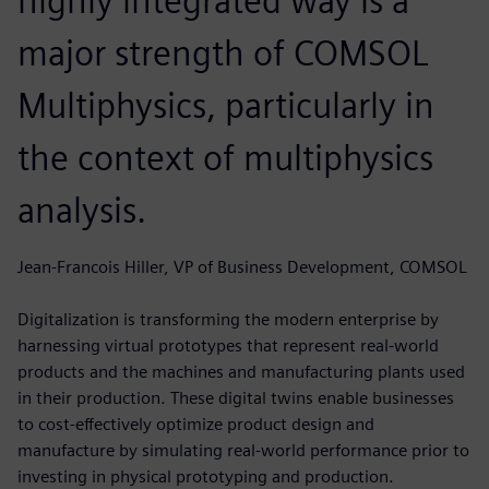
highly integrated way is a
major strength of COMSOL
Multiphysics, particularly in
the context of multiphysics
analysis.
Jean-Francois Hiller, VP of Business Development, COMSOL
Digitalization is transforming the modern enterprise by
harnessing virtual prototypes that represent real-world
products and the machines and manufacturing plants used
in their production. These digital twins enable businesses
to cost-effectively optimize product design and
manufacture by simulating real-world performance prior to
investing in physical prototyping and production.