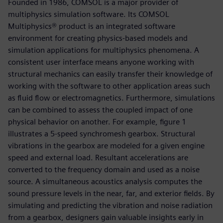
Founded in 1986, COMSOL is a major provider of
multiphysics simulation software. Its COMSOL
Multiphysics® product is an integrated software
environment for creating physics-based models and
simulation applications for multiphysics phenomena. A
consistent user interface means anyone working with
structural mechanics can easily transfer their knowledge of
working with the software to other application areas such
as fluid flow or electromagnetics. Furthermore, simulations
can be combined to assess the coupled impact of one
physical behavior on another. For example, figure 1
illustrates a 5-speed synchromesh gearbox. Structural
vibrations in the gearbox are modeled for a given engine
speed and external load. Resultant accelerations are
converted to the frequency domain and used as a noise
source. A simultaneous acoustics analysis computes the
sound pressure levels in the near, far, and exterior fields. By
simulating and predicting the vibration and noise radiation
from a gearbox, designers gain valuable insights early in