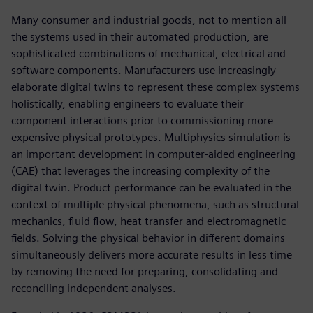
Many consumer and industrial goods, not to mention all
the systems used in their automated production, are
sophisticated combinations of mechanical, electrical and
software components. Manufacturers use increasingly
elaborate digital twins to represent these complex systems
holistically, enabling engineers to evaluate their
component interactions prior to commissioning more
expensive physical prototypes. Multiphysics simulation is
an important development in computer-aided engineering
(CAE) that leverages the increasing complexity of the
digital twin. Product performance can be evaluated in the
context of multiple physical phenomena, such as structural
mechanics, fluid flow, heat transfer and electromagnetic
fields. Solving the physical behavior in different domains
simultaneously delivers more accurate results in less time
by removing the need for preparing, consolidating and
reconciling independent analyses.