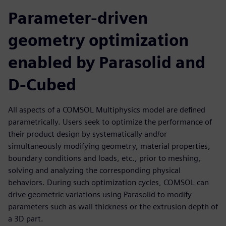
Parameter-driven
geometry optimization
enabled by Parasolid and
D-Cubed
All aspects of a COMSOL Multiphysics model are defined
parametrically. Users seek to optimize the performance of
their product design by systematically and/or
simultaneously modifying geometry, material properties,
boundary conditions and loads, etc., prior to meshing,
solving and analyzing the corresponding physical
behaviors. During such optimization cycles, COMSOL can
drive geometric variations using Parasolid to modify
parameters such as wall thickness or the extrusion depth of
a 3D part.