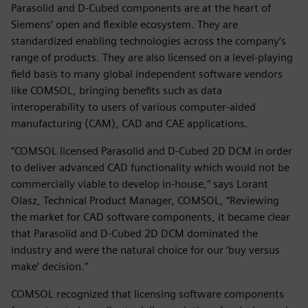
Parasolid and D-Cubed components are at the heart of
Siemens’ open and flexible ecosystem. They are
standardized enabling technologies across the company’s
range of products. They are also licensed on a level-playing
field basis to many global independent software vendors
like COMSOL, bringing benefits such as data
interoperability to users of various computer-aided
manufacturing (CAM), CAD and CAE applications.
“COMSOL licensed Parasolid and D-Cubed 2D DCM in order
to deliver advanced CAD functionality which would not be
commercially viable to develop in-house,” says Lorant
Olasz, Technical Product Manager, COMSOL, “Reviewing
the market for CAD software components, it became clear
that Parasolid and D-Cubed 2D DCM dominated the
industry and were the natural choice for our ‘buy versus
make’ decision.”
COMSOL recognized that licensing software components