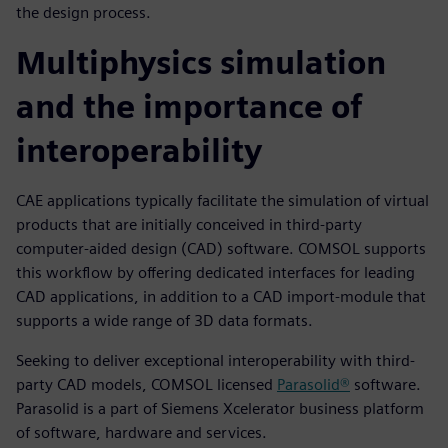
the design process.
Multiphysics simulation
and the importance of
interoperability
CAE applications typically facilitate the simulation of virtual
products that are initially conceived in third-party
computer-aided design (CAD) software. COMSOL supports
this workflow by offering dedicated interfaces for leading
CAD applications, in addition to a CAD import-module that
supports a wide range of 3D data formats.
Seeking to deliver exceptional interoperability with third-
party CAD models, COMSOL licensed
Parasolid®
software.
Parasolid is a part of Siemens Xcelerator business platform
of software, hardware and services.