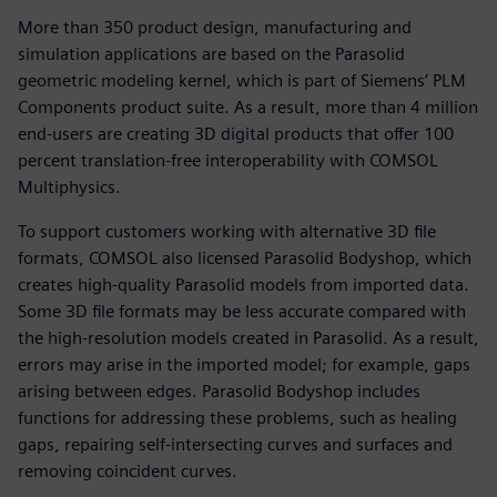
More than 350 product design, manufacturing and
simulation applications are based on the Parasolid
geometric modeling kernel, which is part of Siemens’ PLM
Components product suite. As a result, more than 4 million
end-users are creating 3D digital products that offer 100
percent translation-free interoperability with COMSOL
Multiphysics.
To support customers working with alternative 3D file
formats, COMSOL also licensed Parasolid Bodyshop, which
creates high-quality Parasolid models from imported data.
Some 3D file formats may be less accurate compared with
the high-resolution models created in Parasolid. As a result,
errors may arise in the imported model; for example, gaps
arising between edges. Parasolid Bodyshop includes
functions for addressing these problems, such as healing
gaps, repairing self-intersecting curves and surfaces and
removing coincident curves.