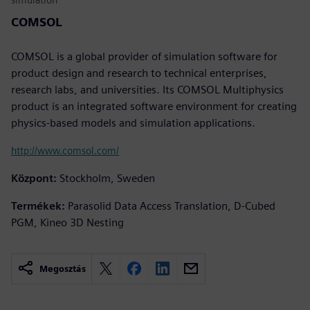
COMSOL
COMSOL is a global provider of simulation software for
product design and research to technical enterprises,
research labs, and universities. Its COMSOL Multiphysics
product is an integrated software environment for creating
physics-based models and simulation applications.
http://www.comsol.com/
Központ:
Stockholm, Sweden
Termékek:
Parasolid Data Access Translation, D-Cubed
PGM, Kineo 3D Nesting
Megosztás