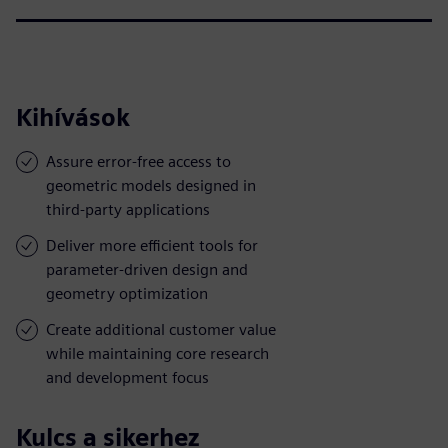
Kihívások
Assure error-free access to
geometric models designed in
third-party applications
Deliver more efficient tools for
parameter-driven design and
geometry optimization
Create additional customer value
while maintaining core research
and development focus
Kulcs a sikerhez