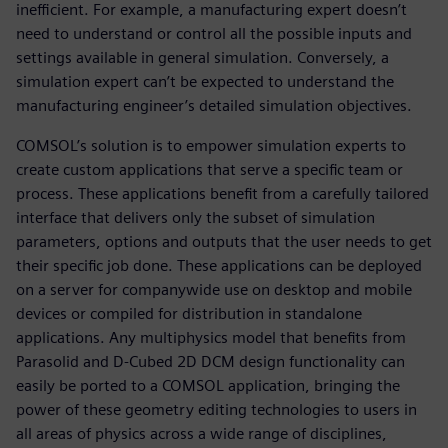
inefficient. For example, a manufacturing expert doesn’t
need to understand or control all the possible inputs and
settings available in general simulation. Conversely, a
simulation expert can’t be expected to understand the
manufacturing engineer’s detailed simulation objectives.
COMSOL’s solution is to empower simulation experts to
create custom applications that serve a specific team or
process. These applications benefit from a carefully tailored
interface that delivers only the subset of simulation
parameters, options and outputs that the user needs to get
their specific job done. These applications can be deployed
on a server for companywide use on desktop and mobile
devices or compiled for distribution in standalone
applications. Any multiphysics model that benefits from
Parasolid and D-Cubed 2D DCM design functionality can
easily be ported to a COMSOL application, bringing the
power of these geometry editing technologies to users in
all areas of physics across a wide range of disciplines,