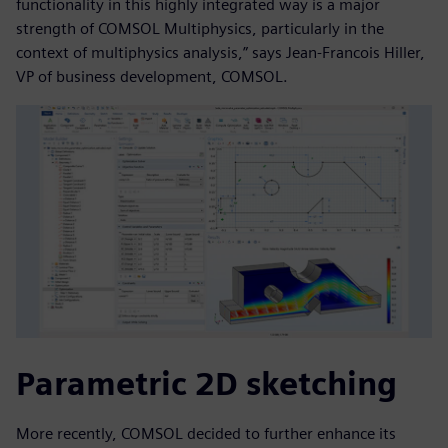
functionality in this highly integrated way is a major
strength of COMSOL Multiphysics, particularly in the
context of multiphysics analysis,” says Jean-Francois Hiller,
VP of business development, COMSOL.
Parametric 2D sketching
More recently, COMSOL decided to further enhance its