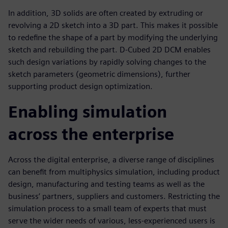
In addition, 3D solids are often created by extruding or
revolving a 2D sketch into a 3D part. This makes it possible
to redefine the shape of a part by modifying the underlying
sketch and rebuilding the part. D-Cubed 2D DCM enables
such design variations by rapidly solving changes to the
sketch parameters (geometric dimensions), further
supporting product design optimization.
Enabling simulation
across the enterprise
Across the digital enterprise, a diverse range of disciplines
can benefit from multiphysics simulation, including product
design, manufacturing and testing teams as well as the
business’ partners, suppliers and customers. Restricting the
simulation process to a small team of experts that must
serve the wider needs of various, less-experienced users is