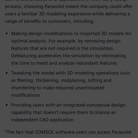
process, choosing Parasolid meant the company could offer
users a familiar 3D modeling experience while delivering a
range of benefits to customers, including:
Making design modifications to imported 3D models for
optimal analysis. For example, by removing design
features that are not required in the simulation.
Defeaturing accelerates the simulation by eliminating
the time to mesh and analyze redundant features
Tweaking the model with 3D modeling operations such
as filleting, thickening, midplaning, lofting and
chamfering to make required unanticipated
modifications
Providing users with an integrated conceptual design
capability that doesn’t require them to license an
independent CAD application
“The fact that COMSOL software users can access Parasolid