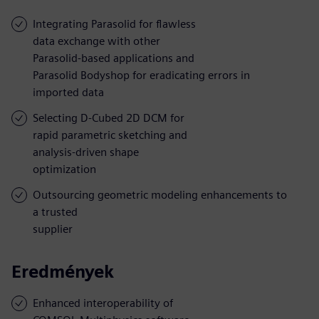
Integrating Parasolid for flawless
data exchange with other
Parasolid-based applications and
Parasolid Bodyshop for eradicating errors in
imported data
Selecting D-Cubed 2D DCM for
rapid parametric sketching and
analysis-driven shape
optimization
Outsourcing geometric modeling enhancements to
a trusted
supplier
Eredmények
Enhanced interoperability of