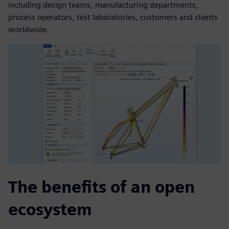
including design teams, manufacturing departments,
process operators, test laboratories, customers and clients
worldwide.
The benefits of an open
ecosystem