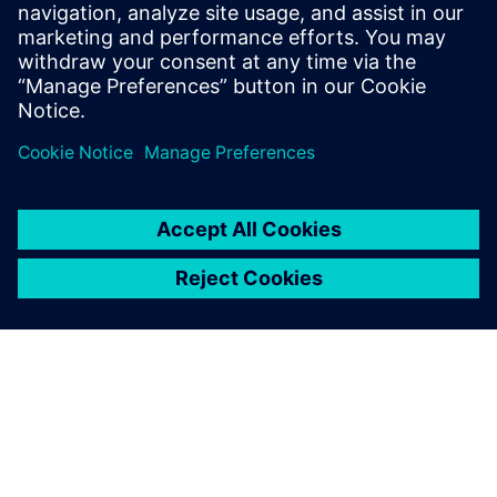
By integrating D-Cubed 2D
DCM, we were able to extend
proven history-based,
parametric modeling with a
more functional and efficient
2D sketcher.
Daniel Bertilsson, Technology Manager, COMSOL