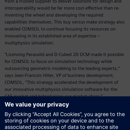
from a trusted supplier to deliver solutions for design and
interoperability would be far more cost-effective than re-
inventing the wheel and developing the required
capabilities themselves. This buy versus make strategy also
enabled COMSOL to continue focusing its resources on
innovating in its established area of expertise –
multiphysics simulation.
“Licensing Parasolid and D-Cubed 2D DCM made it possible
for COMSOL to focus on simulation technology while
outsourcing geometric modeling to the leading experts,”
says Jean-Francois Hiller, VP of business development,
COMSOL, “This strategy accelerated the development of
our innovative multiphysics simulation software for the
CAE market and helped grow our market share.”