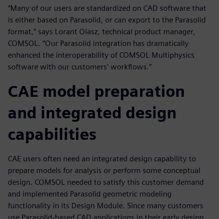
“Many of our users are standardized on CAD software that
is either based on Parasolid, or can export to the Parasolid
format,” says Lorant Olasz, technical product manager,
COMSOL. “Our Parasolid integration has dramatically
enhanced the interoperability of COMSOL Multiphysics
software with our customers’ workflows.”
CAE model preparation
and integrated design
capabilities
CAE users often need an integrated design capability to
prepare models for analysis or perform some conceptual
design. COMSOL needed to satisfy this customer demand
and implemented Parasolid geometric modeling
functionality in its Design Module. Since many customers
use Parasolid-based CAD applications in their early design