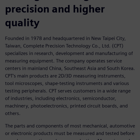
precision and higher
quality
Founded in 1978 and headquartered in New Taipei City,
Taiwan, Complete Precision Technology Co., Ltd. (CPT)
specializes in research, development and manufacturing of
measuring equipment. The company operates service
centers in mainland China, Southeast Asia and South Korea.
CPT’s main products are 2D/3D measuring instruments,
tool microscopes, shape-testing instruments and various
testing peripherals. CPT serves customers in a wide range
of industries, including electronics, semiconductor,
machinery, photoelectronics, printed circuit boards, and
others.
The parts and components of most mechanical, automotive
or electronic products must be measured and tested before