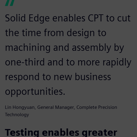
Solid Edge enables CPT to cut
the time from design to
machining and assembly by
one-third and to more rapidly
respond to new business
opportunities.
Lin Hongyuan, General Manager, Complete Precision
Technology
Testing enables greater