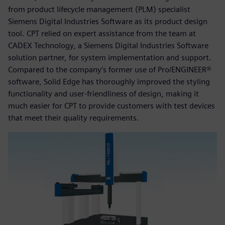
from product lifecycle management (PLM) specialist
Siemens Digital Industries Software as its product design
tool. CPT relied on expert assistance from the team at
CADEX Technology, a Siemens Digital Industries Software
solution partner, for system implementation and support.
Compared to the company’s former use of Pro/ENGINEER®
software, Solid Edge has thoroughly improved the styling
functionality and user-friendliness of design, making it
much easier for CPT to provide customers with test devices
that meet their quality requirements.