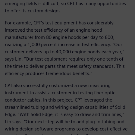
emerging fields is difficult, so CPT has many opportunities
to offer its custom designs.
For example, CPT’s test equipment has considerably
improved the test efficiency of an engine hood
manufacturer from 80 engine hoods per day to 800,
realizing a 1,000 percent increase in test efficiency. “Our
customer delivers up to 40,000 engine hoods each year,”
says Lin. “Our test equipment requires only one-tenth of
the time to deliver parts that meet safety standards. This
efficiency produces tremendous benefits.”
CPT also successfully customized a new measuring
instrument to assist a customer in testing fiber optic
conductor cables. In this project, CPT leveraged the
streamlined tubing and wiring design capabilities of Solid
Edge. “With Solid Edge, it is easy to draw and trim lines,”
Lin says. “Our next step will be to add plug-in tubing and
wiring design software programs to develop cost-effective