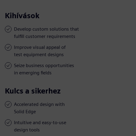
Kihívások
Develop custom solutions that
fulfill customer requirements
Improve visual appeal of
test equipment designs
Seize business opportunities
in emerging fields
Kulcs a sikerhez
Accelerated design with
Solid Edge
Intuitive and easy-to-use
design tools