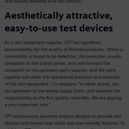
and visually pleasing wire test devices.”
Aesthetically attractive,
easy-to-use test devices
As a test equipment supplier, CPT has significant
accountability for the quality of finished products. “When a
commodity is found to be defective, the consumer usually
complains to the brand owner, who will forward the
complaint to the upstream parts supplier, and the parts
supplier will check the operational precision and accuracy
of the test equipment,” Lin explains. “In other words, we
are upstream of the whole supply chain, and shoulder the
responsibility as the first quality controller. We are playing
a very important role.”
CPT continuously launches original designs to provide test
devices with brand-new styles and user-friendly features. In