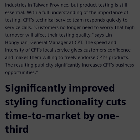
industries in Taiwan Province, but product testing is still
essential. With a full understanding of the importance of
testing, CPT’s technical service team responds quickly to
service calls. “Customers no longer need to worry that high
turnover will affect their testing quality,” says Lin
Hongyuan, General Manager at CPT. The speed and
intensity of CPT’s local service gives customers confidence
and makes them willing to freely endorse CPT’s products.
The resulting publicity significantly increases CPT’s business
opportunities.”
Significantly improved
styling functionality cuts
time-to-market by one-
third