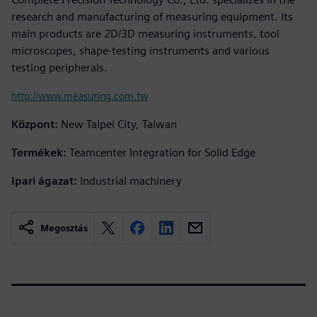
research and manufacturing of measuring equipment. Its
main products are 2D/3D measuring instruments, tool
microscopes, shape-testing instruments and various
testing peripherals.
http://www.measuring.com.tw
Központ:
New Taipei City, Taiwan
Termékek:
Teamcenter Integration for Solid Edge
Ipari ágazat:
Industrial machinery
Megosztás