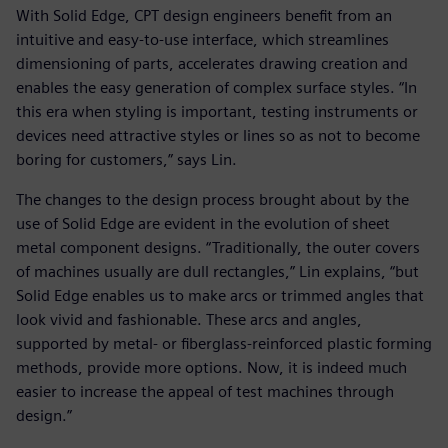
With Solid Edge, CPT design engineers benefit from an
intuitive and easy-to-use interface, which streamlines
dimensioning of parts, accelerates drawing creation and
enables the easy generation of complex surface styles. “In
this era when styling is important, testing instruments or
devices need attractive styles or lines so as not to become
boring for customers,” says Lin.
The changes to the design process brought about by the
use of Solid Edge are evident in the evolution of sheet
metal component designs. “Traditionally, the outer covers
of machines usually are dull rectangles,” Lin explains, “but
Solid Edge enables us to make arcs or trimmed angles that
look vivid and fashionable. These arcs and angles,
supported by metal- or fiberglass-reinforced plastic forming
methods, provide more options. Now, it is indeed much
easier to increase the appeal of test machines through
design.”