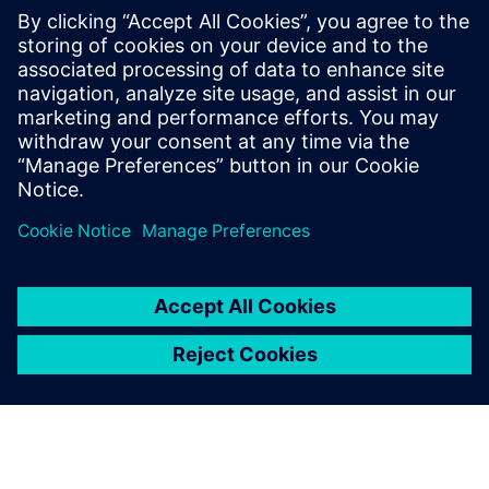
trimmed angles that look
vivid and fashionable.
Lin Hongyuan, General Manager, Complete Precision
Technology