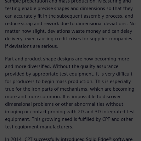
sample preparation and mass production. Measuring and
testing enable precise shapes and dimensions so that they
can accurately fit in the subsequent assembly process, and
reduce scrap and rework due to dimensional deviations. No
matter how slight, deviations waste money and can delay
delivery, even causing credit crises for supplier companies
if deviations are serious.
Part and product shape designs are now becoming more
and more diversified. Without the quality assurance
provided by appropriate test equipment, it is very difficult
for producers to begin mass production. This is especially
true for the iron parts of mechanisms, which are becoming
more and more common. It is impossible to discover
dimensional problems or other abnormalities without
imaging or contact probing with 2D and 3D integrated test
equipment. This growing need is fulfilled by CPT and other
test equipment manufacturers.
In 2014, CPT successfully introduced Solid Edge® software