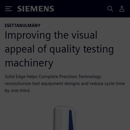
Siemens
ESETTANULMÁNY
Improving the visual
appeal of quality testing
machinery
Solid Edge helps Complete Precision Technology
revolutionize test equipment designs and reduce cycle time
by one-third