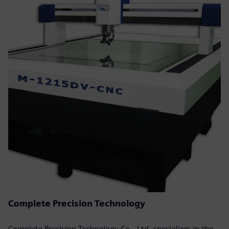
Complete Precision Technology
Complete Precision Technology Co., Ltd. specializes in the