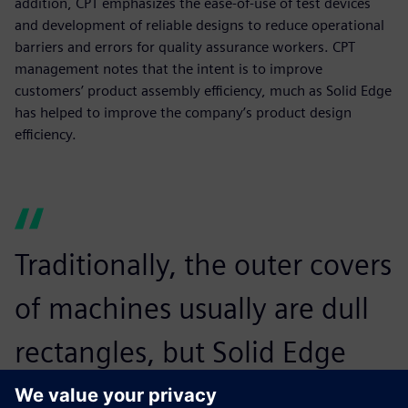
addition, CPT emphasizes the ease-of-use of test devices
and development of reliable designs to reduce operational
barriers and errors for quality assurance workers. CPT
management notes that the intent is to improve
customers’ product assembly efficiency, much as Solid Edge
has helped to improve the company’s product design
efficiency.
Traditionally, the outer covers
of machines usually are dull
rectangles, but Solid Edge
enables us to make arcs or