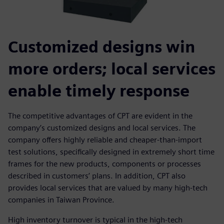
Customized designs win
more orders; local services
enable timely response
The competitive advantages of CPT are evident in the
company’s customized designs and local services. The
company offers highly reliable and cheaper-than-import
test solutions, specifically designed in extremely short time
frames for the new products, components or processes
described in customers’ plans. In addition, CPT also
provides local services that are valued by many high-tech
companies in Taiwan Province.
High inventory turnover is typical in the high-tech