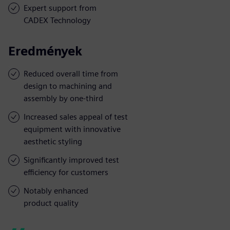
Expert support from
CADEX Technology
Eredmények
Reduced overall time from
design to machining and
assembly by one-third
Increased sales appeal of test
equipment with innovative
aesthetic styling
Significantly improved test
efficiency for customers
Notably enhanced
product quality