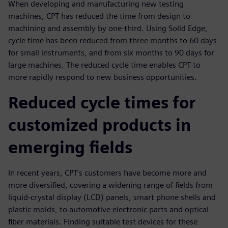
When developing and manufacturing new testing
machines, CPT has reduced the time from design to
machining and assembly by one-third. Using Solid Edge,
cycle time has been reduced from three months to 60 days
for small instruments, and from six months to 90 days for
large machines. The reduced cycle time enables CPT to
more rapidly respond to new business opportunities.
Reduced cycle times for
customized products in
emerging fields
In recent years, CPT’s customers have become more and
more diversified, covering a widening range of fields from
liquid-crystal display (LCD) panels, smart phone shells and
plastic molds, to automotive electronic parts and optical
fiber materials. Finding suitable test devices for these