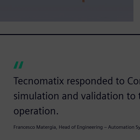
Tecnomatix responded to Co
simulation and validation to
operation.
Francesco Matergia, Head of Engineering – Automation S