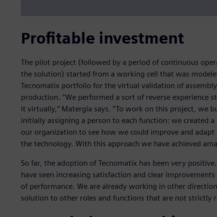
Profitable investment
The pilot project (followed by a period of continuous oper
the solution) started from a working cell that was modeled
Tecnomatix portfolio for the virtual validation of assembl
production. “We performed a sort of reverse experience s
it virtually,” Matergia says. “To work on this project, we 
initially assigning a person to each function: we created a
our organization to see how we could improve and adapt 
the technology. With this approach we have achieved amaz
So far, the adoption of Tecnomatix has been very positive.
have seen increasing satisfaction and clear improvements i
of performance. We are already working in other direction
solution to other roles and functions that are not strictly 