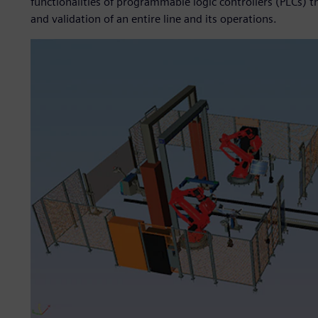
functionalities of programmable logic controllers (PLCs) t
and validation of an entire line and its operations.