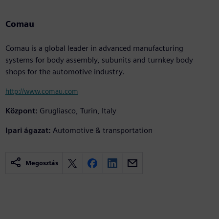
Comau
Comau is a global leader in advanced manufacturing
systems for body assembly, subunits and turnkey body
shops for the automotive industry.
http://www.comau.com
Központ:
Grugliasco, Turin, Italy
Ipari ágazat:
Automotive & transportation
Megosztás