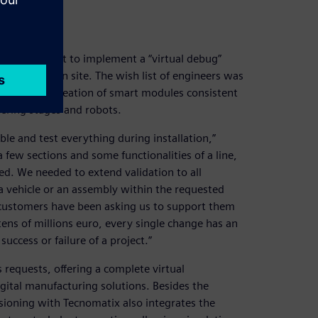
e for a pilot to implement a “virtual debug”
e installation site. The wish list of engineers was
 libraries, creation of smart modules consistent
eering stages and robots.
e and test everything during installation,”
 few sections and some functionalities of a line,
ed. We needed to extend validation to all
 a vehicle or an assembly within the requested
 customers have been asking us to support them
 tens of millions euro, every single change has an
uccess or failure of a project.”
requests, offering a complete virtual
gital manufacturing solutions. Besides the
sioning with Tecnomatix also integrates the