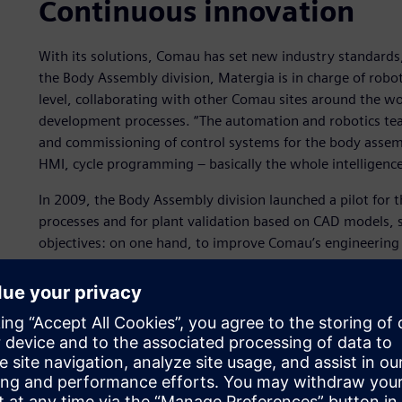
Continuous innovation
With its solutions, Comau has set new industry standards
the Body Assembly division, Matergia is in charge of rob
level, collaborating with other Comau sites around the wo
development processes. “The automation and robotics te
and commissioning of control systems for the body assemb
HMI, cycle programming ‒ basically the whole intelligence
In 2009, the Body Assembly division launched a pilot for
processes and for plant validation based on CAD models, so
objectives: on one hand, to improve Comau’s engineering p
software tools to integrate the entire process. “Back in 2
process had to be increasingly integrated to meet qualit
recalls.
“We organized a number of meetings and we put a stronge
to validate as many elements as possible in the laborator
site.”