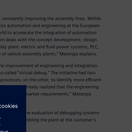
, constantly improving the assembly lines. Within
otics automation and engineering at the European
rld to accelerate the integration of automation
am deals with the concept development, design
ly plant: electric and fluid power systems, PLC,
 of vehicle assembly plants,” Matergia explains.
 the improvement of engineering and integration
-called “virtual debug.” The initiative had two
rocesses; on the other, to identify more efficient
009, we had already realized that the engineering
y and time-to-market requirements,” Matergia
r focus on the evaluation of debugging systems
y before assembling the plant at the customer’s