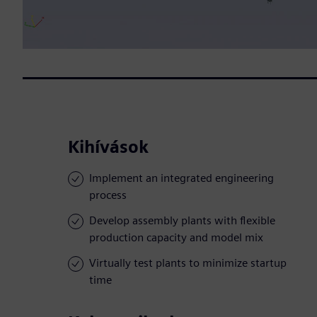
Kihívások
Implement an integrated engineering
process
Develop assembly plants with flexible
production capacity and model mix
Virtually test plants to minimize startup
time