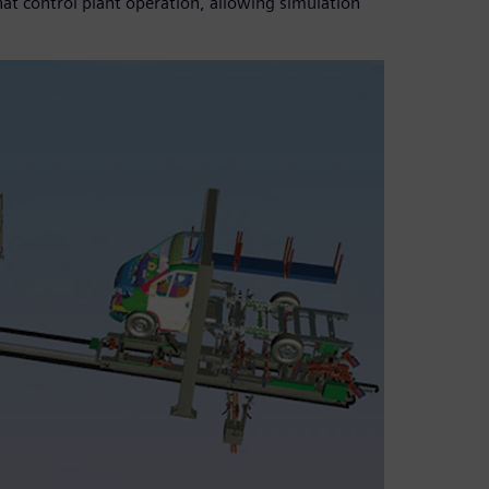
hat control plant operation, allowing simulation