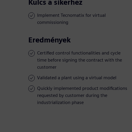
Kulcs a sikerhez
Implement Tecnomatix for virtual
commissioning
Eredmények
Certified control functionalities and cycle
time before signing the contract with the
customer
Validated a plant using a virtual model
Quickly implemented product modifications
requested by customer during the
industrialization phase