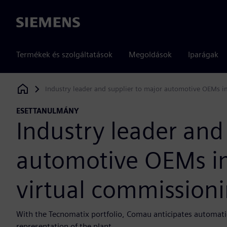
Siemens
Termékek és szolgáltatások
Megoldások
Iparágak
Industry leader and supplier to major automotive OEMs i
Siemens Digital Industries Software
ESETTANULMÁNY
Industry leader and
automotive OEMs i
virtual commissioni
With the Tecnomatix portfolio, Comau anticipates automatio
representation of the plant