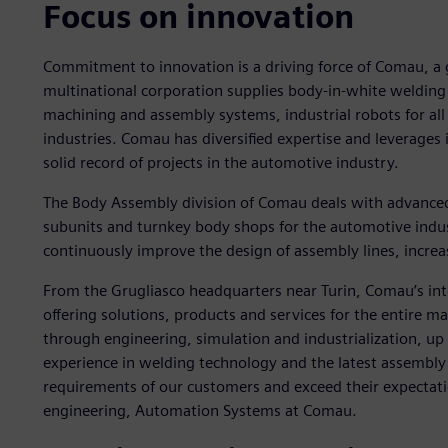
Focus on innovation
Commitment to innovation is a driving force of Comau, a gl
multinational corporation supplies body-in-white welding
machining and assembly systems, industrial robots for all 
industries. Comau has diversified expertise and leverages
solid record of projects in the automotive industry.
The Body Assembly division of Comau deals with advance
subunits and turnkey body shops for the automotive indu
continuously improve the design of assembly lines, increasi
From the Grugliasco headquarters near Turin, Comau’s int
offering solutions, products and services for the entire 
through engineering, simulation and industrialization, u
experience in welding technology and the latest assembly t
requirements of our customers and exceed their expectati
engineering, Automation Systems at Comau.