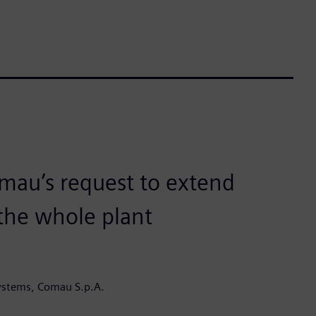
mau’s request to extend
 the whole plant
ystems, Comau S.p.A.