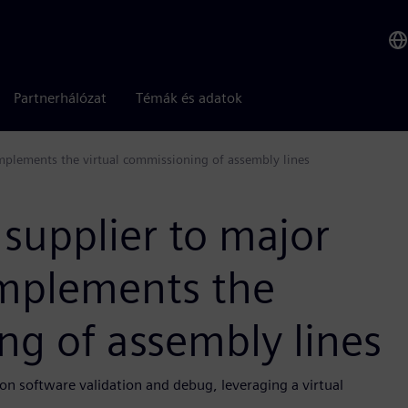
Partnerhálózat
Témák és adatok
mplements the virtual commissioning of assembly lines
 supplier to major
mplements the
ng of assembly lines
n software validation and debug, leveraging a virtual