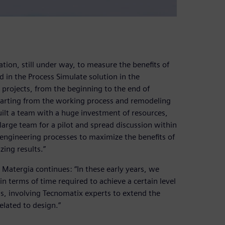
ation, still under way, to measure the benefits of
 in the Process Simulate solution in the
y projects, from the beginning to the end of
tarting from the working process and remodeling
built a team with a huge investment of resources,
 large team for a pilot and spread discussion within
engineering processes to maximize the benefits of
ing results.”
 Matergia continues: “In these early years, we
n terms of time required to achieve a certain level
s, involving Tecnomatix experts to extend the
related to design.”