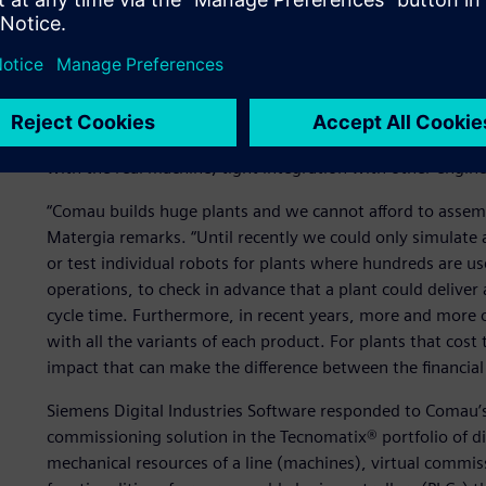
Test before delivery
In 2011, Comau engaged Siemens Digital Industries Softwar
process, to bring a fully validated and tested machine to th
quite long: easy creation of objects, component and device
with the real machine, tight integration with other engin
“Comau builds huge plants and we cannot afford to assembl
Matergia remarks. “Until recently we could only simulate a
or test individual robots for plants where hundreds are us
operations, to check in advance that a plant could deliver
cycle time. Furthermore, in recent years, more and more
with all the variants of each product. For plants that cost
impact that can make the difference between the financial s
Siemens Digital Industries Software responded to Comau’s 
commissioning solution in the Tecnomatix® portfolio of di
mechanical resources of a line (machines), virtual commis