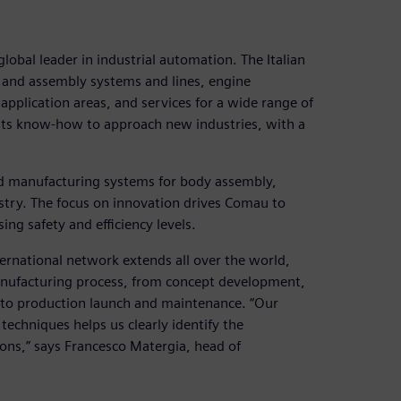
obal leader in industrial automation. The Italian
 and assembly systems and lines, engine
application areas, and services for a wide range of
 its know-how to approach new industries, with a
d manufacturing systems for body assembly,
stry. The focus on innovation drives Comau to
ng safety and efficiency levels.
ernational network extends all over the world,
manufacturing process, from concept development,
p to production launch and maintenance. “Our
echniques helps us clearly identify the
ons,” says Francesco Matergia, head of