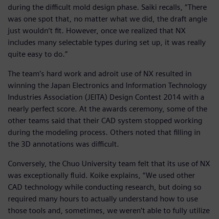
during the difficult mold design phase. Saiki recalls, “There
was one spot that, no matter what we did, the draft angle
just wouldn‘t fit. However, once we realized that NX
includes many selectable types during set up, it was really
quite easy to do.”
The team’s hard work and adroit use of NX resulted in
winning the Japan Electronics and Information Technology
Industries Association (JEITA) Design Contest 2014 with a
nearly perfect score. At the awards ceremony, some of the
other teams said that their CAD system stopped working
during the modeling process. Others noted that filling in
the 3D annotations was difficult.
Conversely, the Chuo University team felt that its use of NX
was exceptionally fluid. Koike explains, “We used other
CAD technology while conducting research, but doing so
required many hours to actually understand how to use
those tools and, sometimes, we weren’t able to fully utilize