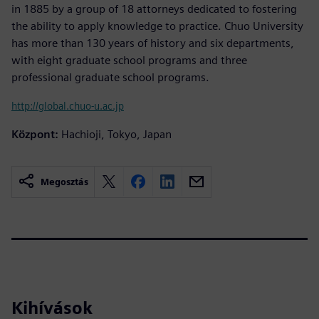
in 1885 by a group of 18 attorneys dedicated to fostering
the ability to apply knowledge to practice. Chuo University
has more than 130 years of history and six departments,
with eight graduate school programs and three
professional graduate school programs.
http://global.chuo-u.ac.jp
Központ:
Hachioji, Tokyo, Japan
Megosztás
Kihívások