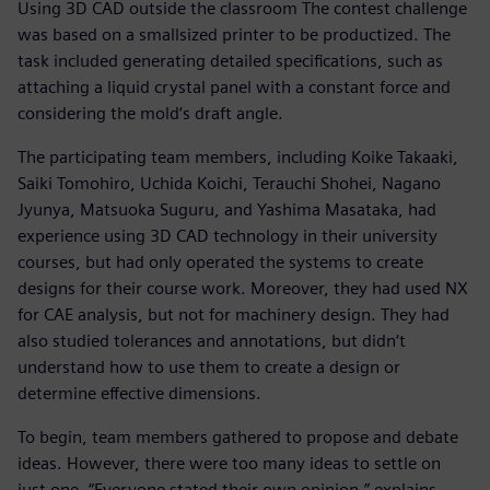
Using 3D CAD outside the classroom The contest challenge
was based on a smallsized printer to be productized. The
task included generating detailed specifications, such as
attaching a liquid crystal panel with a constant force and
considering the mold‘s draft angle.
The participating team members, including Koike Takaaki,
Saiki Tomohiro, Uchida Koichi, Terauchi Shohei, Nagano
Jyunya, Matsuoka Suguru, and Yashima Masataka, had
experience using 3D CAD technology in their university
courses, but had only operated the systems to create
designs for their course work. Moreover, they had used NX
for CAE analysis, but not for machinery design. They had
also studied tolerances and annotations, but didn‘t
understand how to use them to create a design or
determine effective dimensions.
To begin, team members gathered to propose and debate
ideas. However, there were too many ideas to settle on
just one. “Everyone stated their own opinion,” explains