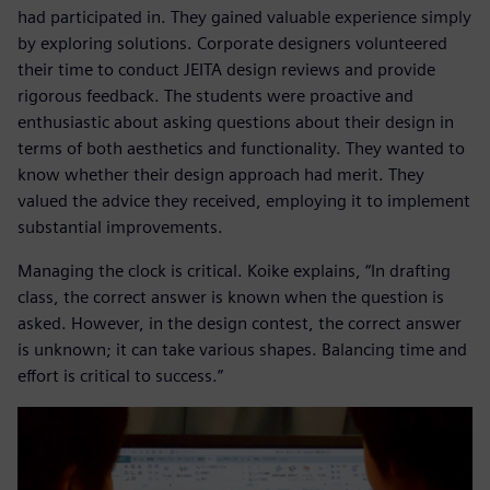
had participated in. They gained valuable experience simply
by exploring solutions. Corporate designers volunteered
their time to conduct JEITA design reviews and provide
rigorous feedback. The students were proactive and
enthusiastic about asking questions about their design in
terms of both aesthetics and functionality. They wanted to
know whether their design approach had merit. They
valued the advice they received, employing it to implement
substantial improvements.
Managing the clock is critical. Koike explains, “In drafting
class, the correct answer is known when the question is
asked. However, in the design contest, the correct answer
is unknown; it can take various shapes. Balancing time and
effort is critical to success.”