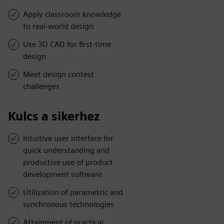
Apply classroom knowledge
to real-world design
Use 3D CAD for first-time
design
Meet design contest
challenges
Kulcs a sikerhez
Intuitive user interface for
quick understanding and
productive use of product
development software
Utilization of parametric and
synchronous technologies
Attainment of practical,