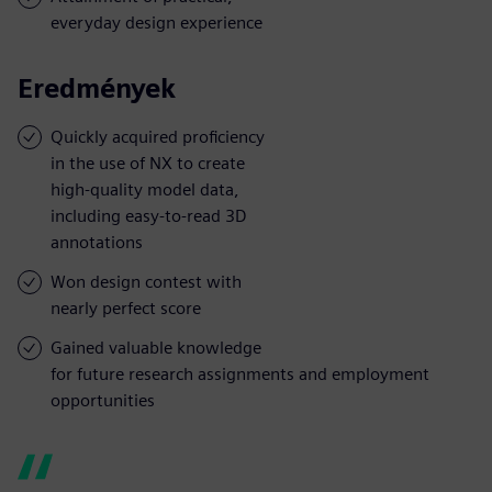
everyday design experience
Eredmények
Quickly acquired proficiency
in the use of NX to create
high-quality model data,
including easy-to-read 3D
annotations
Won design contest with
nearly perfect score
Gained valuable knowledge
for future research assignments and employment
opportunities