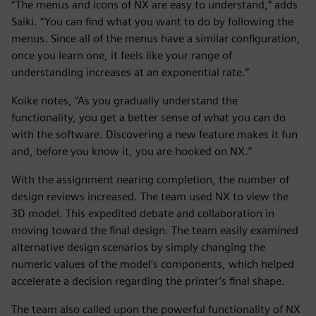
“The menus and icons of NX are easy to understand,” adds
Saiki. “You can find what you want to do by following the
menus. Since all of the menus have a similar configuration,
once you learn one, it feels like your range of
understanding increases at an exponential rate.”
Koike notes, “As you gradually understand the
functionality, you get a better sense of what you can do
with the software. Discovering a new feature makes it fun
and, before you know it, you are hooked on NX.”
With the assignment nearing completion, the number of
design reviews increased. The team used NX to view the
3D model. This expedited debate and collaboration in
moving toward the final design. The team easily examined
alternative design scenarios by simply changing the
numeric values of the model’s components, which helped
accelerate a decision regarding the printer’s final shape.
The team also called upon the powerful functionality of NX