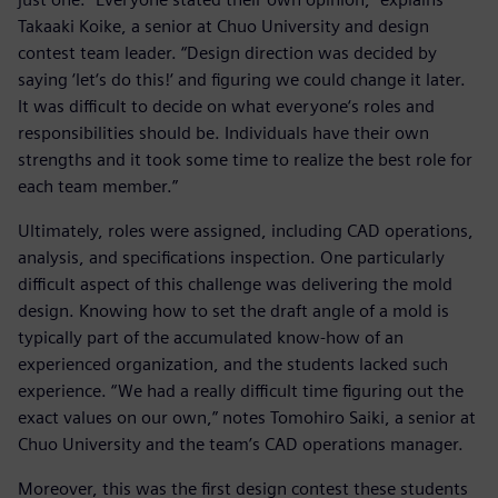
Takaaki Koike, a senior at Chuo University and design
contest team leader. “Design direction was decided by
saying ‘let‘s do this!‘ and figuring we could change it later.
It was difficult to decide on what everyone‘s roles and
responsibilities should be. Individuals have their own
strengths and it took some time to realize the best role for
each team member.”
Ultimately, roles were assigned, including CAD operations,
analysis, and specifications inspection. One particularly
difficult aspect of this challenge was delivering the mold
design. Knowing how to set the draft angle of a mold is
typically part of the accumulated know-how of an
experienced organization, and the students lacked such
experience. “We had a really difficult time figuring out the
exact values on our own,” notes Tomohiro Saiki, a senior at
Chuo University and the team’s CAD operations manager.
Moreover, this was the first design contest these students