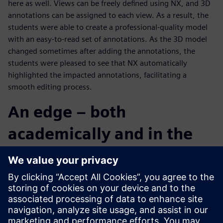
here as well. Views can be freely defined using NX, and 3D
annotations can be assigned to each view. As a result, the
students were able to create a professional-quality model
with an easy-to-read set of annotations. As the 3D model
changed sometimes after adding the annotations, the
students were pleased to see that NX automatically
highlighted the impacted annotations, facilitating a
smooth editing process.
An edge – both
academically and in the
real world
The Chuo University team was a bit hesitant at the start of
the contest, but by the final stage of design development,
the individual members came together as a group, pushing
collaboratively and aggressively towards its objective.