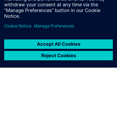
Spending as many as 14 hours a day on the project, Saiki
explains, “I was motivated by thinking that the contest
would be really helpful in my work after I join an
automotive manufacturing company, and it made me very
dedicated.”
“Through GO PLM, we acquired Siemens Digital Industries
Software’s advanced NX system prior to the contest,” says
Dr. Takeshi Toi, a professor on the faculty of Science and
Engineering in the Department of Precision Mechanics at
Chuo University. “The students were able to use NX to
apply the knowledge acquired in their university classes to
real-world design. In addition, participating in the contest
aided their development by teaching them about the rigors
of enterprise-level design and teamwork with their peers.
Winning the contest also really boosted their confidence.
We are grateful to Siemens Digital Industries Software for
supporting this important opportunity for the students’
research activities and future employment.”