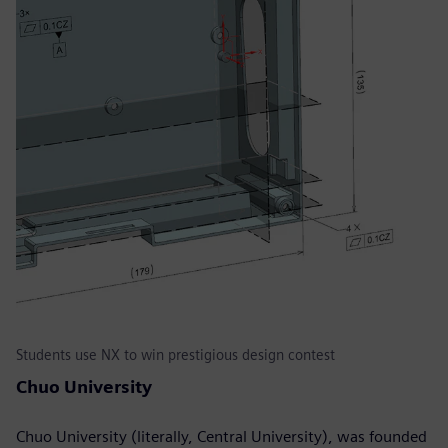
Students use NX to win prestigious design contest
Chuo University
Chuo University (literally, Central University), was founded