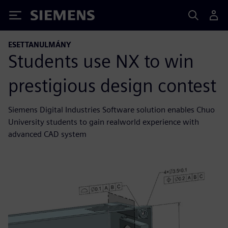
Siemens
ESETTANULMÁNY
Students use NX to win
prestigious design contest
Siemens Digital Industries Software solution enables Chuo
University students to gain realworld experience with
advanced CAD system