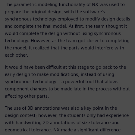
The parametric modeling functionality of NX was used to
prepare the original design, with the software’s
synchronous technology employed to modify design details
and complete the final model. At first, the team thought it
would complete the design without using synchronous
technology. However, as the team got closer to completing
the model, it realized that the parts would interfere with
each other.
It would have been difficult at this stage to go back to the
early design to make modifications, instead of using
synchronous technology – a powerful tool that allows
component changes to be made late in the process without
affecting other parts.
The use of 3D annotations was also a key point in the
design contest; however, the students only had experience
with handwriting 2D annotations of size tolerance and
geometrical tolerance. NX made a significant difference