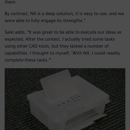
them.
By contrast, NX is a deep solution, it is easy to use, and we
were able to fully engage its strengths.”
Saiki adds, “It was great to be able to execute our ideas as
expected. After the contest, I actually tried some tasks
using other CAD tools, but they lacked a number of
capabilities. I thought to myself, ‘With NX, I could readily
complete these tasks.’”