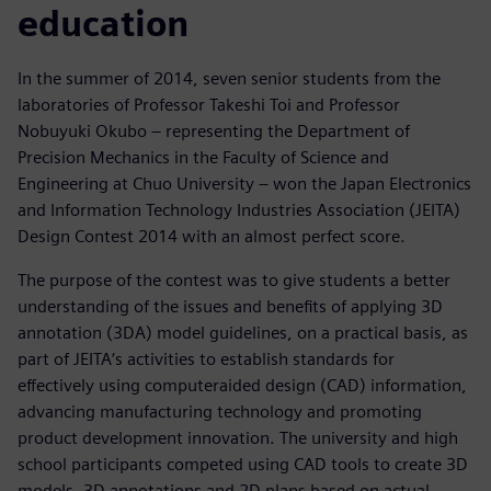
education
In the summer of 2014, seven senior students from the
laboratories of Professor Takeshi Toi and Professor
Nobuyuki Okubo – representing the Department of
Precision Mechanics in the Faculty of Science and
Engineering at Chuo University – won the Japan Electronics
and Information Technology Industries Association (JEITA)
Design Contest 2014 with an almost perfect score.
The purpose of the contest was to give students a better
understanding of the issues and benefits of applying 3D
annotation (3DA) model guidelines, on a practical basis, as
part of JEITA‘s activities to establish standards for
effectively using computeraided design (CAD) information,
advancing manufacturing technology and promoting
product development innovation. The university and high
school participants competed using CAD tools to create 3D
models, 3D annotations and 2D plans based on actual