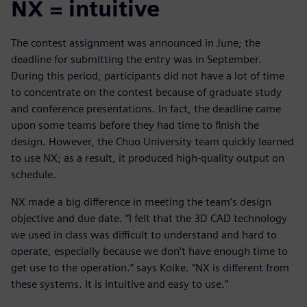
NX = intuitive
The contest assignment was announced in June; the
deadline for submitting the entry was in September.
During this period, participants did not have a lot of time
to concentrate on the contest because of graduate study
and conference presentations. In fact, the deadline came
upon some teams before they had time to finish the
design. However, the Chuo University team quickly learned
to use NX; as a result, it produced high-quality output on
schedule.
NX made a big difference in meeting the team’s design
objective and due date. “I felt that the 3D CAD technology
we used in class was difficult to understand and hard to
operate, especially because we don’t have enough time to
get use to the operation.” says Koike. “NX is different from
these systems. It is intuitive and easy to use.”