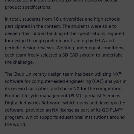
product specifications.
In total, students from 10 universities and high schools
participated in the contest. The students were able to
deepen their understanding of the specifications required
for design through preliminary training by JEITA and
periodic design reviews. Working under equal conditions,
each team freely selected a 3D CAD system to undertake
the challenge.
The Chuo University design team has been utilizing NX™
software for computer-aided engineering (CAE) analysis in
its research activities, and chose NX for the competition.
Product lifecycle management (PLM) specialist Siemens
Digital Industries Software, which owns and develops the
software, provided an NX license as part of its GO PLM™
program, which supports educational institutions around
the world.