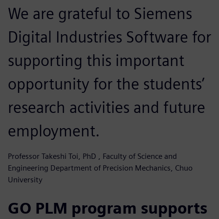
We are grateful to Siemens
Digital Industries Software for
supporting this important
opportunity for the students’
research activities and future
employment.
Professor Takeshi Toi, PhD , Faculty of Science and
Engineering Department of Precision Mechanics, Chuo
University
GO PLM program supports