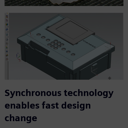
Synchronous technology
enables fast design
change