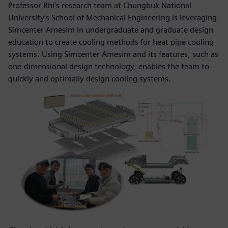
Professor Rhi’s research team at Chungbuk National
University’s School of Mechanical Engineering is leveraging
Simcenter Amesim in undergraduate and graduate design
education to create cooling methods for heat pipe cooling
systems. Using Simcenter Amesim and its features, such as
one-dimensional design technology, enables the team to
quickly and optimally design cooling systems.