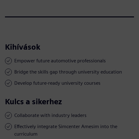
Kihívások
Empower future automotive professionals
Bridge the skills gap through university education
Develop future-ready university courses
Kulcs a sikerhez
Collaborate with industry leaders
Effectively integrate Simcenter Amesim into the
curriculum