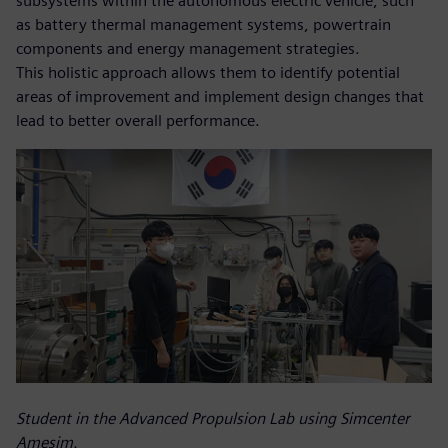
subsystems within the autonomous electric vehicle, such
as battery thermal management systems, powertrain
components and energy management strategies.
This holistic approach allows them to identify potential
areas of improvement and implement design changes that
lead to better overall performance.
Student in the Advanced Propulsion Lab using Simcenter
Amesim.