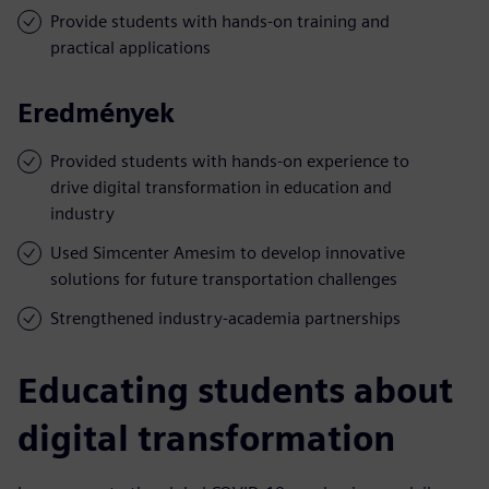
Provide students with hands-on training and
practical applications
Eredmények
Provided students with hands-on experience to
drive digital transformation in education and
industry
Used Simcenter Amesim to develop innovative
solutions for future transportation challenges
Strengthened industry-academia partnerships
Educating students about
digital transformation