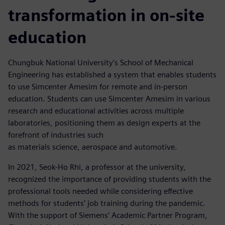
transformation in on-site
education
Chungbuk National University’s School of Mechanical
Engineering has established a system that enables students
to use Simcenter Amesim for remote and in-person
education. Students can use Simcenter Amesim in various
research and educational activities across multiple
laboratories, positioning them as design experts at the
forefront of industries such
as materials science, aerospace and automotive.
In 2021, Seok-Ho Rhi, a professor at the university,
recognized the importance of providing students with the
professional tools needed while considering effective
methods for students’ job training during the pandemic.
With the support of Siemens’ Academic Partner Program,