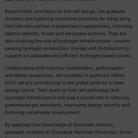
Beyond their core focus on fuel cell design, the graduate
students are exploring innovative solutions for integrating
fuel cells into various transportation applications, including
electric vehicles, trucks and aerospace systems. They are
also studying the role of hydrogen infrastructure – encom-
passing hydrogen production, storage and distribution to
support a sustainable and efficient hydrogen-based society.
Collaborating with industry stakeholders, policymakers
and fellow researchers, the students in professor KiBum
Kim’s lab are contributing to the global push for a clean
energy future. Their work on fuel cell technology and
hydrogen infrastructure will play a crucial role in reducing
greenhouse gas emissions, improving energy security and
fostering sustainable development.
By applying their knowledge of Simcenter Amesim,
graduate students at Chungbuk National University’s Green