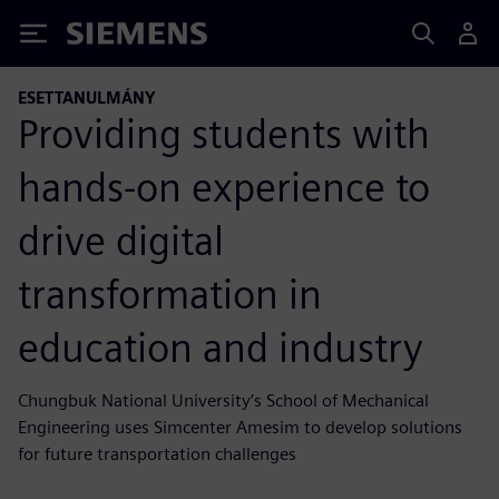
Siemens
ESETTANULMÁNY
Providing students with
hands-on experience to
drive digital
transformation in
education and industry
Chungbuk National University’s School of Mechanical
Engineering uses Simcenter Amesim to develop solutions
for future transportation challenges