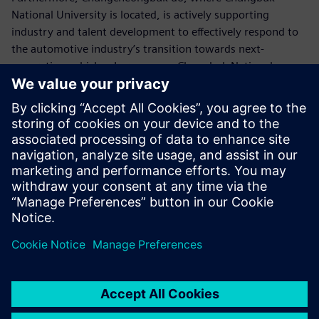
National University is located, is actively supporting
industry and talent development to effectively respond to
the automotive industry’s transition towards next-
generation vehicles. In response, Chungbuk National
University’s School of Mechanical Engineering has
established a future automotive cooperative program and
is striving to become a more specialized educational
institution for
next-generation automotive talent development.
Chungbuk National University’s School of Mechanical
Engineering is located in the heart of South Korea,
surrounded by large-scale, future-oriented companies such
as SK Hynix and LG Energy Solution. The school leads
education in the fields of future vehicles and
semiconductors, particularly after the pandemic in South
Korea. The university is undergoing a major transformation
to create innovative educational environments and adapt
to the rapidly changing digital transformation in the