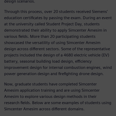
design scenarios.
Through this process, over 20 students received Siemens’
education certificates by passing the exam. During an event
at the university called Student Project Day, students
demonstrated their ability to apply Simcenter Amesim in
various fields. More than 20 participating students
showcased the versatility of using Simcenter Amesim
design across different sectors. Some of the representative
projects included the design of a 4680 electric vehicle (EV)
battery, seasonal building load design, efficiency
improvement design for internal combustion engines, wind
power generation design and firefighting drone design.
Now, graduate students have completed Simcenter
Amesim application training and are using Simcenter
Amesim to explore various design methods in their
research fields. Below are some examples of students using
Simcenter Amesim across different domains.