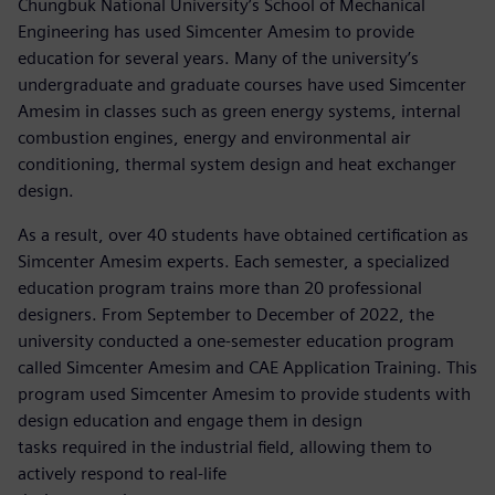
Chungbuk National University’s School of Mechanical
Engineering has used Simcenter Amesim to provide
education for several years. Many of the university’s
undergraduate and graduate courses have used Simcenter
Amesim in classes such as green energy systems, internal
combustion engines, energy and environmental air
conditioning, thermal system design and heat exchanger
design.
As a result, over 40 students have obtained certification as
Simcenter Amesim experts. Each semester, a specialized
education program trains more than 20 professional
designers. From September to December of 2022, the
university conducted a one-semester education program
called Simcenter Amesim and CAE Application Training. This
program used Simcenter Amesim to provide students with
design education and engage them in design
tasks required in the industrial field, allowing them to
actively respond to real-life