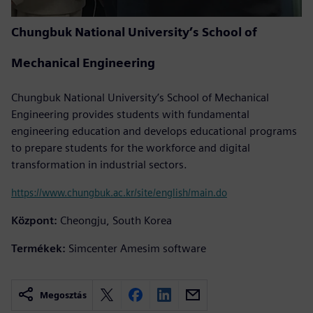
Chungbuk National University’s School of
Mechanical Engineering
Chungbuk National University’s School of Mechanical
Engineering provides students with fundamental
engineering education and develops educational programs
to prepare students for the workforce and digital
transformation in industrial sectors.
https://www.chungbuk.ac.kr/site/english/main.do
Központ:
Cheongju, South Korea
Termékek:
Simcenter Amesim software
Megosztás