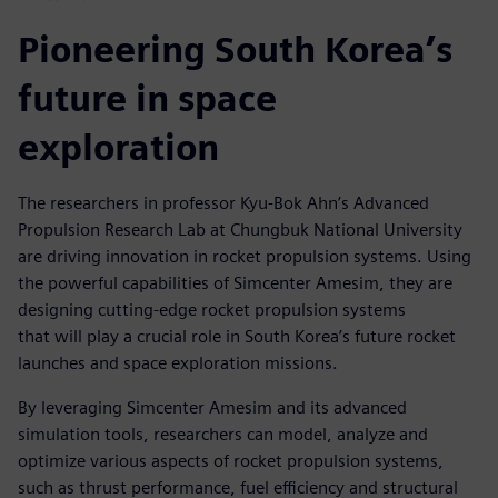
Pioneering South Korea’s
future in space
exploration
The researchers in professor Kyu-Bok Ahn’s Advanced
Propulsion Research Lab at Chungbuk National University
are driving innovation in rocket propulsion systems. Using
the powerful capabilities of Simcenter Amesim, they are
designing cutting-edge rocket propulsion systems
that will play a crucial role in South Korea’s future rocket
launches and space exploration missions.
By leveraging Simcenter Amesim and its advanced
simulation tools, researchers can model, analyze and
optimize various aspects of rocket propulsion systems,
such as thrust performance, fuel efficiency and structural