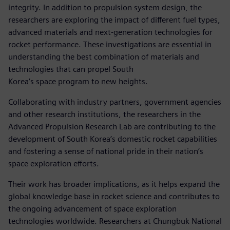
integrity. In addition to propulsion system design, the
researchers are exploring the impact of different fuel types,
advanced materials and next-generation technologies for
rocket performance. These investigations are essential in
understanding the best combination of materials and
technologies that can propel South
Korea’s space program to new heights.
Collaborating with industry partners, government agencies
and other research institutions, the researchers in the
Advanced Propulsion Research Lab are contributing to the
development of South Korea’s domestic rocket capabilities
and fostering a sense of national pride in their nation’s
space exploration efforts.
Their work has broader implications, as it helps expand the
global knowledge base in rocket science and contributes to
the ongoing advancement of space exploration
technologies worldwide. Researchers at Chungbuk National