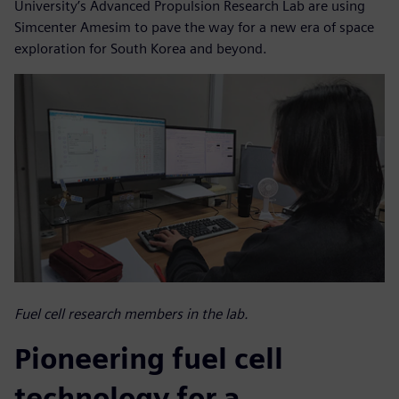
University’s Advanced Propulsion Research Lab are using
Simcenter Amesim to pave the way for a new era of space
exploration for South Korea and beyond.
Fuel cell research members in the lab.
Pioneering fuel cell
technology for a