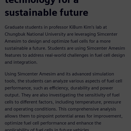
sustainable future
Graduate students in professor KiBum Kim’s lab at
Chungbuk National University are leveraging Simcenter
Amesim to design and optimize fuel cells for a more
sustainable a future. Students are using Simcenter Amesim
features to address real-world challenges in fuel cell design
and integration.
Using Simcenter Amesim and its advanced simulation
tools, the students can analyze various aspects of fuel cell
performance, such as efficiency, durability and power
output. They are also investigating the sensitivity of fuel
cells to different factors, including temperature, pressure
and operating conditions. This comprehensive analysis
allows them to pinpoint potential areas for improvement,
optimize fuel cell performance and enhance the
applicability of fuel cells in future vehicles.