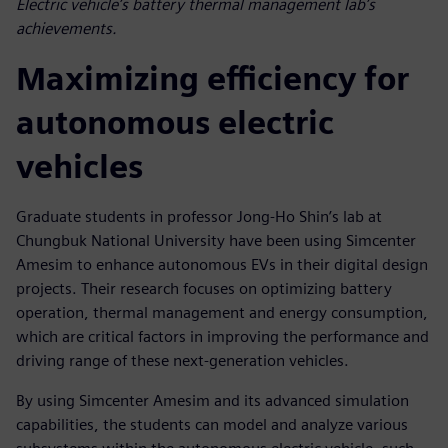
Electric vehicle’s battery thermal management lab’s
achievements.
Maximizing efficiency for
autonomous electric
vehicles
Graduate students in professor Jong-Ho Shin’s lab at
Chungbuk National University have been using Simcenter
Amesim to enhance autonomous EVs in their digital design
projects. Their research focuses on optimizing battery
operation, thermal management and energy consumption,
which are critical factors in improving the performance and
driving range of these next-generation vehicles.
By using Simcenter Amesim and its advanced simulation
capabilities, the students can model and analyze various