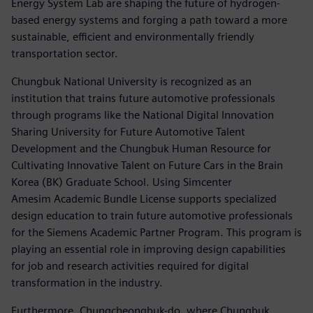
Energy System Lab are shaping the future of hydrogen-
based energy systems and forging a path toward a more
sustainable, efficient and environmentally friendly
transportation sector.
Chungbuk National University is recognized as an
institution that trains future automotive professionals
through programs like the National Digital Innovation
Sharing University for Future Automotive Talent
Development and the Chungbuk Human Resource for
Cultivating Innovative Talent on Future Cars in the Brain
Korea (BK) Graduate School. Using Simcenter
Amesim Academic Bundle License supports specialized
design education to train future automotive professionals
for the Siemens Academic Partner Program. This program is
playing an essential role in improving design capabilities
for job and research activities required for digital
transformation in the industry.
Furthermore, Chungcheongbuk-do, where Chungbuk