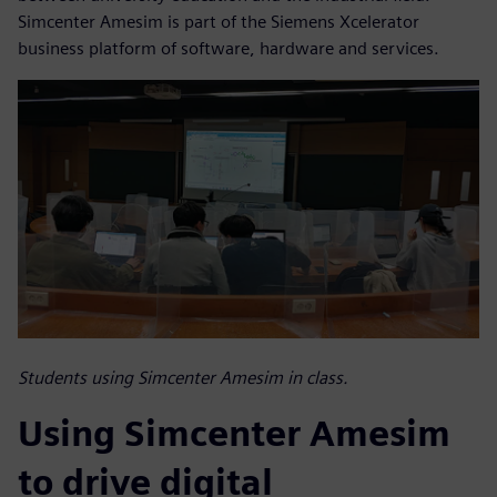
Simcenter Amesim is part of the Siemens Xcelerator
business platform of software, hardware and services.
Students using Simcenter Amesim in class.
Using Simcenter Amesim
to drive digital