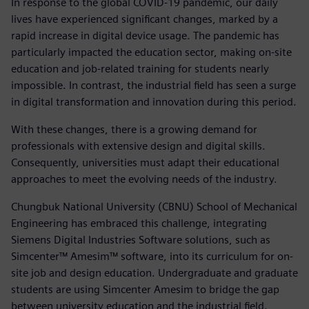
In response to the global COVID-19 pandemic, our daily
lives have experienced significant changes, marked by a
rapid increase in digital device usage. The pandemic has
particularly impacted the education sector, making on-site
education and job-related training for students nearly
impossible. In contrast, the industrial field has seen a surge
in digital transformation and innovation during this period.
With these changes, there is a growing demand for
professionals with extensive design and digital skills.
Consequently, universities must adapt their educational
approaches to meet the evolving needs of the industry.
Chungbuk National University (CBNU) School of Mechanical
Engineering has embraced this challenge, integrating
Siemens Digital Industries Software solutions, such as
Simcenter™ Amesim™ software, into its curriculum for on-
site job and design education. Undergraduate and graduate
students are using Simcenter Amesim to bridge the gap
between university education and the industrial field.