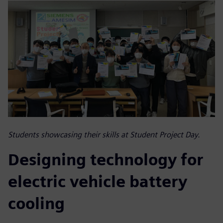
Students showcasing their skills at Student Project Day.
Designing technology for
electric vehicle battery
cooling