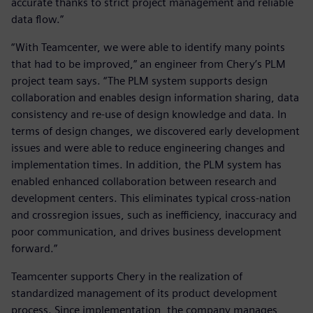
accurate thanks to strict project management and reliable
data flow.”
“With Teamcenter, we were able to identify many points
that had to be improved,” an engineer from Chery’s PLM
project team says. “The PLM system supports design
collaboration and enables design information sharing, data
consistency and re-use of design knowledge and data. In
terms of design changes, we discovered early development
issues and were able to reduce engineering changes and
implementation times. In addition, the PLM system has
enabled enhanced collaboration between research and
development centers. This eliminates typical cross-nation
and crossregion issues, such as inefficiency, inaccuracy and
poor communication, and drives business development
forward.”
Teamcenter supports Chery in the realization of
standardized management of its product development
process. Since implementation, the company manages