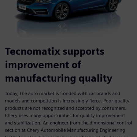
Tecnomatix supports
improvement of
manufacturing quality
Today, the auto market is flooded with car brands and
models and competition is increasingly fierce. Poor-quality
products are not recognized and accepted by consumers.
Chery uses many opportunities for quality improvement
and stabilization. An engineer from the dimensional control
section at Chery Automobile Manufacturing Engineering