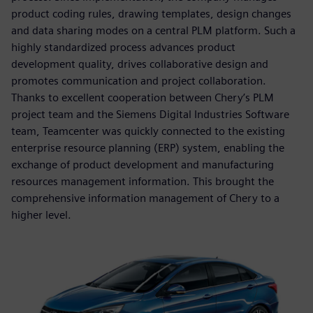
product coding rules, drawing templates, design changes
and data sharing modes on a central PLM platform. Such a
highly standardized process advances product
development quality, drives collaborative design and
promotes communication and project collaboration.
Thanks to excellent cooperation between Chery’s PLM
project team and the Siemens Digital Industries Software
team, Teamcenter was quickly connected to the existing
enterprise resource planning (ERP) system, enabling the
exchange of product development and manufacturing
resources management information. This brought the
comprehensive information management of Chery to a
higher level.