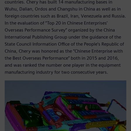
countries. Chery has built 14 manufacturing bases in
Wuhu, Dalian, Ordos and Changshu in China as well as in
foreign countries such as Brazil, Iran, Venezuela and Russia.
In the evaluation of “Top 20 in Chinese Enterprises’
Overseas Performance Survey” organized by the China
International Publishing Group under the guidance of the
State Council Information Office of the People’s Republic of
China, Chery was honored as the “Chinese Enterprise with
the Best Overseas Performance” both in 2015 and 2016,
and was ranked the number one player in the equipment
manufacturing industry for two consecutive years.