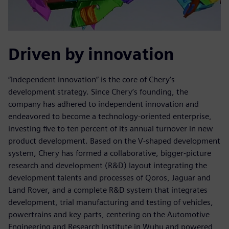
Driven by innovation
“Independent innovation” is the core of Chery’s
development strategy. Since Chery’s founding, the
company has adhered to independent innovation and
endeavored to become a technology-oriented enterprise,
investing five to ten percent of its annual turnover in new
product development. Based on the V-shaped development
system, Chery has formed a collaborative, bigger-picture
research and development (R&D) layout integrating the
development talents and processes of Qoros, Jaguar and
Land Rover, and a complete R&D system that integrates
development, trial manufacturing and testing of vehicles,
powertrains and key parts, centering on the Automotive
Engineering and Research Institute in Wuhu and powered