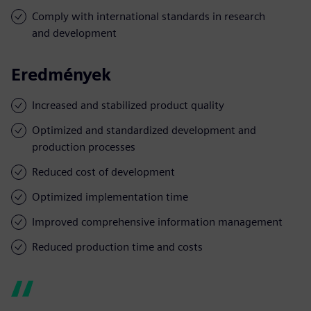
Comply with international standards in research
and development
Eredmények
Increased and stabilized product quality
Optimized and standardized development and
production processes
Reduced cost of development
Optimized implementation time
Improved comprehensive information management
Reduced production time and costs