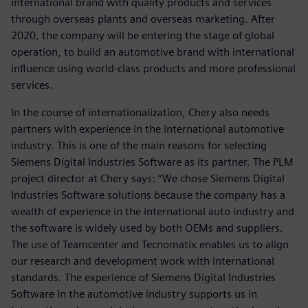
international brand with quality products and services
through overseas plants and overseas marketing. After
2020, the company will be entering the stage of global
operation, to build an automotive brand with international
influence using world-class products and more professional
services.
In the course of internationalization, Chery also needs
partners with experience in the international automotive
industry. This is one of the main reasons for selecting
Siemens Digital Industries Software as its partner. The PLM
project director at Chery says: “We chose Siemens Digital
Industries Software solutions because the company has a
wealth of experience in the international auto industry and
the software is widely used by both OEMs and suppliers.
The use of Teamcenter and Tecnomatix enables us to align
our research and development work with international
standards. The experience of Siemens Digital Industries
Software in the automotive industry supports us in