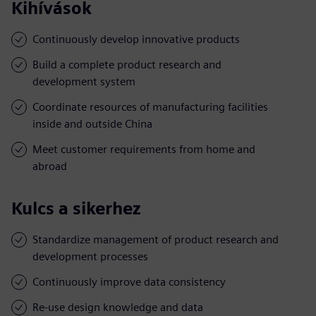
Kihívások
Continuously develop innovative products
Build a complete product research and
development system
Coordinate resources of manufacturing facilities
inside and outside China
Meet customer requirements from home and
abroad
Kulcs a sikerhez
Standardize management of product research and
development processes
Continuously improve data consistency
Re-use design knowledge and data