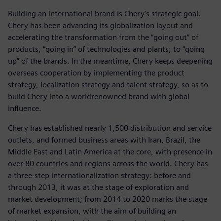
Building an international brand is Chery’s strategic goal.
Chery has been advancing its globalization layout and
accelerating the transformation from the “going out” of
products, “going in” of technologies and plants, to “going
up” of the brands. In the meantime, Chery keeps deepening
overseas cooperation by implementing the product
strategy, localization strategy and talent strategy, so as to
build Chery into a worldrenowned brand with global
influence.
Chery has established nearly 1,500 distribution and service
outlets, and formed business areas with Iran, Brazil, the
Middle East and Latin America at the core, with presence in
over 80 countries and regions across the world. Chery has
a three-step internationalization strategy: before and
through 2013, it was at the stage of exploration and
market development; from 2014 to 2020 marks the stage
of market expansion, with the aim of building an