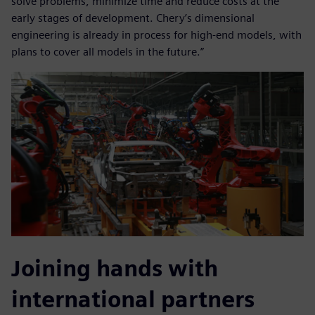
solve problems, minimize time and reduce costs at the
early stages of development. Chery’s dimensional
engineering is already in process for high-end models, with
plans to cover all models in the future.”
Joining hands with
international partners