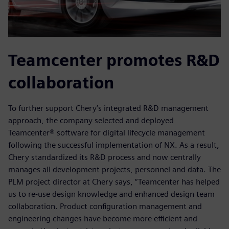
Teamcenter promotes R&D
collaboration
To further support Chery’s integrated R&D management
approach, the company selected and deployed
Teamcenter® software for digital lifecycle management
following the successful implementation of NX. As a result,
Chery standardized its R&D process and now centrally
manages all development projects, personnel and data. The
PLM project director at Chery says, “Teamcenter has helped
us to re-use design knowledge and enhanced design team
collaboration. Product configuration management and
engineering changes have become more efficient and