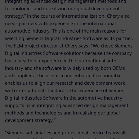
integrating advanced design management methods and
technologies and in realizing our global development
strategy.” In the course of internationalization, Chery also
needs partners with experience in the international
automotive industry. This is one of the main reasons for
selecting Siemens Digital Industries Software as its partner.
The PLM project director at Chery says: “We chose Siemens
Digital Industries Software solutions because the company
has a wealth of experience in the international auto
industry and the software is widely used by both OEMs
and suppliers. The use of Teamcenter and Tecnomatix
enables us to align our research and development work
with international standards. The experience of Siemens
Digital Industries Software in the automotive industry
supports us in integrating advanced design management
methods and technologies and in realizing our global
development strategy.”
“Siemens subsidiaries and professional service teams all