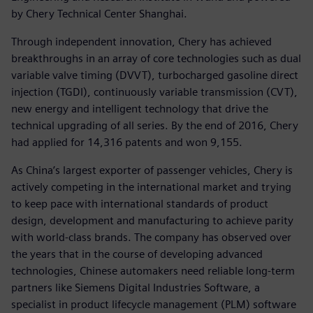
by Chery Technical Center Shanghai.
Through independent innovation, Chery has achieved
breakthroughs in an array of core technologies such as dual
variable valve timing (DVVT), turbocharged gasoline direct
injection (TGDI), continuously variable transmission (CVT),
new energy and intelligent technology that drive the
technical upgrading of all series. By the end of 2016, Chery
had applied for 14,316 patents and won 9,155.
As China’s largest exporter of passenger vehicles, Chery is
actively competing in the international market and trying
to keep pace with international standards of product
design, development and manufacturing to achieve parity
with world-class brands. The company has observed over
the years that in the course of developing advanced
technologies, Chinese automakers need reliable long-term
partners like Siemens Digital Industries Software, a
specialist in product lifecycle management (PLM) software