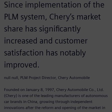
Since implementation of the
PLM system, Chery’s market
share has significantly
increased and customer
satisfaction has notably
improved.
null null, PLM Project Director, Chery Automobile
Founded on January 8, 1997, Chery Automobile Co., Ltd.
(Chery) is one of the leading manufacturers of autonomous
car brands in China, growing through independent
innovations after the reform and opening of the market in