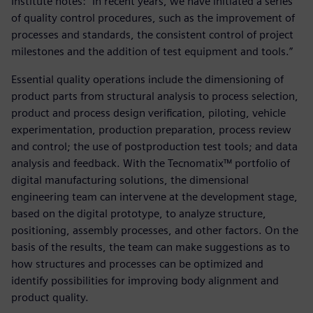
Institute notes: “In recent years, we have initiated a series
of quality control procedures, such as the improvement of
processes and standards, the consistent control of project
milestones and the addition of test equipment and tools.”
Essential quality operations include the dimensioning of
product parts from structural analysis to process selection,
product and process design verification, piloting, vehicle
experimentation, production preparation, process review
and control; the use of postproduction test tools; and data
analysis and feedback. With the Tecnomatix™ portfolio of
digital manufacturing solutions, the dimensional
engineering team can intervene at the development stage,
based on the digital prototype, to analyze structure,
positioning, assembly processes, and other factors. On the
basis of the results, the team can make suggestions as to
how structures and processes can be optimized and
identify possibilities for improving body alignment and
product quality.