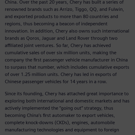
China. Over the past 20 years, Chery has built a series of
renowned brands such as Arrizo, Tiggo, QQ, and Fulwin,
and exported products to more than 80 countries and
regions, thus becoming a beacon of independent
innovation. In addition, Chery also owns such international
brands as Qoros, Jaguar and Land Rover through two
affiliated joint ventures. So far, Chery has achieved
cumulative sales of over six million units, making the
company the first passenger vehicle manufacturer in China
to surpass that number, which includes cumulative exports
of over 1.25 million units. Chery has led in exports of
Chinese passenger vehicles for 14 years in a row.
Since its founding, Chery has attached great importance to
exploring both international and domestic markets and has
actively implemented the “going out” strategy, thus
becoming China’s first automaker to export vehicles,
complete knock-downs (CKDs), engines, automobile
manufacturing technologies and equipment to foreign