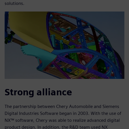
solutions.
Strong alliance
The partnership between Chery Automobile and Siemens
Digital Industries Software began in 2003. With the use of
NX™ software, Chery was able to realize advanced digital
product design. In addition, the R&D team used NX