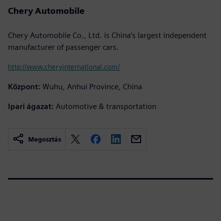
Chery Automobile
Chery Automobile Co., Ltd. is China’s largest independent
manufacturer of passenger cars.
http://www.cheryinternational.com/
Központ:
Wuhu, Anhui Province, China
Ipari ágazat:
Automotive & transportation
Megosztás