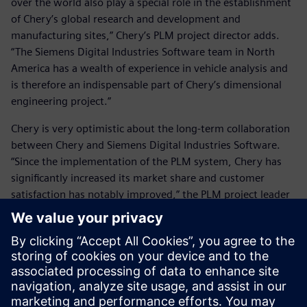
over the world also play a special role in the establishment
of Chery’s global research and development and
manufacturing sites,” Chery’s PLM project director adds.
“The Siemens Digital Industries Software team in North
America has a wealth of experience in vehicle analysis and
is therefore an indispensable part of Chery’s dimensional
engineering project.”
Chery is very optimistic about the long-term collaboration
between Chery and Siemens Digital Industries Software.
“Since the implementation of the PLM system, Chery has
significantly increased its market share and customer
satisfaction has notably improved,” the PLM project leader
says. “Currently, we are working together with Siemens
Digital Industries Software subject matter experts on
deployment of the bill of materials project. Our
expectations for this project are very high. After successful
implementation, it will further enhance Chery’s market
advantages.”