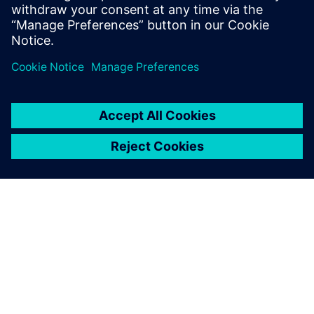
We chose Siemens Digital
Industries Software solutions
because the company has a
wealth of experience in the
international auto industry
and the software is widely
used by both OEMs and