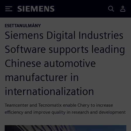
Siemens
ESETTANULMÁNY
Siemens Digital Industries
Software supports leading
Chinese automotive
manufacturer in
internationalization
Teamcenter and Tecnomatix enable Chery to increase
efficiency and improve quality in research and development