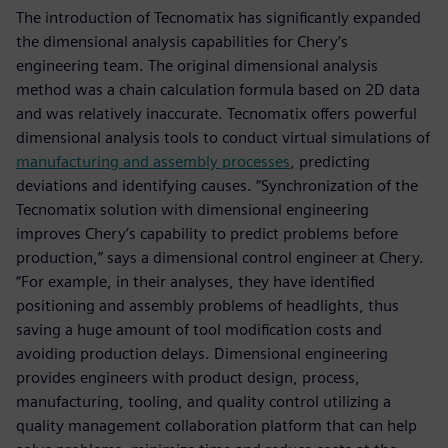
The introduction of Tecnomatix has significantly expanded
the dimensional analysis capabilities for Chery’s
engineering team. The original dimensional analysis
method was a chain calculation formula based on 2D data
and was relatively inaccurate. Tecnomatix offers powerful
dimensional analysis tools to conduct virtual simulations of
manufacturing and assembly processes
, predicting
deviations and identifying causes. “Synchronization of the
Tecnomatix solution with dimensional engineering
improves Chery’s capability to predict problems before
production,” says a dimensional control engineer at Chery.
“For example, in their analyses, they have identified
positioning and assembly problems of headlights, thus
saving a huge amount of tool modification costs and
avoiding production delays. Dimensional engineering
provides engineers with product design, process,
manufacturing, tooling, and quality control utilizing a
quality management collaboration platform that can help