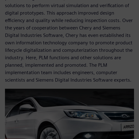
solutions to perform virtual simulation and verification of
digital prototypes. This approach improved design
efficiency and quality while reducing inspection costs. Over
the years of cooperation between Chery and Siemens
Digital Industries Software, Chery has even established its
own information technology company to promote product
lifecycle digitalization and computerization throughout the
industry. Here, PLM functions and other solutions are
planned, implemented and promoted. The PLM
implementation team includes engineers, computer
scientists and Siemens Digital Industries Software experts.