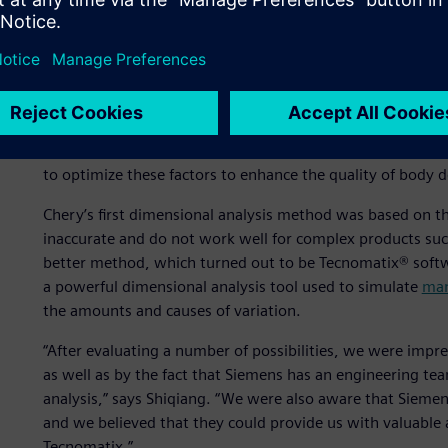
production stage.
Dimensional analysis is one of the advanced concepts Che
practice has been to automobile assembly plants in devel
can help improve the quality of the car body,” says Wu, S
Engineering Planning and Design Institute I at Chery. “At t
the structure, positioning and assembly methods meet tec
to optimize these factors to enhance the quality of body d
Chery’s first dimensional analysis method was based on t
inaccurate and do not work well for complex products suc
better method, which turned out to be Tecnomatix® softw
a powerful dimensional analysis tool used to simulate
man
the amounts and causes of variation.
“After evaluating a number of possibilities, we were impr
as well as by the fact that Siemens has an engineering t
analysis,” says Shiqiang. “We were also aware that Siemen
and we believed that they could provide us with valuable 
Tecnomatix.”