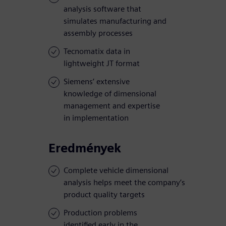
analysis software that
simulates manufacturing and
assembly processes
Tecnomatix data in
lightweight JT format
Siemens’ extensive
knowledge of dimensional
management and expertise
in implementation
Eredmények
Complete vehicle dimensional
analysis helps meet the company’s
product quality targets
Production problems
identified early in the