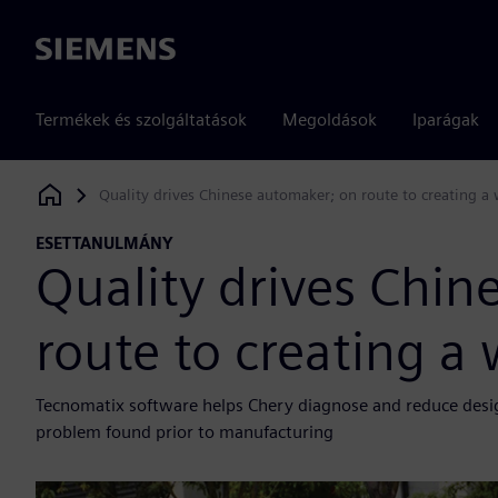
Siemens
Termékek és szolgáltatások
Megoldások
Iparágak
Quality drives Chinese automaker; on route to creating 
Siemens Digital Industries Software
ESETTANULMÁNY
Quality drives Chin
route to creating 
Tecnomatix software helps Chery diagnose and reduce design 
problem found prior to manufacturing