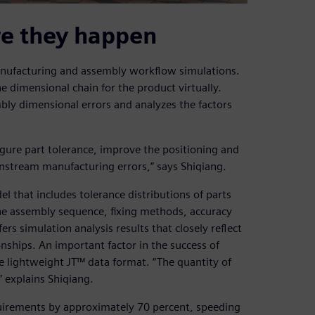
re they happen
anufacturing and assembly workflow simulations.
 dimensional chain for the product virtually.
bly dimensional errors and analyzes the factors
igure part tolerance, improve the positioning and
stream manufacturing errors,” says Shiqiang.
l that includes tolerance distributions of parts
he assembly sequence, fixing methods, accuracy
s simulation analysis results that closely reflect
nships. An important factor in the success of
he lightweight JT™ data format. “The quantity of
” explains Shiqiang.
uirements by approximately 70 percent, speeding