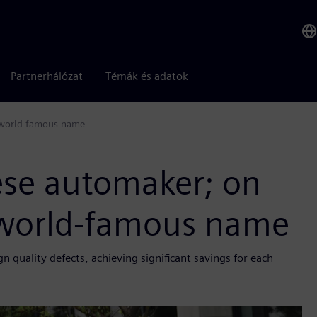
Partnerhálózat
Témák és adatok
a world-famous name
ese automaker; on
a world-famous name
quality defects, achieving significant savings for each