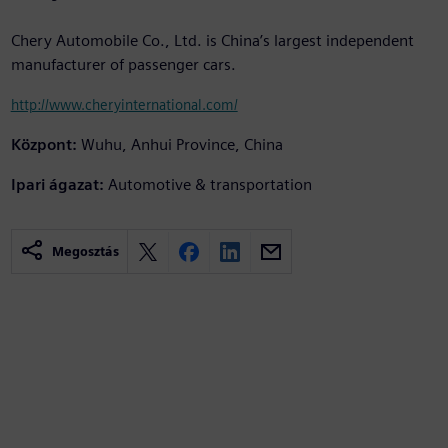
Chery Automobile Co., Ltd. is China’s largest independent
manufacturer of passenger cars.
http://www.cheryinternational.com/
Központ:
Wuhu, Anhui Province, China
Ipari ágazat:
Automotive & transportation
Megosztás