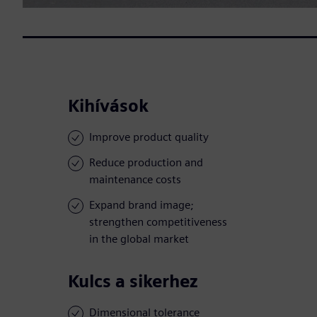
Kihívások
Improve product quality
Reduce production and
maintenance costs
Expand brand image;
strengthen competitiveness
in the global market
Kulcs a sikerhez
Dimensional tolerance