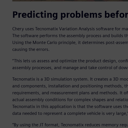
Predicting problems befo
Chery uses Tecnomatix Variation Analysis software for m
The software performs the assembly process and builds the
Using the Monte Carlo principle, it determines post-assem
causing the errors.
“This lets us assess and optimize the product design, conf
assembly processes, and manage and take control of down
Tecnomatix is a 3D simulation system. It creates a 3D mode
and components, installation and positioning methods, t
requirements, and measurement plans and methods. It offer
actual assembly conditions for complex shapes and relatio
Tecnomatix in this application is that the software uses t
data needed to represent a complete vehicle is very large,
“By using the JT format, Tecnomatix reduces memory req