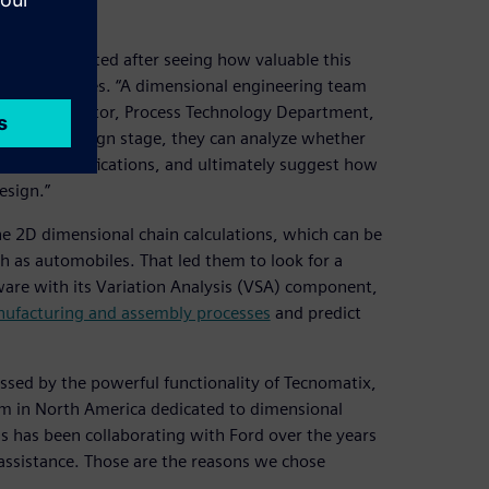
ry implemented after seeing how valuable this
oped countries. “A dimensional engineering team
hiqiang, director, Process Technology Department,
he initial design stage, they can analyze whether
hnical specifications, and ultimately suggest how
esign.”
he 2D dimensional chain calculations, which can be
h as automobiles. That led them to look for a
are with its Variation Analysis (VSA) component,
ufacturing and assembly processes
and predict
essed by the powerful functionality of Tecnomatix,
eam in North America dedicated to dimensional
s has been collaborating with Ford over the years
assistance. Those are the reasons we chose