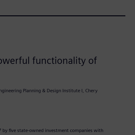
werful functionality of
gineering Planning & Design Institute I, Chery
7 by five state-owned investment companies with