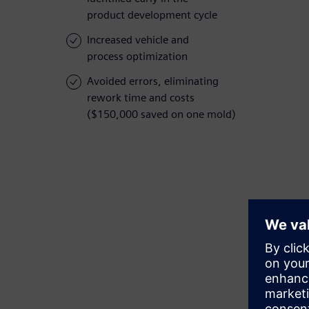
product development cycle
Increased vehicle and
process optimization
Avoided errors, eliminating
rework time and costs
($150,000 saved on one mold)