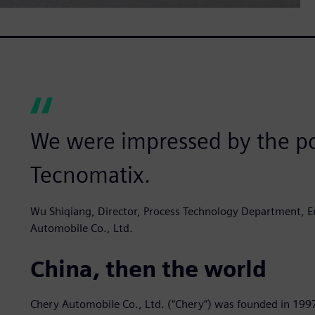
We were impressed by the po
Tecnomatix.
Wu Shiqiang, Director, Process Technology Department, En
Automobile Co., Ltd.
China, then the world
Chery Automobile Co., Ltd. (“Chery”) was founded in 199