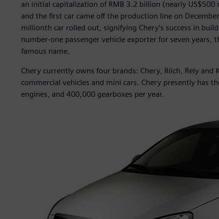
an initial capitalization of RMB 3.2 billion (nearly US$50
and the first car came off the production line on Decembe
millionth car rolled out, signifying Chery’s success in bui
number-one passenger vehicle exporter for seven years, t
famous name.
Chery currently owns four brands: Chery, Riich, Rely and K
commercial vehicles and mini cars. Chery presently has th
engines, and 400,000 gearboxes per year.