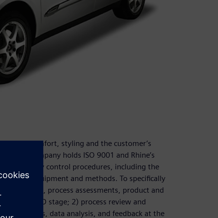
liability, comfort, styling and the customer’s
eness. The company holds ISO 9001 and Rhine’s
d other quality control procedures, including the
ew testing equipment and methods. To specifically
tural analysis, process assessments, product and
during the R&D stage; 2) process review and
sting methods, data analysis, and feedback at the