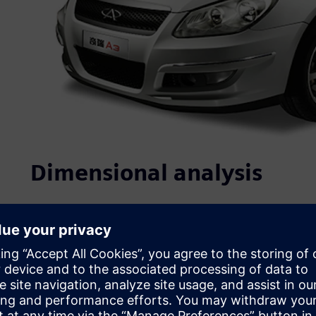
Dimensional analysis
Quality, which is closely linked to product performance, re
purchasing decision, is at the core of Chery’s competitiv
ISO/TS16949 certifications. In recent years, it has initiate
establishment of standards, strict project controls and n
address product quality, Chery has implemented: 1) struc
process design evaluation, and complete vehicle testing 
control at the design phase; and 3) the use of multiple te