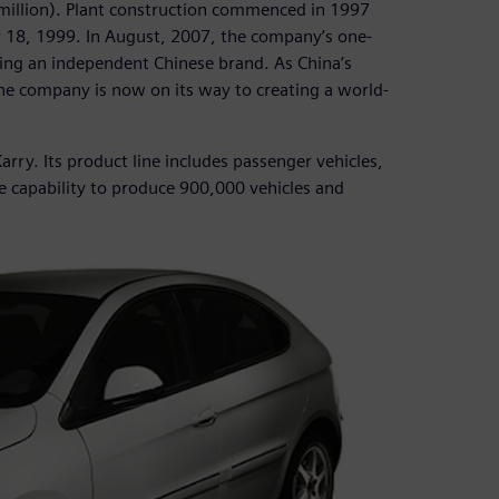
0 million). Plant construction commenced in 1997
r 18, 1999. In August, 2007, the company’s one-
lding an independent Chinese brand. As China’s
he company is now on its way to creating a world-
arry. Its product line includes passenger vehicles,
e capability to produce 900,000 vehicles and