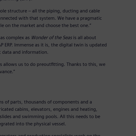
 structure – all the piping, ducting and cable
 connected with that system. We have a pragmatic
ble on the market and choose the best one.”
g as complex as
Wonder of the Seas
is all about
AP ERP. Immense as it is, the digital twin is updated
t data and information.
s allows us to do preoutfitting. Thanks to this, we
vance.”
lions of parts, thousands of components and a
ricated cabins, elevators, engines and heating,
slides and swimming pools. All this needs to be
egrated into the physical vessel.
egrators and production specialists work on the