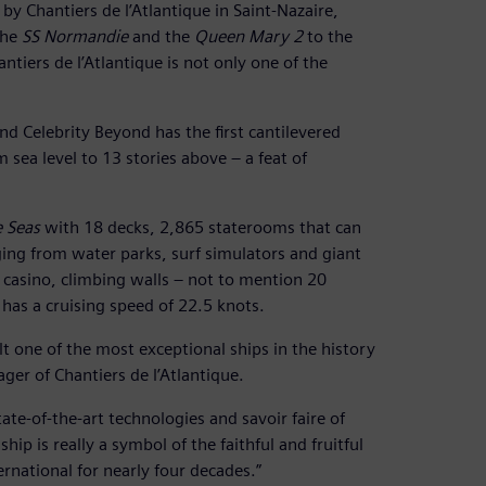
y Chantiers de l’Atlantique in Saint-Nazaire,
the
SS Normandie
and the
Queen Mary 2
to the
antiers de l’Atlantique is not only one of the
nd Celebrity Beyond has the first cantilevered
m sea level to 13 stories above – a feat of
 Seas
with 18 decks, 2,865 staterooms that can
ing from water parks, surf simulators and giant
 a casino, climbing walls – not to mention 20
 has a cruising speed of 22.5 knots.
t one of the most exceptional ships in the history
ger of Chantiers de l’Atlantique.
ate-of-the-art technologies and savoir faire of
ip is really a symbol of the faithful and fruitful
rnational for nearly four decades.”