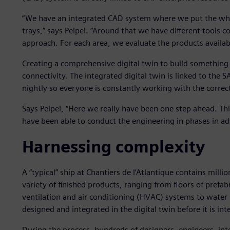
“We have an integrated CAD system where we put the whole
trays,” says Pelpel. “Around that we have different tools
approach. For each area, we evaluate the products availa
Creating a comprehensive digital twin to build somethin
connectivity. The integrated digital twin is linked to the S
nightly so everyone is constantly working with the correc
Says Pelpel, “Here we really have been one step ahead. Thi
have been able to conduct the engineering in phases in ad
Harnessing complexity
A “typical” ship at Chantiers de l’Atlantique contains mil
variety of finished products, ranging from floors of prefab
ventilation and air conditioning (HVAC) systems to water 
designed and integrated in the digital twin before it is int
During the process, hundreds of designers, engineers, int