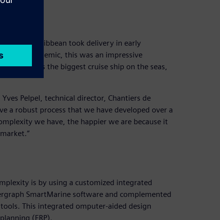
at bay
and Royal Caribbean took delivery in early
to the pandemic, this was an impressive
ength and is the biggest cruise ship on the seas,
 Yves Pelpel, technical director, Chantiers de
 have a robust process that we have developed over a
omplexity we have, the happier we are because it
 market.”
n
mplexity is by using a customized integrated
 Intergraph SmartMarine software and complemented
d tools. This integrated omputer-aided design
 planning (ERP).