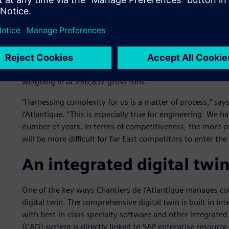
Keeping the competition 
Construction of
Wonder of the Seas
started in April 2019 
November 2021. Even though there were some delays due 
timeline.
Wonder of the Seas
measures 362 meters (m) in l
weighing in at 236,857 gross tons.
“Harnessing complexity for us is a matter of process,” says
l’Atlantique. “This is especially true for engineering. We
number of years. In terms of competitiveness, the more c
will be more difficult for Far East competitors to enter the
An integrated digital twi
One of the key ways Chantiers de l’Atlantique manages co
digital twin. The comprehensive digital twin is built in
with best-in-class specialty software and other integrate
(CAD) system is directly linked to SAP enterprise resource