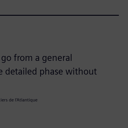
s go from a general
 detailed phase without
rs de l’Atlantique