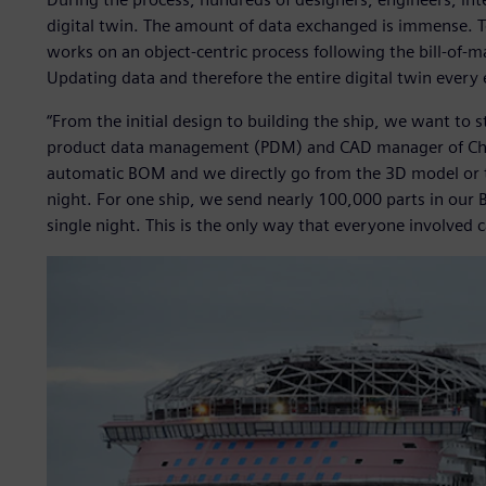
digital twin. The amount of data exchanged is immense. 
works on an object-centric process following the bill-of
Updating data and therefore the entire digital twin every e
“From the initial design to building the ship, we want to s
product data management (PDM) and CAD manager of Chant
automatic BOM and we directly go from the 3D model or 
night. For one ship, we send nearly 100,000 parts in ou
single night. This is the only way that everyone involved 