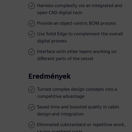
Harness complexity via an integrated and
open CAD digital twin
Provide an object-centric BOM process
Use Solid Edge to complement the overall
digital process
Interface with other teams working on
different parts of the vessel
Eredmények
Turned complex design concepts into a
competitive advantage
Saved time and boosted quality in cabin
design and integration
Eliminated substandard or repetitive work,
saving overhead costs