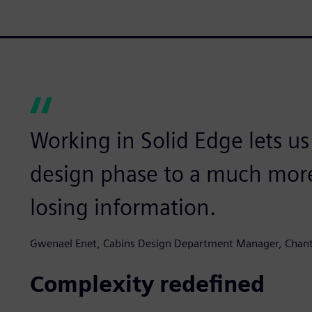
Working in Solid Edge lets u
design phase to a much more
losing information.
Gwenael Enet, Cabins Design Department Manager, Chantie
Complexity redefined