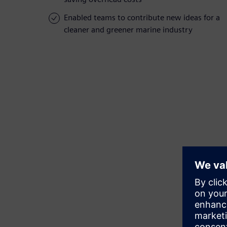
Enabled teams to contribute new ideas for a
cleaner and greener marine industry