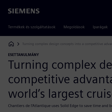
Siemens
Termékek és szolgáltatások
Megoldások
Iparágak
Turning complex design concepts into a competitive advant
Siemens Digital Industries Software
ESETTANULMÁNY
Turning complex de
competitive advanta
world’s largest crui
Chantiers de l’Atlantique uses Solid Edge to save time and b