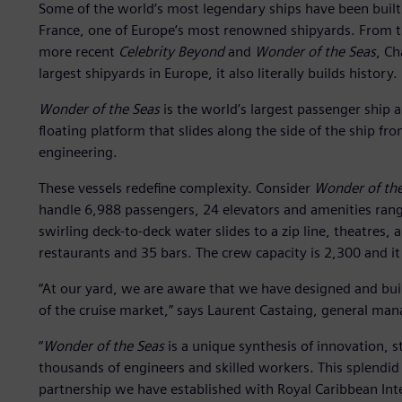
Some of the world’s most legendary ships have been built b
France, one of Europe’s most renowned shipyards. From 
more recent
Celebrity Beyond
and
Wonder of the Seas
, Ch
largest shipyards in Europe, it also literally builds history.
Wonder of the Seas
is the world’s largest passenger ship a
floating platform that slides along the side of the ship fro
engineering.
These vessels redefine complexity. Consider
Wonder of the
handle 6,988 passengers, 24 elevators and amenities rang
swirling deck-to-deck water slides to a zip line, theatres,
restaurants and 35 bars. The crew capacity is 2,300 and it
“At our yard, we are aware that we have designed and buil
of the cruise market,” says Laurent Castaing, general mana
“
Wonder of the Seas
is a unique synthesis of innovation, st
thousands of engineers and skilled workers. This splendid sh
partnership we have established with Royal Caribbean Inte