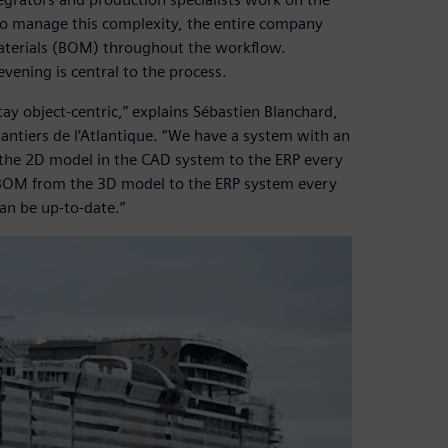
To manage this complexity, the entire company
-materials (BOM) throughout the workflow.
vening is central to the process.
tay object-centric,” explains Sébastien Blanchard,
iers de l’Atlantique. “We have a system with an
the 2D model in the CAD system to the ERP every
r BOM from the 3D model to the ERP system every
can be up-to-date.”