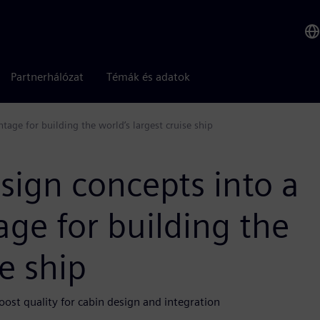
Partnerhálózat
Témák és adatok
age for building the world’s largest cruise ship
sign concepts into a
ge for building the
se ship
oost quality for cabin design and integration