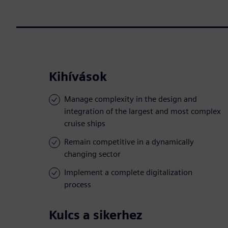
Kihívások
Manage complexity in the design and
integration of the largest and most complex
cruise ships
Remain competitive in a dynamically
changing sector
Implement a complete digitalization
process
Kulcs a sikerhez