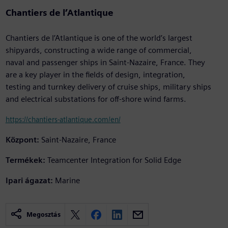
Chantiers de l’Atlantique
Chantiers de l’Atlantique is one of the world’s largest
shipyards, constructing a wide range of commercial,
naval and passenger ships in Saint-Nazaire, France. They
are a key player in the fields of design, integration,
testing and turnkey delivery of cruise ships, military ships
and electrical substations for off-shore wind farms.
https://chantiers-atlantique.com/en/
Központ:
Saint-Nazaire, France
Termékek:
Teamcenter Integration for Solid Edge
Ipari ágazat:
Marine
Megosztás