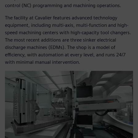
control (NC) programming and machining operations.
The facility at Cavalier features advanced technology
equipment, including multi-axis, multi-function and high-
speed machining centers with high-capacity tool changers.
The most recent additions are three sinker electrical
discharge machines (EDMs). The shop is a model of
efficiency, with automation at every level, and runs 24/7
with minimal manual intervention.