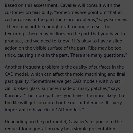
Based on this assessment, Cavalier will consult with the
customer on feasibility. “Sometimes we point out that in
certain areas of the part there are problems,” says Korenev.
“There may not be enough draft or angle to set the
texturing. There may be lines on the part that you have to
produce, and we need to know if it’s okay to have a slide
action on the visible surface of the part. Ribs may be too
thick, causing sinks in the part. There are many questions.”
Another frequent problem is the quality of surfaces in the
CAD model, which can affect the mold machining and final
part quality. “Sometimes we get CAD models with what I
call ‘broken glass’ surfaces made of many patches,” says
Korenev. “The more patches you have, the more likely that
the file will get corrupted or be out of tolerance. It’s very
important to have clean CAD models.”
Depending on the part model, Cavalier’s response to the
request for a quotation may be a simple presentation