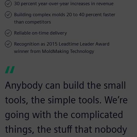
30 percent year-over-year increases in revenue
Building complex molds 20 to 40 percent faster
than competitors
Reliable on-time delivery
Recognition as 2015 Leadtime Leader Award
winner from MoldMaking Technology
Anybody can build the small
tools, the simple tools. We’re
going with the complicated
things, the stuff that nobody