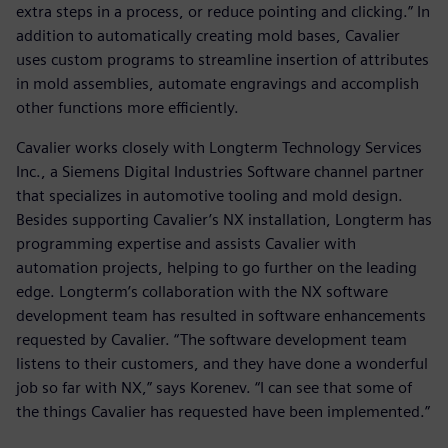
extra steps in a process, or reduce pointing and clicking.” In
addition to automatically creating mold bases, Cavalier
uses custom programs to streamline insertion of attributes
in mold assemblies, automate engravings and accomplish
other functions more efficiently.
Cavalier works closely with Longterm Technology Services
Inc., a Siemens Digital Industries Software channel partner
that specializes in automotive tooling and mold design.
Besides supporting Cavalier’s NX installation, Longterm has
programming expertise and assists Cavalier with
automation projects, helping to go further on the leading
edge. Longterm’s collaboration with the NX software
development team has resulted in software enhancements
requested by Cavalier. “The software development team
listens to their customers, and they have done a wonderful
job so far with NX,” says Korenev. “I can see that some of
the things Cavalier has requested have been implemented.”