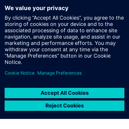
use every day, maybe four or
five hours a day. Those things
should be as simple as
possible, and they should be
specialized. Programming
can remove extra steps in a
process, or reduce pointing
and clicking.
Jim Korenev, System Administrator, Cavalier Tool and
Manufacturing