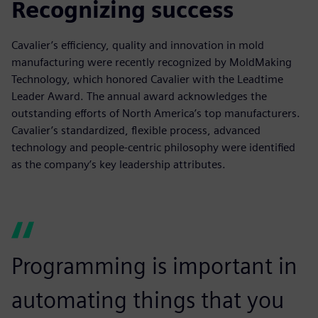
Recognizing success
Cavalier’s efficiency, quality and innovation in mold
manufacturing were recently recognized by MoldMaking
Technology, which honored Cavalier with the Leadtime
Leader Award. The annual award acknowledges the
outstanding efforts of North America’s top manufacturers.
Cavalier’s standardized, flexible process, advanced
technology and people-centric philosophy were identified
as the company’s key leadership attributes.
Programming is important in
automating things that you