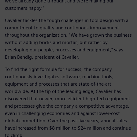
we’ve already gone through, and we’re making our
customers happy.”
Cavalier tackles the tough challenges in tool design with a
commitment to quality and continuous improvement
throughout the organization. “We have grown the business
without adding bricks and mortar, but rather by
developing our people, processes and equipment,” says
Brian Bendig, president of Cavalier.
To find the right formula for success, the company
continuously investigates software, machine tools,
equipment and processes that are state-of-the-art
worldwide. At the tip of the leading edge, Cavalier has
discovered that newer, more efficient high-tech equipment
and processes give the company a competitive advantage,
even in challenging economies and against lower-cost
global competition. Over the past five years, annual sales
have increased from $8 million to $24 million and continue
to climb.