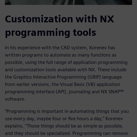
Customization with NX
programming tools
In his experience with the CAD system, Korenev has
written programs to automate as many functions as
possible, using the full range of application programming
and customization tools available with NX. These include
the Graphics Interactive Programming (GRIP) language
from earlier versions, the Visual Basic (VB) application
programming interface (API), journaling and NX SNAP™
software.
“Programming is important in automating things that you
use every day, maybe four or five hours a day,” Korenev
explains. “Those things should be as simple as possible,
and they should be specialized. Programming can remove