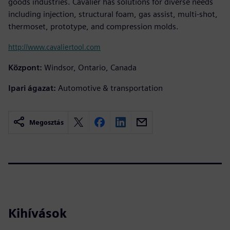
goods industries. Cavalier has solutions for diverse needs
including injection, structural foam, gas assist, multi-shot,
thermoset, prototype, and compression molds.
http://www.cavaliertool.com
Központ:
Windsor, Ontario, Canada
Ipari ágazat:
Automotive & transportation
Megosztás
Kihívások