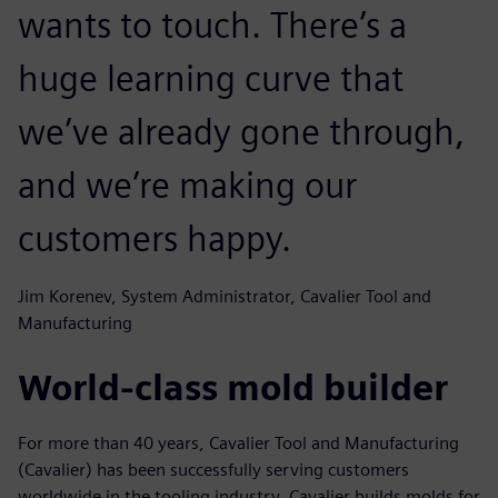
wants to touch. There’s a
huge learning curve that
we’ve already gone through,
and we’re making our
customers happy.
Jim Korenev, System Administrator, Cavalier Tool and
Manufacturing
World-class mold builder
For more than 40 years, Cavalier Tool and Manufacturing
(Cavalier) has been successfully serving customers
worldwide in the tooling industry. Cavalier builds molds for