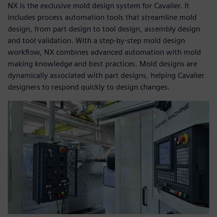
NX is the exclusive mold design system for Cavalier. It
includes process automation tools that streamline mold
design, from part design to tool design, assembly design
and tool validation. With a step-by-step mold design
workflow, NX combines advanced automation with mold
making knowledge and best practices. Mold designs are
dynamically associated with part designs, helping Cavalier
designers to respond quickly to design changes.