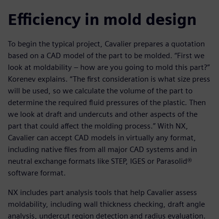
Efficiency in mold design
To begin the typical project, Cavalier prepares a quotation
based on a CAD model of the part to be molded. “First we
look at moldability – how are you going to mold this part?”
Korenev explains. “The first consideration is what size press
will be used, so we calculate the volume of the part to
determine the required fluid pressures of the plastic. Then
we look at draft and undercuts and other aspects of the
part that could affect the molding process.” With NX,
Cavalier can accept CAD models in virtually any format,
including native files from all major CAD systems and in
neutral exchange formats like STEP, IGES or Parasolid®
software format.
NX includes part analysis tools that help Cavalier assess
moldability, including wall thickness checking, draft angle
analysis, undercut region detection and radius evaluation.