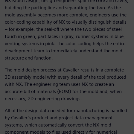
NX Mold Design, design engineers split the core and cavity,
building the parting line and separating the two. As the
mold assembly becomes more complex, engineers use the
color-coding capability of NX to visually distinguish details
– for example, the seal-off where the two pieces of steel
touch in green, part faces in gray, runner systems in blue,
venting systems in pink. The color-coding helps the entire
development team to immediately understand the mold
structure and function.
The mold design process at Cavalier results in a complete
3D assembly model with every detail of the tool produced
with NX. The engineering team uses NX to create an
accurate bill of materials (BOM) for the mold and, when
necessary, 2D engineering drawings.
All of the design data needed for manufacturing is handled
by Cavalier’s product and project data management
systems, which automatically convert the NX mold
component models to files used directly for numerical