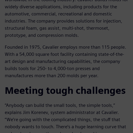
widely diverse applications, including products for the
automotive, commercial, recreational and domestic
industries. The company provides solutions for injection,
structural foam, gas assist, multi-shot, thermoset,
prototype, and compression molds.
Founded in 1975, Cavalier employs more than 115 people.
With a 54,000 square foot facility containing state-of-the-
art design and manufacturing capabilities, the company
builds tools for 250- to 4,000-ton presses and
manufactures more than 200 molds per year.
Meeting tough challenges
“Anybody can build the small tools, the simple tools,”
explains Jim Korenev, system administrator at Cavalier.
“We’re going with the complicated things, the stuff that
nobody wants to touch. There’s a huge learning curve that