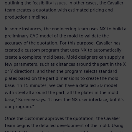
outlining the feasibility issues. In other cases, the Cavalier
team creates a quotation with estimated pricing and
production timelines.
In some instances, the engineering team uses NX to build a
preliminary CAD model of the mold to validate the
accuracy of the quotation. For this purpose, Cavalier has
created a custom program that uses NX to automatically
create a complete mold base. Mold designers can supply a
few parameters, such as distances around the part in the X
or Y directions, and then the program selects standard
plates based on the part dimensions to create the mold
base. “In 15 minutes, we can have a detailed 3D model
with steel all around the part, all the plates in the mold
base,” Korenev says. “It uses the NX user interface, but it’s
our program.”
Once the customer approves the quotation, the Cavalier
team begins the detailed development of the mold. Using