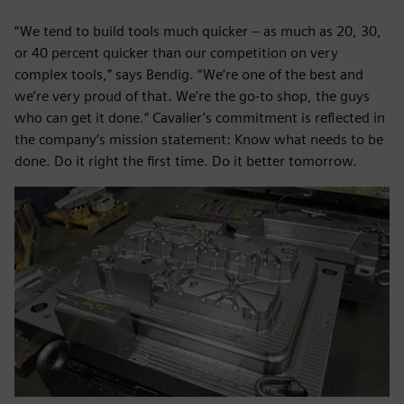
“We tend to build tools much quicker – as much as 20, 30,
or 40 percent quicker than our competition on very
complex tools,” says Bendig. “We’re one of the best and
we’re very proud of that. We’re the go-to shop, the guys
who can get it done.” Cavalier’s commitment is reflected in
the company’s mission statement: Know what needs to be
done. Do it right the first time. Do it better tomorrow.