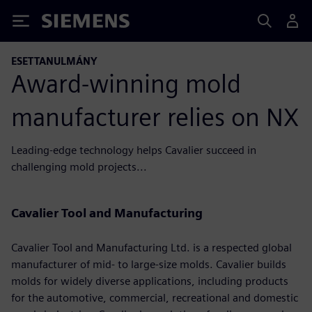
Siemens
ESETTANULMÁNY
Award-winning mold
manufacturer relies on NX
Leading-edge technology helps Cavalier succeed in
challenging mold projects...
Cavalier Tool and Manufacturing
Cavalier Tool and Manufacturing Ltd. is a respected global
manufacturer of mid- to large-size molds. Cavalier builds
molds for widely diverse applications, including products
for the automotive, commercial, recreational and domestic