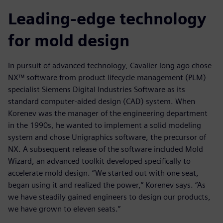
Leading-edge technology
for mold design
In pursuit of advanced technology, Cavalier long ago chose
NX™ software from product lifecycle management (PLM)
specialist Siemens Digital Industries Software as its
standard computer-aided design (CAD) system. When
Korenev was the manager of the engineering department
in the 1990s, he wanted to implement a solid modeling
system and chose Unigraphics software, the precursor of
NX. A subsequent release of the software included Mold
Wizard, an advanced toolkit developed specifically to
accelerate mold design. “We started out with one seat,
began using it and realized the power,” Korenev says. “As
we have steadily gained engineers to design our products,
we have grown to eleven seats.”