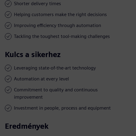
Shorter delivery times
Helping customers make the right decisions
Improving efficiency through automation
Tackling the toughest tool-making challenges
Kulcs a sikerhez
Leveraging state-of-the-art technology
Automation at every level
Commitment to quality and continuous
improvement
Investment in people, process and equipment
Eredmények