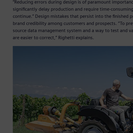
“Reducing errors during design is of paramount importance
significantly delay production and require time-consumi
continue.” Design mistakes that persist into the finished 
brand credibility among customers and prospects. “To pre
source data management system and a way to test and val
are easier to correct,” Righetti explains.