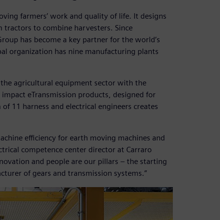
ing farmers’ work and quality of life. It designs
 tractors to combine harvesters. Since
 Group has become a key partner for the world’s
bal organization has nine manufacturing plants
 the agricultural equipment sector with the
ro impact eTransmission products, designed for
 of 11 harness and electrical engineers creates
achine efficiency for earth moving machines and
ctrical competence center director at Carraro
nnovation and people are our pillars – the starting
acturer of gears and transmission systems.”