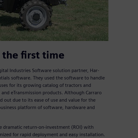
the first time
ital Industries Software solution partner, Har-
ntials software. They used the software to handle
ses for its growing catalog of tractors and
ors and eTransmission products. Although Carraro
d out due to its ease of use and value for the
r business platform of software, hardware and
ve dramatic return-on-investment (ROI) with
imized for rapid deployment and easy installation.