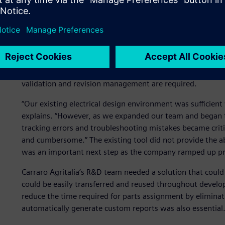
In 2014, Carraro Agritalia’s rapid growth prompted its b
for new tools for streamlining electrical wiring and harnes
“Wiring and harness design is critical for Carraro Agritalia,
manufacture,” states Righetti. However, the changing des
heavy equipment challenges primitive simulation and an
of complex software-driven product features, functions a
validation and revision management are required.
“Our existing electrical design environment was sufficient
explains. “However, as we expanded our team and began ta
tracking errors and troubleshooting mistakes became criti
and cumbersome.” The existing tool did not provide the ab
was an important next step as the company ramped up pr
Carraro Agritalia’s R&D team needed a solution that could
could be easily transferred and reused throughout develo
reduce the time required for parts assignment by eliminat
automatically generate custom reports was also essential