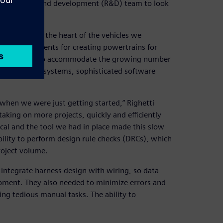
usy research and development (R&D) team to look
s design.
 because it is the heart of the vehicles we
ign requirements for creating powertrains for
alysis tools. To accommodate the growing number
nd operating systems, sophisticated software
 when we were just getting started,” Righetti
king on more projects, quickly and efficiently
cal and the tool we had in place made this slow
ility to perform design rule checks (DRCs), which
oject volume.
 integrate harness design with wiring, so data
pment. They also needed to minimize errors and
ing tedious manual tasks. The ability to
.