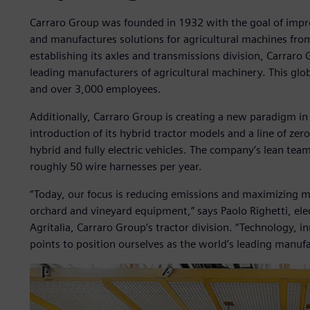
Carraro Group was founded in 1932 with the goal of improv
and manufactures solutions for agricultural machines from
establishing its axles and transmissions division, Carraro
leading manufacturers of agricultural machinery. This glo
and over 3,000 employees.
Additionally, Carraro Group is creating a new paradigm in
introduction of its hybrid tractor models and a line of ze
hybrid and fully electric vehicles. The company’s lean team
roughly 50 wire harnesses per year.
“Today, our focus is reducing emissions and maximizing m
orchard and vineyard equipment,” says Paolo Righetti, ele
Agritalia, Carraro Group’s tractor division. “Technology, i
points to position ourselves as the world’s leading manuf