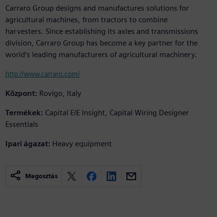
Carraro Group designs and manufactures solutions for
agricultural machines, from tractors to combine
harvesters. Since establishing its axles and transmissions
division, Carraro Group has become a key partner for the
world’s leading manufacturers of agricultural machinery.
http://www.carraro.com/
Központ:
Rovigo, Italy
Termékek:
Capital E/E Insight, Capital Wiring Designer
Essentials
Ipari ágazat:
Heavy equipment
Megosztás