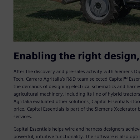
Enabling the right design, 
After the discovery and pre-sales activity with Siemens Dig
Tech, Carraro Agritalia’s R&D team selected Capital™ Esse
the demands of designing electrical schematics and harnes
agricultural machinery, including its line of hybrid tract
Agritalia evaluated other solutions, Capital Essentials stoo
price. Capital Essentials is part of the Siemens Xcelerato
services.
Capital Essentials helps wire and harness designers achie
powerful, intuitive functionality. The software is also opt