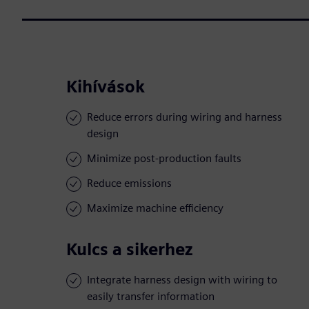
Kihívások
Reduce errors during wiring and harness
design
Minimize post-production faults
Reduce emissions
Maximize machine efficiency
Kulcs a sikerhez
Integrate harness design with wiring to
easily transfer information