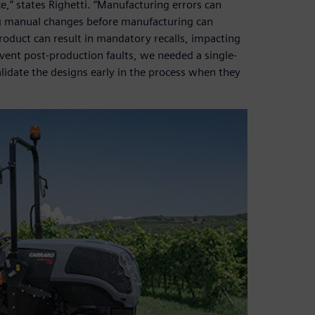
,” states Righetti. “Manufacturing errors can
ng manual changes before manufacturing can
product can result in mandatory recalls, impacting
vent post-production faults, we needed a single-
idate the designs early in the process when they