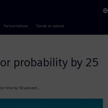
Partnerhálózat
Témák és adatok
or probability by 25
est time by 50 percent...