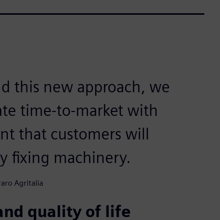
and this new approach, we
rate time-to-market with
t that customers will
ty fixing machinery.
aro Agritalia
nd quality of life