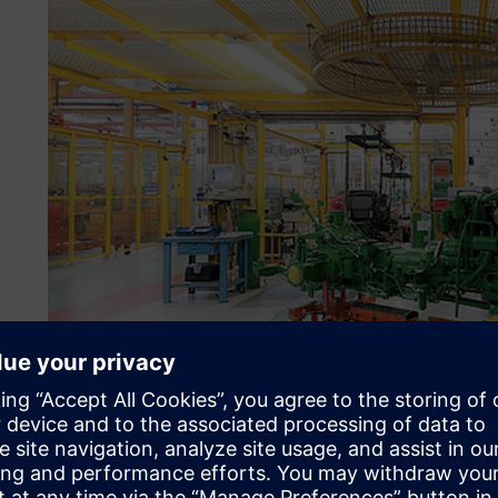
Keeping up with accelera