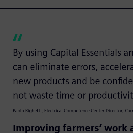
By using Capital Essentials 
can eliminate errors, accele
new products and be confiden
not waste time or productivi
Paolo Righetti, Electrical Competence Center Director, Carr
Improving farmers’ work a