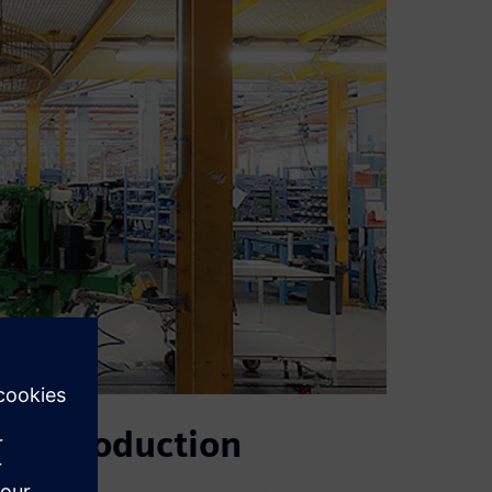
ted production