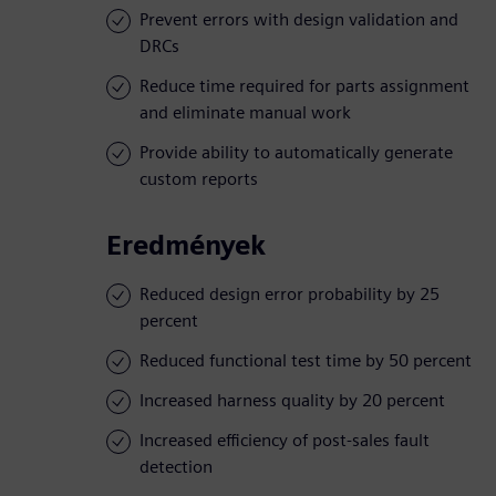
Prevent errors with design validation and
DRCs
Reduce time required for parts assignment
and eliminate manual work
Provide ability to automatically generate
custom reports
Eredmények
Reduced design error probability by 25
percent
Reduced functional test time by 50 percent
Increased harness quality by 20 percent
Increased efficiency of post-sales fault
detection