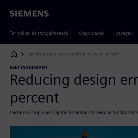
Siemens
Termékek és szolgáltatások
Megoldások
Iparágak
Reducing design error probability by 25 percent
Siemens Digital Industries Software
ESETTANULMÁNY
Reducing design err
percent
Carraro Group uses Capital Essentials to reduce functional t