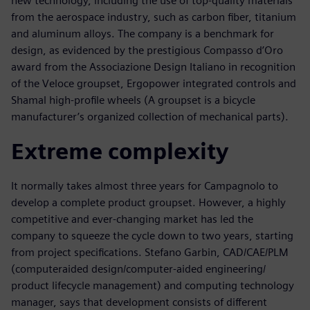
new technology, including the use of top-quality materials
from the aerospace industry, such as carbon fiber, titanium
and aluminum alloys. The company is a benchmark for
design, as evidenced by the prestigious Compasso d’Oro
award from the Associazione Design Italiano in recognition
of the Veloce groupset, Ergopower integrated controls and
Shamal high-profile wheels (A groupset is a bicycle
manufacturer’s organized collection of mechanical parts).
Extreme complexity
It normally takes almost three years for Campagnolo to
develop a complete product groupset. However, a highly
competitive and ever-changing market has led the
company to squeeze the cycle down to two years, starting
from project specifications. Stefano Garbin, CAD/CAE/PLM
(computeraided design/computer-aided engineering/
product lifecycle management) and computing technology
manager, says that development consists of different