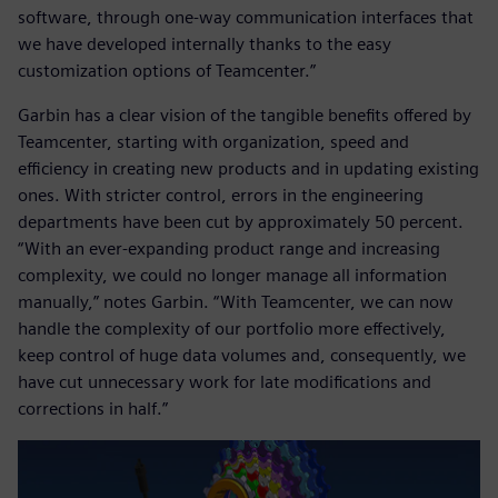
software, through one-way communication interfaces that
we have developed internally thanks to the easy
customization options of Teamcenter.”
Garbin has a clear vision of the tangible benefits offered by
Teamcenter, starting with organization, speed and
efficiency in creating new products and in updating existing
ones. With stricter control, errors in the engineering
departments have been cut by approximately 50 percent.
“With an ever-expanding product range and increasing
complexity, we could no longer manage all information
manually,” notes Garbin. “With Teamcenter, we can now
handle the complexity of our portfolio more effectively,
keep control of huge data volumes and, consequently, we
have cut unnecessary work for late modifications and
corrections in half.”