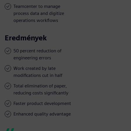
Teamcenter to manage
process data and digitize
operations workflows
Eredmények
50 percent reduction of
engineering errors
Work created by late
modifications cut in half
Total elimination of paper,
reducing costs significantly
Faster product development
Enhanced quality advantage