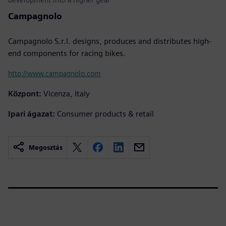
Campagnolo
Campagnolo S.r.l. designs, produces and distributes high-
end components for racing bikes.
http://www.campagnolo.com
Központ:
Vicenza, Italy
Ipari ágazat:
Consumer products & retail
Megosztás