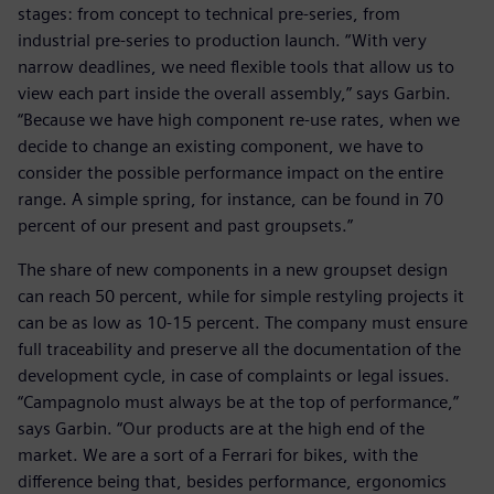
stages: from concept to technical pre-series, from
industrial pre-series to production launch. “With very
narrow deadlines, we need flexible tools that allow us to
view each part inside the overall assembly,” says Garbin.
“Because we have high component re-use rates, when we
decide to change an existing component, we have to
consider the possible performance impact on the entire
range. A simple spring, for instance, can be found in 70
percent of our present and past groupsets.”
The share of new components in a new groupset design
can reach 50 percent, while for simple restyling projects it
can be as low as 10-15 percent. The company must ensure
full traceability and preserve all the documentation of the
development cycle, in case of complaints or legal issues.
“Campagnolo must always be at the top of performance,”
says Garbin. “Our products are at the high end of the
market. We are a sort of a Ferrari for bikes, with the
difference being that, besides performance, ergonomics