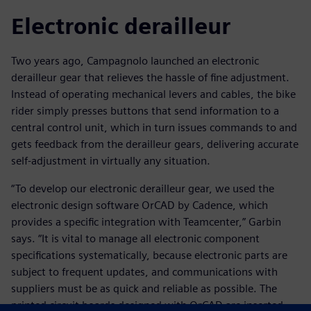
Electronic derailleur
Two years ago, Campagnolo launched an electronic
derailleur gear that relieves the hassle of fine adjustment.
Instead of operating mechanical levers and cables, the bike
rider simply presses buttons that send information to a
central control unit, which in turn issues commands to and
gets feedback from the derailleur gears, delivering accurate
self-adjustment in virtually any situation.
“To develop our electronic derailleur gear, we used the
electronic design software OrCAD by Cadence, which
provides a specific integration with Teamcenter,” Garbin
says. “It is vital to manage all electronic component
specifications systematically, because electronic parts are
subject to frequent updates, and communications with
suppliers must be as quick and reliable as possible. The
printed circuit boards designed with OrCAD are inserted