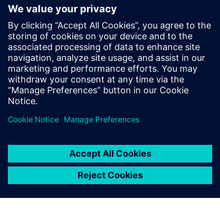
into the model created with NX as simple shapes and then
they are managed using Teamcenter, just like all other
project data.”
Campagnolo is not only a star of the cycling world, but also
in sports in general. The Wall Street Journal named it as
one of the most prominent sports brands in the world. This
reputation has been earned not only through countless
racing successes, but also by virtue of the attention
Campagnolo places on delivering the highest quality and
service, which has earned the company a tangible
competitive edge in its sector.
The use of Teamcenter at