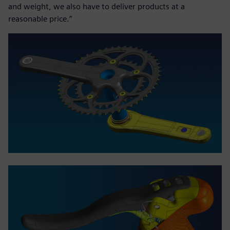
and weight, we also have to deliver products at a
reasonable price.”