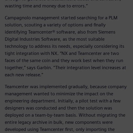
wasting time and money due to errors.”
Campagnolo management started searching for a PLM
solution, scouting a variety of options and finally
identifying Teamcenter® software, also from Siemens
Digital Industries Software, as the most suitable
technology to address its needs, especially considering its
tight integration with NX. “NX and Teamcenter are two
faces of the same coin and they work best when they run
together,” says Garbin. “Their integration level increases at
each new release.”
Teamcenter was implemented gradually, because company
management wanted to minimize the impact on the
engineering department. Initially, a pilot test with a few
designers was conducted and then the solution was
deployed on a team-by-team basis. Without migrating the
entire legacy archive in bulk, new components were
developed using Teamcenter first, only importing the