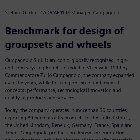
Stefano Garbin, CAD/CAE/PLM Manager, Campagnolo
Benchmark for design of
groupsets and wheels
Campagnolo S.r.l. is an iconic, globally recognized, high-
end sports cycling brand. Founded in Vicenza in 1933 by
Commendatore Tullio Campagnolo, the company expanded
over the years, while focusing on three fundamental
concepts: performance, technological innovation and
quality of products and services.
Today, the company operates in more than 30 countries,
exporting 80 percent of its products to the United States,
the United Kingdom, Benelux, Germany, France, Spain and
Japan. Campagnolo products are known for embracing