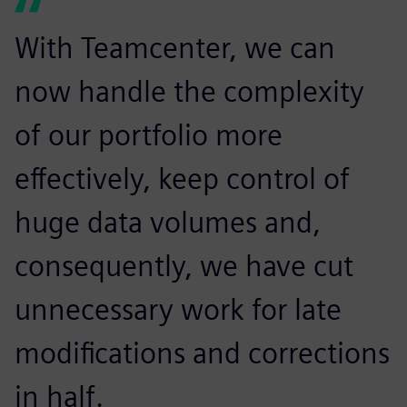
With Teamcenter, we can
now handle the complexity
of our portfolio more
effectively, keep control of
huge data volumes and,
consequently, we have cut
unnecessary work for late
modifications and corrections
in half.