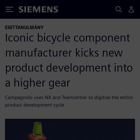
Siemens
ESETTANULMÁNY
Iconic bicycle component
manufacturer kicks new
product development into
a higher gear
Campagnolo uses NX and Teamcenter to digitize the entire
product development cycle