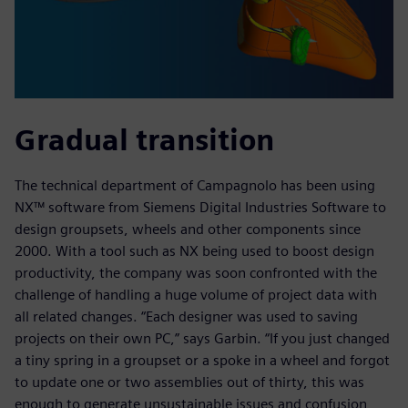
Gradual transition
The technical department of Campagnolo has been using
NX™ software from Siemens Digital Industries Software to
design groupsets, wheels and other components since
2000. With a tool such as NX being used to boost design
productivity, the company was soon confronted with the
challenge of handling a huge volume of project data with
all related changes. “Each designer was used to saving
projects on their own PC,” says Garbin. “If you just changed
a tiny spring in a groupset or a spoke in a wheel and forgot
to update one or two assemblies out of thirty, this was
enough to generate unsustainable issues and confusion,