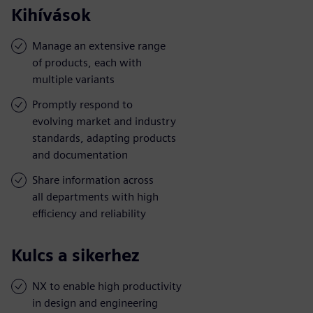
Kihívások
Manage an extensive range
of products, each with
multiple variants
Promptly respond to
evolving market and industry
standards, adapting products
and documentation
Share information across
all departments with high
efficiency and reliability
Kulcs a sikerhez
NX to enable high productivity
in design and engineering