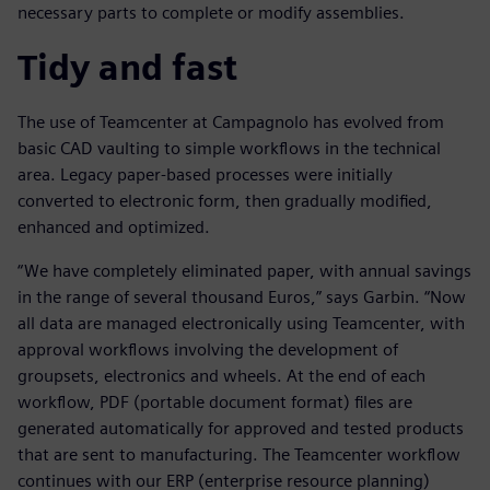
necessary parts to complete or modify assemblies.
Tidy and fast
The use of Teamcenter at Campagnolo has evolved from
basic CAD vaulting to simple workflows in the technical
area. Legacy paper-based processes were initially
converted to electronic form, then gradually modified,
enhanced and optimized.
“We have completely eliminated paper, with annual savings
in the range of several thousand Euros,” says Garbin. “Now
all data are managed electronically using Teamcenter, with
approval workflows involving the development of
groupsets, electronics and wheels. At the end of each
workflow, PDF (portable document format) files are
generated automatically for approved and tested products
that are sent to manufacturing. The Teamcenter workflow
continues with our ERP (enterprise resource planning)