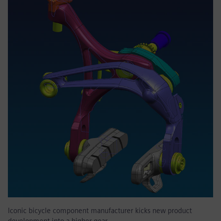
Iconic bicycle component manufacturer kicks new product
development into a higher gear