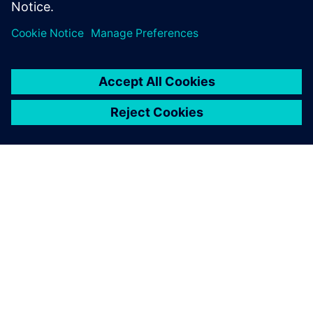
environmental improvement
of our products, which is one
of the strategic approaches
that we have set.
Emilio Ferrando, General Director, Cabycal