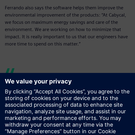
Ferrando also says the software helps them improve the
environmental improvement of the products: “At Cabycal,
we focus on maximum energy savings and care of the
environment. We are working on how to minimize that
impact. It is really important to us that our engineers have
more time to spend on this matter.”
Our engineers have more
time to research and test
new lines, and, for example,
to dedicate more time to the