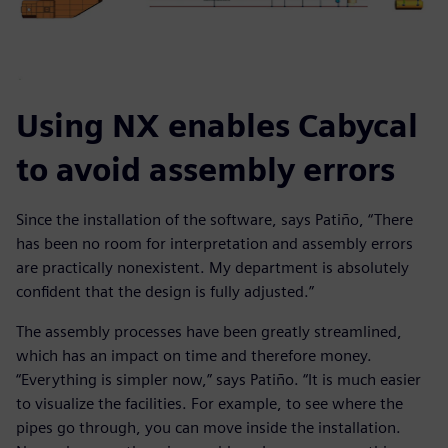
Using NX enables Cabycal
to avoid assembly errors
Since the installation of the software, says Patiño, “There
has been no room for interpretation and assembly errors
are practically nonexistent. My department is absolutely
confident that the design is fully adjusted.”
The assembly processes have been greatly streamlined,
which has an impact on time and therefore money.
“Everything is simpler now,” says Patiño. “It is much easier
to visualize the facilities. For example, to see where the
pipes go through, you can move inside the installation.