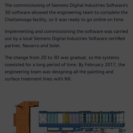
The commissioning of Siemens Digital Industries Software’s
3D software allowed the engineering team to complete the
Chattanooga facility, so it was ready to go online on time.
Implementing and commissioning the software was carried
out by a local Siemens Digital Industries Software certified
partner, Navarro and Soler.
The change from 2D to 3D was gradual, so the systems
coexisted for a long period of time. By February 2017, the
engineering team was designing all the painting and
surface treatment lines with NX.