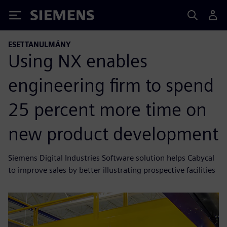
Siemens
ESETTANULMÁNY
Using NX enables
engineering firm to spend
25 percent more time on
new product development
Siemens Digital Industries Software solution helps Cabycal
to improve sales by better illustrating prospective facilities