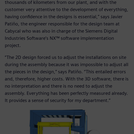
thousands of kilometers from our plant, and with the
customer very attentive to the development of everything,
having confidence in the designs is essential,” says Javier
Patiño, the engineer responsible for the design team at
Cabycal who was also in charge of the Siemens Digital
Industries Software’s NX™ software implementation
project.
“The 2D design forced us to adjust the installations on site
during the assembly because it was impossible to adjust all
the pieces in the design,” says Patiño. “This entailed errors
and, therefore, higher costs. With the 3D software, there is
no interpretation and there is no need to adjust the
assembly. Everything has been perfectly measured already.
It provides a sense of security for my department.”