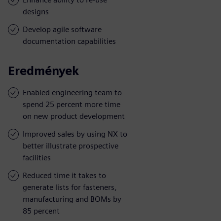
designs
Develop agile software
documentation capabilities
Eredmények
Enabled engineering team to
spend 25 percent more time
on new product development
Improved sales by using NX to
better illustrate prospective
facilities
Reduced time it takes to
generate lists for fasteners,
manufacturing and BOMs by
85 percent