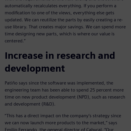
automatically recalculates everything. If you perform a
modification to one of the views, everything else gets
updated. We can reutilize the parts by easily creating a re-
use library. That creates major savings. We can spend more
time designing new parts, which is where our value is
centered.”
Increase in research and
development
Patiño says since the software was implemented, the
engineering team has been able to spend 25 percent more
time on new product development (NPD), such as research
and development (R&D).
“This has a direct impact on the company’s strategy since
we can now launch more products to the market,” says
Emilio Ferrando, the general director of Cabycal. “Our