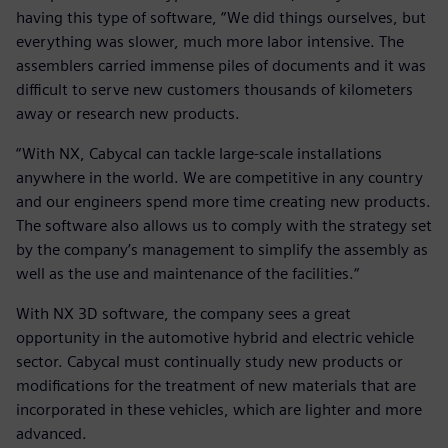
having this type of software, “We did things ourselves, but
everything was slower, much more labor intensive. The
assemblers carried immense piles of documents and it was
difficult to serve new customers thousands of kilometers
away or research new products.
“With NX, Cabycal can tackle large-scale installations
anywhere in the world. We are competitive in any country
and our engineers spend more time creating new products.
The software also allows us to comply with the strategy set
by the company’s management to simplify the assembly as
well as the use and maintenance of the facilities.“
With NX 3D software, the company sees a great
opportunity in the automotive hybrid and electric vehicle
sector. Cabycal must continually study new products or
modifications for the treatment of new materials that are
incorporated in these vehicles, which are lighter and more
advanced.