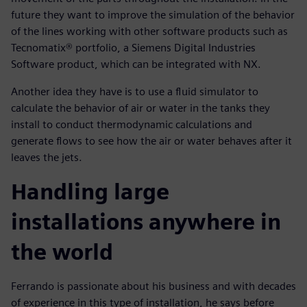
future they want to improve the simulation of the behavior
of the lines working with other software products such as
Tecnomatix® portfolio, a Siemens Digital Industries
Software product, which can be integrated with NX.
Another idea they have is to use a fluid simulator to
calculate the behavior of air or water in the tanks they
install to conduct thermodynamic calculations and
generate flows to see how the air or water behaves after it
leaves the jets.
Handling large
installations anywhere in
the world
Ferrando is passionate about his business and with decades
of experience in this type of installation, he says before