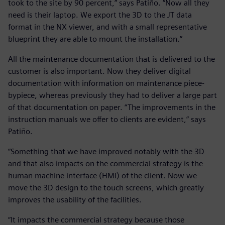
took to the site by 90 percent,” says Patiño. “Now all they
need is their laptop. We export the 3D to the JT data
format in the NX viewer, and with a small representative
blueprint they are able to mount the installation.”
All the maintenance documentation that is delivered to the
customer is also important. Now they deliver digital
documentation with information on maintenance piece-
bypiece, whereas previously they had to deliver a large part
of that documentation on paper. “The improvements in the
instruction manuals we offer to clients are evident,” says
Patiño.
“Something that we have improved notably with the 3D
and that also impacts on the commercial strategy is the
human machine interface (HMI) of the client. Now we
move the 3D design to the touch screens, which greatly
improves the usability of the facilities.
“It impacts the commercial strategy because those