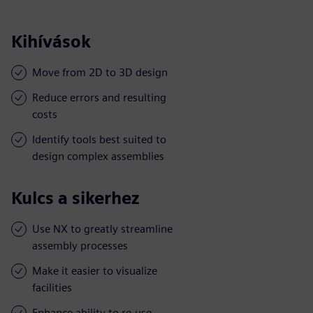
Kihívások
Move from 2D to 3D design
Reduce errors and resulting
costs
Identify tools best suited to
design complex assemblies
Kulcs a sikerhez
Use NX to greatly streamline
assembly processes
Make it easier to visualize
facilities
Enhance ability to re-use