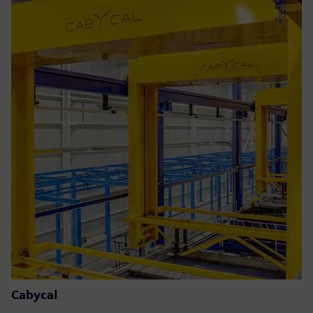
Cabycal