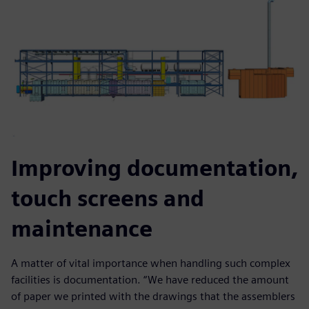
Improving documentation,
touch screens and
maintenance
A matter of vital importance when handling such complex
facilities is documentation. “We have reduced the amount
of paper we printed with the drawings that the assemblers