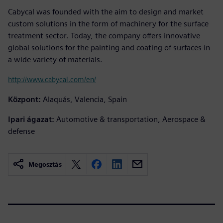
Cabycal was founded with the aim to design and market
custom solutions in the form of machinery for the surface
treatment sector. Today, the company offers innovative
global solutions for the painting and coating of surfaces in
a wide variety of materials.
http://www.cabycal.com/en/
Központ:
Alaquás, Valencia, Spain
Ipari ágazat:
Automotive & transportation, Aerospace &
defense
Megosztás