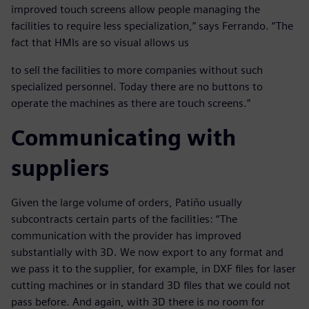
improved touch screens allow people managing the
facilities to require less specialization,” says Ferrando. “The
fact that HMIs are so visual allows us
to sell the facilities to more companies without such
specialized personnel. Today there are no buttons to
operate the machines as there are touch screens.”
Communicating with
suppliers
Given the large volume of orders, Patiño usually
subcontracts certain parts of the facilities: “The
communication with the provider has improved
substantially with 3D. We now export to any format and
we pass it to the supplier, for example, in DXF files for laser
cutting machines or in standard 3D files that we could not
pass before. And again, with 3D there is no room for