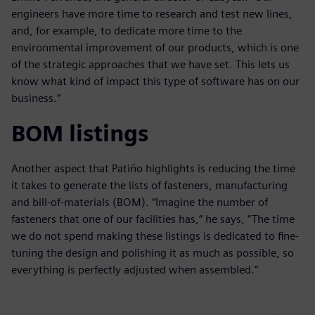
engineers have more time to research and test new lines,
and, for example, to dedicate more time to the
environmental improvement of our products, which is one
of the strategic approaches that we have set. This lets us
know what kind of impact this type of software has on our
business.”
BOM listings
Another aspect that Patiño highlights is reducing the time
it takes to generate the lists of fasteners, manufacturing
and bill-of-materials (BOM). “Imagine the number of
fasteners that one of our facilities has,” he says, “The time
we do not spend making these listings is dedicated to fine-
tuning the design and polishing it as much as possible, so
everything is perfectly adjusted when assembled.”