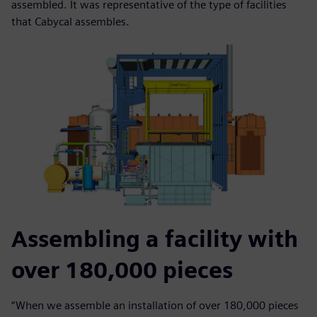
assembled. It was representative of the type of facilities
that Cabycal assembles.
Assembling a facility with
over 180,000 pieces
“When we assemble an installation of over 180,000 pieces