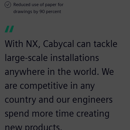
Reduced use of paper for
drawings by 90 percent
With NX, Cabycal can tackle
large-scale installations
anywhere in the world. We
are competitive in any
country and our engineers
spend more time creating
new products.