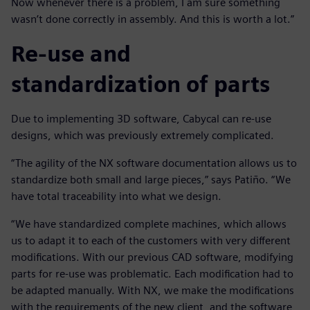
Now whenever there is a problem, I am sure something
wasn’t done correctly in assembly. And this is worth a lot.”
Re-use and
standardization of parts
Due to implementing 3D software, Cabycal can re-use
designs, which was previously extremely complicated.
“The agility of the NX software documentation allows us to
standardize both small and large pieces,” says Patiño. “We
have total traceability into what we design.
“We have standardized complete machines, which allows
us to adapt it to each of the customers with very different
modifications. With our previous CAD software, modifying
parts for re-use was problematic. Each modification had to
be adapted manually. With NX, we make the modifications
with the requirements of the new client, and the software