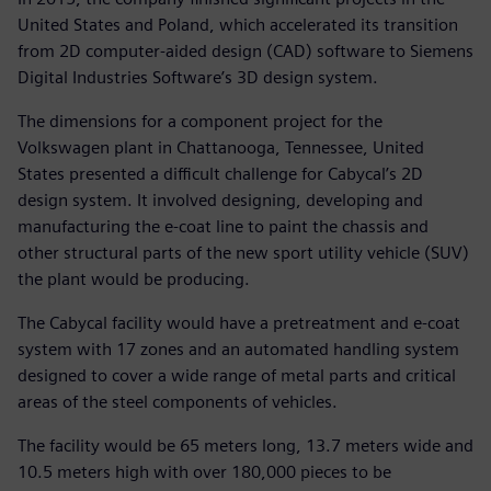
United States and Poland, which accelerated its transition
from 2D computer-aided design (CAD) software to Siemens
Digital Industries Software’s 3D design system.
The dimensions for a component project for the
Volkswagen plant in Chattanooga, Tennessee, United
States presented a difficult challenge for Cabycal’s 2D
design system. It involved designing, developing and
manufacturing the e-coat line to paint the chassis and
other structural parts of the new sport utility vehicle (SUV)
the plant would be producing.
The Cabycal facility would have a pretreatment and e-coat
system with 17 zones and an automated handling system
designed to cover a wide range of metal parts and critical
areas of the steel components of vehicles.
The facility would be 65 meters long, 13.7 meters wide and
10.5 meters high with over 180,000 pieces to be