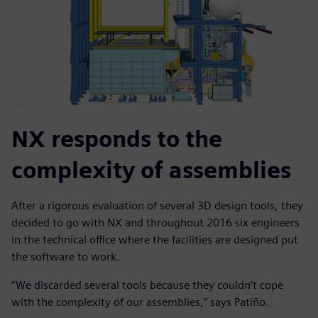
NX responds to the
complexity of assemblies
After a rigorous evaluation of several 3D design tools, they
decided to go with NX and throughout 2016 six engineers
in the technical office where the facilities are designed put
the software to work.
“We discarded several tools because they couldn’t cope
with the complexity of our assemblies,” says Patiño.