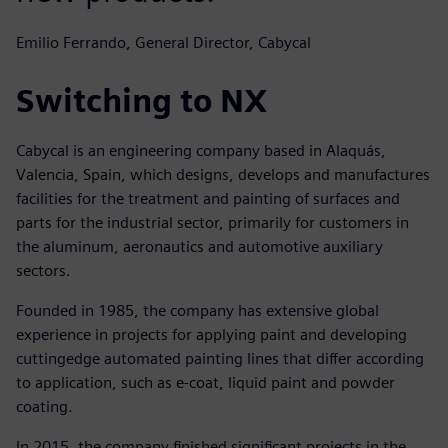
Emilio Ferrando, General Director, Cabycal
Switching to NX
Cabycal is an engineering company based in Alaquás,
Valencia, Spain, which designs, develops and manufactures
facilities for the treatment and painting of surfaces and
parts for the industrial sector, primarily for customers in
the aluminum, aeronautics and automotive auxiliary
sectors.
Founded in 1985, the company has extensive global
experience in projects for applying paint and developing
cuttingedge automated painting lines that differ according
to application, such as e-coat, liquid paint and powder
coating.
In 2015, the company finished significant projects in the