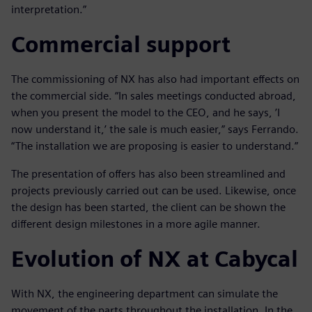
interpretation.”
Commercial support
The commissioning of NX has also had important effects on
the commercial side. “In sales meetings conducted abroad,
when you present the model to the CEO, and he says, ’I
now understand it,’ the sale is much easier,” says Ferrando.
“The installation we are proposing is easier to understand.”
The presentation of offers has also been streamlined and
projects previously carried out can be used. Likewise, once
the design has been started, the client can be shown the
different design milestones in a more agile manner.
Evolution of NX at Cabycal
With NX, the engineering department can simulate the
movement of the parts throughout the installation. In the