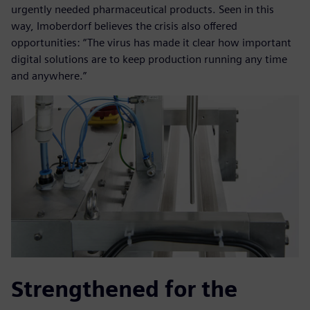
urgently needed pharmaceutical products. Seen in this
way, Imoberdorf believes the crisis also offered
opportunities: “The virus has made it clear how important
digital solutions are to keep production running any time
and anywhere.”
Strengthened for the