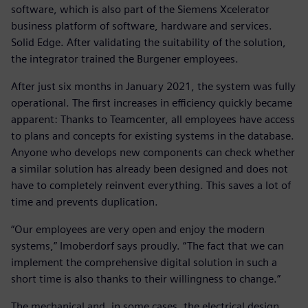
software, which is also part of the Siemens Xcelerator
business platform of software, hardware and services.
Solid Edge. After validating the suitability of the solution,
the integrator trained the Burgener employees.
After just six months in January 2021, the system was fully
operational. The first increases in efficiency quickly became
apparent: Thanks to Teamcenter, all employees have access
to plans and concepts for existing systems in the database.
Anyone who develops new components can check whether
a similar solution has already been designed and does not
have to completely reinvent everything. This saves a lot of
time and prevents duplication.
“Our employees are very open and enjoy the modern
systems,” Imoberdorf says proudly. “The fact that we can
implement the comprehensive digital solution in such a
short time is also thanks to their willingness to change.”
The mechanical and, in some cases, the electrical design,