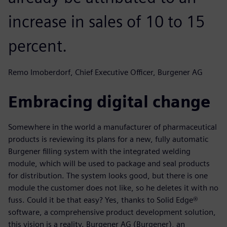
increase in sales of 10 to 15
percent.
Remo Imoberdorf, Chief Executive Officer, Burgener AG
Embracing digital change
Somewhere in the world a manufacturer of pharmaceutical
products is reviewing its plans for a new, fully automatic
Burgener filling system with the integrated welding
module, which will be used to package and seal products
for distribution. The system looks good, but there is one
module the customer does not like, so he deletes it with no
fuss. Could it be that easy? Yes, thanks to Solid Edge®
software, a comprehensive product development solution,
this vision is a reality. Burgener AG (Burgener), an