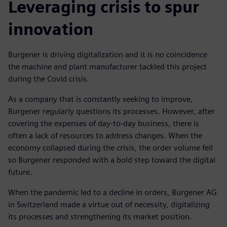
Leveraging crisis to spur
innovation
Burgener is driving digitalization and it is no coincidence
the machine and plant manufacturer tackled this project
during the Covid crisis.
As a company that is constantly seeking to improve,
Burgener regularly questions its processes. However, after
covering the expenses of day-to-day business, there is
often a lack of resources to address changes. When the
economy collapsed during the crisis, the order volume fell
so Burgener responded with a bold step toward the digital
future.
When the pandemic led to a decline in orders, Burgener AG
in Switzerland made a virtue out of necessity, digitalizing
its processes and strengthening its market position.