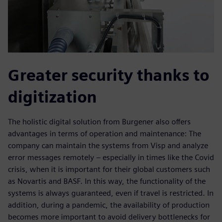
Greater security thanks to
digitization
The holistic digital solution from Burgener also offers
advantages in terms of operation and maintenance: The
company can maintain the systems from Visp and analyze
error messages remotely – especially in times like the Covid
crisis, when it is important for their global customers such
as Novartis and BASF. In this way, the functionality of the
systems is always guaranteed, even if travel is restricted. In
addition, during a pandemic, the availability of production
becomes more important to avoid delivery bottlenecks for