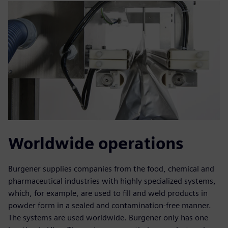
Worldwide operations
Burgener supplies companies from the food, chemical and
pharmaceutical industries with highly specialized systems,
which, for example, are used to fill and weld products in
powder form in a sealed and contamination-free manner.
The systems are used worldwide. Burgener only has one