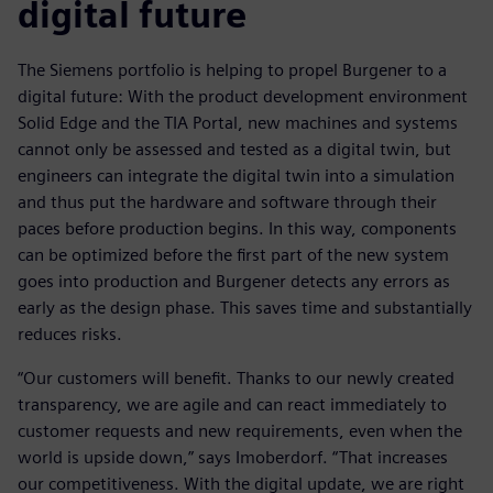
digital future
The Siemens portfolio is helping to propel Burgener to a
digital future: With the product development environment
Solid Edge and the TIA Portal, new machines and systems
cannot only be assessed and tested as a digital twin, but
engineers can integrate the digital twin into a simulation
and thus put the hardware and software through their
paces before production begins. In this way, components
can be optimized before the first part of the new system
goes into production and Burgener detects any errors as
early as the design phase. This saves time and substantially
reduces risks.
“Our customers will benefit. Thanks to our newly created
transparency, we are agile and can react immediately to
customer requests and new requirements, even when the
world is upside down,” says Imoberdorf. “That increases
our competitiveness. With the digital update, we are right