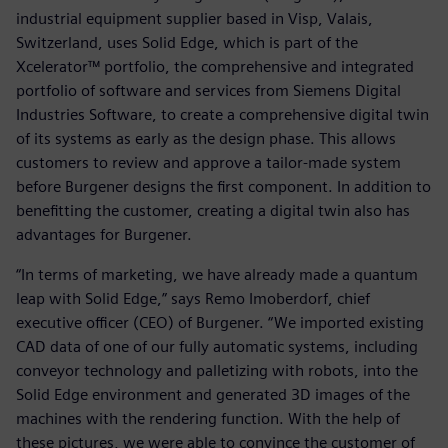
industrial equipment supplier based in Visp, Valais,
Switzerland, uses Solid Edge, which is part of the
Xcelerator™ portfolio, the comprehensive and integrated
portfolio of software and services from Siemens Digital
Industries Software, to create a comprehensive digital twin
of its systems as early as the design phase. This allows
customers to review and approve a tailor-made system
before Burgener designs the first component. In addition to
benefitting the customer, creating a digital twin also has
advantages for Burgener.
“In terms of marketing, we have already made a quantum
leap with Solid Edge,” says Remo Imoberdorf, chief
executive officer (CEO) of Burgener. “We imported existing
CAD data of one of our fully automatic systems, including
conveyor technology and palletizing with robots, into the
Solid Edge environment and generated 3D images of the
machines with the rendering function. With the help of
these pictures, we were able to convince the customer of