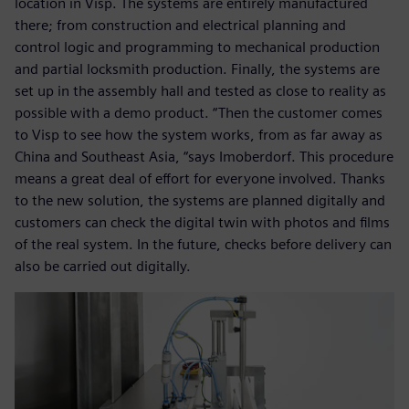
location in Visp. The systems are entirely manufactured
there; from construction and electrical planning and
control logic and programming to mechanical production
and partial locksmith production. Finally, the systems are
set up in the assembly hall and tested as close to reality as
possible with a demo product. “Then the customer comes
to Visp to see how the system works, from as far away as
China and Southeast Asia, “says Imoberdorf. This procedure
means a great deal of effort for everyone involved. Thanks
to the new solution, the systems are planned digitally and
customers can check the digital twin with photos and films
of the real system. In the future, checks before delivery can
also be carried out digitally.