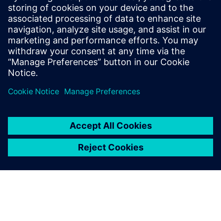
submodules,” says Imoberdorf. “Once a core module has
been determined, we start drawing in Solid Edge and
record the data in Teamcenter.
“With the fantastic version management features of
Teamcenter, the modules are perfectly stored and quickly
adaptable. This approach to core and submodules is a new
part of our customer-specific mechanical engineering. We
didn’t have this feature with our old CAD systems. As a
result of this change, the designers are already seeing
about a 30 percent time savings.”