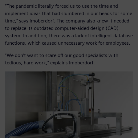
“The pandemic literally forced us to use the time and
implement ideas that had slumbered in our heads for some
time,” says Imoberdorf. The company also knew it needed
to replace its outdated computer-aided design (CAD)
system. In addition, there was a lack of intelligent database
functions, which caused unnecessary work for employees.
“We don’t want to scare off our good specialists with
tedious, hard work,” explains Imoberdorf.