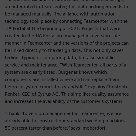
are integrated in Teamcenter; this data no longer needs to
be managed manually. The alliance with automation
technology took place by connecting Teamcenter with the
TIA Portal at the beginning of 2021. Projects that were
created in the TIA Portal are managed in a version-safe
manner in Teamcenter and the versions of the projects can
be linked directly to the design data. This not only saves
tedious typing or comparing data, but also simplifies
service and maintenance. “With Teamcenter, all parts of a
system are clearly listed. Burgener knows which
components are installed where and can replace them
before a system comes to a standstill,” explains Christoph
Renker, CEO of Cytrus AG. This simplifies quality assurance
and increases the availability of the customer’s systems.
“Thanks to version management in Teamcenter, we are
already able to construct our standard welding machines
50 percent faster than before,” says Imoberdorf.