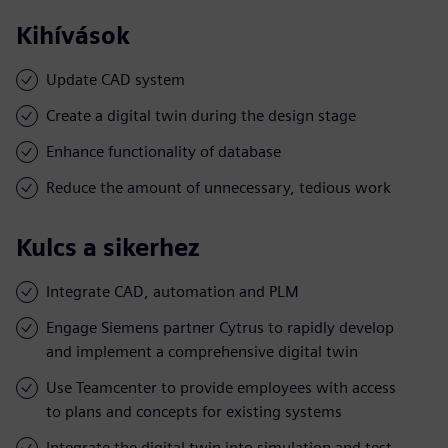
Kihívások
Update CAD system
Create a digital twin during the design stage
Enhance functionality of database
Reduce the amount of unnecessary, tedious work
Kulcs a sikerhez
Integrate CAD, automation and PLM
Engage Siemens partner Cytrus to rapidly develop
and implement a comprehensive digital twin
Use Teamcenter to provide employees with access
to plans and concepts for existing systems
Integrate the digital twin into simulation and test