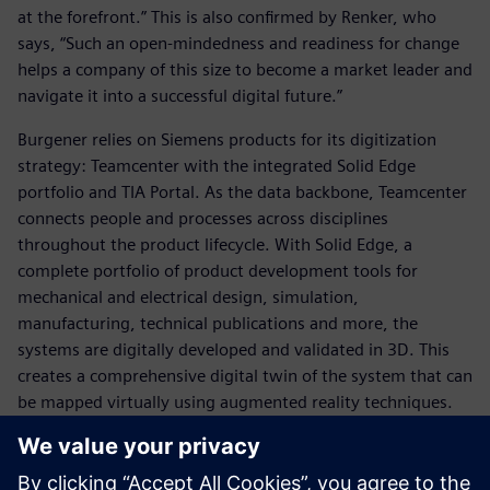
at the forefront.” This is also confirmed by Renker, who
says, “Such an open-mindedness and readiness for change
helps a company of this size to become a market leader and
navigate it into a successful digital future.”
Burgener relies on Siemens products for its digitization
strategy: Teamcenter with the integrated Solid Edge
portfolio and TIA Portal. As the data backbone, Teamcenter
connects people and processes across disciplines
throughout the product lifecycle. With Solid Edge, a
complete portfolio of product development tools for
mechanical and electrical design, simulation,
manufacturing, technical publications and more, the
systems are digitally developed and validated in 3D. This
creates a comprehensive digital twin of the system that can
be mapped virtually using augmented reality techniques.
“Now that we are using Solid Edge and Teamcenter, we are
able to store a clean structure of core modules and