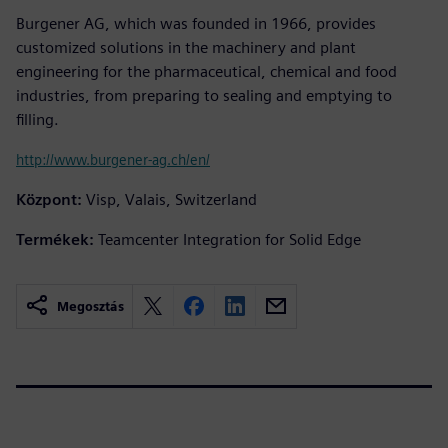
Burgener AG, which was founded in 1966, provides
customized solutions in the machinery and plant
engineering for the pharmaceutical, chemical and food
industries, from preparing to sealing and emptying to
filling.
http://www.burgener-ag.ch/en/
Központ:
Visp, Valais, Switzerland
Termékek:
Teamcenter Integration for Solid Edge
Megosztás