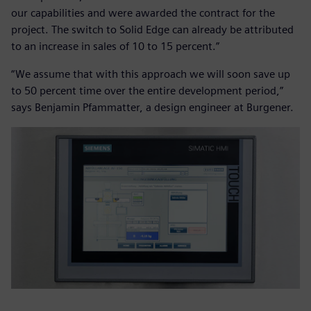
our capabilities and were awarded the contract for the
project. The switch to Solid Edge can already be attributed
to an increase in sales of 10 to 15 percent.”
“We assume that with this approach we will soon save up
to 50 percent time over the entire development period,”
says Benjamin Pfammatter, a design engineer at Burgener.