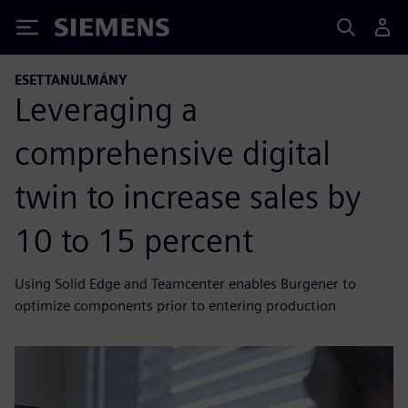
Siemens
ESETTANULMÁNY
Leveraging a
comprehensive digital
twin to increase sales by
10 to 15 percent
Using Solid Edge and Teamcenter enables Burgener to
optimize components prior to entering production