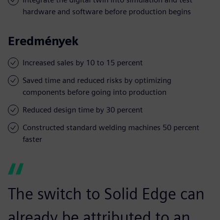
hardware and software before production begins
Eredmények
Increased sales by 10 to 15 percent
Saved time and reduced risks by optimizing
components before going into production
Reduced design time by 30 percent
Constructed standard welding machines 50 percent
faster
The switch to Solid Edge can
already be attributed to an