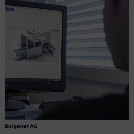
Burgener AG