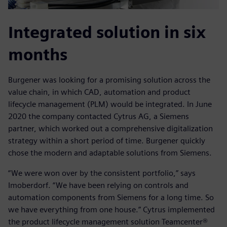
Integrated solution in six
months
Burgener was looking for a promising solution across the
value chain, in which CAD, automation and product
lifecycle management (PLM) would be integrated. In June
2020 the company contacted Cytrus AG, a Siemens
partner, which worked out a comprehensive digitalization
strategy within a short period of time. Burgener quickly
chose the modern and adaptable solutions from Siemens.
“We were won over by the consistent portfolio,” says
Imoberdorf. “We have been relying on controls and
automation components from Siemens for a long time. So
we have everything from one house.” Cytrus implemented
the product lifecycle management solution Teamcenter®