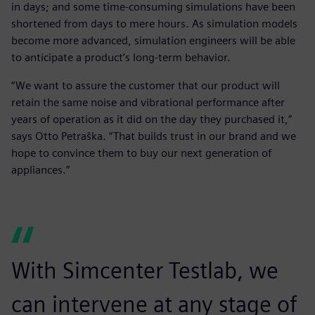
in days; and some time-consuming simulations have been
shortened from days to mere hours. As simulation models
become more advanced, simulation engineers will be able
to anticipate a product’s long-term behavior.
“We want to assure the customer that our product will
retain the same noise and vibrational performance after
years of operation as it did on the day they purchased it,”
says Otto Petraška. “That builds trust in our brand and we
hope to convince them to buy our next generation of
appliances.”
With Simcenter Testlab, we
can intervene at any stage of