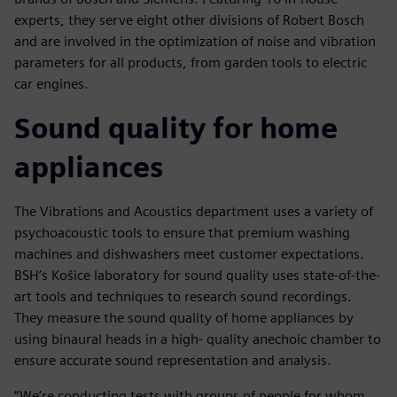
experts, they serve eight other divisions of Robert Bosch
and are involved in the optimization of noise and vibration
parameters for all products, from garden tools to electric
car engines.
Sound quality for home
appliances
The Vibrations and Acoustics department uses a variety of
psychoacoustic tools to ensure that premium washing
machines and dishwashers meet customer expectations.
BSH’s Košice laboratory for sound quality uses state-of-the-
art tools and techniques to research sound recordings.
They measure the sound quality of home appliances by
using binaural heads in a high- quality anechoic chamber to
ensure accurate sound representation and analysis.
“We’re conducting tests with groups of people for whom