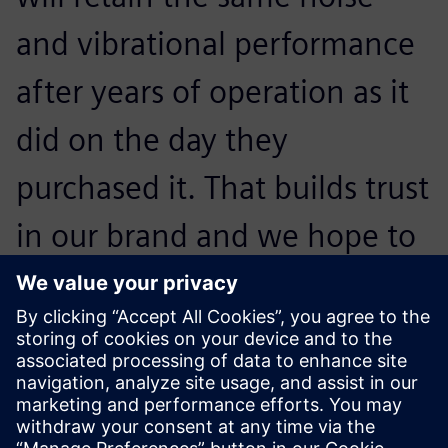
and vibrational performance
after years of operation as it
did on the day they
purchased it. That builds trust
in our brand and we hope to
convince them to buy our
next generation of
appliances.
Otto Petraška, Head of Vibrations and Acoustics