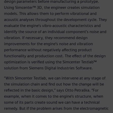
design parameters before manufacturing a prototype.
Using Simcenter™ 3D, the engineer creates simulation
models. This allows them to perform vibrational and
acoustic analyses throughout the development cycle. They
evaluate the engine’s vibro-acoustic characteristics and
identify the source of an individual component’s noise and
vibration. If necessary, they recommend design
improvements for the engine’s noise and vibration
performance without negatively affecting product
functionality and production cost. The effect of the design
optimization is verified using the Simcenter Testlab™
solution from Siemens Digital Industries Software.
“With Simcenter Testlab, we can intervene at any stage of
the simulation chain and find out how the change will be
reflected in the basic design,” says Otto Petraška. “For
example, when it comes to the engine’s structure, when
some of its parts create sound we can have a technical
remedy. But if the problem arises from the electromagnetic