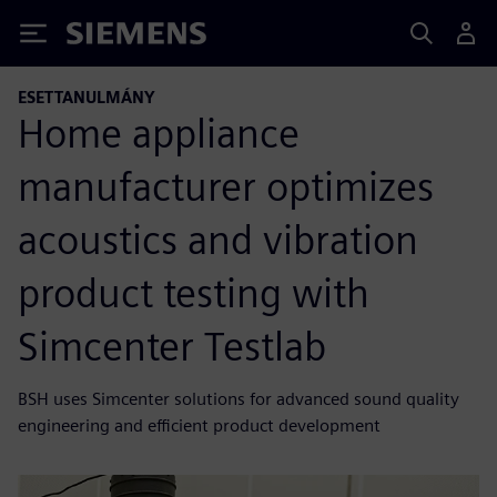
Siemens
ESETTANULMÁNY
Home appliance
manufacturer optimizes
acoustics and vibration
product testing with
Simcenter Testlab
BSH uses Simcenter solutions for advanced sound quality
engineering and efficient product development