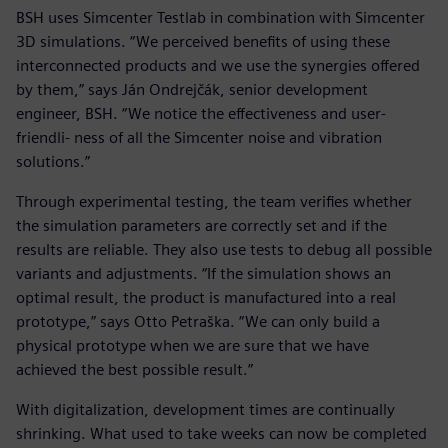
BSH uses Simcenter Testlab in combination with Simcenter
3D simulations. “We perceived benefits of using these
interconnected products and we use the synergies offered
by them,” says Ján Ondrejčák, senior development
engineer, BSH. “We notice the effectiveness and user-
friendli- ness of all the Simcenter noise and vibration
solutions.”
Through experimental testing, the team verifies whether
the simulation parameters are correctly set and if the
results are reliable. They also use tests to debug all possible
variants and adjustments. “If the simulation shows an
optimal result, the product is manufactured into a real
prototype,” says Otto Petraška. “We can only build a
physical prototype when we are sure that we have
achieved the best possible result.”
With digitalization, development times are continually
shrinking. What used to take weeks can now be completed