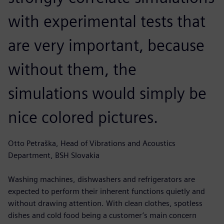
with experimental tests that
are very important, because
without them, the
simulations would simply be
nice colored pictures.
Otto Petraška, Head of Vibrations and Acoustics
Department, BSH Slovakia
Washing machines, dishwashers and refrigerators are
expected to perform their inherent functions quietly and
without drawing attention. With clean clothes, spotless
dishes and cold food being a customer’s main concern