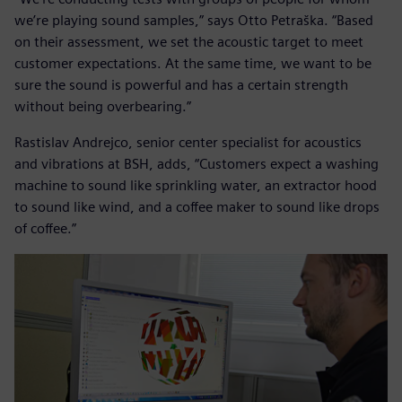
we’re playing sound samples,” says Otto Petraška. “Based
on their assessment, we set the acoustic target to meet
customer expectations. At the same time, we want to be
sure the sound is powerful and has a certain strength
without being overbearing.”
Rastislav Andrejco, senior center specialist for acoustics
and vibrations at BSH, adds, “Customers expect a washing
machine to sound like sprinkling water, an extractor hood
to sound like wind, and a coffee maker to sound like drops
of coffee.”