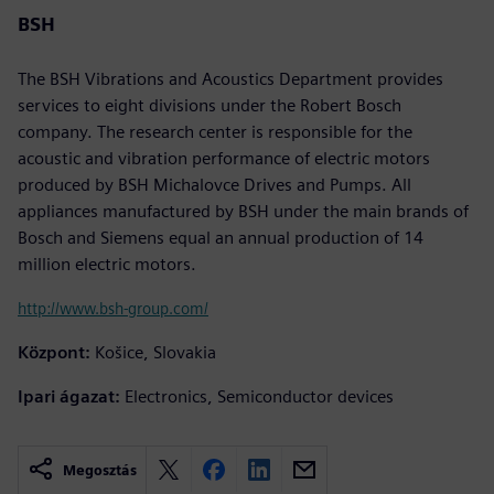
BSH
The BSH Vibrations and Acoustics Department provides
services to eight divisions under the Robert Bosch
company. The research center is responsible for the
acoustic and vibration performance of electric motors
produced by BSH Michalovce Drives and Pumps. All
appliances manufactured by BSH under the main brands of
Bosch and Siemens equal an annual production of 14
million electric motors.
http://www.bsh-group.com/
Központ:
Košice, Slovakia
Ipari ágazat:
Electronics, Semiconductor devices
Megosztás