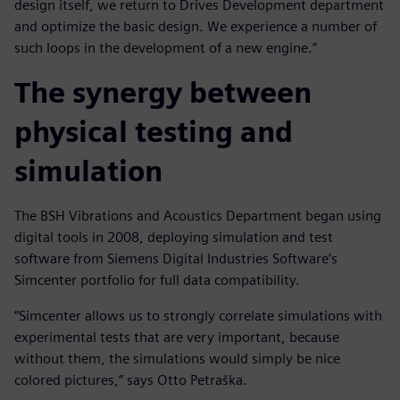
design itself, we return to Drives Development department
and optimize the basic design. We experience a number of
such loops in the development of a new engine.”
The synergy between
physical testing and
simulation
The BSH Vibrations and Acoustics Department began using
digital tools in 2008, deploying simulation and test
software from Siemens Digital Industries Software’s
Simcenter portfolio for full data compatibility.
“Simcenter allows us to strongly correlate simulations with
experimental tests that are very important, because
without them, the simulations would simply be nice
colored pictures,” says Otto Petraška.