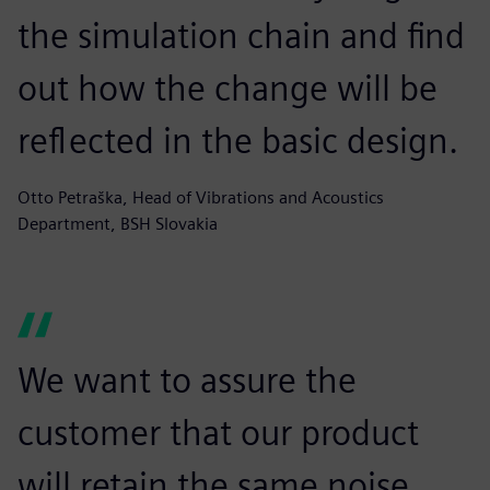
the simulation chain and find
out how the change will be
reflected in the basic design.
Otto Petraška, Head of Vibrations and Acoustics
Department, BSH Slovakia
We want to assure the
customer that our product
will retain the same noise