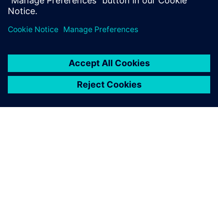
Department, BSH Slovakia
A SIEMENS BEMUTATÁSA