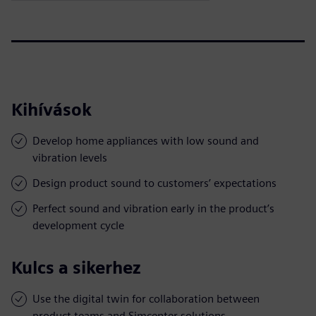
Kihívások
Develop home appliances with low sound and
vibration levels
Design product sound to customers’ expectations
Perfect sound and vibration early in the product’s
development cycle
Kulcs a sikerhez
Use the digital twin for collaboration between
product teams and Simcenter solutions