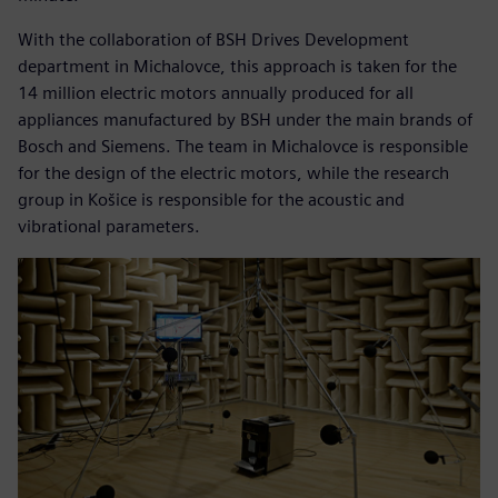
With the collaboration of BSH Drives Development
department in Michalovce, this approach is taken for the
14 million electric motors annually produced for all
appliances manufactured by BSH under the main brands of
Bosch and Siemens. The team in Michalovce is responsible
for the design of the electric motors, while the research
group in Košice is responsible for the acoustic and
vibrational parameters.