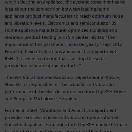
when selecting an appliance, the average consumer has no
idea about the competition between leading home
appliance product manufacturers to reach optimum noise
and vibration levels. Electronics and semiconductor BSH
Home appliance manufacturer optimizes acoustics and
vibration product testing with Simcenter Testlab “The
importance of this parameter increases yearly,” says Otto
Petraška, head of vibrations and acoustics department,
BSH. “It is even a criterion that can stop the serial
production of some of the products.”
The BSH Vibrations and Acoustics Department in Košice,
Slovakia, is responsible for the acoustic and vibration
performance of the electric motors produced by BSH Drives
and Pumps in Michalovce, Slovakia.
Formed in 2004, Vibrations and Acoustics department
provides services in noise and vibration optimization of
household appliances manufactured by BSH under the main
brands of Bosch and Siemens. Featuring 16 in-house