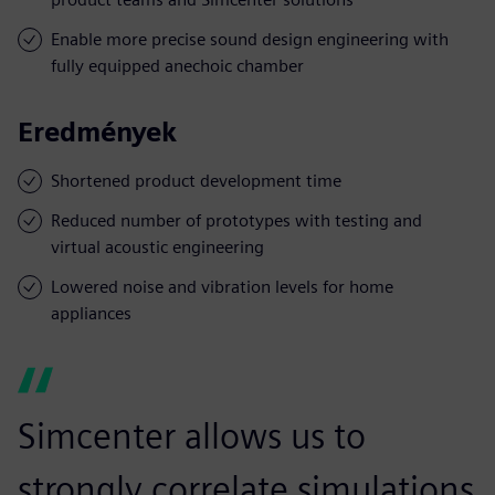
Enable more precise sound design engineering with
fully equipped anechoic chamber
Eredmények
Shortened product development time
Reduced number of prototypes with testing and
virtual acoustic engineering
Lowered noise and vibration levels for home
appliances
Simcenter allows us to
strongly correlate simulations