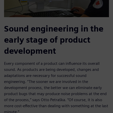
Sound engineering in the
early stage of product
development
Every component of a product can influence its overall
sound. As products are being developed, changes and
adaptations are necessary for successful sound
engineering. “The sooner we are involved in the
development process, the better we can eliminate early
product bugs that may produce noise problems at the end
of the process,” says Otto Petraška. “Of course, it is also
more cost-effective than dealing with something at the last
minute.”