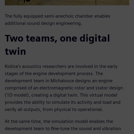
The fully equipped semi-anechoic chamber enables
additional sound design engineering.
Two teams, one digital
twin
Košice’s acoustics researchers are involved in the early
stages of the engine development process. The
development team in Michalovce designs an engine
comprised of an electromagnetic rotor and stator design
(1D model), creating a digital twin. This virtual model
provides the ability to simulate its activity and load and
verify all outputs, from physical to operational.
At the same time, the simulation model enables the
development team to fine-tune the sound and vibration