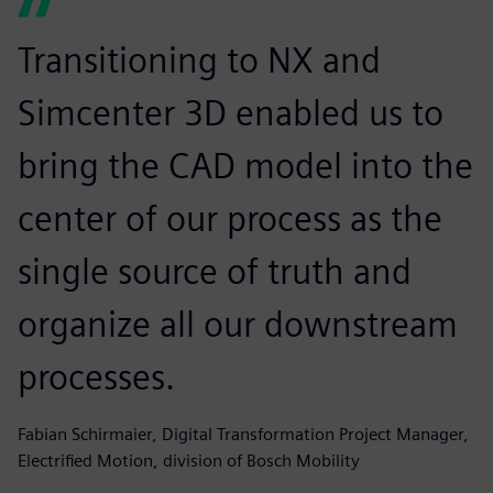
Transitioning to NX and
Simcenter 3D enabled us to
bring the CAD model into the
center of our process as the
single source of truth and
organize all our downstream
processes.
Fabian Schirmaier, Digital Transformation Project Manager,
Electrified Motion, division of Bosch Mobility