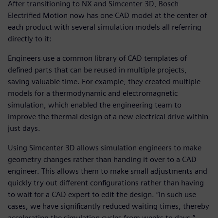
After transitioning to NX and Simcenter 3D, Bosch
Electrified Motion now has one CAD model at the center of
each product with several simulation models all referring
directly to it:
Engineers use a common library of CAD templates of
defined parts that can be reused in multiple projects,
saving valuable time. For example, they created multiple
models for a thermodynamic and electromagnetic
simulation, which enabled the engineering team to
improve the thermal design of a new electrical drive within
just days.
Using Simcenter 3D allows simulation engineers to make
geometry changes rather than handing it over to a CAD
engineer. This allows them to make small adjustments and
quickly try out different configurations rather than having
to wait for a CAD expert to edit the design. “In such use
cases, we have significantly reduced waiting times, thereby
accelerating the simulation cycles from weeks to days,”