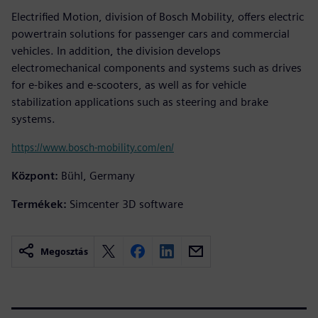
Electrified Motion, division of Bosch Mobility, offers electric
powertrain solutions for passenger cars and commercial
vehicles. In addition, the division develops
electromechanical components and systems such as drives
for e-bikes and e-scooters, as well as for vehicle
stabilization applications such as steering and brake
systems.
https://www.bosch-mobility.com/en/
Központ:
Bühl, Germany
Termékek:
Simcenter 3D software
Megosztás