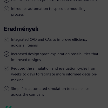
Introduce automation to speed up modeling
process
Eredmények
Integrated CAD and CAE to improve efficiency
across all teams
Increased design space exploration possibilities that
improved designs
Reduced the simulation and evaluation cycles from
weeks to days to facilitate more informed decision-
making
Simplified automated simulation to enable use
across the company