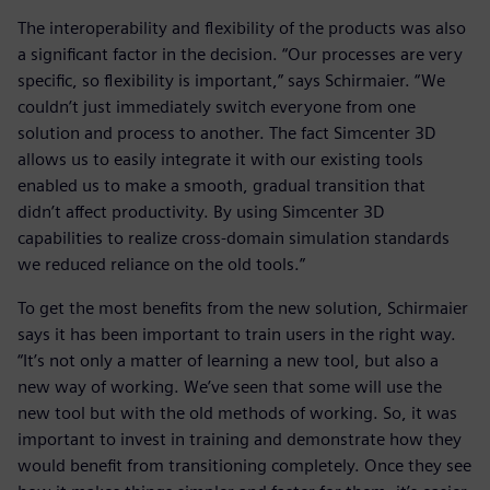
The interoperability and flexibility of the products was also
a significant factor in the decision. “Our processes are very
specific, so flexibility is important,” says Schirmaier. “We
couldn’t just immediately switch everyone from one
solution and process to another. The fact Simcenter 3D
allows us to easily integrate it with our existing tools
enabled us to make a smooth, gradual transition that
didn’t affect productivity. By using Simcenter 3D
capabilities to realize cross-domain simulation standards
we reduced reliance on the old tools.”
To get the most benefits from the new solution, Schirmaier
says it has been important to train users in the right way.
“It’s not only a matter of learning a new tool, but also a
new way of working. We’ve seen that some will use the
new tool but with the old methods of working. So, it was
important to invest in training and demonstrate how they
would benefit from transitioning completely. Once they see