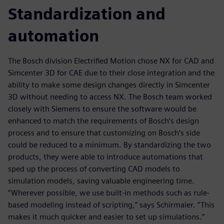
Standardization and
automation
The Bosch division Electrified Motion chose NX for CAD and
Simcenter 3D for CAE due to their close integration and the
ability to make some design changes directly in Simcenter
3D without needing to access NX. The Bosch team worked
closely with Siemens to ensure the software would be
enhanced to match the requirements of Bosch’s design
process and to ensure that customizing on Bosch’s side
could be reduced to a minimum. By standardizing the two
products, they were able to introduce automations that
sped up the process of converting CAD models to
simulation models, saving valuable engineering time.
“Wherever possible, we use built-in methods such as rule-
based modeling instead of scripting,” says Schirmaier. “This
makes it much quicker and easier to set up simulations.”