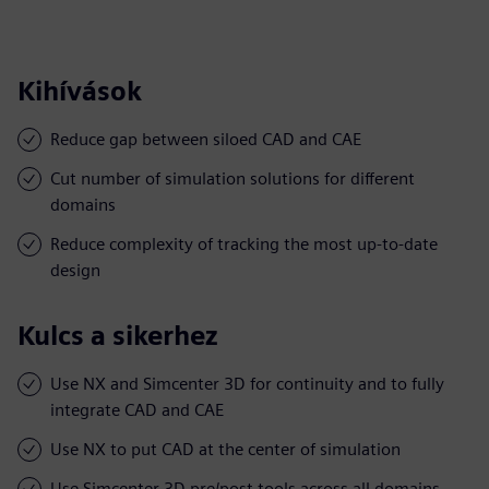
Kihívások
Reduce gap between siloed CAD and CAE
Cut number of simulation solutions for different
domains
Reduce complexity of tracking the most up-to-date
design
Kulcs a sikerhez
Use NX and Simcenter 3D for continuity and to fully
integrate CAD and CAE
Use NX to put CAD at the center of simulation
Use Simcenter 3D pre/post tools across all domains