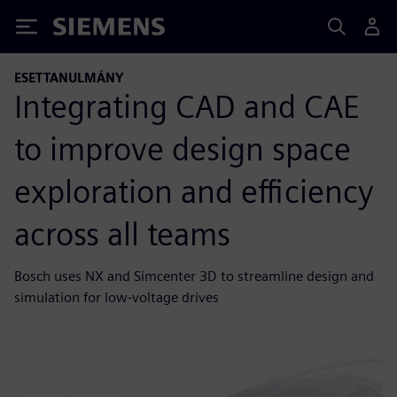
Siemens
ESETTANULMÁNY
Integrating CAD and CAE
to improve design space
exploration and efficiency
across all teams
Bosch uses NX and Simcenter 3D to streamline design and
simulation for low-voltage drives