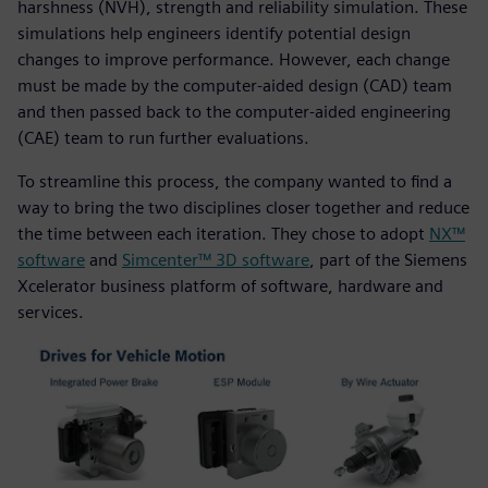
harshness (NVH), strength and reliability simulation. These
simulations help engineers identify potential design
changes to improve performance. However, each change
must be made by the computer-aided design (CAD) team
and then passed back to the computer-aided engineering
(CAE) team to run further evaluations.
To streamline this process, the company wanted to find a
way to bring the two disciplines closer together and reduce
the time between each iteration. They chose to adopt
NX™
software
and
Simcenter™ 3D software
, part of the Siemens
Xcelerator business platform of software, hardware and
services.