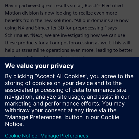
Having achieved great results so far, Bosch’s Electrified
Motion division is now looking to realize even more
benefits from the new solution. “All our domains are now
using NX and Simcenter 3D for preprocessing,” says
Schirmaier. “Next, we are investigating how we can use
these products for all our postprocessing as well. This will
help us streamline operations even more, leading to better
products delivered to market faster.”