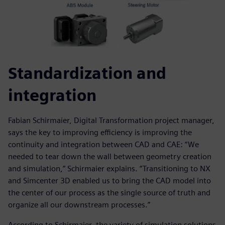
Standardization and
integration
Fabian Schirmaier, Digital Transformation project manager,
says the key to improving efficiency is improving the
continuity and integration between CAD and CAE: “We
needed to tear down the wall between geometry creation
and simulation,” Schirmaier explains. “Transitioning to NX
and Simcenter 3D enabled us to bring the CAD model into
the center of our process as the single source of truth and
organize all our downstream processes.”
According to Schirmaier, the variety of simulation solutions