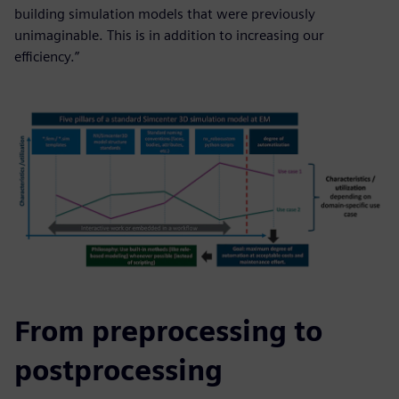
building simulation models that were previously
unimaginable. This is in addition to increasing our
efficiency.”
From preprocessing to
postprocessing