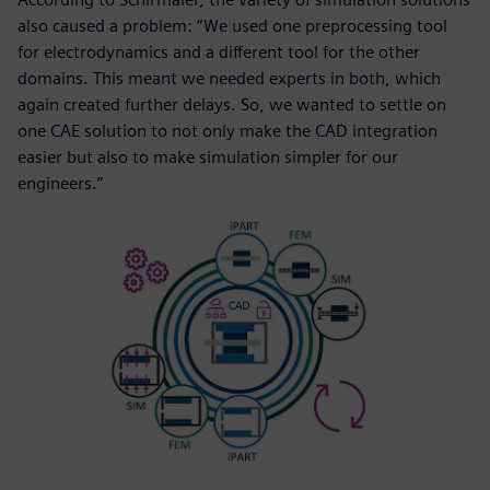
also caused a problem: “We used one preprocessing tool
for electrodynamics and a different tool for the other
domains. This meant we needed experts in both, which
again created further delays. So, we wanted to settle on
one CAE solution to not only make the CAD integration
easier but also to make simulation simpler for our
engineers.”