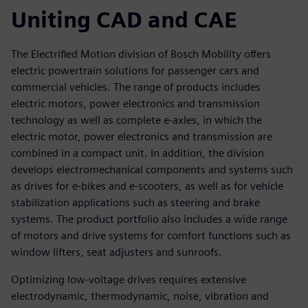
Uniting CAD and CAE
The Electrified Motion division of Bosch Mobility offers
electric powertrain solutions for passenger cars and
commercial vehicles. The range of products includes
electric motors, power electronics and transmission
technology as well as complete e-axles, in which the
electric motor, power electronics and transmission are
combined in a compact unit. In addition, the division
develops electromechanical components and systems such
as drives for e-bikes and e-scooters, as well as for vehicle
stabilization applications such as steering and brake
systems. The product portfolio also includes a wide range
of motors and drive systems for comfort functions such as
window lifters, seat adjusters and sunroofs.
Optimizing low-voltage drives requires extensive
electrodynamic, thermodynamic, noise, vibration and