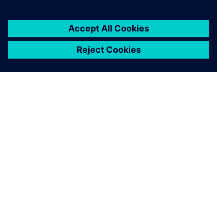
The extensive
standardization and
automation capabilities of
Simcenter 3D combined with
fully associative simulation
models open up new
capabilities and possibilities