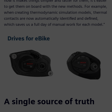
how it makes things simpler and faster for them, it’s easier
to get them on board with the new methods. For example,
when creating thermodynamic simulation models, thermal
contacts are now automatically identified and defined,
which saves us a full day of manual work for each model.”
A single source of truth