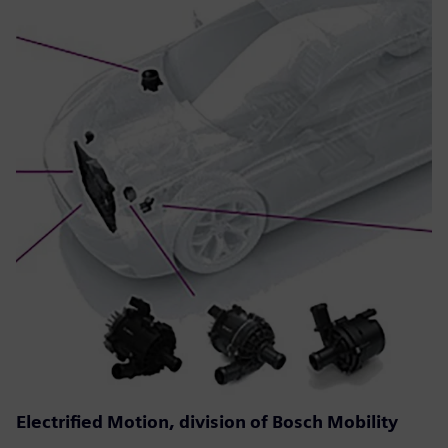
Electrified Motion, division of Bosch Mobility