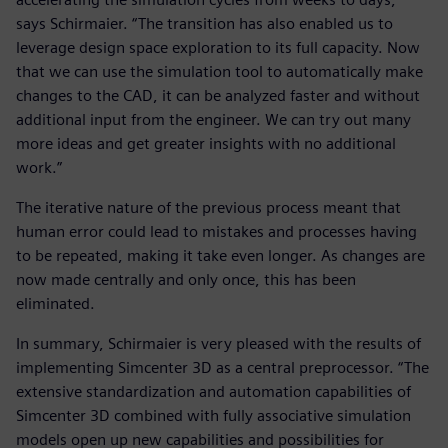
says Schirmaier. “The transition has also enabled us to
leverage design space exploration to its full capacity. Now
that we can use the simulation tool to automatically make
changes to the CAD, it can be analyzed faster and without
additional input from the engineer. We can try out many
more ideas and get greater insights with no additional
work.”
The iterative nature of the previous process meant that
human error could lead to mistakes and processes having
to be repeated, making it take even longer. As changes are
now made centrally and only once, this has been
eliminated.
In summary, Schirmaier is very pleased with the results of
implementing Simcenter 3D as a central preprocessor. “The
extensive standardization and automation capabilities of
Simcenter 3D combined with fully associative simulation
models open up new capabilities and possibilities for