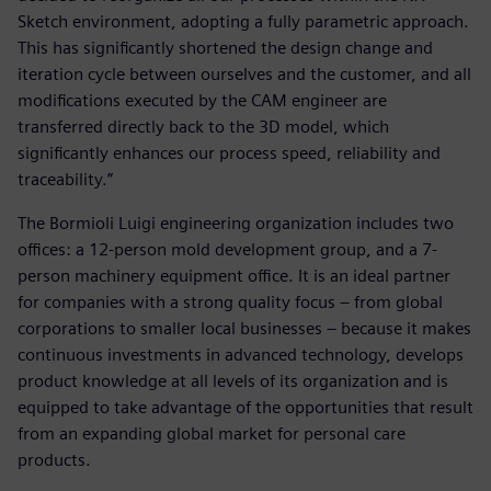
Sketch environment, adopting a fully parametric approach.
This has significantly shortened the design change and
iteration cycle between ourselves and the customer, and all
modifications executed by the CAM engineer are
transferred directly back to the 3D model, which
significantly enhances our process speed, reliability and
traceability.”
The Bormioli Luigi engineering organization includes two
offices: a 12-person mold development group, and a 7-
person machinery equipment office. It is an ideal partner
for companies with a strong quality focus – from global
corporations to smaller local businesses – because it makes
continuous investments in advanced technology, develops
product knowledge at all levels of its organization and is
equipped to take advantage of the opportunities that result
from an expanding global market for personal care
products.