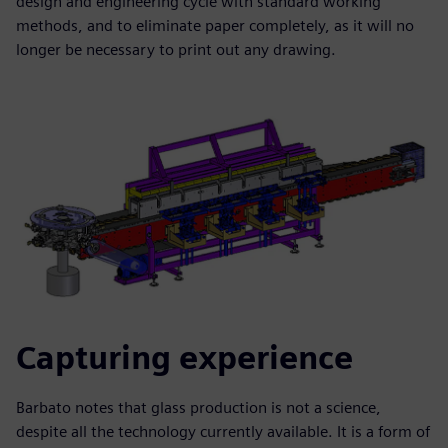
design and engineering cycle with standard working
methods, and to eliminate paper completely, as it will no
longer be necessary to print out any drawing.
Capturing experience
Barbato notes that glass production is not a science,
despite all the technology currently available. It is a form of