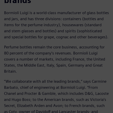
brands
Bormioli Luigi is a world-class manufacturer of glass bottles
and jars, and has three divisions: containers (bottles and
items for the perfume industry), housewares (standard
and stem glasses and bottles) and spirits (sophisticated
and special bottles for grape, cognac and other beverages).
Perfume bottles remain the core business, accounting for
80 percent of the company’s revenues. Bormioli Luigi
covers a number of markets, including France, the United
States, the Middle East, Italy, Spain, Germany and Great
Britain.
“We collaborate with all the leading brands,” says Carmine
Barbato, chief of engineering at Bormioli Luigi. “From
Chanel and Procter & Gamble, which includes D&G, Lacoste
and Hugo Boss; to the American brands, such as Victoria’s
Secret, Elizabeth Arden and Avon; to French brands, such
as Coty, owner of Davidoff and Lancaster brands; and