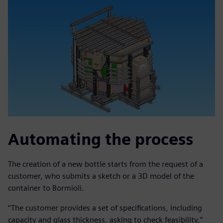
Automating the process
The creation of a new bottle starts from the request of a
customer, who submits a sketch or a 3D model of the
container to Bormioli.
“The customer provides a set of specifications, including
capacity and glass thickness, asking to check feasibility,”