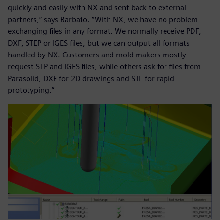
quickly and easily with NX and sent back to external
partners,” says Barbato. “With NX, we have no problem
exchanging files in any format. We normally receive PDF,
DXF, STEP or IGES files, but we can output all formats
handled by NX. Customers and mold makers mostly
request STP and IGES files, while others ask for files from
Parasolid, DXF for 2D drawings and STL for rapid
prototyping.”