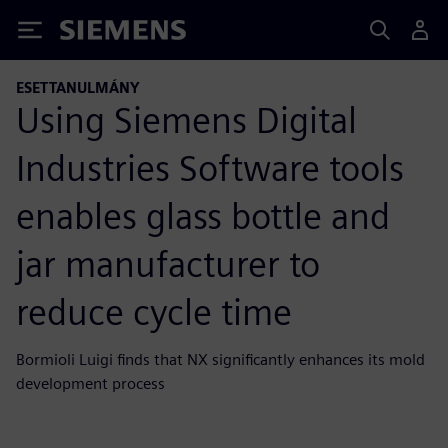
Siemens
ESETTANULMÁNY
Using Siemens Digital
Industries Software tools
enables glass bottle and
jar manufacturer to
reduce cycle time
Bormioli Luigi finds that NX significantly enhances its mold
development process