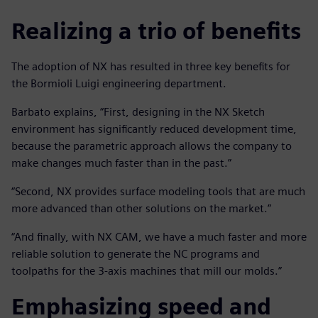
Realizing a trio of benefits
The adoption of NX has resulted in three key benefits for
the Bormioli Luigi engineering department.
Barbato explains, “First, designing in the NX Sketch
environment has significantly reduced development time,
because the parametric approach allows the company to
make changes much faster than in the past.”
“Second, NX provides surface modeling tools that are much
more advanced than other solutions on the market.”
“And finally, with NX CAM, we have a much faster and more
reliable solution to generate the NC programs and
toolpaths for the 3-axis machines that mill our molds.”
Emphasizing speed and