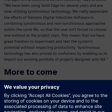
“We have been using Solid Edge for several years and are
now utilizing synchronous technology. We really appreciate
the efforts of Siemens Digital Industries Software in
combining synchronous and non-synchronous approaches
within the same file, so that the user isn’t forced to choose
one method at the project start. This means that we have
great freedom to experiment and test the system’s
potential without impacting productivity. Synchronous
technology has also proved its usefulness by enabling us to
import our existing portfolio of projects designed with NX.”
More to come
Additional product lifecycle technology technology appears
to be imminent in the Bormioli Luigi design and
manufacturing process: “We’re already talking to Siemens
Digital Industries Software about introducing Teamcenter
software in order to integrate our entire supply chain,