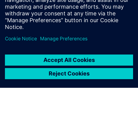
including external partners,” says Barbato. Teamcenter®
software enables end-to-end PLM and advanced
collaboration through a single source of knowledge.
Designing in the NX Sketch
environment has significantly
reduced development time,
because the parametric
approach allows the
company to make changes