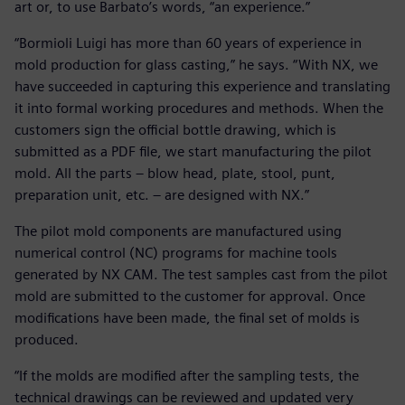
art or, to use Barbato’s words, “an experience.”
“Bormioli Luigi has more than 60 years of experience in
mold production for glass casting,” he says. “With NX, we
have succeeded in capturing this experience and translating
it into formal working procedures and methods. When the
customers sign the official bottle drawing, which is
submitted as a PDF file, we start manufacturing the pilot
mold. All the parts – blow head, plate, stool, punt,
preparation unit, etc. – are designed with NX.”
The pilot mold components are manufactured using
numerical control (NC) programs for machine tools
generated by NX CAM. The test samples cast from the pilot
mold are submitted to the customer for approval. Once
modifications have been made, the final set of molds is
produced.
“If the molds are modified after the sampling tests, the
technical drawings can be reviewed and updated very