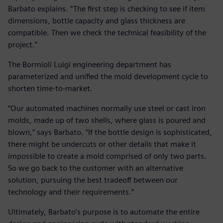
Barbato explains. “The first step is checking to see if item
dimensions, bottle capacity and glass thickness are
compatible. Then we check the technical feasibility of the
project.”
The Bormioli Luigi engineering department has
parameterized and unified the mold development cycle to
shorten time-to-market.
“Our automated machines normally use steel or cast iron
molds, made up of two shells, where glass is poured and
blown,” says Barbato. “If the bottle design is sophisticated,
there might be undercuts or other details that make it
impossible to create a mold comprised of only two parts.
So we go back to the customer with an alternative
solution, pursuing the best tradeoff between our
technology and their requirements.”
Ultimately, Barbato’s purpose is to automate the entire