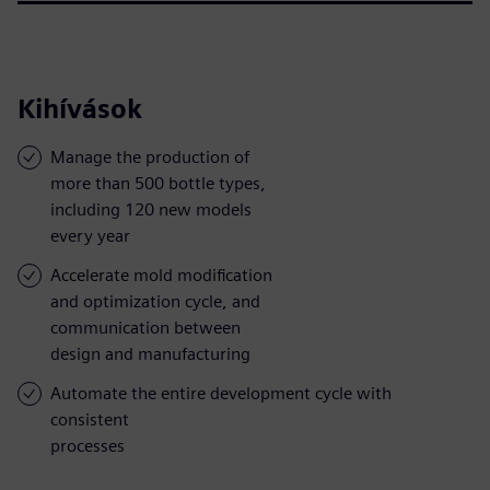
Kihívások
Manage the production of
more than 500 bottle types,
including 120 new models
every year
Accelerate mold modification
and optimization cycle, and
communication between
design and manufacturing
Automate the entire development cycle with
consistent
processes