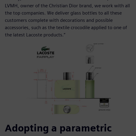
LVMH, owner of the Christian Dior brand, we work with all
the top companies. We deliver glass bottles to all these
customers complete with decorations and possible
accessories, such as the textile crocodile applied to one of
the latest Lacoste products.”
Adopting a parametric