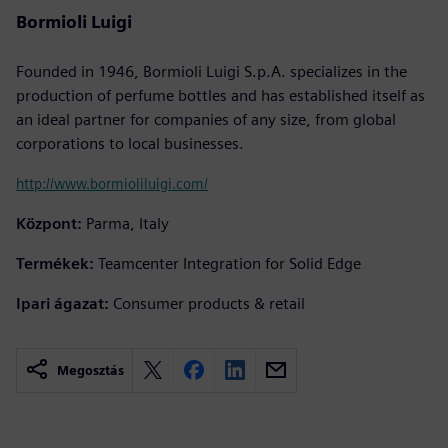
Bormioli Luigi
Founded in 1946, Bormioli Luigi S.p.A. specializes in the
production of perfume bottles and has established itself as
an ideal partner for companies of any size, from global
corporations to local businesses.
http://www.bormioliluigi.com/
Központ:
Parma, Italy
Termékek:
Teamcenter Integration for Solid Edge
Ipari ágazat:
Consumer products & retail
Megosztás