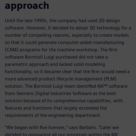
approach
Until the late 1990s, the company had used 2D design
software. However, it decided to adopt 3D technology for a
number of compelling reasons, especially to create models
so that it could generate computer-aided manufacturing
(CAM) programs for the machine workshop. The first
software Bormioli Luigi purchased did not take a
parametric approach and lacked solid modeling
functionality, so it became clear that the firm would need a
more advanced product lifecycle management (PLM)
solution. The Bormioli Luigi team identified NX™ software
from Siemens Digital Industries Software as the best
solution because of its comprehensive capabilities, with
features and functions that largely exceeded the
requirements of the engineering department.
“We began with five licenses,” says Barbato. “Later we
decided to reorganize all our processes within the NX