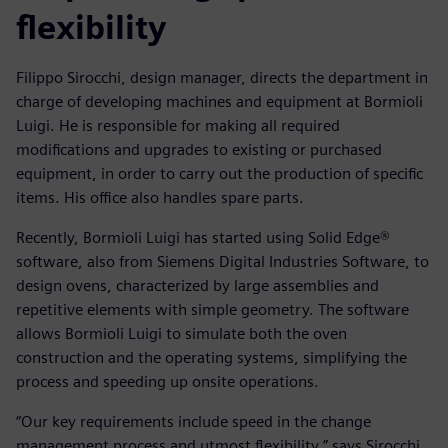
flexibility
Filippo Sirocchi, design manager, directs the department in
charge of developing machines and equipment at Bormioli
Luigi. He is responsible for making all required
modifications and upgrades to existing or purchased
equipment, in order to carry out the production of specific
items. His office also handles spare parts.
Recently, Bormioli Luigi has started using Solid Edge®
software, also from Siemens Digital Industries Software, to
design ovens, characterized by large assemblies and
repetitive elements with simple geometry. The software
allows Bormioli Luigi to simulate both the oven
construction and the operating systems, simplifying the
process and speeding up onsite operations.
“Our key requirements include speed in the change
management process and utmost flexibility,” says Sirocchi.