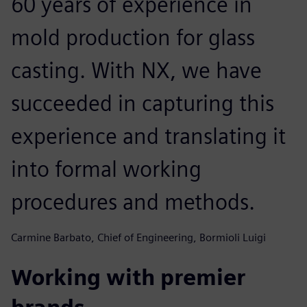
60 years of experience in
mold production for glass
casting. With NX, we have
succeeded in capturing this
experience and translating it
into formal working
procedures and methods.
Carmine Barbato, Chief of Engineering, Bormioli Luigi
Working with premier