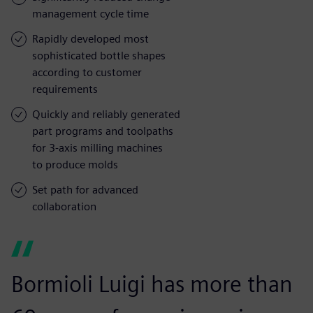
management cycle time
Rapidly developed most
sophisticated bottle shapes
according to customer
requirements
Quickly and reliably generated
part programs and toolpaths
for 3-axis milling machines
to produce molds
Set path for advanced
collaboration
Bormioli Luigi has more than