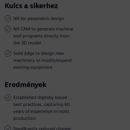
Kulcs a sikerhez
NX for parametric design
NX CAM to generate machine
tool programs directly from
the 3D model
Solid Edge to design new
machinery or modify/expand
existing equipment
Eredmények
Established digitally-based
best practices, capturing 60
years of experience in mold
production
Significantly reduced change