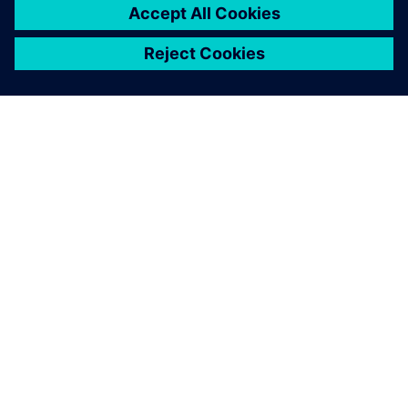
extremely large superyachts of 135m, Olesinski is now
marketing its services for designing superyachts and
megayachts over 50m in length. Justin Olesinski notes, “An
Olesinski hull is the inspiration and is what people buy. NX
provides one cohesive system that brings us closer to our
customers and enables speedier launches.”
NX has become the common
line that connects the initial
concept to the final product
launch. All our other