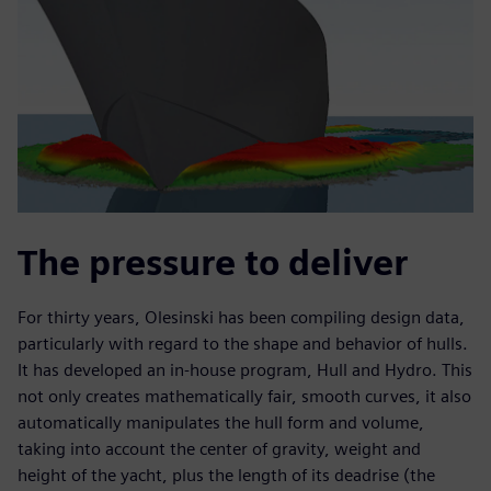
The pressure to deliver
For thirty years, Olesinski has been compiling design data,
particularly with regard to the shape and behavior of hulls.
It has developed an in-house program, Hull and Hydro. This
not only creates mathematically fair, smooth curves, it also
automatically manipulates the hull form and volume,
taking into account the center of gravity, weight and
height of the yacht, plus the length of its deadrise (the