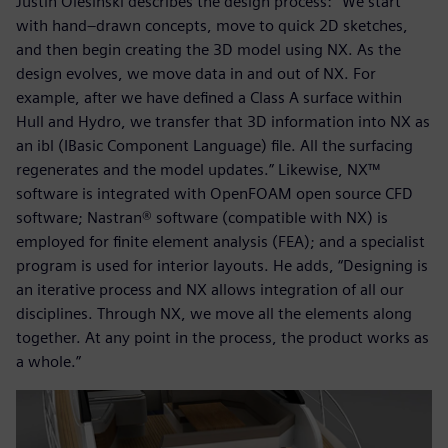
Justin Olesinski describes the design process: “We start
with hand–drawn concepts, move to quick 2D sketches,
and then begin creating the 3D model using NX. As the
design evolves, we move data in and out of NX. For
example, after we have defined a Class A surface within
Hull and Hydro, we transfer that 3D information into NX as
an ibl (IBasic Component Language) file. All the surfacing
regenerates and the model updates.” Likewise, NX™
software is integrated with OpenFOAM open source CFD
software; Nastran® software (compatible with NX) is
employed for finite element analysis (FEA); and a specialist
program is used for interior layouts. He adds, “Designing is
an iterative process and NX allows integration of all our
disciplines. Through NX, we move all the elements along
together. At any point in the process, the product works as
a whole.”