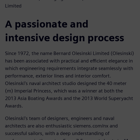
Limited
A passionate and
intensive design process
Since 1972, the name Bernard Olesinski Limited (Olesinski)
has been associated with practical and efficient elegance in
which engineering requirements integrate seamlessly with
performance, exterior lines and interior comfort.
Olesinski’s naval architect studio designed the 40 meter
(m) Imperial Princess, which was a winner at both the
2013 Asia Boating Awards and the 2013 World Superyacht
Awards.
Olesinski’s team of designers, engineers and naval
architects are also enthusiastic siemens.com/nx and
successful sailors, with a deep understanding of