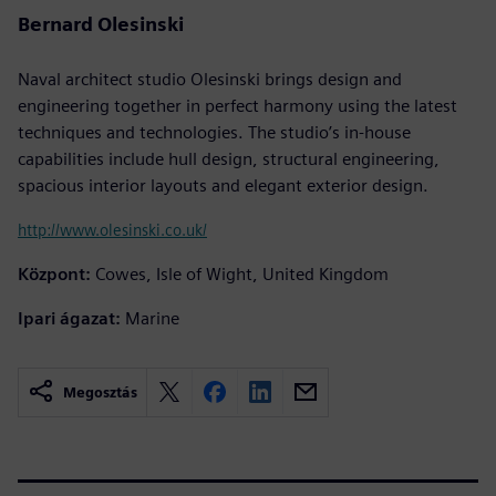
Bernard Olesinski
Naval architect studio Olesinski brings design and
engineering together in perfect harmony using the latest
techniques and technologies. The studio’s in-house
capabilities include hull design, structural engineering,
spacious interior layouts and elegant exterior design.
http://www.olesinski.co.uk/
Központ:
Cowes, Isle of Wight, United Kingdom
Ipari ágazat:
Marine
Megosztás