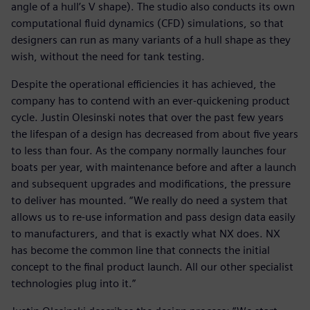
angle of a hull’s V shape). The studio also conducts its own
computational fluid dynamics (CFD) simulations, so that
designers can run as many variants of a hull shape as they
wish, without the need for tank testing.
Despite the operational efficiencies it has achieved, the
company has to contend with an ever-quickening product
cycle. Justin Olesinski notes that over the past few years
the lifespan of a design has decreased from about five years
to less than four. As the company normally launches four
boats per year, with maintenance before and after a launch
and subsequent upgrades and modifications, the pressure
to deliver has mounted. “We really do need a system that
allows us to re-use information and pass design data easily
to manufacturers, and that is exactly what NX does. NX
has become the common line that connects the initial
concept to the final product launch. All our other specialist
technologies plug into it.”