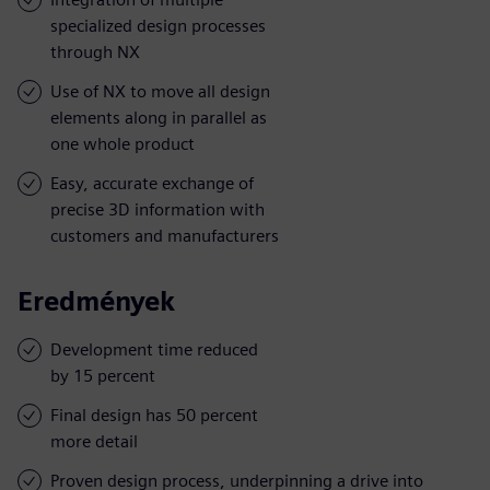
specialized design processes
through NX
Use of NX to move all design
elements along in parallel as
one whole product
Easy, accurate exchange of
precise 3D information with
customers and manufacturers
Eredmények
Development time reduced
by 15 percent
Final design has 50 percent
more detail
Proven design process, underpinning a drive into