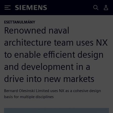
Siemens
ESETTANULMÁNY
Renowned naval
architecture team uses NX
to enable efficient design
and development in a
drive into new markets
Bernard Olesinski Limited uses NX as a cohesive design
basis for multiple disciplines