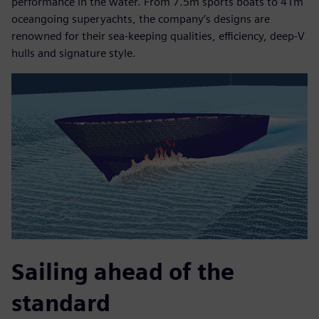
performance in the water. From 7.5m sports boats to 41m
oceangoing superyachts, the company’s designs are
renowned for their sea-keeping qualities, efficiency, deep-V
hulls and signature style.
Sailing ahead of the
standard