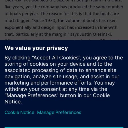
five years, yet the company has produced the same number
of boats per year. The reason for this is that the boats are
much bigger. “Since 1970, the volume of boats has risen
exponentially and design input has increased in line with
that, particularly at the margin,” says Justin Olesinski.
“Whereas it now takes us one year to develop a 32m boat,
it takes three years to develop a 40m boat. In terms of
investment, the cost of developing a 40m yacht may be
£40 million, but a 50m boat could cost up to £100 million.
With NX we can easily re-use existing data and minimize
new product development costs.”
Olesinki has a support contract with Siemens Digital
Industries Software, so that it benefits from the latest NX
developments. In addition, with its business expansion, the
company is now considering the implementation of
Teamcenter® software.
With its wealth of design experience, including some