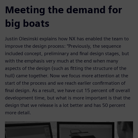
Meeting the demand for
big boats
Justin Olesinski explains how NX has enabled the team to
improve the design process: “Previously, the sequence
included concept, preliminary and final design stages, but
with the emphasis very much at the end when many
aspects of the design (such as fitting the structure of the
hull) came together. Now we focus more attention at the
start of the process and we reach earlier confirmation of
final design. As a result, we have cut 15 percent off overall
development time, but what is more important is that the
design that we release is a lot better and has 50 percent
more detail.