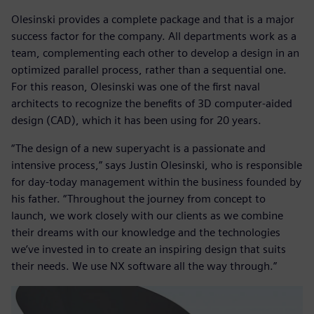
Olesinski provides a complete package and that is a major
success factor for the company. All departments work as a
team, complementing each other to develop a design in an
optimized parallel process, rather than a sequential one.
For this reason, Olesinski was one of the first naval
architects to recognize the benefits of 3D computer-aided
design (CAD), which it has been using for 20 years.
“The design of a new superyacht is a passionate and
intensive process,” says Justin Olesinski, who is responsible
for day-today management within the business founded by
his father. “Throughout the journey from concept to
launch, we work closely with our clients as we combine
their dreams with our knowledge and the technologies
we’ve invested in to create an inspiring design that suits
their needs. We use NX software all the way through.”