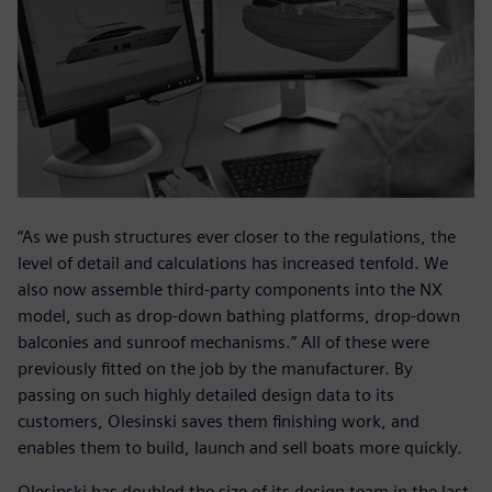
“As we push structures ever closer to the regulations, the
level of detail and calculations has increased tenfold. We
also now assemble third-party components into the NX
model, such as drop-down bathing platforms, drop-down
balconies and sunroof mechanisms.” All of these were
previously fitted on the job by the manufacturer. By
passing on such highly detailed design data to its
customers, Olesinski saves them finishing work, and
enables them to build, launch and sell boats more quickly.
Olesinski has doubled the size of its design team in the last