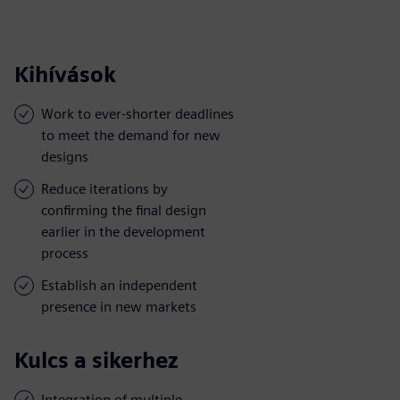
Kihívások
Work to ever-shorter deadlines
to meet the demand for new
designs
Reduce iterations by
confirming the final design
earlier in the development
process
Establish an independent
presence in new markets
Kulcs a sikerhez
Integration of multiple