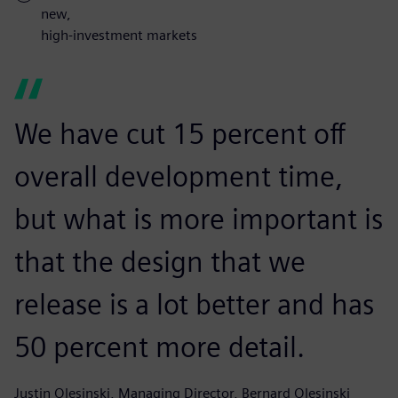
new,
high-investment markets
We have cut 15 percent off
overall development time,
but what is more important is
that the design that we
release is a lot better and has
50 percent more detail.
Justin Olesinski, Managing Director, Bernard Olesinski