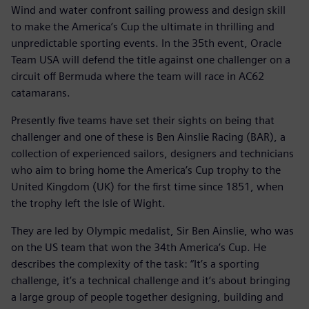
Wind and water confront sailing prowess and design skill
to make the America’s Cup the ultimate in thrilling and
unpredictable sporting events. In the 35th event, Oracle
Team USA will defend the title against one challenger on a
circuit off Bermuda where the team will race in AC62
catamarans.
Presently five teams have set their sights on being that
challenger and one of these is Ben Ainslie Racing (BAR), a
collection of experienced sailors, designers and technicians
who aim to bring home the America’s Cup trophy to the
United Kingdom (UK) for the first time since 1851, when
the trophy left the Isle of Wight.
They are led by Olympic medalist, Sir Ben Ainslie, who was
on the US team that won the 34th America’s Cup. He
describes the complexity of the task: “It’s a sporting
challenge, it’s a technical challenge and it’s about bringing
a large group of people together designing, building and