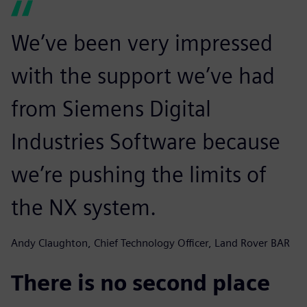
We’ve been very impressed
with the support we’ve had
from Siemens Digital
Industries Software because
we’re pushing the limits of
the NX system.
Andy Claughton, Chief Technology Officer, Land Rover BAR
There is no second place