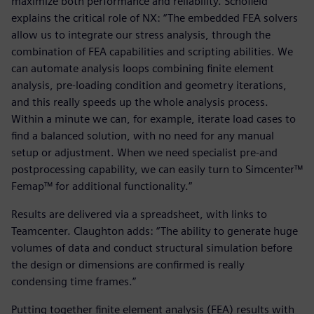
maximize both performance and reliability. Schofield
explains the critical role of NX: “The embedded FEA solvers
allow us to integrate our stress analysis, through the
combination of FEA capabilities and scripting abilities. We
can automate analysis loops combining finite element
analysis, pre-loading condition and geometry iterations,
and this really speeds up the whole analysis process.
Within a minute we can, for example, iterate load cases to
find a balanced solution, with no need for any manual
setup or adjustment. When we need specialist pre-and
postprocessing capability, we can easily turn to Simcenter™
Femap™ for additional functionality.”
Results are delivered via a spreadsheet, with links to
Teamcenter. Claughton adds: “The ability to generate huge
volumes of data and conduct structural simulation before
the design or dimensions are confirmed is really
condensing time frames.”
Putting together finite element analysis (FEA) results with