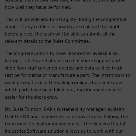
how well they have performed.
This will provide additional agility during the competitive
stages. If any rudders or boards are replaced the night
before a race, the team will be able to submit all the
relevant details to the Rules Committee.
The long-term aim is to have Teamcenter available on
laptops, tablets and phones so that shore support and
shop floor staff can enter queries and data as they track
test performance or manufacture a part. The intention is to
readily keep track of the sailing configuration and know
which parts have been taken out, making maintenance
easier for the shore crew.
Dr. Susie Tomson, BAR’s sustainability manager, explains
that the NX and Teamcenter solutions are also helping the
team meet its environmental goals. “The Siemens Digital
Industries Software solution allows us to work with our