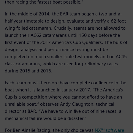
then racing the fastest boat possible.”
In the middle of 2014, the BAR team began a two-and-a-
half year timetable to design, evaluate and verify a 62-foot
wing foiled catamaran. Crucially, teams are not allowed to
launch their AC62 catamarans until 150 days before the
first event of the 2017 America’s Cup Qualifiers. The bulk of
design, analysis and performance testing must be
completed on much smaller scale test models and on AC45
class catamarans, which are used for preliminary races
during 2015 and 2016.
Each team must therefore have complete confidence in the
boat when it is launched in January 2017. “The America’s
Cup is a competition where you cannot afford to have an
unreliable boat,” observes Andy Claughton, technical
director at BAR. “We have to win five out of nine races; a
mechanical failure would be a disaster.”
For Ben Ainslie Racing, the only choice was
NX™ software