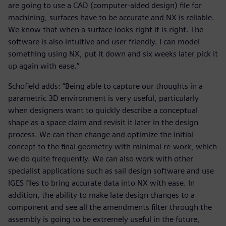
are going to use a CAD (computer-aided design) file for
machining, surfaces have to be accurate and NX is reliable.
We know that when a surface looks right it is right. The
software is also intuitive and user friendly. I can model
something using NX, put it down and six weeks later pick it
up again with ease.”
Schofield adds: “Being able to capture our thoughts in a
parametric 3D environment is very useful, particularly
when designers want to quickly describe a conceptual
shape as a space claim and revisit it later in the design
process. We can then change and optimize the initial
concept to the final geometry with minimal re-work, which
we do quite frequently. We can also work with other
specialist applications such as sail design software and use
IGES files to bring accurate data into NX with ease. In
addition, the ability to make late design changes to a
component and see all the amendments filter through the
assembly is going to be extremely useful in the future,