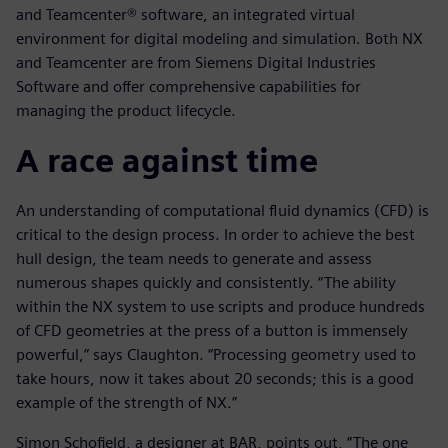
and Teamcenter® software, an integrated virtual
environment for digital modeling and simulation. Both NX
and Teamcenter are from Siemens Digital Industries
Software and offer comprehensive capabilities for
managing the product lifecycle.
A race against time
An understanding of computational fluid dynamics (CFD) is
critical to the design process. In order to achieve the best
hull design, the team needs to generate and assess
numerous shapes quickly and consistently. “The ability
within the NX system to use scripts and produce hundreds
of CFD geometries at the press of a button is immensely
powerful,” says Claughton. “Processing geometry used to
take hours, now it takes about 20 seconds; this is a good
example of the strength of NX.”
Simon Schofield, a designer at BAR, points out, “The one