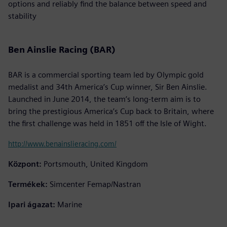
options and reliably find the balance between speed and
stability
Ben Ainslie Racing (BAR)
BAR is a commercial sporting team led by Olympic gold
medalist and 34th America’s Cup winner, Sir Ben Ainslie.
Launched in June 2014, the team’s long-term aim is to
bring the prestigious America’s Cup back to Britain, where
the first challenge was held in 1851 off the Isle of Wight.
http://www.benainslieracing.com/
Központ:
Portsmouth, United Kingdom
Termékek:
Simcenter Femap/Nastran
Ipari ágazat:
Marine