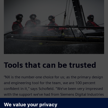
Tools that can be trusted
“NX is the number-one choice for us; as the primary design
and engineering tool for the team, we are 100 percent
confident in it,” says Schofield. “We’ve been very impressed
with the support we’ve had from Siemens Digital Industries
Software because we’re pushing the limits of the NX
system,” Claughton adds.