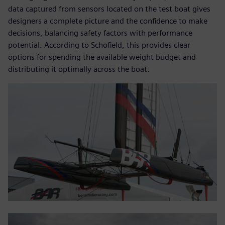
data captured from sensors located on the test boat gives
designers a complete picture and the confidence to make
decisions, balancing safety factors with performance
potential. According to Schofield, this provides clear
options for spending the available weight budget and
distributing it optimally across the boat.