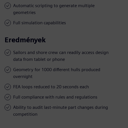
Automatic scripting to generate multiple
geometries
Full simulation capabilities
Eredmények
Sailors and shore crew can readily access design
data from tablet or phone
Geometry for 1000 different hulls produced
overnight
FEA loops reduced to 20 seconds each
Full compliance with rules and regulations
Ability to audit last-minute part changes during
competition