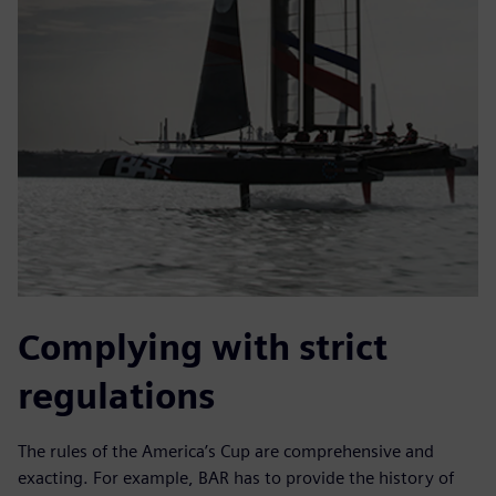
Complying with strict
regulations
The rules of the America’s Cup are comprehensive and
exacting. For example, BAR has to provide the history of