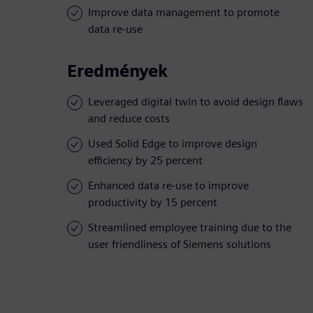
Improve data management to promote
data re-use
Eredmények
Leveraged digital twin to avoid design flaws
and reduce costs
Used Solid Edge to improve design
efficiency by 25 percent
Enhanced data re-use to improve
productivity by 15 percent
Streamlined employee training due to the
user friendliness of Siemens solutions