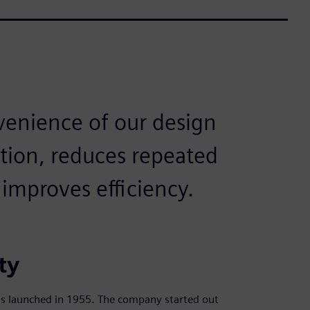
venience of our design
tion, reduces repeated
improves efficiency.
ty
s launched in 1955. The company started out