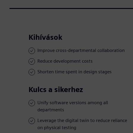
Kihívások
Improve cross-departmental collaboration
Reduce development costs
Shorten time spent in design stages
Kulcs a sikerhez
Unify software versions among all
departments
Leverage the digital twin to reduce reliance
on physical testing