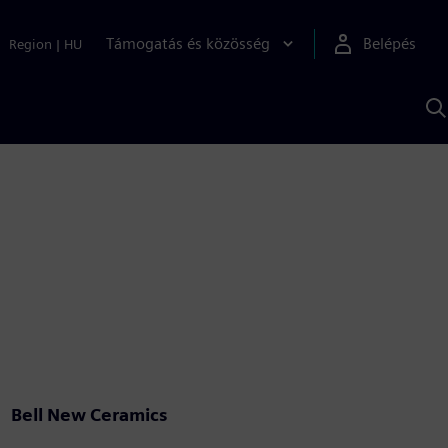
Támogatás és közösség
Belépés
Region
|
HU
K
S
s
Bell New Ceramics