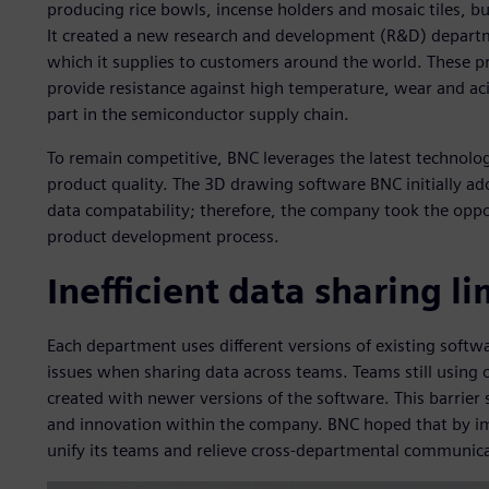
producing rice bowls, incense holders and mosaic tiles, bu
It created a new research and development (R&D) departme
which it supplies to customers around the world. These pr
provide resistance against high temperature, wear and acid
part in the semiconductor supply chain.
To remain competitive, BNC leverages the latest technolo
product quality. The 3D drawing software BNC initially ad
data compatability; therefore, the company took the opport
product development process.
Inefficient data sharing l
Each department uses different versions of existing softwa
issues when sharing data across teams. Teams still using 
created with newer versions of the software. This barrier 
and innovation within the company. BNC hoped that by im
unify its teams and relieve cross-departmental communica