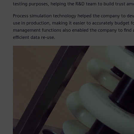
testing purposes, helping the R&D team to build trust a
Process simulation technology helped the company to deve
use in production, making it easier to accurately budget f
management functions also enabled the company to find an
efficient data re-use.