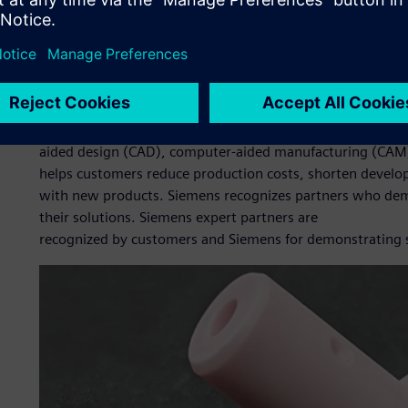
The company looked at various solutions and settled on S
Xcelerator business platform of software, hardware and se
reputation and user-friendliness. BNC also wanted to de
approach CADEX Technology Co., Ltd. (CADEX), a Siemens D
Edge, for help with implementing the solutions and comp
Founded in 2009, CADEX provides customers with complete
aided design (CAD), computer-aided manufacturing (CAM
helps customers reduce production costs, shorten develo
with new products. Siemens recognizes partners who dem
their solutions. Siemens expert partners are
recognized by customers and Siemens for demonstrating su