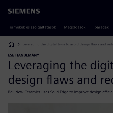
Siemens
Termékek és szolgáltatások
Megoldások
Iparágak
Leveraging the digital twin to avoid design flaws and red
Siemens Digital Industries Software
ESETTANULMÁNY
Leveraging the digit
design flaws and re
Bell New Ceramics uses Solid Edge to improve design effici