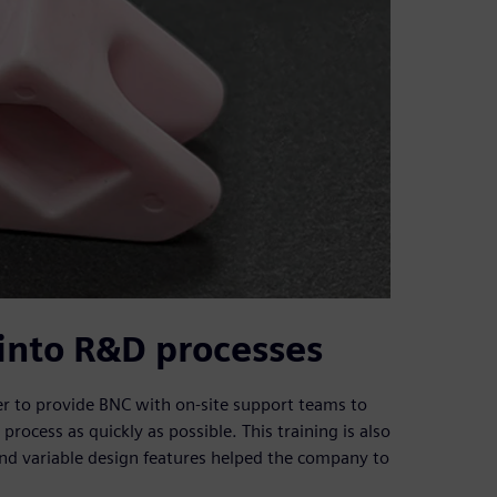
into R&D processes
 to provide BNC with on-site support teams to
rocess as quickly as possible. This training is also
and variable design features helped the company to