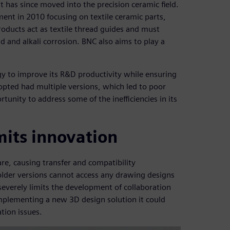
t has since moved into the precision ceramic field.
nt in 2010 focusing on textile ceramic parts,
oducts act as textile thread guides and must
 and alkali corrosion. BNC also aims to play a
gy to improve its R&D productivity while ensuring
opted had multiple versions, which led to poor
unity to address some of the inefficiencies in its
imits innovation
re, causing transfer and compatibility
older versions cannot access any drawing designs
severely limits the development of collaboration
plementing a new 3D design solution it could
tion issues.