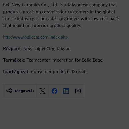
Bell New Ceramics Co., Ltd. is a Taiwanese company that
produces precision ceramics for customers in the global
textile industry. It provides customers with low cost parts
that maintain superior product quality.
http://www.bellcera.com/index.php
Központ:
New Taipei City, Taiwan
Termékek:
Teamcenter Integration for Solid Edge
Ipari ágazat:
Consumer products & retail
Megosztás