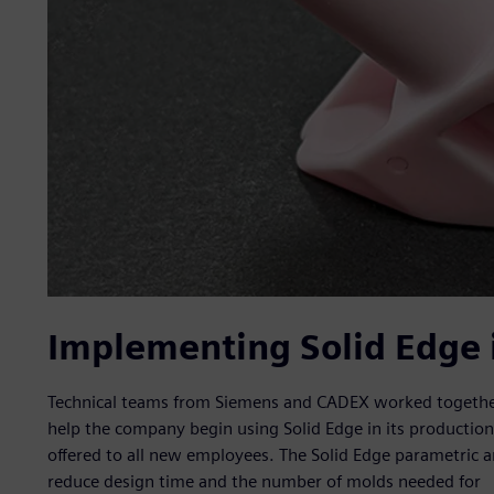
Implementing Solid Edge 
Technical teams from Siemens and CADEX worked together
help the company begin using Solid Edge in its production p
offered to all new employees. The Solid Edge parametric 
reduce design time and the number of molds needed for