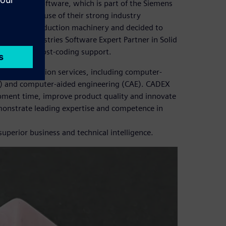
olid Edge® software, which is part of the Siemens
rvices, because of their strong industry
velop new production machinery and decided to
igital Industries Software Expert Partner in Solid
lementary post-coding support.
 digitalization services, including computer-
) and computer-aided engineering (CAE). CADEX
pment time, improve product quality and innovate
onstrate leading expertise and competence in
perior business and technical intelligence.