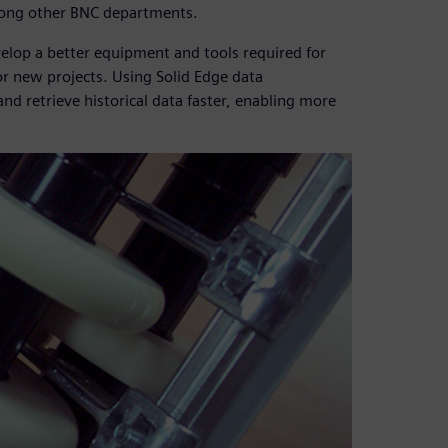
mong other BNC departments.
lop a better equipment and tools required for
or new projects. Using Solid Edge data
d retrieve historical data faster, enabling more