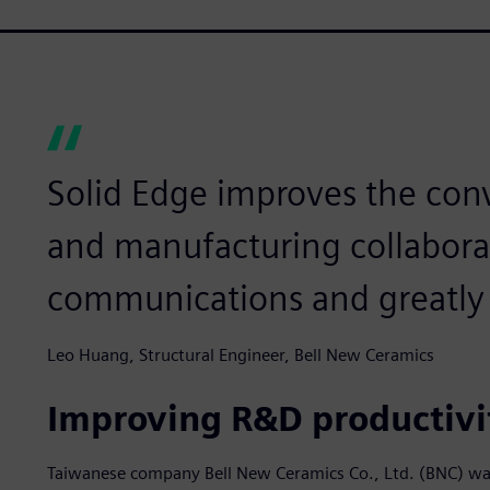
Solid Edge improves the con
and manufacturing collabora
communications and greatly 
Leo Huang, Structural Engineer, Bell New Ceramics
Improving R&D productivi
Taiwanese company Bell New Ceramics Co., Ltd. (BNC) wa