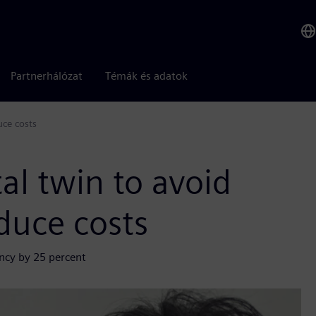
Partnerhálózat
Témák és adatok
uce costs
al twin to avoid
duce costs
ency by 25 percent