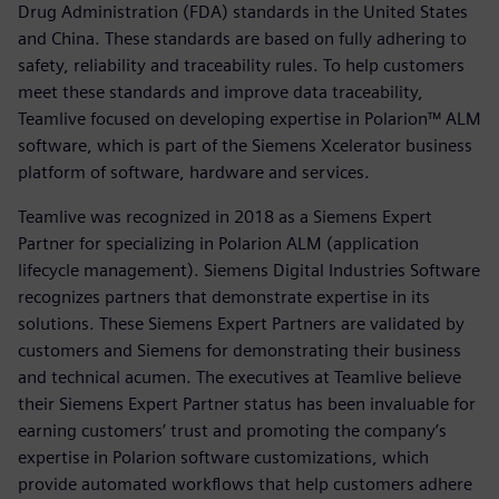
Drug Administration (FDA) standards in the United States
and China. These standards are based on fully adhering to
safety, reliability and traceability rules. To help customers
meet these standards and improve data traceability,
Teamlive focused on developing expertise in Polarion™ ALM
software, which is part of the Siemens Xcelerator business
platform of software, hardware and services.
Teamlive was recognized in 2018 as a Siemens Expert
Partner for specializing in Polarion ALM (application
lifecycle management). Siemens Digital Industries Software
recognizes partners that demonstrate expertise in its
solutions. These Siemens Expert Partners are validated by
customers and Siemens for demonstrating their business
and technical acumen. The executives at Teamlive believe
their Siemens Expert Partner status has been invaluable for
earning customers’ trust and promoting the company’s
expertise in Polarion software customizations, which
provide automated workflows that help customers adhere