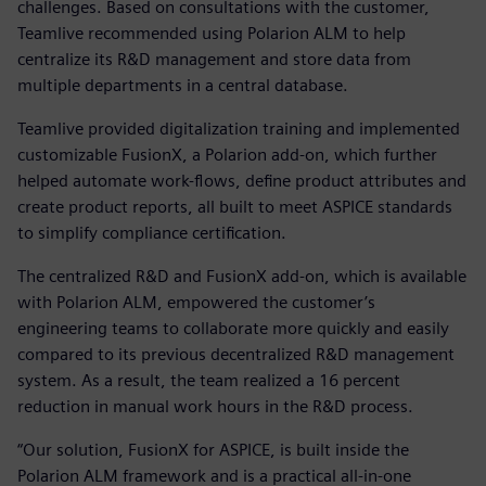
challenges. Based on consultations with the customer,
Teamlive recommended using Polarion ALM to help
centralize its R&D management and store data from
multiple departments in a central database.
Teamlive provided digitalization training and implemented
customizable FusionX, a Polarion add-on, which further
helped automate work-flows, define product attributes and
create product reports, all built to meet ASPICE standards
to simplify compliance certification.
The centralized R&D and FusionX add-on, which is available
with Polarion ALM, empowered the customer’s
engineering teams to collaborate more quickly and easily
compared to its previous decentralized R&D management
system. As a result, the team realized a 16 percent
reduction in manual work hours in the R&D process.
“Our solution, FusionX for ASPICE, is built inside the
Polarion ALM framework and is a practical all-in-one