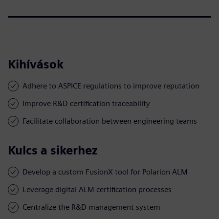
Kihívások
Adhere to ASPICE regulations to improve reputation
Improve R&D certification traceability
Facilitate collaboration between engineering teams
Kulcs a sikerhez
Develop a custom FusionX tool for Polarion ALM
Leverage digital ALM certification processes
Centralize the R&D management system