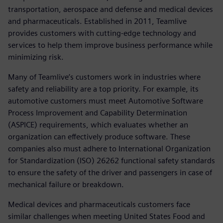
transportation, aerospace and defense and medical devices
and pharmaceuticals. Established in 2011, Teamlive
provides customers with cutting-edge technology and
services to help them improve business performance while
minimizing risk.
Many of Teamlive’s customers work in industries where
safety and reliability are a top priority. For example, its
automotive customers must meet Automotive Software
Process Improvement and Capability Determination
(ASPICE) requirements, which evaluates whether an
organization can effectively produce software. These
companies also must adhere to International Organization
for Standardization (ISO) 26262 functional safety standards
to ensure the safety of the driver and passengers in case of
mechanical failure or breakdown.
Medical devices and pharmaceuticals customers face
similar challenges when meeting United States Food and