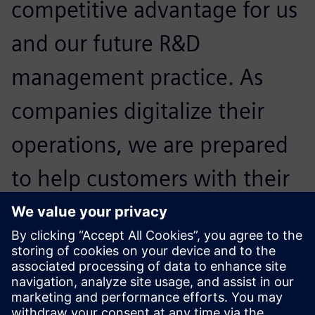
competitive advantage for us
and our future R&D
management practice. As
companies digitalize their
operations, we are prepared
to help customers with their
regulatory and compliance
challenges and help them
expand confidently.