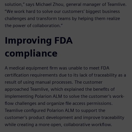
solution,” says Michael Zhou, general manager of Teamlive.
“We work hard to solve our customers’ biggest business
challenges and transform teams by helping them realize
the power of collaboration.”
Improving FDA
compliance
A medical equipment firm was unable to meet FDA
certification requirements due to its lack of traceability as a
result of using manual processes. The customer
approached Teamlive, which explained the benefits of
implementing Polarion ALM to solve the customer’s work-
flow challenges and organize file access permissions.
Teamlive configured Polarion ALM to support the
customer’s product development and improve traceability
while creating a more open, collaborative workflow.