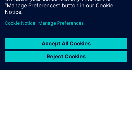
Michael Zhou, General Manager, Beijing Teamlive Works
Technology
A SIEMENS BEMUTATÁSA