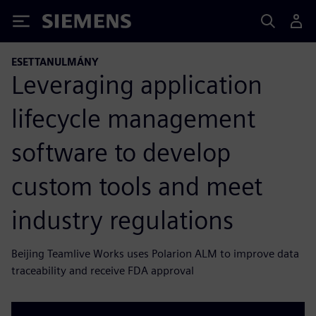
Siemens
ESETTANULMÁNY
Leveraging application
lifecycle management
software to develop
custom tools and meet
industry regulations
Beijing Teamlive Works uses Polarion ALM to improve data
traceability and receive FDA approval