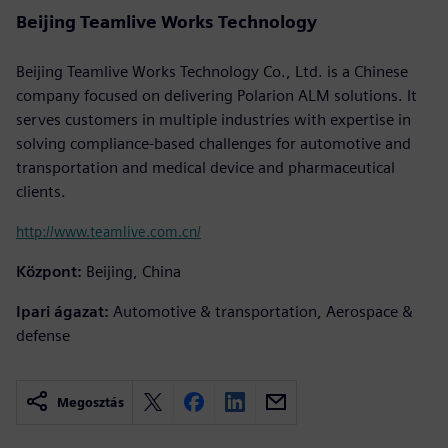
Beijing Teamlive Works Technology
Beijing Teamlive Works Technology Co., Ltd. is a Chinese
company focused on delivering Polarion ALM solutions. It
serves customers in multiple industries with expertise in
solving compliance-based challenges for automotive and
transportation and medical device and pharmaceutical
clients.
http://www.teamlive.com.cn/
Központ:
Beijing, China
Ipari ágazat:
Automotive & transportation, Aerospace &
defense
Megosztás