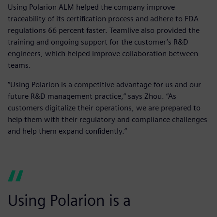
Using Polarion ALM helped the company improve
traceability of its certification process and adhere to FDA
regulations 66 percent faster. Teamlive also provided the
training and ongoing support for the customer’s R&D
engineers, which helped improve collaboration between
teams.
“Using Polarion is a competitive advantage for us and our
future R&D management practice,” says Zhou. “As
customers digitalize their operations, we are prepared to
help them with their regulatory and compliance challenges
and help them expand confidently.”
Using Polarion is a