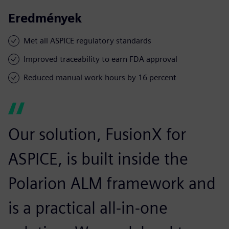
Eredmények
Met all ASPICE regulatory standards
Improved traceability to earn FDA approval
Reduced manual work hours by 16 percent
Our solution, FusionX for
ASPICE, is built inside the
Polarion ALM framework and
is a practical all-in-one