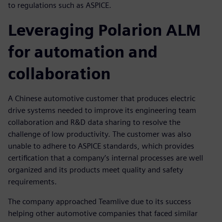
to regulations such as ASPICE.
Leveraging Polarion ALM
for automation and
collaboration
A Chinese automotive customer that produces electric
drive systems needed to improve its engineering team
collaboration and R&D data sharing to resolve the
challenge of low productivity. The customer was also
unable to adhere to ASPICE standards, which provides
certification that a company’s internal processes are well
organized and its products meet quality and safety
requirements.
The company approached Teamlive due to its success
helping other automotive companies that faced similar