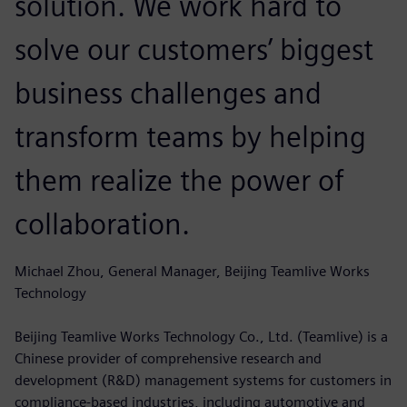
solution. We work hard to
solve our customers’ biggest
business challenges and
transform teams by helping
them realize the power of
collaboration.
Michael Zhou, General Manager, Beijing Teamlive Works
Technology
Beijing Teamlive Works Technology Co., Ltd. (Teamlive) is a
Chinese provider of comprehensive research and
development (R&D) management systems for customers in
compliance-based industries, including automotive and