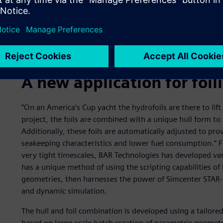
A new application for foi
“On an America’s Cup yacht the hydrofoils are there to lift 
project, the foils are combined with a unique hull form to
Additionally, these foils are automatically adjusted to prov
seakeeping characteristics and lower fuel consumption.” 
very tight timescales, BAR Technologies has developed va
has a unique method of using the scripting capabilities o
geometries, then harnesses the power of Simcenter STAR- 
and dynamic simulation.
The hull and foil combination is developed using a tailor
based on large-scale batch creation of parametric geometr