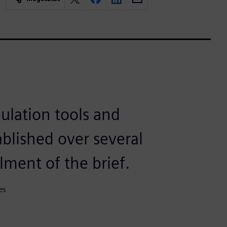
ulation tools and
blished over several
ilment of the brief.
es