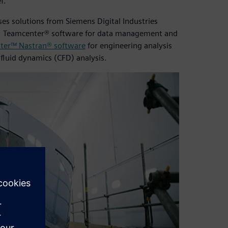
f.”
es solutions from Siemens Digital Industries
n, Teamcenter® software for data management and
ter™ Nastran® software
for engineering analysis
fluid dynamics (CFD) analysis.