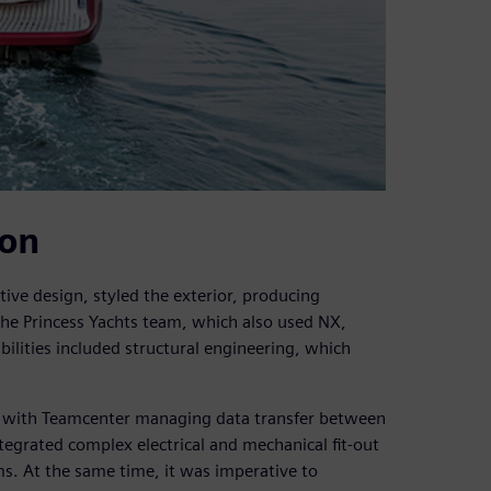
ion
ive design, styled the exterior, producing
he Princess Yachts team, which also used NX,
ilities included structural engineering, which
 with Teamcenter managing data transfer between
tegrated complex electrical and mechanical fit-out
s. At the same time, it was imperative to