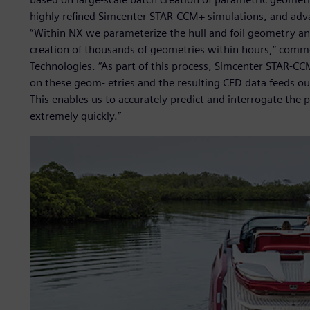
highly refined Simcenter STAR-CCM+ simulations, and advan
“Within NX we parameterize the hull and foil geometry a
creation of thousands of geometries within hours,” comme
Technologies. “As part of this process, Simcenter STAR-C
on these geom- etries and the resulting CFD data feeds o
This enables us to accurately predict and interrogate the 
extremely quickly.”