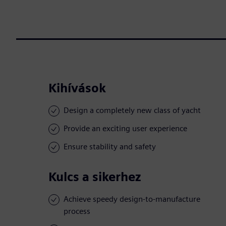
Kihívások
Design a completely new class of yacht
Provide an exciting user experience
Ensure stability and safety
Kulcs a sikerhez
Achieve speedy design-to-manufacture
process