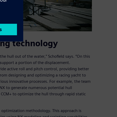
ling technology
the hull out of the water,” Schofield says. “On this
 support a portion of the displacement.
ide active roll and pitch control, providing better
From designing and optimizing a racing yacht to
rious innovative processes. For example, the team
f NX to generate numerous potential hull
CCM+ to optimize the hull through rapid static
ed optimization methodology. This approach is
ies using NX modeling and scripting capabilities,