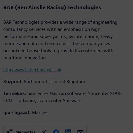
BAR (Ben Ainslie Racing) Technologies
BAR Technologies provides a wide range of engineering
consultancy services with an emphasis on high
performance and super yachts, leisure marine, heavy
marine and data and electronics. The company uses
bespoke in-house tools to provide its customers with
maritime innovation.
http://www.bartechnologies.uk
Központ:
Portsmouth, United Kingdom
Termékek:
Simcenter Nastran software, Simcenter STAR-
CCM+ software, Teamcenter Software
Ipari ágazat:
Marine
Megosztás