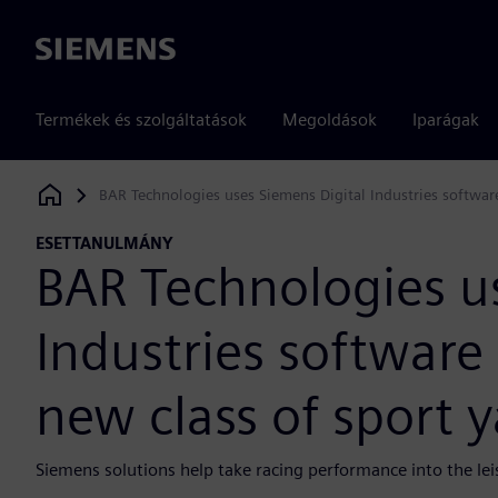
Siemens
Termékek és szolgáltatások
Megoldások
Iparágak
BAR Technologies uses Siemens Digital Industries software
Siemens Digital Industries Software
ESETTANULMÁNY
BAR Technologies u
Industries software 
new class of sport 
Siemens solutions help take racing performance into the lei