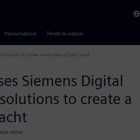
Partnerhálózat
Témák és adatok
 solutions to create a new class of sport yacht
ses Siemens Digital
solutions to create a
yacht
sure sector