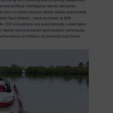
ced artificial intelligence neural networks.
nd use a scripted process which allows automated
nts Paul Gliddon, naval architect at BAR
CM+ CFD simulations are automatically undertaken
ur neural network-based optimization techniques.
performance of millions of potential hull forms