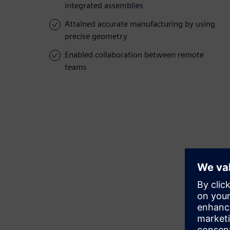
integrated assemblies
Attained accurate manufacturing by using
precise geometry
Enabled collaboration between remote
teams