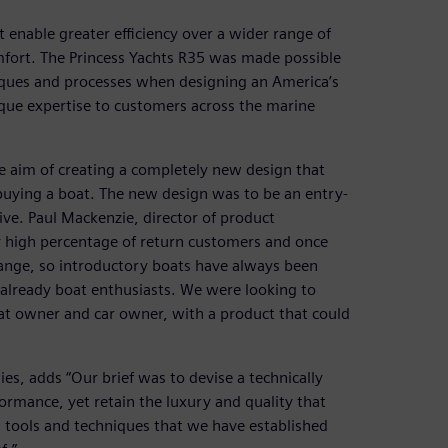
t enable greater efficiency over a wider range of
mfort. The Princess Yachts R35 was made possible
iques and processes when designing an America’s
ique expertise to customers across the marine
e aim of creating a completely new design that
buying a boat. The new design was to be an entry-
ive. Paul Mackenzie, director of product
y high percentage of return customers and once
range, so introductory boats have always been
already boat enthusiasts. We were looking to
at owner and car owner, with a product that could
es, adds “Our brief was to devise a technically
formance, yet retain the luxury and quality that
n tools and techniques that we have established