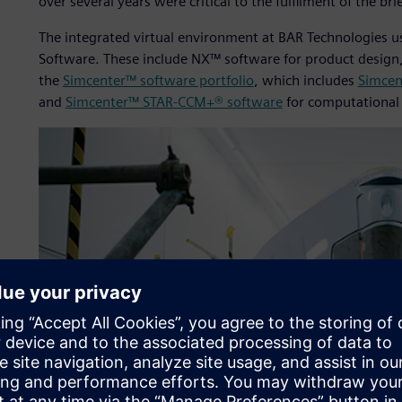
over several years were critical to the fulfilment of the brie
The integrated virtual environment at BAR Technologies us
Software. These include NX™ software for product desig
the
Simcenter™ software portfolio
, which includes
Simcen
and
Simcenter™ STAR-CCM+® software
for computational 