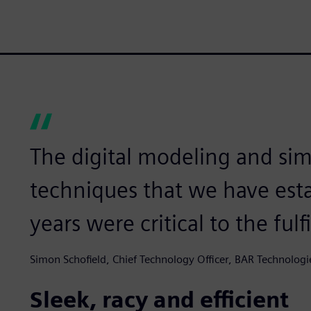
The digital modeling and sim
techniques that we have esta
years were critical to the fulf
Simon Schofield, Chief Technology Officer, BAR Technologi
Sleek, racy and efficient