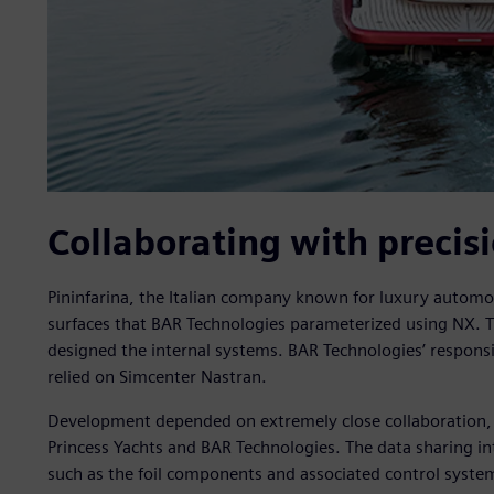
Collaborating with precis
Pininfarina, the Italian company known for luxury automot
surfaces that BAR Technologies parameterized using NX. T
designed the internal systems. BAR Technologies’ responsib
relied on Simcenter Nastran.
Development depended on extremely close collaboration,
Princess Yachts and BAR Technologies. The data sharing in
such as the foil components and associated control system