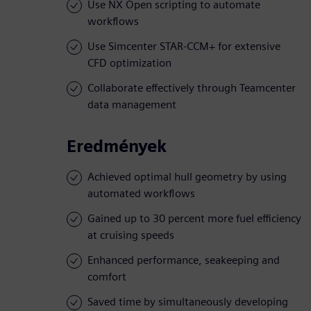
Use NX Open scripting to automate
workflows
Use Simcenter STAR-CCM+ for extensive
CFD optimization
Collaborate effectively through Teamcenter
data management
Eredmények
Achieved optimal hull geometry by using
automated workflows
Gained up to 30 percent more fuel efficiency
at cruising speeds
Enhanced performance, seakeeping and
comfort
Saved time by simultaneously developing