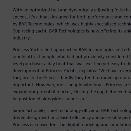
With an optimized hull and dynamically adjusting foils tha
speeds, it’s a boat designed for both performance and co
by BAR Technologies, which uses highly specialized techn
Cup racing yacht. BAR Technologies is now offering its un
industry.
Princess Yachts first approached BAR Technologies with th
would attract people who had not previously considered 
level purchase: a day boat that was exciting yet easy to dr
development at Princess Yachts, explains: “We have a ver
they are in the Princess family they tend to move up our 
important. However, most people who buy a Princess are 
expand our potential market, closing the gap between bo
be positioned alongside a super car.”
Simon Schofield, chief technology officer at BAR Technologi
driven design with increased efficiency and accessible per
Princess is known for. The digital modeling and simulatio