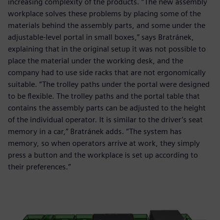
increasing complexity of the products. “The new assembly
workplace solves these problems by placing some of the
materials behind the assembly parts, and some under the
adjustable-level portal in small boxes,” says Bratránek,
explaining that in the original setup it was not possible to
place the material under the working desk, and the
company had to use side racks that are not ergonomically
suitable. “The trolley paths under the portal were designed
to be flexible. The trolley paths and the portal table that
contains the assembly parts can be adjusted to the height
of the individual operator. It is similar to the driver’s seat
memory in a car,” Bratránek adds. “The system has
memory, so when operators arrive at work, they simply
press a button and the workplace is set up according to
their preferences.”