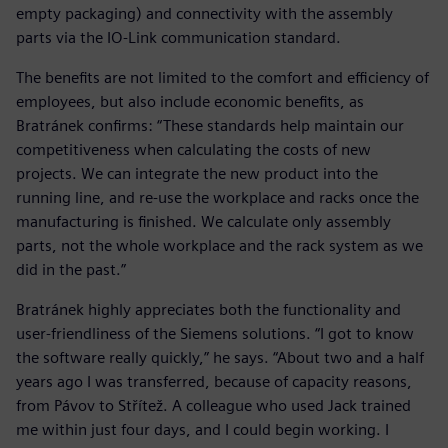
empty packaging) and connectivity with the assembly
parts via the IO-Link communication standard.
The benefits are not limited to the comfort and efficiency of
employees, but also include economic benefits, as
Bratránek confirms: “These standards help maintain our
competitiveness when calculating the costs of new
projects. We can integrate the new product into the
running line, and re-use the workplace and racks once the
manufacturing is finished. We calculate only assembly
parts, not the whole workplace and the rack system as we
did in the past.”
Bratránek highly appreciates both the functionality and
user-friendliness of the Siemens solutions. “I got to know
the software really quickly,” he says. “About two and a half
years ago I was transferred, because of capacity reasons,
from Pávov to Střítež. A colleague who used Jack trained
me within just four days, and I could begin working. I