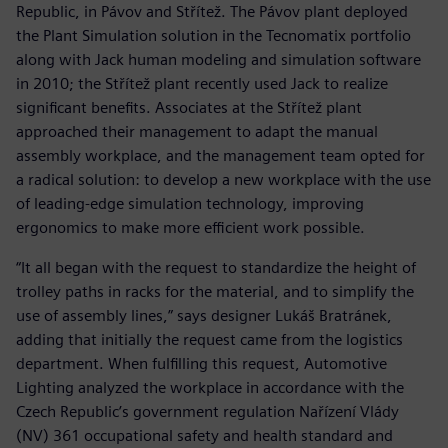
Republic, in Pávov and Střítež. The Pávov plant deployed
the Plant Simulation solution in the Tecnomatix portfolio
along with Jack human modeling and simulation software
in 2010; the Střítež plant recently used Jack to realize
significant benefits. Associates at the Střítež plant
approached their management to adapt the manual
assembly workplace, and the management team opted for
a radical solution: to develop a new workplace with the use
of leading-edge simulation technology, improving
ergonomics to make more efficient work possible.
“It all began with the request to standardize the height of
trolley paths in racks for the material, and to simplify the
use of assembly lines,” says designer Lukáš Bratránek,
adding that initially the request came from the logistics
department. When fulfilling this request, Automotive
Lighting analyzed the workplace in accordance with the
Czech Republic’s government regulation Nařízení Vlády
(NV) 361 occupational safety and health standard and