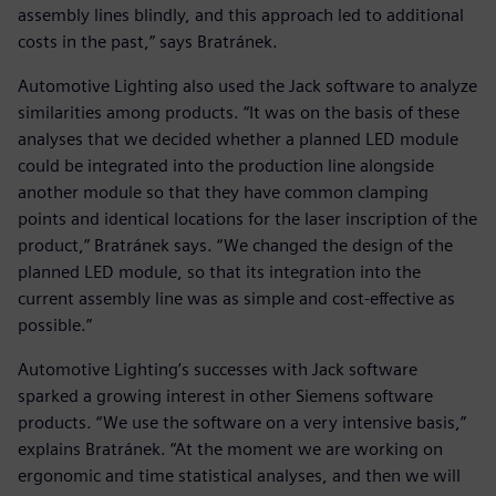
assembly lines blindly, and this approach led to additional
costs in the past,” says Bratránek.
Automotive Lighting also used the Jack software to analyze
similarities among products. “It was on the basis of these
analyses that we decided whether a planned LED module
could be integrated into the production line alongside
another module so that they have common clamping
points and identical locations for the laser inscription of the
product,” Bratránek says. “We changed the design of the
planned LED module, so that its integration into the
current assembly line was as simple and cost-effective as
possible.”
Automotive Lighting’s successes with Jack software
sparked a growing interest in other Siemens software
products. “We use the software on a very intensive basis,”
explains Bratránek. “At the moment we are working on
ergonomic and time statistical analyses, and then we will