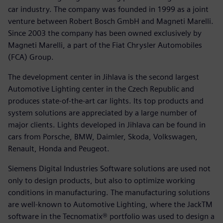
car industry. The company was founded in 1999 as a joint
venture between Robert Bosch GmbH and Magneti Marelli.
Since 2003 the company has been owned exclusively by
Magneti Marelli, a part of the Fiat Chrysler Automobiles
(FCA) Group.
The development center in Jihlava is the second largest
Automotive Lighting center in the Czech Republic and
produces state-of-the-art car lights. Its top products and
system solutions are appreciated by a large number of
major clients. Lights developed in Jihlava can be found in
cars from Porsche, BMW, Daimler, Skoda, Volkswagen,
Renault, Honda and Peugeot.
Siemens Digital Industries Software solutions are used not
only to design products, but also to optimize working
conditions in manufacturing. The manufacturing solutions
are well-known to Automotive Lighting, where the JackTM
software in the Tecnomatix® portfolio was used to design a