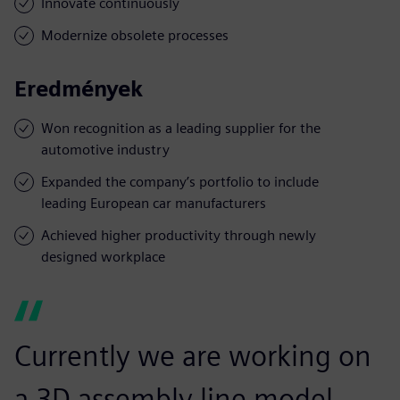
Innovate continuously
Modernize obsolete processes
Eredmények
Won recognition as a leading supplier for the
automotive industry
Expanded the company’s portfolio to include
leading European car manufacturers
Achieved higher productivity through newly
designed workplace
Currently we are working on
a 3D assembly line model