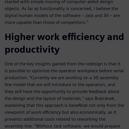
started with simple moving of computer-aided design
objects. As far as functionality is concerned, I believe the
digital human models of the software − Jack and Jill – are
more capable than those of competitors.”
Higher work efficiency and
productivity
One of the key insights gained from the redesign is that it
is possible to optimize the operator workplace before serial
production. “Currently we are working on a 3D assembly
line model that we will introduce to the operators, and
they will have the opportunity to provide feedback about
the design and the layout of materials,” says Bratránek,
explaining that this approach is beneficial not only from the
viewpoint of work efficiency but also economically, as it
prevents additional costs related to reworking the
assembly line. “Without Jack software, we would prepare