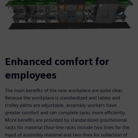
Enhanced comfort for
employees
The main benefits of the new workplace are quite clear.
Because the workplace is standardized and tables and
trolley paths are adjustable, assembly workers have
greater comfort and can complete tasks more efficiently.
More benefits are provided by standardized gravitational
racks for material (four-line racks include two lines for the
input of assembly material and two lines for collection of