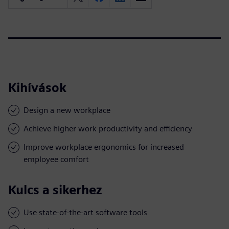
Kihívások
Design a new workplace
Achieve higher work productivity and efficiency
Improve workplace ergonomics for increased
employee comfort
Kulcs a sikerhez
Use state-of-the-art software tools