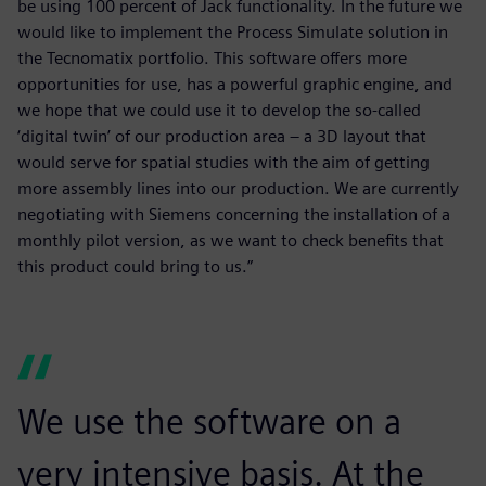
be using 100 percent of Jack functionality. In the future we
would like to implement the Process Simulate solution in
the Tecnomatix portfolio. This software offers more
opportunities for use, has a powerful graphic engine, and
we hope that we could use it to develop the so-called
‘digital twin’ of our production area – a 3D layout that
would serve for spatial studies with the aim of getting
more assembly lines into our production. We are currently
negotiating with Siemens concerning the installation of a
monthly pilot version, as we want to check benefits that
this product could bring to us.”
We use the software on a
very intensive basis. At the