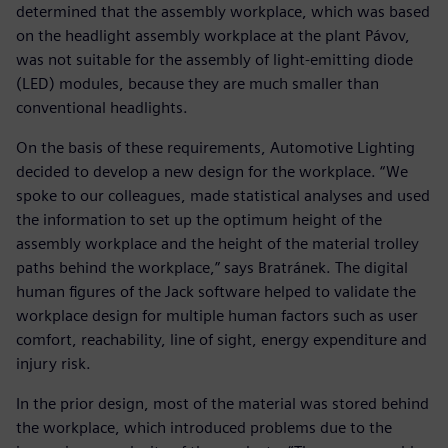
determined that the assembly workplace, which was based
on the headlight assembly workplace at the plant Pávov,
was not suitable for the assembly of light-emitting diode
(LED) modules, because they are much smaller than
conventional headlights.
On the basis of these requirements, Automotive Lighting
decided to develop a new design for the workplace. “We
spoke to our colleagues, made statistical analyses and used
the information to set up the optimum height of the
assembly workplace and the height of the material trolley
paths behind the workplace,” says Bratránek. The digital
human figures of the Jack software helped to validate the
workplace design for multiple human factors such as user
comfort, reachability, line of sight, energy expenditure and
injury risk.
In the prior design, most of the material was stored behind
the workplace, which introduced problems due to the