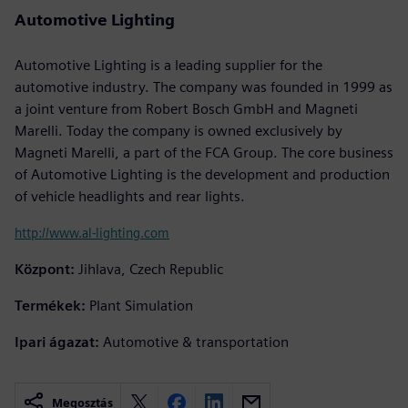
Automotive Lighting
Automotive Lighting is a leading supplier for the
automotive industry. The company was founded in 1999 as
a joint venture from Robert Bosch GmbH and Magneti
Marelli. Today the company is owned exclusively by
Magneti Marelli, a part of the FCA Group. The core business
of Automotive Lighting is the development and production
of vehicle headlights and rear lights.
http://www.al-lighting.com
Központ:
Jihlava, Czech Republic
Termékek:
Plant Simulation
Ipari ágazat:
Automotive & transportation
Megosztás