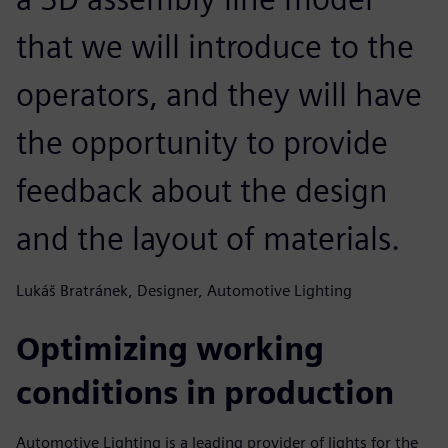
that we will introduce to the
operators, and they will have
the opportunity to provide
feedback about the design
and the layout of materials.
Lukáš Bratránek, Designer, Automotive Lighting
Optimizing working
conditions in production
Automotive Lighting is a leading provider of lights for the