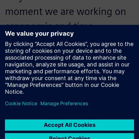
moment we are working on
ergonomic and time
statistical analyses, and then
we will be using 100 percent
of Jack functionality.
Lukáš Bratránek, Designer, Automotive Lighting