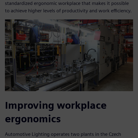
standardized ergonomic workplace that makes it possible
to achieve higher levels of productivity and work efficiency.
Improving workplace
ergonomics
Automotive Lighting operates two plants in the Czech