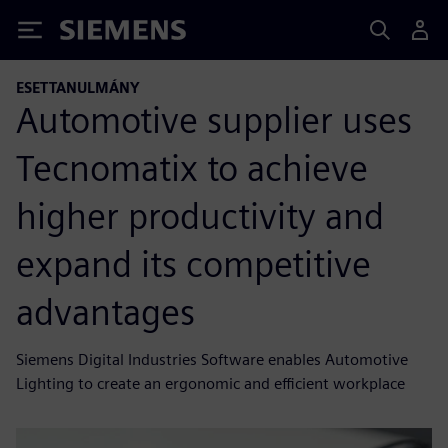
Siemens
ESETTANULMÁNY
Automotive supplier uses
Tecnomatix to achieve
higher productivity and
expand its competitive
advantages
Siemens Digital Industries Software enables Automotive
Lighting to create an ergonomic and efficient workplace