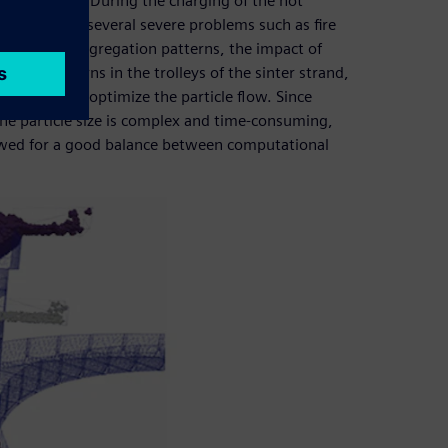
blast furnace. During the charging of the hot
r, leading to several severe problems such as fire
stigate the segregation patterns, the impact of
egation patterns in the trolleys of the sinter strand,
analyze and optimize the particle flow. Since
he particle size is complex and time-consuming,
owed for a good balance between computational