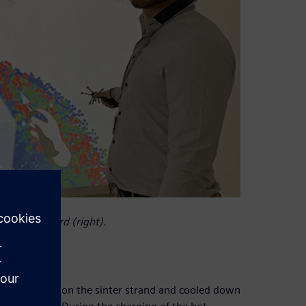
 Edouard Izard (right).
omerated, fired on the sinter strand and cooled down