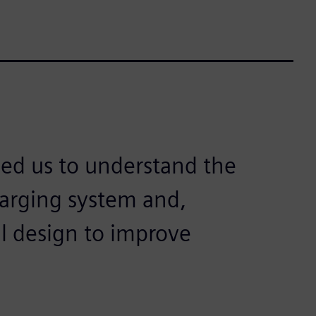
ed us to understand the
harging system and,
l design to improve