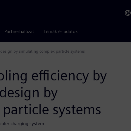
Partnerhálózat
Témák és adatok
l design by simulating complex particle systems
ling efficiency by
 design by
particle systems
cooler charging system