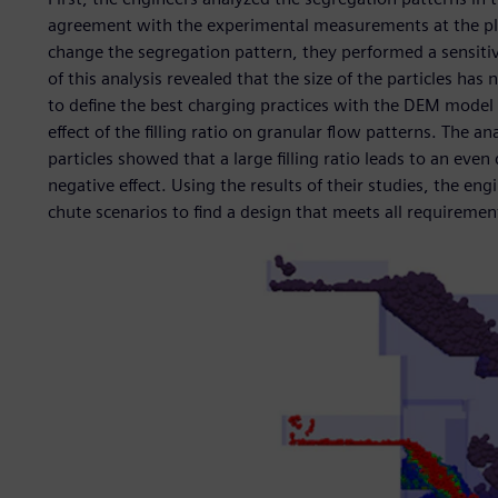
agreement with the experimental measurements at the pla
change the segregation pattern, they performed a sensitivit
of this analysis revealed that the size of the particles has 
to define the best charging practices with the DEM model 
effect of the filling ratio on granular flow patterns. The an
particles showed that a large filling ratio leads to an even 
negative effect. Using the results of their studies, the eng
chute scenarios to find a design that meets all requireme