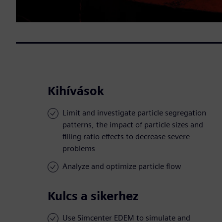
Kihívások
Limit and investigate particle segregation
patterns, the impact of particle sizes and
filling ratio effects to decrease severe
problems
Analyze and optimize particle flow
Kulcs a sikerhez
Use Simcenter EDEM to simulate and