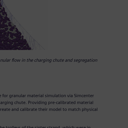
nular flow in the charging chute and segregation
for granular material simulation via Simcenter
arging chute. Providing pre-calibrated material
eate and calibrate their model to match physical
he trolleys of the sinter strand, which were in