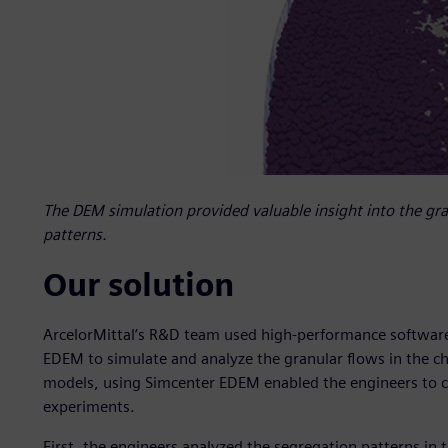
The DEM simulation provided valuable insight into the gra
patterns.
Our solution
ArcelorMittal’s R&D team used high-performance software 
EDEM to simulate and analyze the granular flows in the ch
models, using Simcenter EDEM enabled the engineers to cr
experiments.
First, the engineers analyzed the segregation patterns in t