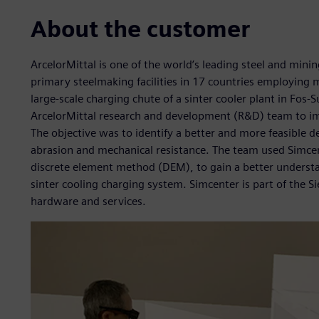
About the customer
ArcelorMittal is one of the world’s leading steel and min
primary steelmaking facilities in 17 countries employing 
large-scale charging chute of a sinter cooler plant in Fos
ArcelorMittal research and development (R&D) team to impro
The objective was to identify a better and more feasible 
abrasion and mechanical resistance. The team used Simc
discrete element method (DEM), to gain a better understa
sinter cooling charging system. Simcenter is part of the 
hardware and services.