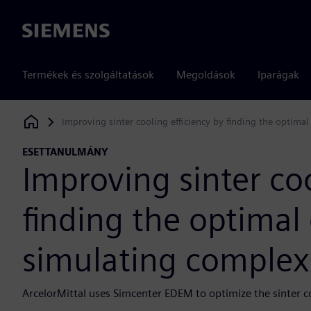
Siemens
Termékek és szolgáltatások
Megoldások
Iparágak
Improving sinter cooling efficiency by finding the optima
Siemens Digital Industries Software
ESETTANULMÁNY
Improving sinter coo
finding the optimal
simulating complex 
ArcelorMittal uses Simcenter EDEM to optimize the sinter 