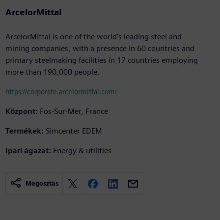
ArcelorMittal
ArcelorMittal is one of the world’s leading steel and
mining companies, with a presence in 60 countries and
primary steelmaking facilities in 17 countries employing
more than 190,000 people.
https://corporate.arcelormittal.com/
Központ:
Fos-Sur-Mer, France
Termékek:
Simcenter EDEM
Ipari ágazat:
Energy & utilities
Megosztás