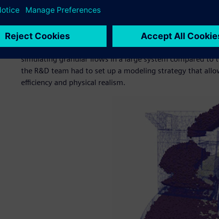
in the sinter cooler before being crushed and sent to the 
material in the sinter cooler, particle segregation can occu
issues on conveyor belts and sinter quality issues. To inve
particle sizes and the effect of the filling ratio on the segr
the R&D team had to find a suitable simulation method to 
simulating granular flows in a large system compared to t
the R&D team had to set up a modeling strategy that all
efficiency and physical realism.