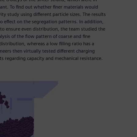
nt. To find out whether finer materials would
y study using different particle sizes. The results
no effect on the segregation patterns. In addition,
to ensure even distribution, the team studied the
alysis of the flow pattern of coarse and fine
distribution, whereas a low filling ratio has a
ineers then virtually tested different charging
nts regarding capacity and mechanical resistance.