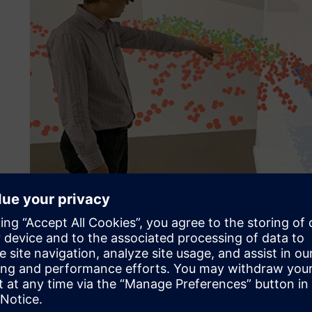
DEM simulation of a sinter cooler charging chute system –
Their challenge
To get a processible particle size, fine iron ores are aggl