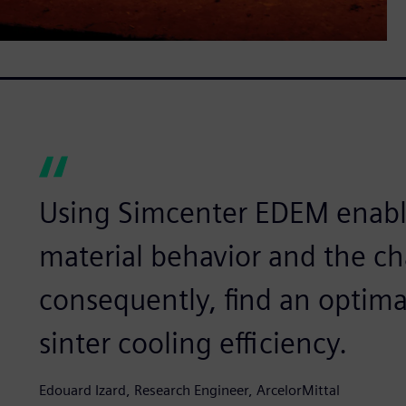
Using Simcenter EDEM enabl
material behavior and the c
consequently, find an optima
sinter cooling efficiency.
Edouard Izard, Research Engineer, ArcelorMittal