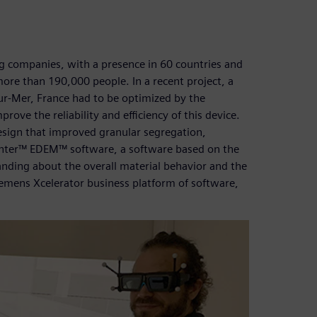
ing companies, with a presence in 60 countries and
more than 190,000 people. In a recent project, a
-Sur-Mer, France had to be optimized by the
ve the reliability and efficiency of this device.
design that improved granular segregation,
enter™ EDEM™ software, a software based on the
nding about the overall material behavior and the
Siemens Xcelerator business platform of software,