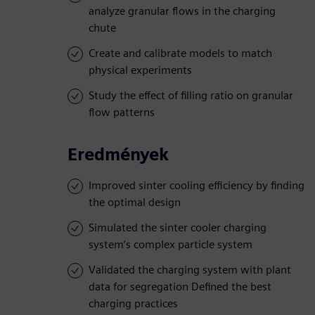
analyze granular flows in the charging
chute
Create and calibrate models to match
physical experiments
Study the effect of filling ratio on granular
flow patterns
Eredmények
Improved sinter cooling efficiency by finding
the optimal design
Simulated the sinter cooler charging
system’s complex particle system
Validated the charging system with plant
data for segregation Defined the best
charging practices