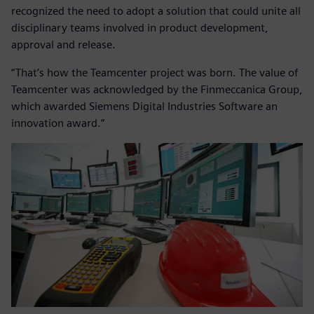
recognized the need to adopt a solution that could unite all
disciplinary teams involved in product development,
approval and release.
“That’s how the Teamcenter project was born. The value of
Teamcenter was acknowledged by the Finmeccanica Group,
which awarded Siemens Digital Industries Software an
innovation award.”