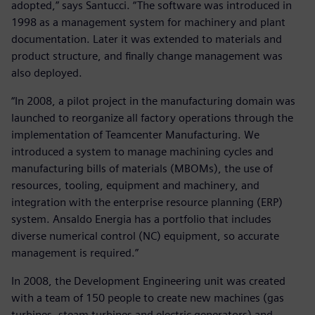
adopted,” says Santucci. “The software was introduced in
1998 as a management system for machinery and plant
documentation. Later it was extended to materials and
product structure, and finally change management was
also deployed.
“In 2008, a pilot project in the manufacturing domain was
launched to reorganize all factory operations through the
implementation of Teamcenter Manufacturing. We
introduced a system to manage machining cycles and
manufacturing bills of materials (MBOMs), the use of
resources, tooling, equipment and machinery, and
integration with the enterprise resource planning (ERP)
system. Ansaldo Energia has a portfolio that includes
diverse numerical control (NC) equipment, so accurate
management is required.”
In 2008, the Development Engineering unit was created
with a team of 150 people to create new machines (gas
turbines, steam turbines and electric generators) and