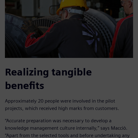
Realizing tangible
benefits
Approximately 20 people were involved in the pilot
projects, which received high marks from customers.
“Accurate preparation was necessary to develop a
knowledge management culture internally,” says Macciò.
“Apart from the selected tools and before undertaking any