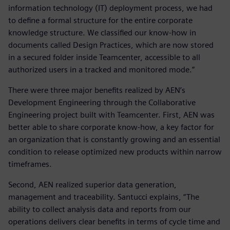
information technology (IT) deployment process, we had
to define a formal structure for the entire corporate
knowledge structure. We classified our know-how in
documents called Design Practices, which are now stored
in a secured folder inside Teamcenter, accessible to all
authorized users in a tracked and monitored mode.”
There were three major benefits realized by AEN’s
Development Engineering through the Collaborative
Engineering project built with Teamcenter. First, AEN was
better able to share corporate know-how, a key factor for
an organization that is constantly growing and an essential
condition to release optimized new products within narrow
timeframes.
Second, AEN realized superior data generation,
management and traceability. Santucci explains, “The
ability to collect analysis data and reports from our
operations delivers clear benefits in terms of cycle time and