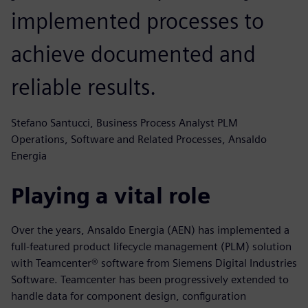
implemented processes to
achieve documented and
reliable results.
Stefano Santucci, Business Process Analyst PLM
Operations, Software and Related Processes, Ansaldo
Energia
Playing a vital role
Over the years, Ansaldo Energia (AEN) has implemented a
full-featured product lifecycle management (PLM) solution
with Teamcenter® software from Siemens Digital Industries
Software. Teamcenter has been progressively extended to
handle data for component design, configuration