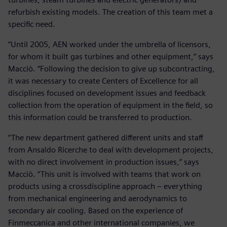
refurbish existing models. The creation of this team met a
specific need.
“Until 2005, AEN worked under the umbrella of licensors,
for whom it built gas turbines and other equipment,” says
Macciò. “Following the decision to give up subcontracting,
it was necessary to create Centers of Excellence for all
disciplines focused on development issues and feedback
collection from the operation of equipment in the field, so
this information could be transferred to production.
“The new department gathered different units and staff
from Ansaldo Ricerche to deal with development projects,
with no direct involvement in production issues,” says
Macciò. “This unit is involved with teams that work on
products using a crossdiscipline approach – everything
from mechanical engineering and aerodynamics to
secondary air cooling. Based on the experience of
Finmeccanica and other international companies, we