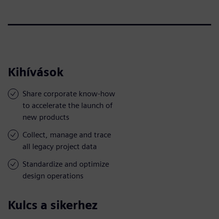
Kihívások
Share corporate know-how
to accelerate the launch of
new products
Collect, manage and trace
all legacy project data
Standardize and optimize
design operations
Kulcs a sikerhez