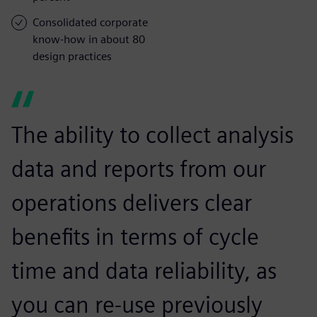
Consolidated corporate
know-how in about 80
design practices
The ability to collect analysis
data and reports from our
operations delivers clear
benefits in terms of cycle
time and data reliability, as
you can re-use previously