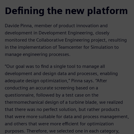
Defining the new platform
Davide Pinna, member of product innovation and
development in Development Engineering, closely
monitored the Collaborative Engineering project, resulting
in the implementation of Teamcenter for Simulation to
manage engineering processes.
“Our goal was to find a single tool to manage all
development and design data and processes, enabling
adequate design optimization,” Pinna says. “After
conducting an accurate screening based on a
questionnaire, followed by a test case on the
thermomechanical design of a turbine blade, we realized
that there was no perfect solution, but rather products
that were more suitable for data and process management,
and others that were more efficient for optimization
purposes. Therefore, we selected one in each category,