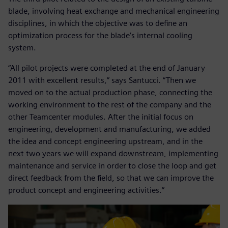
blade, involving heat exchange and mechanical engineering
disciplines, in which the objective was to define an
optimization process for the blade’s internal cooling
system.
“All pilot projects were completed at the end of January
2011 with excellent results,” says Santucci. “Then we
moved on to the actual production phase, connecting the
working environment to the rest of the company and the
other Teamcenter modules. After the initial focus on
engineering, development and manufacturing, we added
the idea and concept engineering upstream, and in the
next two years we will expand downstream, implementing
maintenance and service in order to close the loop and get
direct feedback from the field, so that we can improve the
product concept and engineering activities.”