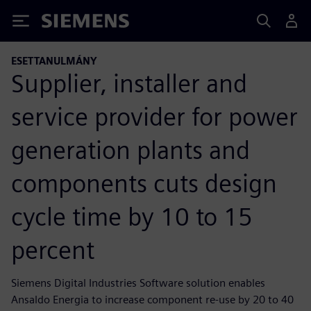
Siemens
ESETTANULMÁNY
Supplier, installer and
service provider for power
generation plants and
components cuts design
cycle time by 10 to 15
percent
Siemens Digital Industries Software solution enables
Ansaldo Energia to increase component re-use by 20 to 40