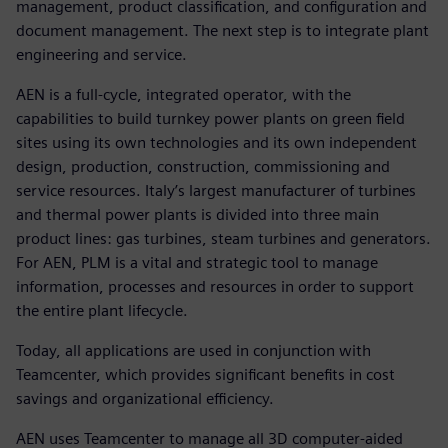
management, product classification, and configuration and
document management. The next step is to integrate plant
engineering and service.
AEN is a full-cycle, integrated operator, with the
capabilities to build turnkey power plants on green field
sites using its own technologies and its own independent
design, production, construction, commissioning and
service resources. Italy’s largest manufacturer of turbines
and thermal power plants is divided into three main
product lines: gas turbines, steam turbines and generators.
For AEN, PLM is a vital and strategic tool to manage
information, processes and resources in order to support
the entire plant lifecycle.
Today, all applications are used in conjunction with
Teamcenter, which provides significant benefits in cost
savings and organizational efficiency.
AEN uses Teamcenter to manage all 3D computer-aided