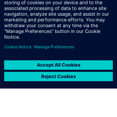
What users value most in
Teamcenter is the intangible
benefit of being able to
retrieve and review all past
calculations, trace each