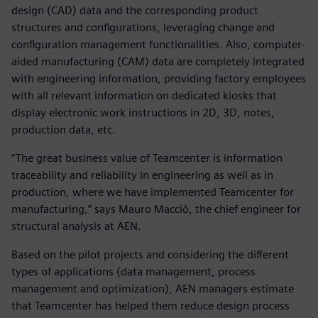
design (CAD) data and the corresponding product
structures and configurations, leveraging change and
configuration management functionalities. Also, computer-
aided manufacturing (CAM) data are completely integrated
with engineering information, providing factory employees
with all relevant information on dedicated kiosks that
display electronic work instructions in 2D, 3D, notes,
production data, etc.
“The great business value of Teamcenter is information
traceability and reliability in engineering as well as in
production, where we have implemented Teamcenter for
manufacturing,” says Mauro Macciò, the chief engineer for
structural analysis at AEN.
Based on the pilot projects and considering the different
types of applications (data management, process
management and optimization), AEN managers estimate
that Teamcenter has helped them reduce design process