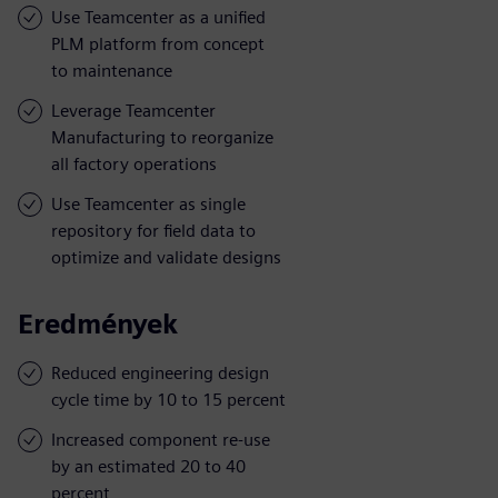
Use Teamcenter as a unified
PLM platform from concept
to maintenance
Leverage Teamcenter
Manufacturing to reorganize
all factory operations
Use Teamcenter as single
repository for field data to
optimize and validate designs
Eredmények
Reduced engineering design
cycle time by 10 to 15 percent
Increased component re-use
by an estimated 20 to 40
percent