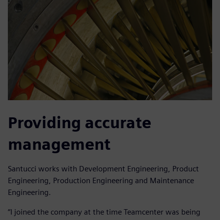
Providing accurate
management
Santucci works with Development Engineering, Product
Engineering, Production Engineering and Maintenance
Engineering.
“I joined the company at the time Teamcenter was being