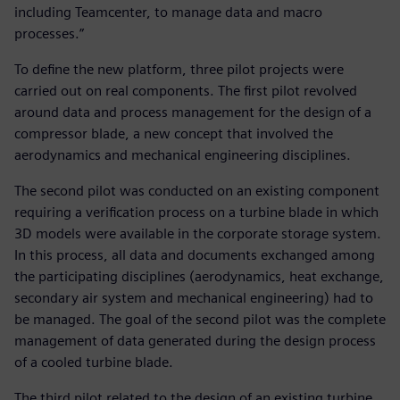
including Teamcenter, to manage data and macro
processes.”
To define the new platform, three pilot projects were
carried out on real components. The first pilot revolved
around data and process management for the design of a
compressor blade, a new concept that involved the
aerodynamics and mechanical engineering disciplines.
The second pilot was conducted on an existing component
requiring a verification process on a turbine blade in which
3D models were available in the corporate storage system.
In this process, all data and documents exchanged among
the participating disciplines (aerodynamics, heat exchange,
secondary air system and mechanical engineering) had to
be managed. The goal of the second pilot was the complete
management of data generated during the design process
of a cooled turbine blade.
The third pilot related to the design of an existing turbine