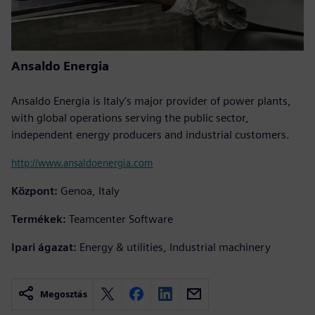
Ansaldo Energia
Ansaldo Energia is Italy’s major provider of power plants,
with global operations serving the public sector,
independent energy producers and industrial customers.
http://www.ansaldoenergia.com
Központ:
Genoa, Italy
Termékek:
Teamcenter Software
Ipari ágazat:
Energy & utilities, Industrial machinery
Megosztás