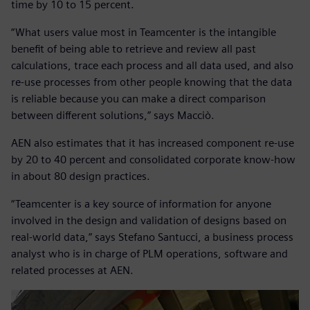
time by 10 to 15 percent.
“What users value most in Teamcenter is the intangible
benefit of being able to retrieve and review all past
calculations, trace each process and all data used, and also
re-use processes from other people knowing that the data
is reliable because you can make a direct comparison
between different solutions,” says Macciò.
AEN also estimates that it has increased component re-use
by 20 to 40 percent and consolidated corporate know-how
in about 80 design practices.
“Teamcenter is a key source of information for anyone
involved in the design and validation of designs based on
real-world data,” says Stefano Santucci, a business process
analyst who is in charge of PLM operations, software and
related processes at AEN.