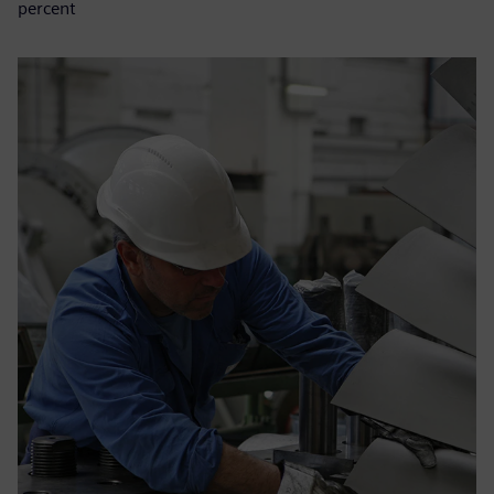
percent