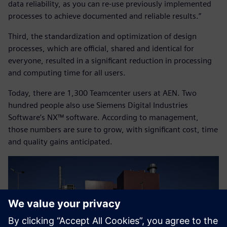
data reliability, as you can re-use previously implemented
processes to achieve documented and reliable results.”
Third, the standardization and optimization of design
processes, which are official, shared and identical for
everyone, resulted in a significant reduction in processing
and computing time for all users.
Today, there are 1,300 Teamcenter users at AEN. Two
hundred people also use Siemens Digital Industries
Software’s NX™ software. According to management,
those numbers are sure to grow, with significant cost, time
and quality gains anticipated.