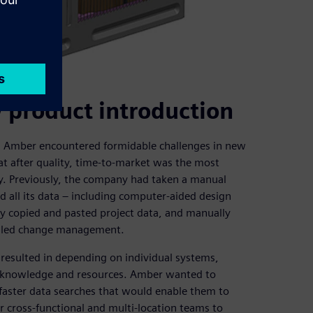
 product introduction
, Amber encountered formidable challenges in new
at after quality, time-to-market was the most
ny. Previously, the company had taken a manual
all its data – including computer-aided design
y copied and pasted project data, and manually
ndled change management.
resulted in depending on individual systems,
e, knowledge and resources. Amber wanted to
faster data searches that would enable them to
ir cross-functional and multi-location teams to