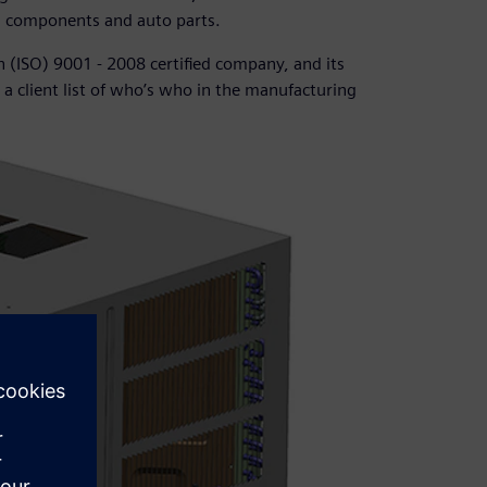
g components and auto parts.
n (ISO) 9001 - 2008 certified company, and its
a client list of who’s who in the manufacturing