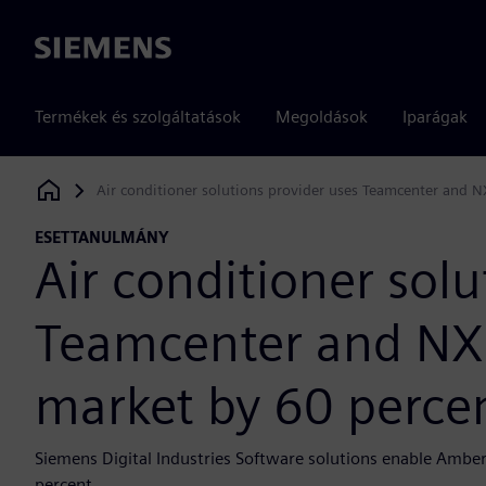
Siemens
Termékek és szolgáltatások
Megoldások
Iparágak
Air conditioner solutions provider uses Teamcenter and N
Siemens Digital Industries Software
ESETTANULMÁNY
Air conditioner solu
Teamcenter and NX 
market by 60 perce
Siemens Digital Industries Software solutions enable Amber
percent