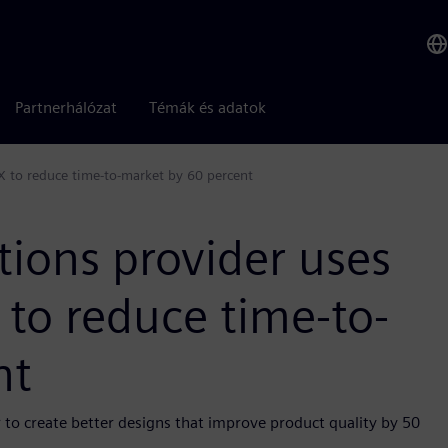
Partnerhálózat
Témák és adatok
X to reduce time-to-market by 60 percent
tions provider uses
to reduce time-to-
nt
 to create better designs that improve product quality by 50