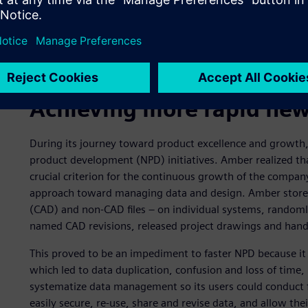
Achieving more rapid new
During its journey toward product excellence and growth
product development (NPD) initiatives. Amber realized th
crucial criterion for the continuous growth of the compa
approach toward managing data and design. Amber stored 
(CAD) and non-CAD files – on individual systems, randoml
named CAD revisions, released project drawings and ha
This proved to be an impediment to faster NPD because it 
which led to data duplication, confusion and loss of tim
systematize data management so its users could conduct 
easily secure, re-use, share and revise data, and allow the