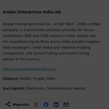
Amber Enterprises India Ltd.
Amber Enterprises India Ltd., an ISO 9001 - 2008 certified
company, is a prominent solutions provider for the air
conditioner OEM and ODM sectors in India. Amber has
ten manufacturing facilities across India and also supplies
heat exchangers, sheet metal and injection molding
components, and system tubing and motors to big
brands in the country.
http://www.ambergroupindia.com/
Központ:
Patiala, Punjab, India
Ipari ágazat:
Electronics, Semiconductor devices
Megosztás