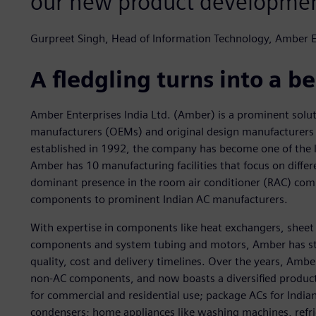
our new product developmen
Gurpreet Singh, Head of Information Technology, Amber E
A fledgling turns into a 
Amber Enterprises India Ltd. (Amber) is a prominent solut
manufacturers (OEMs) and original design manufacturers (
established in 1992, the company has become one of the l
Amber has 10 manufacturing facilities that focus on diff
dominant presence in the room air conditioner (RAC) com
components to prominent Indian AC manufacturers.
With expertise in components like heat exchangers, shee
components and system tubing and motors, Amber has stro
quality, cost and delivery timelines. Over the years, Amb
non-AC components, and now boasts a diversified product 
for commercial and residential use; package ACs for Indi
condensers; home appliances like washing machines, refri