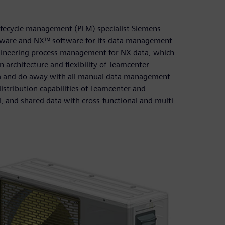
lifecycle management (PLM) specialist Siemens
ftware and NX™ software for its data management
ineering process management for NX data, which
 architecture and flexibility of Teamcenter
ta and do away with all manual data management
stribution capabilities of Teamcenter and
d, and shared data with cross-functional and multi-