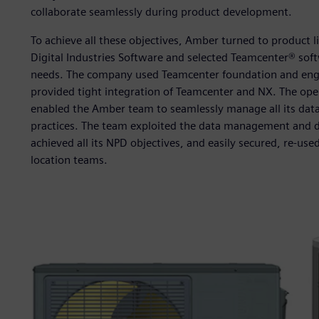
collaborate seamlessly during product development.
To achieve all these objectives, Amber turned to product 
Digital Industries Software and selected Teamcenter® so
needs. The company used Teamcenter foundation and eng
provided tight integration of Teamcenter and NX. The open
enabled the Amber team to seamlessly manage all its da
practices. The team exploited the data management and di
achieved all its NPD objectives, and easily secured, re-use
location teams.