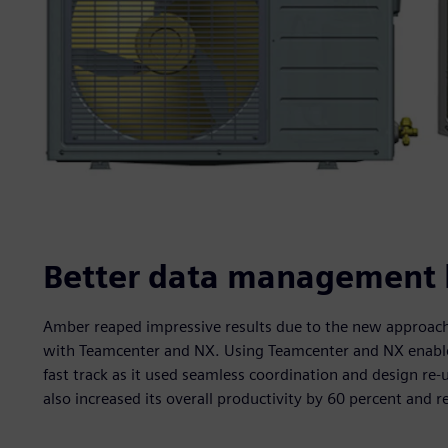
Better data management le
Amber reaped impressive results due to the new approach 
with Teamcenter and NX. Using Teamcenter and NX enabled 
fast track as it used seamless coordination and design re
also increased its overall productivity by 60 percent and r