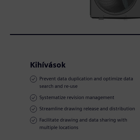
Kihívások
Prevent data duplication and optimize data
search and re-use
Systematize revision management
Streamline drawing release and distribution
Facilitate drawing and data sharing with
multiple locations