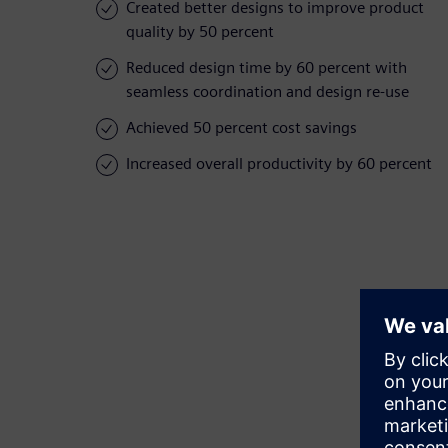
Created better designs to improve product
quality by 50 percent
Reduced design time by 60 percent with
seamless coordination and design re-use
Achieved 50 percent cost savings
Increased overall productivity by 60 percent