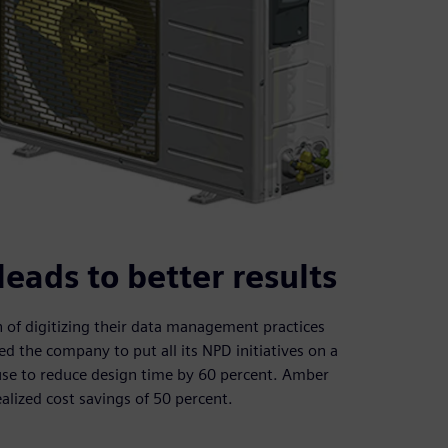
ads to better results
of digitizing their data management practices
the company to put all its NPD initiatives on a
-use to reduce design time by 60 percent. Amber
ealized cost savings of 50 percent.