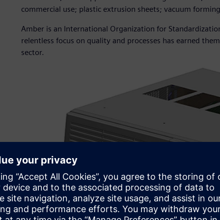
commercial use; plastic extrusion sheets; vacuum formin
Amber is an International Organization for Standardizatio
relentless focus on quality and processes has earned them 
sector.