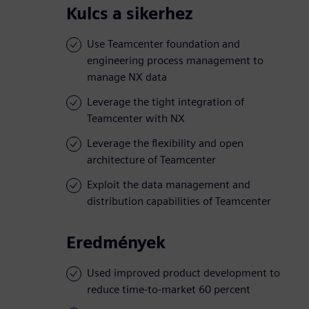
Kulcs a sikerhez
Use Teamcenter foundation and
engineering process management to
manage NX data
Leverage the tight integration of
Teamcenter with NX
Leverage the flexibility and open
architecture of Teamcenter
Exploit the data management and
distribution capabilities of Teamcenter
Eredmények
Used improved product development to
reduce time-to-market 60 percent