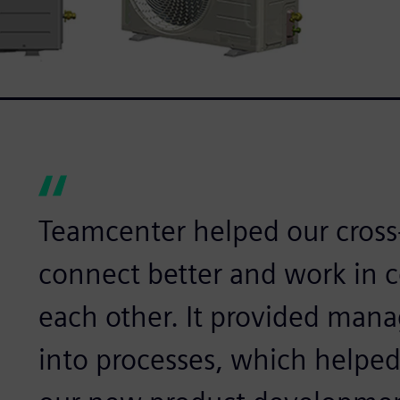
Teamcenter helped our cross
connect better and work in 
each other. It provided mana
into processes, which helped