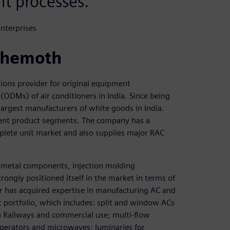
t processes.
nterprises
behemoth
ions provider for original equipment
ODMs) of air conditioners in India. Since being
argest manufacturers of white goods in India.
erent product segments. The company has a
plete unit market and also supplies major RAC
t metal components, injection molding
ngly positioned itself in the market in terms of
er has acquired expertise in manufacturing AC and
portfolio, which includes: split and window ACs
an Railways and commercial use; multi-flow
gerators and microwaves; luminaries for