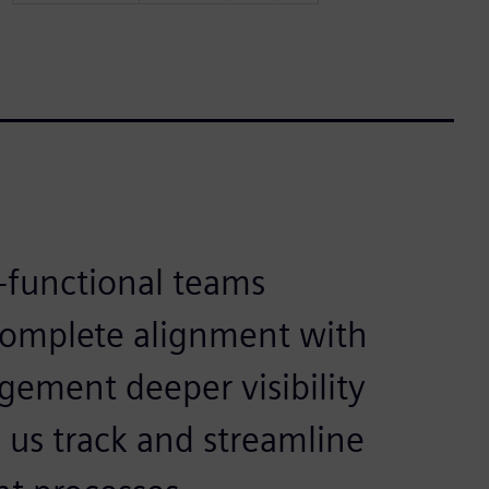
-functional teams
complete alignment with
gement deeper visibility
 us track and streamline